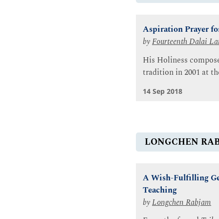
Aspiration Prayer fo
by
Fourteenth Dalai L
His Holiness composed
tradition in 2001 at 
14 Sep 2018
LONGCHEN RA
A Wish-Fulfilling G
Teaching
by
Longchen Rabjam