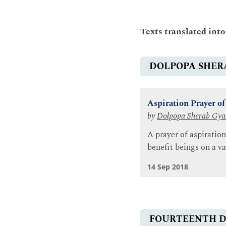
Texts translated int
DOLPOPA SHER
Aspiration Prayer o
by
Dolpopa Sherab Gya
A prayer of aspiration
benefit beings on a va
14 Sep 2018
FOURTEENTH D