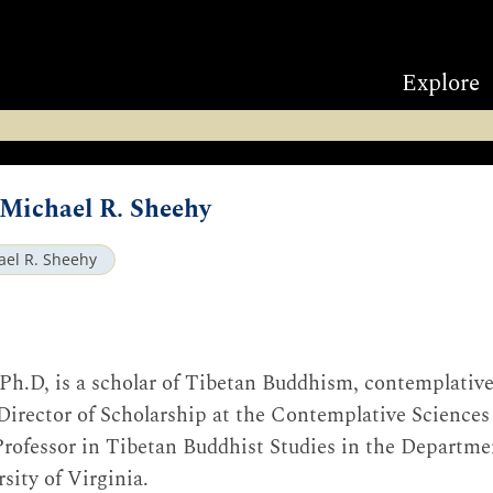
Explore
 Michael R. Sheehy
ael R. Sheehy
 Ph.D, is a scholar of Tibetan Buddhism, contemplativ
e Director of Scholarship at the Contemplative Science
rofessor in Tibetan Buddhist Studies in the Departmen
sity of Virginia.