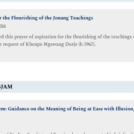
r the Flourishing of the Jonang Teachings
ama
 this prayer of aspiration for the flourishing of the teachings
the request of Khenpo Ngawang Dorje (b.1967).
BJAM
em: Guidance on the Meaning of Being at Ease with Illusio