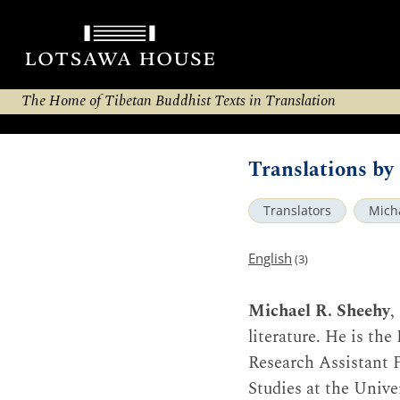
The Home of Tibetan Buddhist Texts in Translation
Translations by
Translators
Mich
English
(3)
Michael R. Sheehy
,
literature. He is th
Research Assistant P
Studies at the Univer