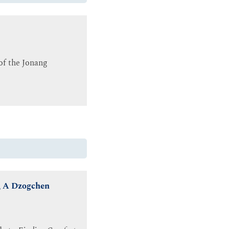
 of the Jonang
n, A Dzogchen