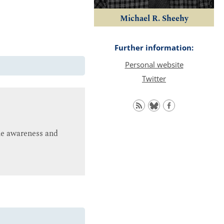
Michael R. Sheehy
Further information:
Personal website
Twitter
ine awareness and