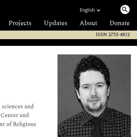
English
Projects
Updates
About
Donate
ISSN 2753-4812
e sciences and
s Center and
t of Religious