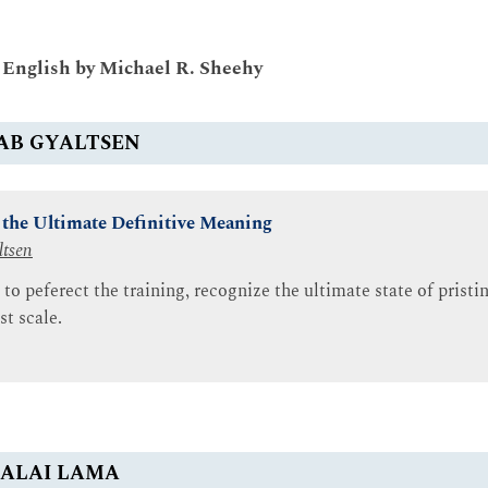
o English by Michael R. Sheehy
AB GYALTSEN
f the Ultimate Definitive Meaning
ltsen
 to peferect the training, recognize the ultimate state of prist
st scale.
ALAI LAMA