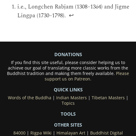
i.e., Longchen Rabjam (1308–1364) and Jigme
Lingpa (1730–1798).
↩
DONATIONS
If you find this site useful, please consider helping us to
achieve our goal of translating more classic works from the
Buddhist tradition and making them freely available.
Please
support us on Patreon.
QUICK LINKS
Words of the Buddha
|
Indian Masters
|
Tibetan Masters
|
Topics
TOOLS
OTHER SITES
84000
|
Rigpa Wiki
|
Himalayan Art
|
Buddhist Digital