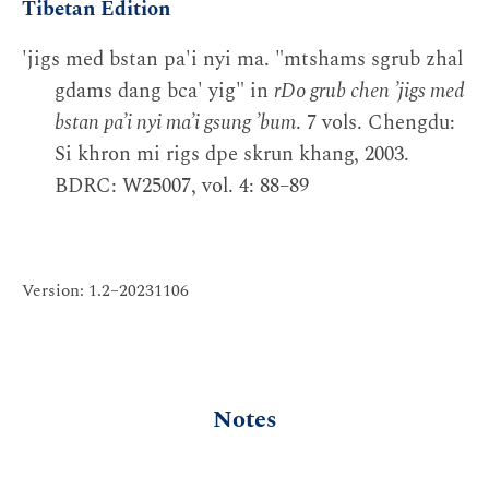
Tibetan Edition
'jigs med bstan pa'i nyi ma. "mtshams sgrub zhal
gdams dang bca' yig" in
rDo grub chen ’jigs med
bstan pa’i nyi ma’i gsung ’bum
. 7 vols. Chengdu:
Si khron mi rigs dpe skrun khang, 2003.
BDRC: W25007, vol. 4: 88–89
Version: 1.2–20231106
Notes