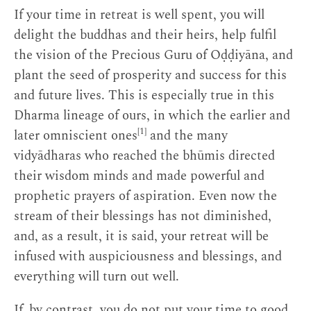
If your time in retreat is well spent, you will
delight the buddhas and their heirs, help fulfil
the vision of the Precious Guru of Oḍḍiyāna, and
plant the seed of prosperity and success for this
and future lives. This is especially true in this
Dharma lineage of ours, in which the earlier and
[1]
later omniscient ones
and the many
vidyādharas who reached the bhūmis directed
their wisdom minds and made powerful and
prophetic prayers of aspiration. Even now the
stream of their blessings has not diminished,
and, as a result, it is said, your retreat will be
infused with auspiciousness and blessings, and
everything will turn out well.
If, by contrast, you do not put your time to good