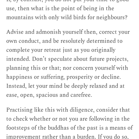
use, then what is the point of being in the
mountains with only wild birds for neighbours?
Advise and admonish yourself then, correct your
own conduct, and be resolutely determined to
complete your retreat just as you originally
intended. Don’t speculate about future projects,
planning this or that; nor concern yourself with
happiness or suffering, prosperity or decline.
Instead, let your mind be deeply relaxed and at
ease, open, spacious and carefree.
Practising like this with diligence, consider that
to check whether or not you are following in the
footsteps of the buddhas of the past is a means of
improvement rather than a burden. If you do so,