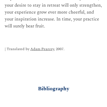
your desire to stay in retreat will only strengthen,
your experience grow ever more cheerful, and
your inspiration increase. In time, your practice
will surely bear fruit.
| Translated by
Adam Pearcey
, 2007.
Bibliography