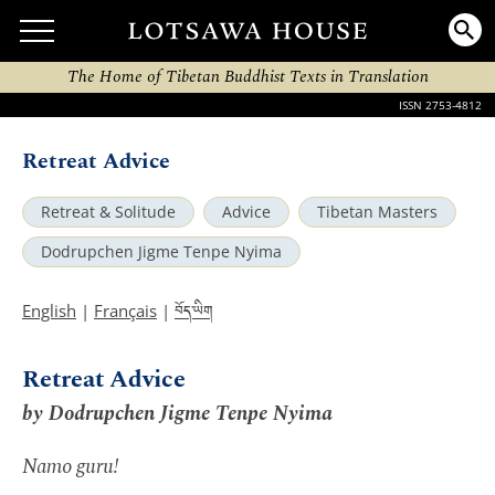
The Home of Tibetan Buddhist Texts in Translation
ISSN 2753-4812
Retreat Advice
Retreat & Solitude
Advice
Tibetan Masters
Dodrupchen Jigme Tenpe Nyima
བོད་ཡིག
English
|
Français
|
Retreat Advice
by Dodrupchen Jigme Tenpe Nyima
Namo guru!