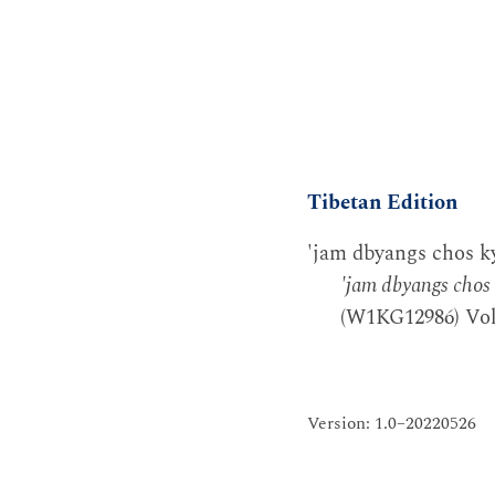
Tibetan Edition
'jam dbyangs chos ky
'jam dbyangs chos 
(W1KG12986) Vol.
Version: 1.0–20220526