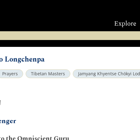
Explore
to Longchenpa
Prayers
Tibetan Masters
Jamyang Khyentse Chökyi Lo
ག
enger
 to the Omniscient Guru