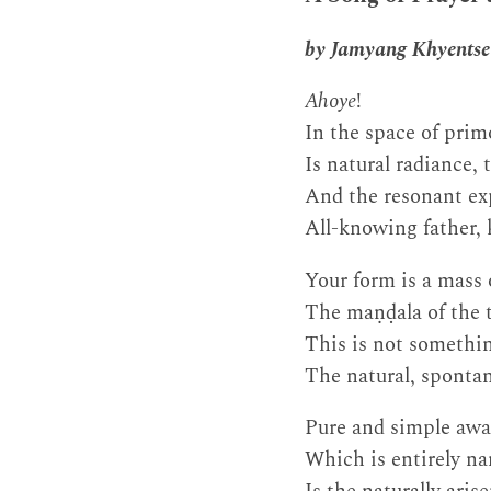
by Jamyang Khyentse
Ahoye
!
In the space of prim
Is natural radiance,
And the resonant e
All-knowing father, 
Your form is a mass 
The maṇḍala of the t
This is not somethin
The natural, spontan
Pure and simple awa
Which is entirely na