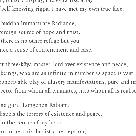
en, illusory display, the vajra-like array—
f self-knowing rigpa, I have met my own true face.
t buddha Immaculate Radiance,
ereign source of hope and trust.
there is no other refuge but you,
ience a sense of contentment and ease.
t three-kāya master, lord over existence and peace,
beings, who are as infinite in number as space is vast,
onceivable play of illusory manifestations, pure and i
ector from whom all emanates, into whom all is reabs
and guru, Longchen Rabjam,
spels the terrors of existence and peace.
in the centre of my heart,
of mine, this dualistic perception,