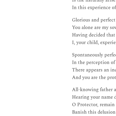
Is the naturally aris
In this experience o
Glorious and perfec
You alone are my sov
Having decided that 
I, your child, exper
Spontaneously perfec
In the perception of 
There appears an inc
And you are the prot
All-knowing father 
Hearing your name di
O Protector, remain 
Banish this delusion 