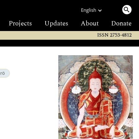
English
Projects
Updates
About
Donate
ISSN 2753-4812
drö