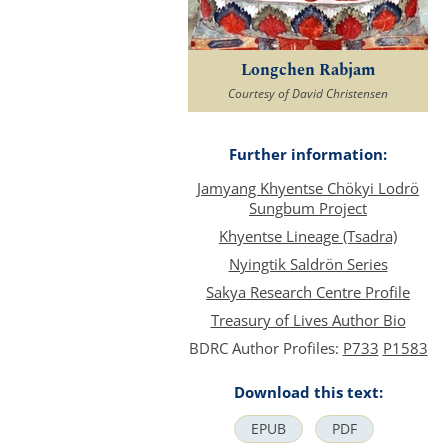
Longchen Rabjam
Courtesy of David Christensen
Further information:
Jamyang Khyentse Chökyi Lodrö
Sungbum Project
Khyentse Lineage (Tsadra)
Nyingtik Saldrön Series
Sakya Research Centre Profile
Treasury of Lives Author Bio
BDRC Author Profiles:
P733
P1583
Download this text:
EPUB
PDF