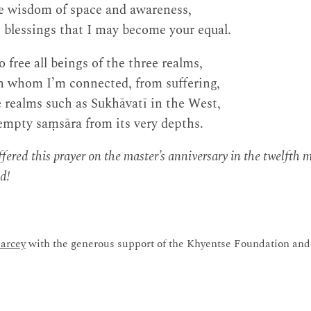
ne wisdom of space and awareness,
 blessings that I may become your equal.
 free all beings of the three realms,
th whom I’m connected, from suffering,
 realms such as Sukhāvatī in the West,
empty saṃsāra from its very depths.
fered this prayer on the master’s anniversary in the twelfth
d!
arcey
with the generous support of the Khyentse Foundation and 