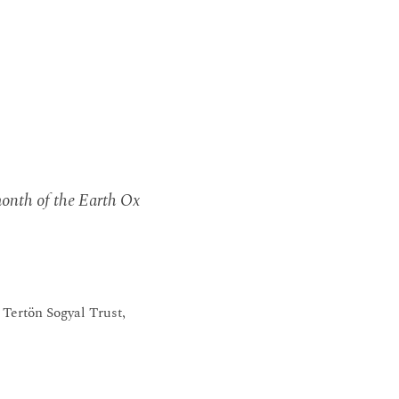
 month of the Earth Ox
Tertön Sogyal Trust,