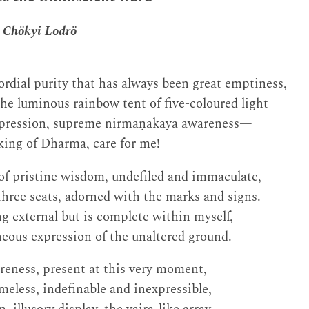
 Chökyi Lodrö
ordial purity that has always been great emptiness,
 the luminous rainbow tent of five-coloured light
xpression, supreme nirmāṇakāya awareness—
king of Dharma, care for me!
of pristine wisdom, undefiled and immaculate,
hree seats, adorned with the marks and signs.
g external but is complete within myself,
eous expression of the unaltered ground.
reness, present at this very moment,
meless, indefinable and inexpressible,