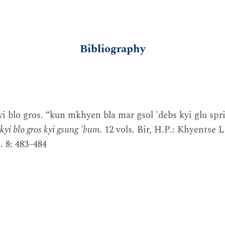
Bibliography
i blo gros. “kun mkhyen bla mar gsol 'debs kyi glu spri
kyi blo gros kyi gsung 'bum
. 12 vols. Bir, H.P.: Khyentse 
 8: 483–484