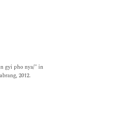
n gyi pho nya/" in
Labrang, 2012.