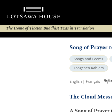
The Home of Tibetan Buddhist Texts in Translation
Song of Prayer 
Songs and Poems
Longchen Rabjam
བོད་ཡི
English
|
Français
|
The Cloud Mess
A Song of Prayer