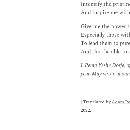
Intensify the pristi
And inspire me with
Give me the power to
Especially those wi
To lead them to pure
And thus be able to 
I, Pema Yeshe Dorje, of
year. May virtue aboun
| Translated by
Adam Pe
2022.