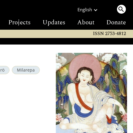
English
Projects
Updates
About
Donate
ISSN 2753-4812
drö
Milarepa