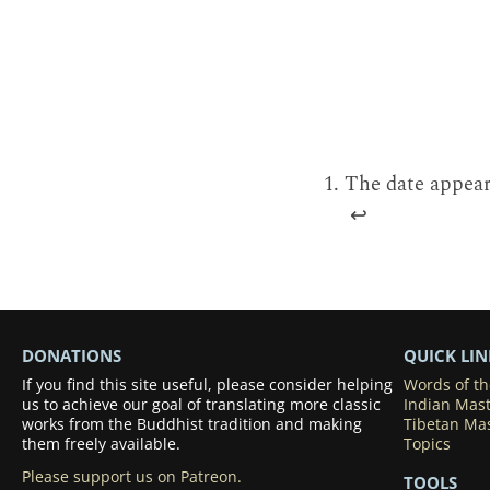
The date appears
↩
DONATIONS
QUICK LIN
If you find this site useful, please consider helping
Words of t
us to achieve our goal of translating more classic
Indian Mas
works from the Buddhist tradition and making
Tibetan Ma
them freely available.
Topics
Please support us on Patreon.
TOOLS