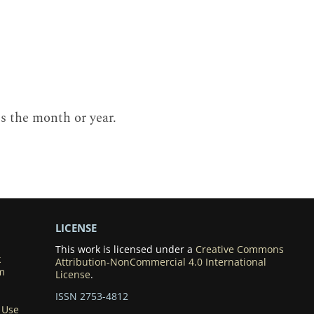
es the month or year.
LICENSE
This work is licensed under a
Creative Commons
k
Attribution-NonCommercial 4.0 International
m
License
.
ISSN 2753-4812
 Use