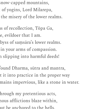
 snow-capped mountains,
 of yogins, Lord Milarepa,
the misery of the lower realms.
s of recollection, Töpa Ga,
, evildoer that I am.
yss of saṃsāra’s lower realms.
 in your arms of compassion.
 slipping into harmful deeds!
ofound Dharma, sūtra and mantra,
t it into practice in the proper way
ains impervious, like a stone in water.
through my pretentious acts,
nous afflictions blaze within,
but be anchored to the hells.