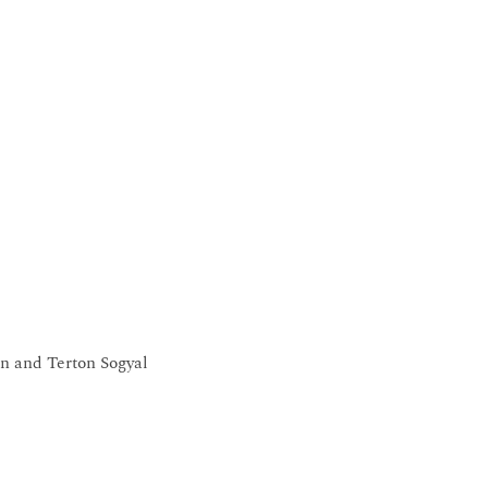
n and Terton Sogyal