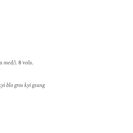
u med/).
8 vols.
7
yi blo gros kyi gsung