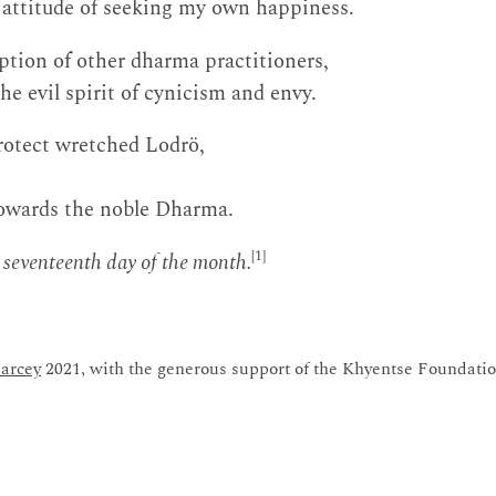
 attitude of seeking my own happiness.
ption of other dharma practitioners,
e evil spirit of cynicism and envy.
rotect wretched Lodrö,
owards the noble Dharma.
[1]
 seventeenth day of the month.
arcey
2021, with the generous support of the Khyentse Foundatio