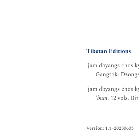
Tibetan Editions
'jam dbyangs chos ky
Gangtok: Dzongsa
'jam dbyangs chos kyi
'bum
. 12 vols. B
Version: 1.1–20230605