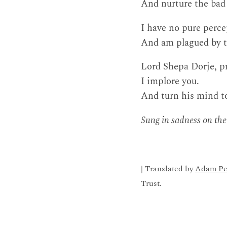
And nurture the bad
I have no pure perce
And am plagued by th
Lord Shepa Dorje, p
I implore you.
And turn his mind t
Sung in sadness on the
| Translated by
Adam Pe
Trust.