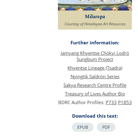
Milarepa
Courtesy of Himalayan Art Resources
Further information:
Jamyang Khyentse Chökyi Lodrö
Sungbum Project
Khyentse Lineage (Tsadra)
Nyingtik Saldrön Series
Sakya Research Centre Profile
Treasury of Lives Author Bio
BDRC Author Profiles:
P733
P1853
Download this text:
EPUB
PDF