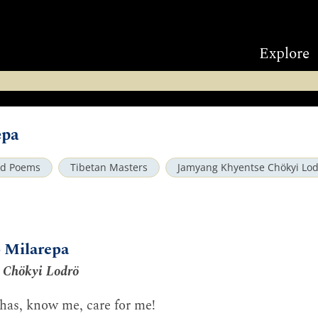
Explore
epa
nd Poems
Tibetan Masters
Jamyang Khyentse Chökyi Lo
o Milarepa
 Chökyi Lodrö
has, know me, care for me!