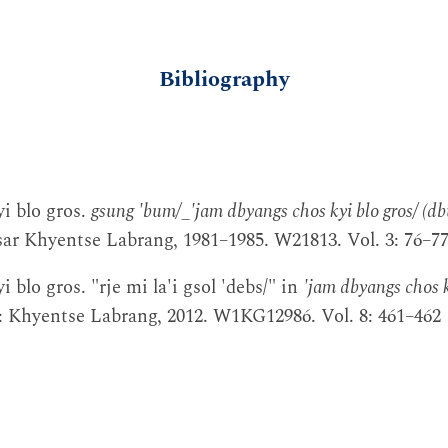
Bibliography
i blo gros.
gsung 'bum/_'jam dbyangs chos kyi blo gros/ (db
r Khyentse Labrang, 1981–1985. W21813. Vol. 3: 76–7
 blo gros. "rje mi la'i gsol 'debs/" in
'jam dbyangs chos k
ir: Khyentse Labrang, 2012. W1KG12986. Vol. 8: 461–462