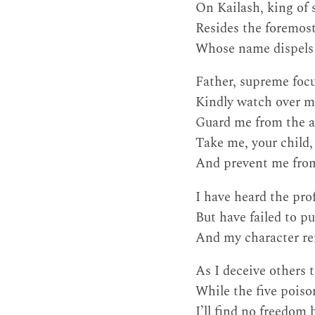
On Kailash, king of
Resides the foremost
Whose name dispels 
Father, supreme focu
Kindly watch over me
Guard me from the ab
Take me, your child,
And prevent me from
I have heard the pr
But have failed to pu
And my character rem
As I deceive others 
While the five poiso
I’ll find no freedom 