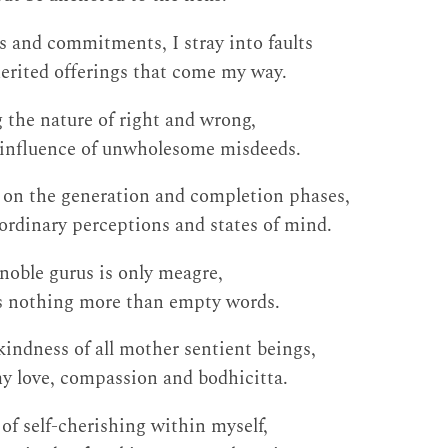
s and commitments, I stray into faults
rited offerings that come my way.
 the nature of right and wrong,
e influence of unwholesome misdeeds.
 on the generation and completion phases,
ordinary perceptions and states of mind.
noble gurus is only meagre,
 nothing more than empty words.
 kindness of all mother sentient beings,
y love, compassion and bodhicitta.
of self-cherishing within myself,