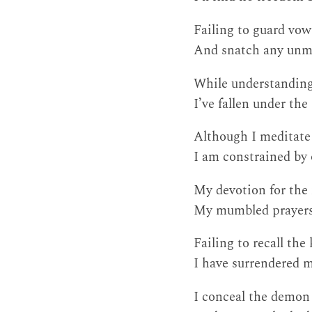
Failing to guard vow
And snatch any unme
While understanding
I’ve fallen under th
Although I meditate
I am constrained by 
My devotion for the 
My mumbled prayers
Failing to recall the
I have surrendered m
I conceal the demon 