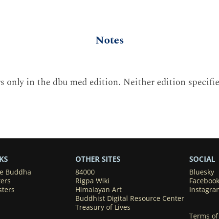
Notes
 only in the dbu med edition. Neither edition specifi
KS
OTHER SITES
SOCIAL
he Buddha
84000
Bluesky
ters
Rigpa Wiki
Faceboo
sters
Himalayan Art
Instagra
Buddhist Digital Resource Center
Treasury of Lives
Terms of