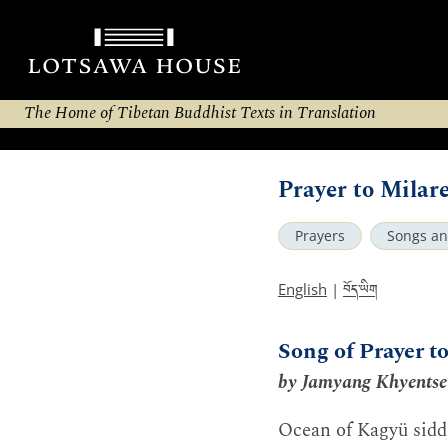
The Home of Tibetan Buddhist Texts in Translation
Prayer to Milar
Prayers
Songs a
བོད་ཡིག
English
|
Song of Prayer t
by Jamyang Khyentse
Ocean of Kagyü sidd