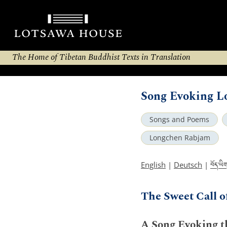
The Home of Tibetan Buddhist Texts in Translation
Song Evoking L
Songs and Poems
Longchen Rabjam
བོད་ཡི
English
|
Deutsch
|
The Sweet Call o
A Song Evoking t