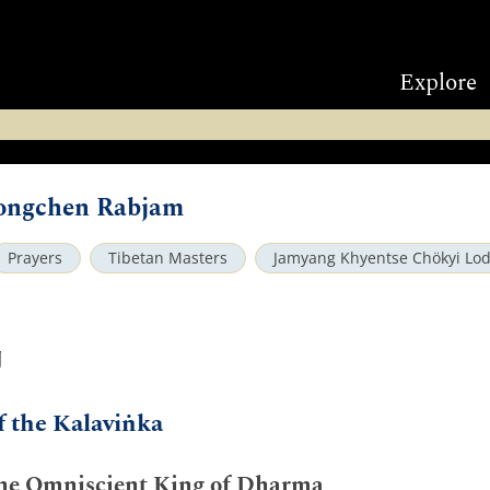
Explore
ongchen Rabjam
Prayers
Tibetan Masters
Jamyang Khyentse Chökyi Lo
ག
f the Kalaviṅka
he Omniscient King of Dharma