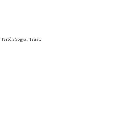
Tertön Sogyal Trust,