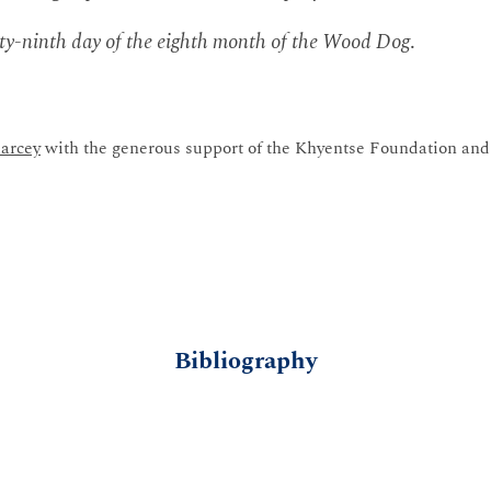
y-ninth day of the eighth month of the Wood Dog
.
arcey
with the generous support of the Khyentse Foundation and 
Bibliography