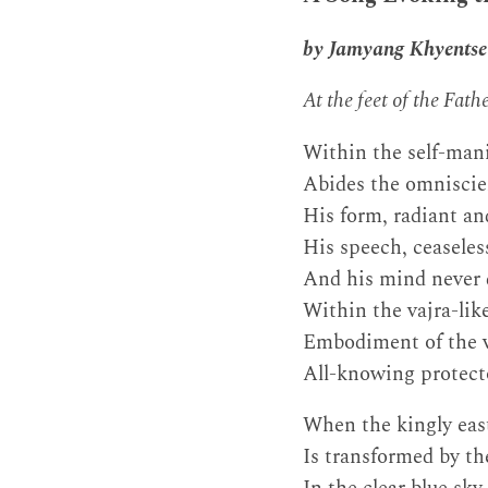
by Jamyang Khyentse
At the feet of the Fat
Within the self-mani
Abides the omnisci
His form, radiant an
His speech, ceasele
And his mind never 
Within the vajra-lik
Embodiment of the vi
All-knowing protect
When the kingly eas
Is transformed by t