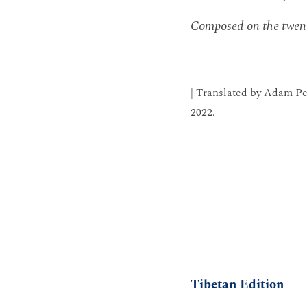
Composed on the twent
| Translated by
Adam Pe
2022.
Tibetan Edition