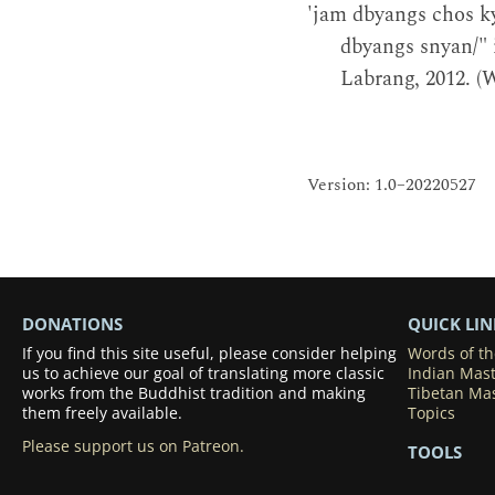
'jam dbyangs chos ky
dbyangs snyan/"
Labrang, 2012. (
Version: 1.0–20220527
DONATIONS
QUICK LIN
If you find this site useful, please consider helping
Words of t
us to achieve our goal of translating more classic
Indian Mas
works from the Buddhist tradition and making
Tibetan Ma
them freely available.
Topics
Please support us on Patreon.
TOOLS