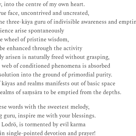
 into the centre of my own heart.
ue face, uncontrived and uncreated,
he three-kāya guru of indivisible awareness and emptin
ience arise spontaneously
e wheel of pristine wisdom,
be enhanced through the activity
y arisen is naturally freed without grasping,
te web of conditioned phenomena is absorbed
solution into the ground of primordial purity.
f kāyas and realms manifests out of basic space
realms of saṃsāra to be emptied from the depths.
hese words with the sweetest melody,
 guru, inspire me with your blessings.
d Lodrö, is tormented by evil karma
 in single-pointed devotion and prayer!