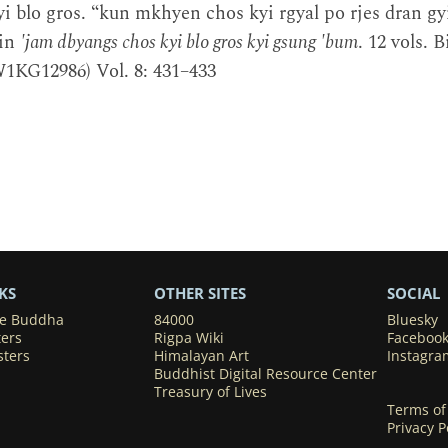
i blo gros. “kun mkhyen chos kyi rgyal po rjes dran gyi
 in
'jam dbyangs chos kyi blo gros kyi gsung 'bum
. 12 vols. 
W1KG12986) Vol. 8: 431–433
KS
OTHER SITES
SOCIAL
he Buddha
84000
Bluesky
ters
Rigpa Wiki
Faceboo
sters
Himalayan Art
Instagra
Buddhist Digital Resource Center
Treasury of Lives
Terms of
Privacy P