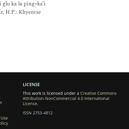
 glu ka la ping+ka’i
Bir, H.P.: Khyentse
LICENSE
This work is licensed under a
Creative Commons
k
Attribution-NonCommercial 4.0 International
m
License
.
ISSN 2753-4812
 Use
olicy