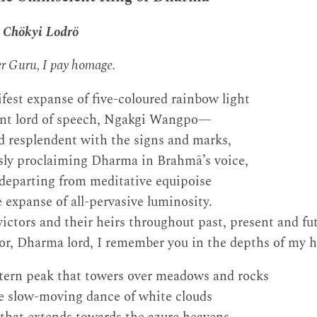
 Chökyi Lodrö
her Guru, I pay homage.
fest expanse of five-coloured rainbow light
ent lord of speech, Ngakgi Wangpo—
d resplendent with the signs and marks,
ssly proclaiming Dharma in Brahmā’s voice,
departing from meditative equipoise
e expanse of all-pervasive luminosity.
ctors and their heirs throughout past, present and fut
or, Dharma lord, I remember you in the depths of my h
tern peak that towers over meadows and rocks
he slow-moving dance of white clouds