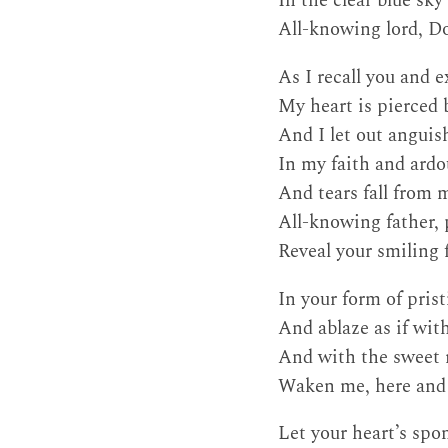
In the clear blue sk
All-knowing lord, Do
As I recall you and e
My heart is pierced 
And I let out anguis
In my faith and ardo
And tears fall from 
All-knowing father, 
Reveal your smiling f
In your form of pris
And ablaze as if with
And with the sweet r
Waken me, here and 
Let your heart’s spo