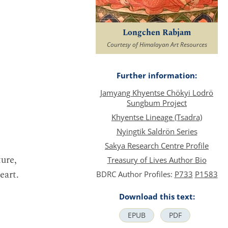
Longchen Rabjam
Courtesy of Himalayan Art Resources
Further information:
Jamyang Khyentse Chökyi Lodrö
Sungbum Project
Khyentse Lineage (Tsadra)
Nyingtik Saldrön Series
Sakya Research Centre Profile
ure,
Treasury of Lives Author Bio
eart.
BDRC Author Profiles:
P733
P1583
Download this text:
EPUB
PDF