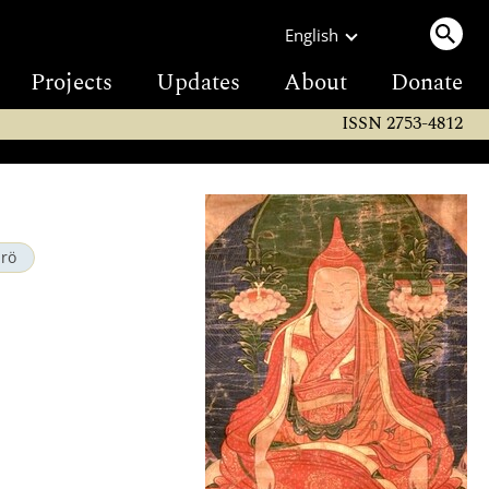
English
Projects
Updates
About
Donate
ISSN 2753-4812
drö