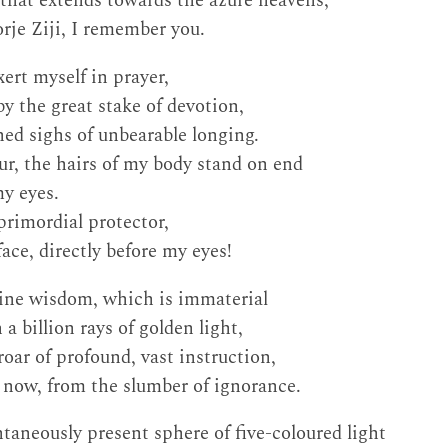
y that extends towards the azure heavens,
rje Ziji, I remember you.
xert myself in prayer,
by the great stake of devotion,
hed sighs of unbearable longing.
ur, the hairs of my body stand on end
my eyes.
primordial protector,
ace, directly before my eyes!
tine wisdom, which is immaterial
 a billion rays of golden light,
oar of profound, vast instruction,
now, from the slumber of ignorance.
ntaneously present sphere of five-coloured light