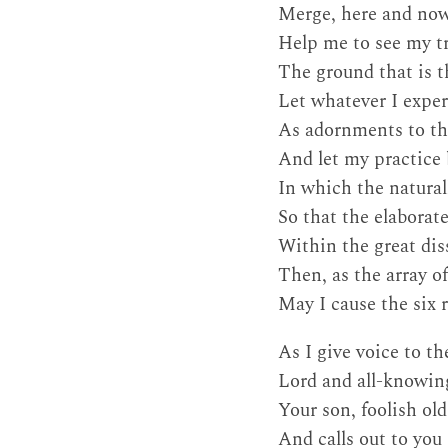
Merge, here and now,
Help me to see my tr
The ground that is t
Let whatever I exper
As adornments to th
And let my practice 
In which the naturall
So that the elabora
Within the great dis
Then, as the array o
May I cause the six 
As I give voice to t
Lord and all-knowing
Your son, foolish ol
And calls out to you