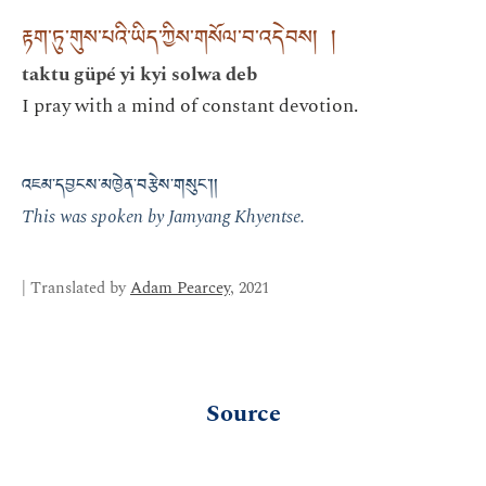
རྟག་ཏུ་གུས་པའི་ཡིད་ཀྱིས་གསོལ་བ་འདེབས། །
taktu güpé yi kyi solwa deb
I pray with a mind of constant devotion.
འཇམ་དབྱངས་མཁྱེན་བརྩེས་གསུང་།།
This was spoken by Jamyang Khyentse.
| Translated by
Adam Pearcey
, 2021
Source