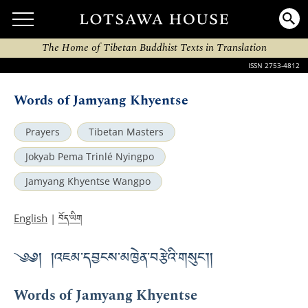
The Home of Tibetan Buddhist Texts in Translation
ISSN 2753-4812
Words of Jamyang Khyentse
Prayers
Tibetan Masters
Jokyab Pema Trinlé Nyingpo
Jamyang Khyentse Wangpo
བོད་ཡིག
English
|
༄༅། །འཇམ་དབྱངས་མཁྱེན་བརྩེའི་གསུང་།།
Words of Jamyang Khyentse