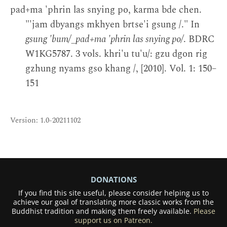
pad+ma 'phrin las snying po, karma bde chen.
"'jam dbyangs mkhyen brtse'i gsung /." In
gsung 'bum/_pad+ma 'phrin las snying po/
. BDRC
W1KG5787. 3 vols. khri'u tu'u/: gzu dgon rig
gzhung nyams gso khang /, [2010]. Vol. 1: 150–
151
Version: 1.0-20211102
DONATIONS
If you find this site useful, please consider helping us to
achieve our goal of translating more classic works from the
Buddhist tradition and making them freely available.
Please
support us on Patreon.