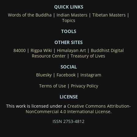
QUICK LINKS
Words of the Buddha
|
Indian Masters
|
Tibetan Masters
|
Topics
TOOLS
OTHER SITES
84000
|
Rigpa Wiki
|
Himalayan Art
|
Buddhist Digital
Resource Center
|
Treasury of Lives
SOCIAL
Bluesky
|
Facebook
|
Instagram
Terms of Use
|
Privacy Policy
LICENSE
This work is licensed under a
Creative Commons Attribution-
NonCommercial 4.0 International License
.
ISSN 2753-4812