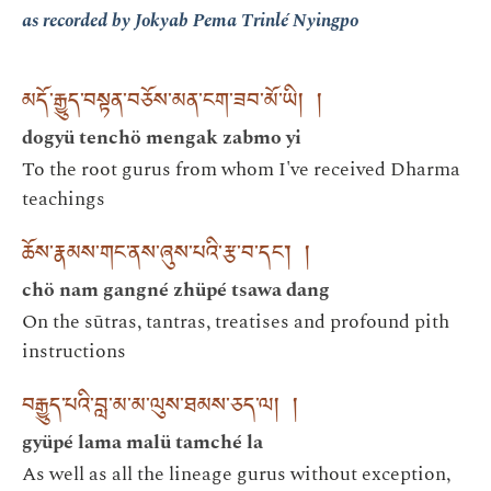
as recorded by Jokyab Pema Trinlé Nyingpo
མདོ་རྒྱུད་བསྟན་བཅོས་མན་ངག་ཟབ་མོ་ཡི། །
dogyü tenchö mengak zabmo yi
To the root gurus from whom I've received Dharma
teachings
ཆོས་རྣམས་གང་ནས་ཞུས་པའི་རྩ་བ་དང་། །
chö nam gangné zhüpé tsawa dang
On the sūtras, tantras, treatises and profound pith
instructions
བརྒྱུད་པའི་བླ་མ་མ་ལུས་ཐམས་ཅད་ལ། །
gyüpé lama malü tamché la
As well as all the lineage gurus without exception,