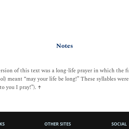
Notes
rsion of this text was a long-life prayer in which the fi
ol) meant “may your life be long!” These syllables were
to you I pray!”).
↑
KS
OTHER SITES
SOCIAL