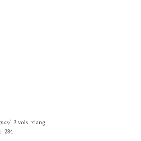
gnas/
. 3 vols. xiang
: 284