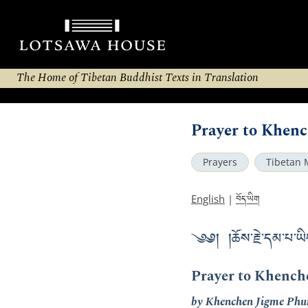
The Home of Tibetan Buddhist Texts in Translation
Prayer to Khen
Prayers
Tibetan 
བོད་ཡིག
English
|
༄༅། །ཆོས་རྗེ་དམ་པ་ཡི
Prayer to Khench
by Khenchen Jigme Phu