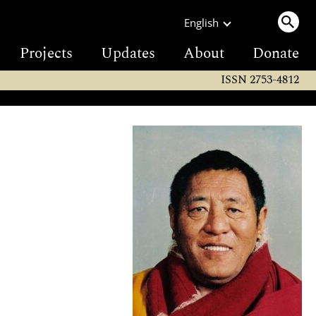
English
Projects
Updates
About
Donate
ISSN 2753-4812