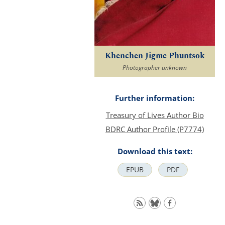
Khenchen Jigme Phuntsok
Photographer unknown
Further information:
Treasury of Lives Author Bio
BDRC Author Profile (P7774)
Download this text:
EPUB
PDF