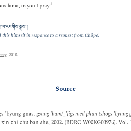
1
us lama, to you I pray!
་ཡ་རང་གིས་སྨྲས།།
this himself in response to a request from Chöpé.
cey
, 2018.
Source
gs 'byung gnas.
gsung 'bum/_'jigs med phun tshogs 'byung 
 xin zhi chu ban she, 2002. (BDRC W00KG03976). Vol. 1