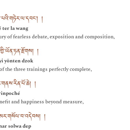
མ་པའི་གཏེར་ལ་དབང་། །
 ter la wang
ury of fearless debate, exposition and composition,
ྱི་ཡོན་ཏན་རྫོགས། །
yi yönten dzok
 of the three trainings perfectly complete,
་གནས་རིན་པོ་ཆེ། །
rinpoché
enefit and happiness beyond measure,
ླ་མར་གསོལ་བ་འདེབས། །
mar solwa dep