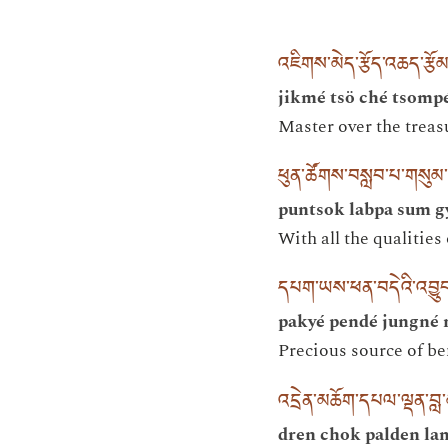
འཇིགས་མེད་རྩོད་འཆད་རྩོ
jikmé tsö ché tsompé
Master over the treas
ཕུན་ཚོགས་བསླབ་པ་གསུམ་ག
puntsok labpa sum g
With all the qualities
དཔག་ཡས་ཕན་བདེའི་འབྱུང
pakyé pendé jungné 
Precious source of b
འདྲེན་མཆོག་དཔལ་ལྡན་བ
dren chok palden la