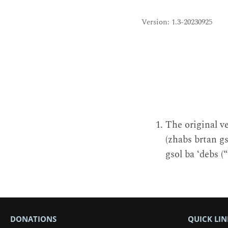
Version: 1.3-20230925
The original ve
(zhabs brtan gs
gsol ba ‘debs (“
DONATIONS
QUICK LIN