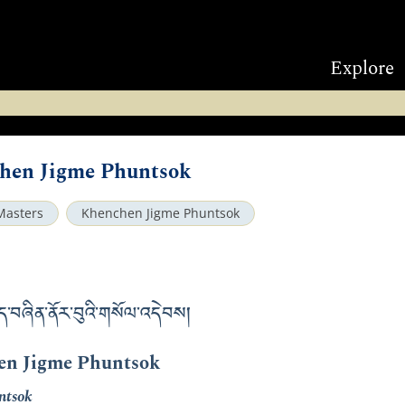
Explore
chen Jigme Phuntsok
Masters
Khenchen Jigme Phuntsok
ད་བཞིན་ནོར་བུའི་གསོལ་འདེབས།
en Jigme Phuntsok
ntsok