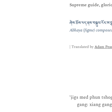
Supreme guide, glorio
ཞེས་ཆོས་པད་ནས་བསྐུལ་ངོར་ཨ་བྷ
Abhaya (Jigme) composed 
| Translated by
Adam Pear
‘jigs med phun tsho
gang: xiang gang