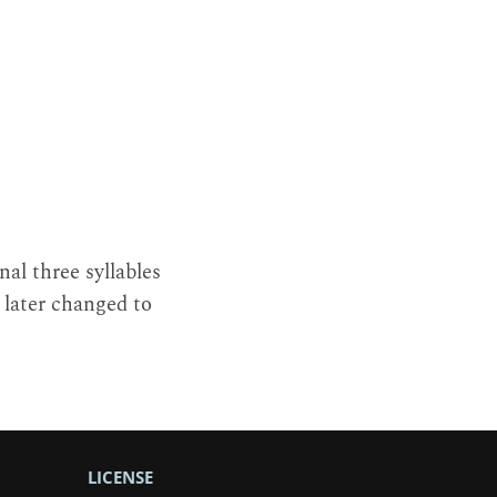
nal three syllables
 later changed to
LICENSE