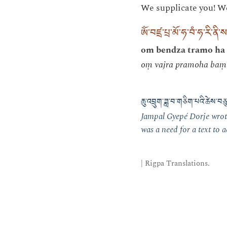
We supplicate you! We 
ཨོཾ་བཛྲ་པྲ་མོ་ཧ་བཾ་ཧ་རི་ནི་ས
om bendza tramo ha 
oṃ vajra pramoha baṃ 
ཆུ་འབྲུག་ཟླ་བ་གཅིག་པའི་ཚེས་
Jampal Gyepé Dorje wrote
was a need for a text to
| Rigpa Translations.