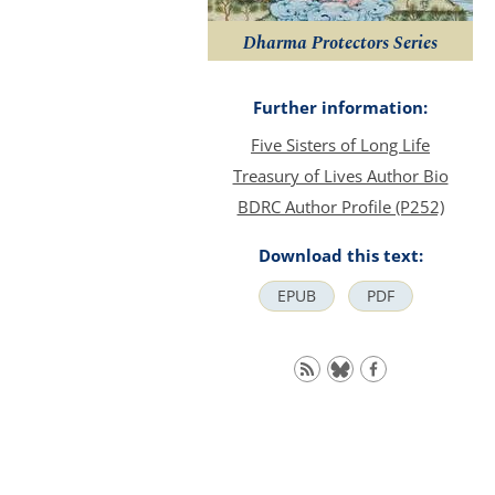
Dharma Protectors Series
Further information:
Five Sisters of Long Life
Treasury of Lives Author Bio
BDRC Author Profile (P252)
Download this text:
EPUB
PDF