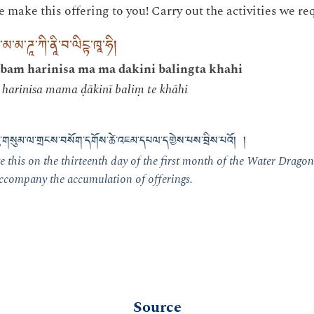
make this offering to you! Carry out the activities we req
་མ་མ་ཌཱ་ཀི་ནཱི་བ་ལིངྟ་ཁཱ་ཧི།
bam harinisa ma ma dakini balingta khahi
harinisa mama ḍākinī baliṃ te khāhi
བཅུ་གསུམ་ལ་གྲངས་བསོག་དགོས་ཚེ་འཇམ་དཔལ་དགྱེས་པས་བྲིས་པའོ། །
 this on the thirteenth day of the first month of the Water Dragon
 accompany the accumulation of offerings.
Source