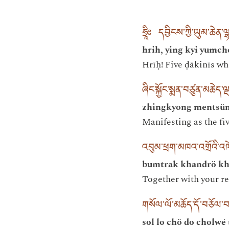
ཧྲཱིཿ དབྱིངས་ཀྱི་ཡུམ་ཆེན་ལྷ
hrih, ying kyi yumch
Hrīḥ! Five ḍākinīs wh
ཞིང་སྐྱོང་སྨན་བཙུན་མཆེད་ལ
zhingkyong mentsün 
Manifesting as the fiv
འབུམ་ཕྲག་མཁའ་འགྲོའི་
bumtrak khandrö kh
Together with your re
གསོལ་ལོ་མཆོད་དོ་བཅོལ་བ
sol lo chö do cholwé 