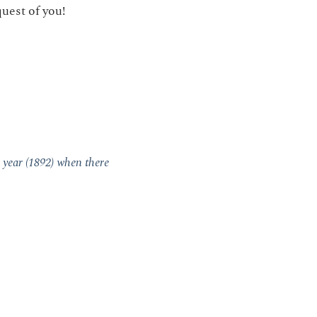
uest of you!
 year (1892) when there