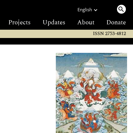
English
Projects
Updates
About
Donate
ISSN 2753-4812