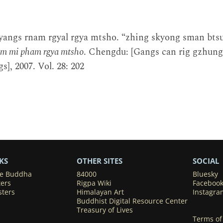
yangs rnam rgyal rgya mtsho. “zhing skyong sman btsu
um mi pham rgya mtsho
. Chengdu: [Gangs can rig gzhun
s], 2007. Vol. 28: 202
KS
OTHER SITES
SOCIAL
he Buddha
84000
Bluesky
ters
Rigpa Wiki
Faceboo
sters
Himalayan Art
Instagra
Buddhist Digital Resource Center
Treasury of Lives
Terms of