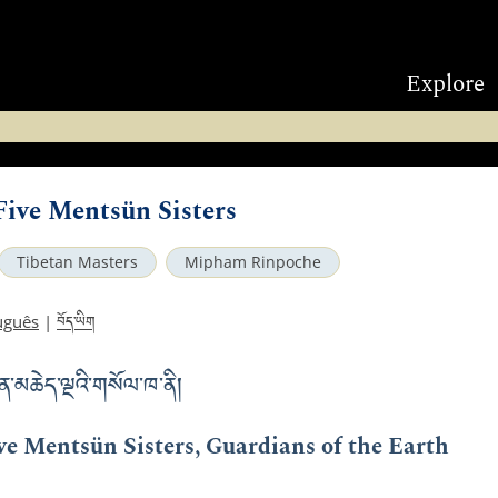
Explore
 Five Mentsün Sisters
Tibetan Masters
Mipham Rinpoche
བོད་ཡིག
uguês
|
ན་མཆེད་ལྔའི་གསོལ་ཁ་ནི།
ive Mentsün Sisters, Guardians of the Earth