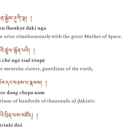
ན་སྐྱེས་ཌཱཀི་ལྔ། །
en lhenkyé daki nga
o arise simultaneously with the great Mother of Space,
ྔའི་ཚུལ་སྟོན་པའི། །
ché ngé tsul tönpé
e mentsün sisters, guardians of the earth,
འཁོར་དང་བཅས་པ་རྣམས། །
or dang chepa nam
tinue of hundreds of thousands of ḍākinīs:
འི་ཕྲིན་ལས་མཛོད། །
trinlé dzö