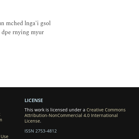
n mched lnga'i gsol
g dpe rnying myur
LICENSE
This work is licensed under a
Creative Commons
k
Attribution-NonCommercial 4.0 International
m
License
.
ISSN 2753-4812
 Use