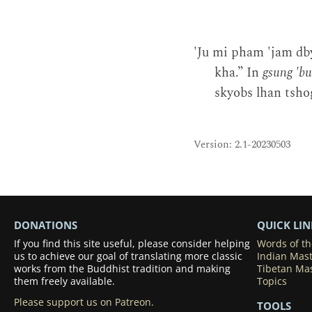
'Ju mi pham 'jam db
kha.” In
gsung 'b
skyobs lhan tshog
Version: 2.1-20230503
DONATIONS
QUICK LIN
If you find this site useful, please consider helping
Words of t
us to achieve our goal of translating more classic
Indian Mas
works from the Buddhist tradition and making
Tibetan Ma
them freely available.
Topics
Please support us on Patreon.
TOOLS