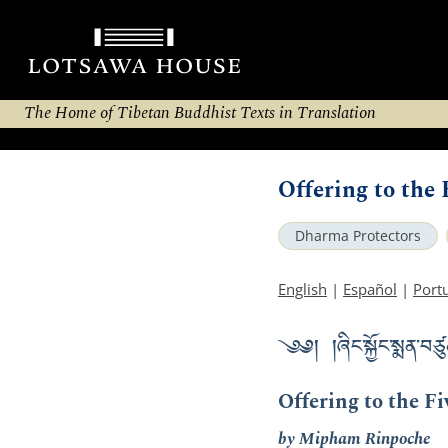
The Home of Tibetan Buddhist Texts in Translation
Offering to the
Dharma Protectors
English
|
Español
|
Port
༄༅། །ཞིང་སྐྱོང་སྨན་བཙུ
Offering to the F
by Mipham Rinpoche