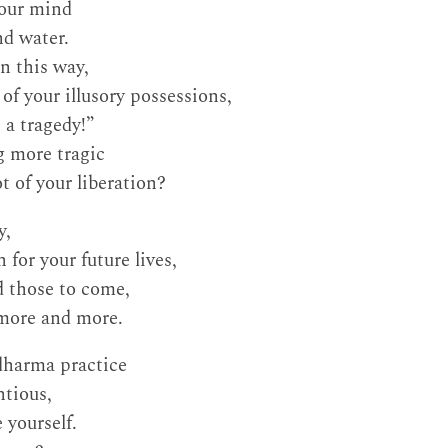
your mind
nd water.
n this way,
f your illusory possessions,
 a tragedy!”
g more tragic
t of your liberation?
y,
for your future lives,
nd those to come,
 more and more.
dharma practice
ntious,
 yourself.