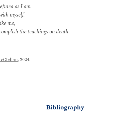
efined as I am,
with myself.
like me,
ccomplish the teachings on death.
cClellan
, 2024.
Bibliography