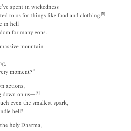
’ve spent in wickedness
[5]
ed to us for things like food and clothing.
 in hell
edom for many eons.
 massive mountain
ng,
 very moment?”
wn actions,
[6]
g down on us—
ouch even the smallest spark,
ndle hell?
 the holy Dharma,