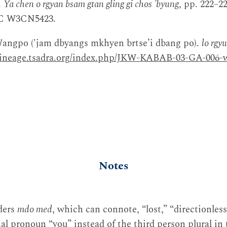
.
Ya chen o rgyan bsam gtan gling gi chos ʼbyung
, pp. 222–2
BDRC W3CN5423.
angpo ('jam dbyangs mkhyen brtse’i dbang po).
lo rgy
elineage.tsadra.org/index.php/JKW-KABAB-03-GA-006-w
Notes
nders
mdo med
, which can connote, “lost,” “directionless
al pronoun “you” instead of the third person plural in