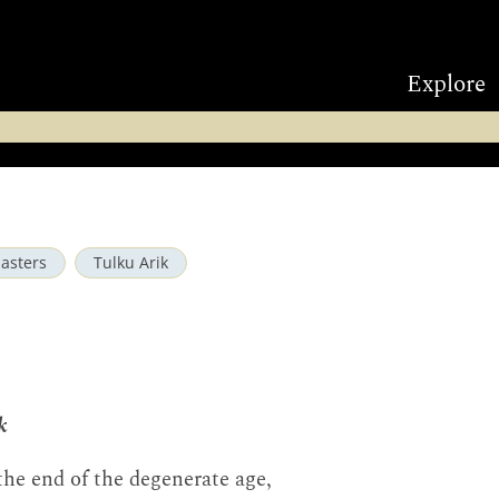
Explore
asters
Tulku Arik
k
the end of the degenerate age,