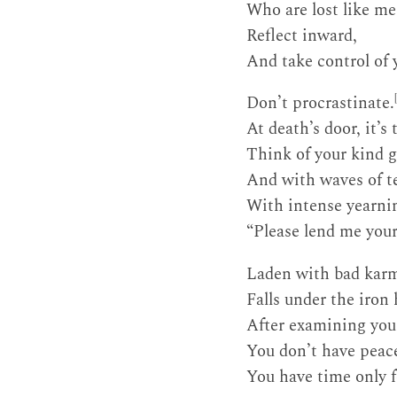
Who are lost like me
Reflect inward,
And take control of 
Don’t procrastinate.
At death’s door, it’s 
Think of your kind g
And with waves of te
With intense yearnin
“Please lend me you
Laden with bad karma
Falls under the iron
After examining your
You don’t have peac
You have time only f