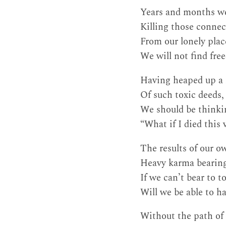
Years and months we
Killing those connect
From our lonely place
We will not find fre
Having heaped up a
Of such toxic deeds,
We should be thinki
“What if I died this
The results of our o
Heavy karma bearin
If we can’t bear to t
Will we be able to ha
Without the path of