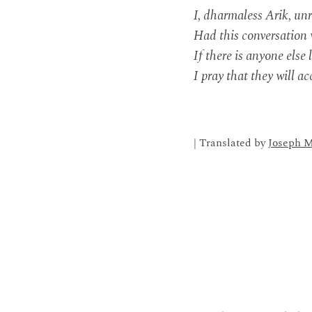
I, dharmaless Arik, unr
Had this conversation 
If there is anyone else 
I pray that they will a
| Translated by
Joseph M