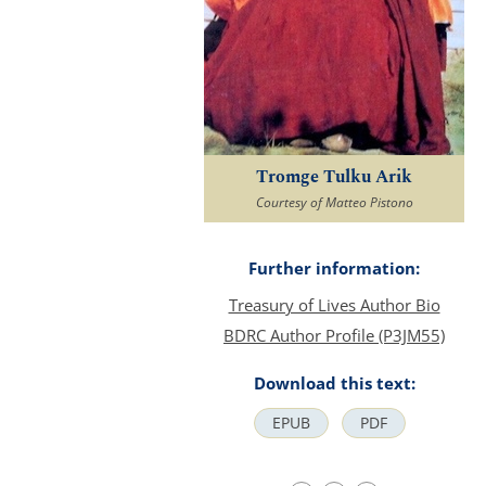
Tromge Tulku Arik
Courtesy of Matteo Pistono
Further information:
Treasury of Lives Author Bio
BDRC Author Profile (P3JM55)
Download this text:
EPUB
PDF