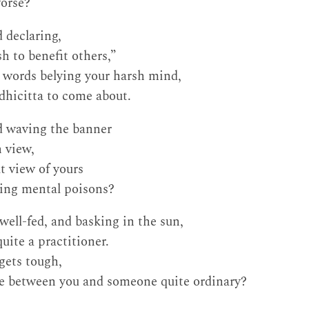
orse?
 declaring,
h to benefit others,”
 words belying your harsh mind,
odhicitta to come about.
d waving the banner
h view,
t view of yours
ing mental poisons?
ell-fed, and basking in the sun,
quite a practitioner.
gets tough,
ce between you and someone quite ordinary?