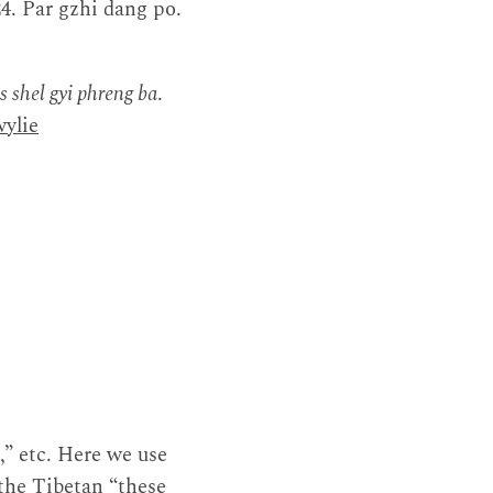
24. Par gzhi dang po.
us shel gyi phreng ba
.
ylie
,” etc. Here we use
 the Tibetan “these