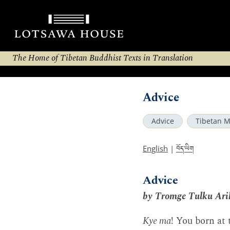
The Home of Tibetan Buddhist Texts in Translation
Advice
Advice
Tibetan M
བོད་ཡིག
English
|
Advice
by Tromge Tulku Ari
Kye ma
! You born at 