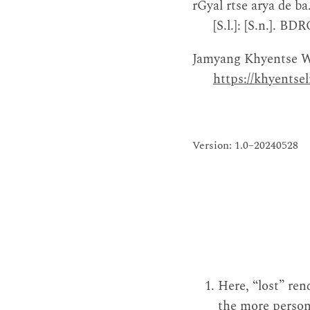
rGyal rtse arya de ba
[S.l.]: [S.n.]. 
Jamyang Khyentse W
https://khyents
Version: 1.0–20240528
Here, “lost” re
the more person