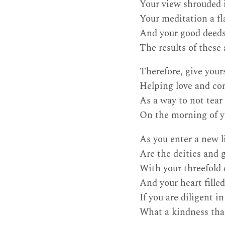
Your view shrouded 
Your meditation a fl
And your good deed
The results of these
Therefore, give your
Helping love and c
As a way to not tear 
On the morning of y
As you enter a new l
Are the deities and 
With your threefold
And your heart fille
If you are diligent i
What a kindness that 