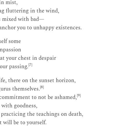
in mist,
ag fluttering in the wind,
s mixed with bad—
 anchor you to unhappy existences.
self some
ompassion
at your chest in despair
[7]
our passing.
ife, there on the sunset horizon,
[8]
gurus themselves.
[9]
 commitment to not be ashamed,
d with goodness,
n practicing the teachings on death,
will be to yourself.