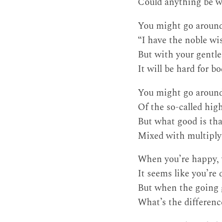
Could anything be w
You might go around
“I have the noble wis
But with your gentle
It will be hard for b
You might go aroun
Of the so-called hig
But what good is tha
Mixed with multiply
When you’re happy, w
It seems like you’re 
But when the going 
What’s the differen