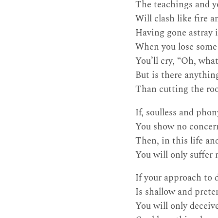
The teachings and 
Will clash like fire a
Having gone astray i
When you lose some o
You’ll cry, “Oh, what
But is there anythin
Than cutting the roo
If, soulless and phon
You show no concern 
Then, in this life a
You will only suffer
If your approach to 
Is shallow and prete
You will only deceive