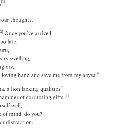
[1]
,
your thoughts.
[2]
Once you’ve arrived
too late.
uru,
ars swelling,
g cry,
r loving hand and save me from my abyss!”
[3]
, a lion lacking qualities
[4]
 hammer of corrupting gifts.
self well,
e of mind, do you?
or distraction.