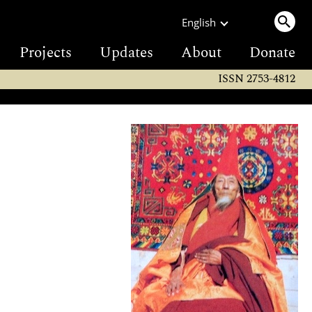
English
Projects
Updates
About
Donate
ISSN 2753-4812