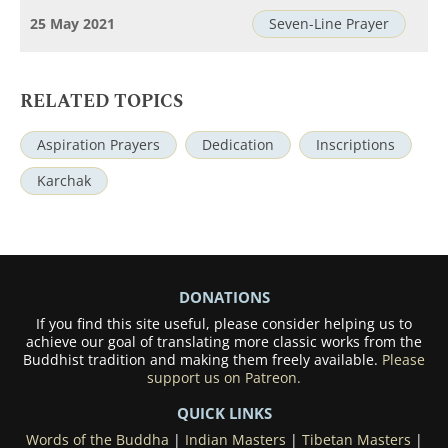
25 May 2021
Seven-Line Prayer
RELATED TOPICS
Aspiration Prayers
Dedication
Inscriptions
Karchak
DONATIONS
If you find this site useful, please consider helping us to
achieve our goal of translating more classic works from the
Buddhist tradition and making them freely available.
Please
support us on Patreon.
QUICK LINKS
Words of the Buddha
|
Indian Masters
|
Tibetan Masters
|