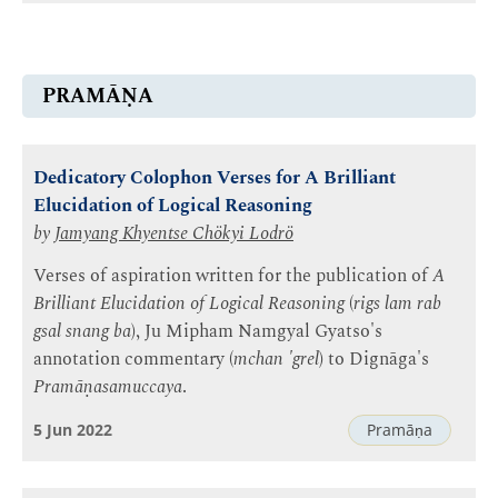
PRAMĀṆA
Dedicatory Colophon Verses for A Brilliant
Elucidation of Logical Reasoning
by
Jamyang Khyentse Chökyi Lodrö
Verses of aspiration written for the publication of
A
Brilliant Elucidation of Logical Reasoning
(
rigs lam rab
gsal snang ba
), Ju Mipham Namgyal Gyatso's
annotation commentary (
mchan 'grel
) to Dignāga's
Pramāṇasamuccaya
.
5 Jun 2022
Pramāṇa