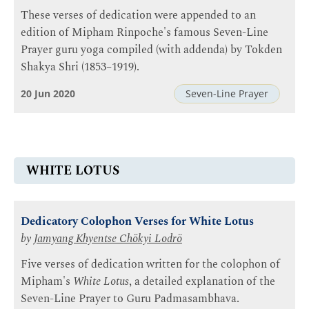
These verses of dedication were appended to an
edition of Mipham Rinpoche's famous Seven-Line
Prayer guru yoga compiled (with addenda) by Tokden
Shakya Shri (1853–1919).
20 Jun 2020
Seven-Line Prayer
WHITE LOTUS
Dedicatory Colophon Verses for White Lotus
by
Jamyang Khyentse Chökyi Lodrö
Five verses of dedication written for the colophon of
Mipham's
White Lotus
, a detailed explanation of the
Seven-Line Prayer to Guru Padmasambhava.