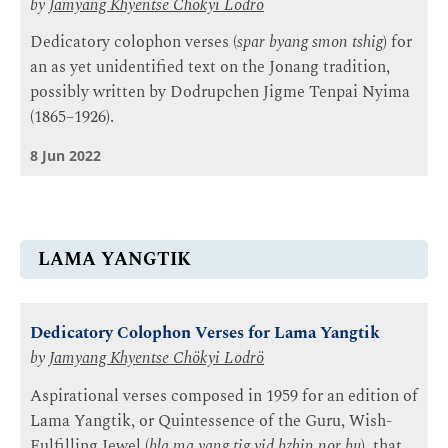
by
Jamyang Khyentse Chökyi Lodrö
Dedicatory colophon verses (
spar byang smon tshig
) for
an as yet unidentified text on the Jonang tradition,
possibly written by Dodrupchen Jigme Tenpai Nyima
(1865–1926).
8 Jun 2022
LAMA YANGTIK
Dedicatory Colophon Verses for Lama Yangtik
by
Jamyang Khyentse Chökyi Lodrö
Aspirational verses composed in 1959 for an edition of
Lama Yangtik, or Quintessence of the Guru, Wish-
Fulfilling Jewel (
bla ma yang tig yid bzhin nor bu
), that