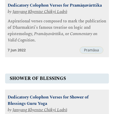
Dedicatory Colophon Verses for Pramāṇavārttika
by
Jamyang Khyentse Chökyi Lodrö
Aspirational verses composed to mark the publication
of Dharmakīrti's famous treatise on logic and
epistemology,
Pramāṇavārttika
, or
Commentary on
Valid Cognition
.
7 Jun 2022
Pramāṇa
SHOWER OF BLESSINGS
Dedicatory Colophon Verses for Shower of
Blessings Guru Yoga
by
Jamyang Khyentse Chökyi Lodrö