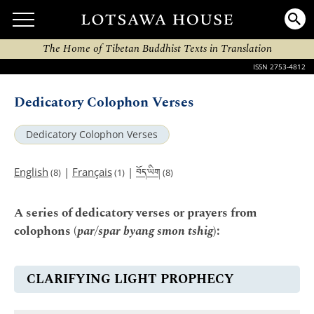
The Home of Tibetan Buddhist Texts in Translation
ISSN 2753-4812
Dedicatory Colophon Verses
Dedicatory Colophon Verses
བོད་ཡིག
English
|
Français
|
(8)
(1)
(8)
A series of dedicatory verses or prayers from
colophons (
par/spar byang smon tshig
):
CLARIFYING LIGHT PROPHECY