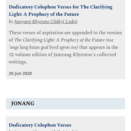
Dedicatory Colophon Verses for The Clarifying
Light: A Prophecy of the Future
by
Jamyang Khyentse Chökyi Lodrö
These verses of aspiration are appended to the version
of
The Clarifying Light: A Prophecy of the Future (ma
'ongs lung bstan gsal byed sgron me)
that appears in the
12-volume edition of Jamyang Khyentse's collected
writings.
20 Jun 2020
JONANG
Dedicatory Colophon Verses