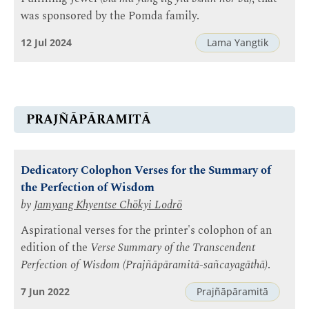
was sponsored by the Pomda family.
12 Jul 2024
Lama Yangtik
PRAJÑĀPĀRAMITĀ
Dedicatory Colophon Verses for the Summary of
the Perfection of Wisdom
by
Jamyang Khyentse Chökyi Lodrö
Aspirational verses for the printer's colophon of an
edition of the
Verse Summary of the Transcendent
Perfection of Wisdom (Prajñāpāramitā-sañcayagāthā)
.
7 Jun 2022
Prajñāpāramitā