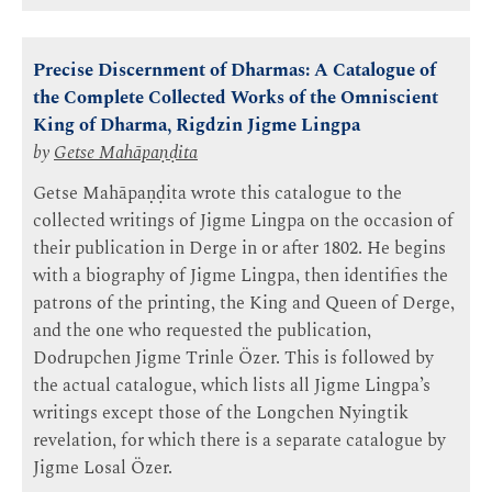
Precise Discernment of Dharmas: A Catalogue of
the Complete Collected Works of the Omniscient
King of Dharma, Rigdzin Jigme Lingpa
by
Getse Mahāpaṇḍita
Getse Mahāpaṇḍita wrote this catalogue to the
collected writings of Jigme Lingpa on the occasion of
their publication in Derge in or after 1802. He begins
with a biography of Jigme Lingpa, then identifies the
patrons of the printing, the King and Queen of Derge,
and the one who requested the publication,
Dodrupchen Jigme Trinle Özer. This is followed by
the actual catalogue, which lists all Jigme Lingpa’s
writings except those of the Longchen Nyingtik
revelation, for which there is a separate catalogue by
Jigme Losal Özer.