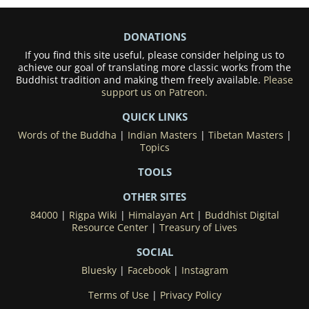
DONATIONS
If you find this site useful, please consider helping us to
achieve our goal of translating more classic works from the
Buddhist tradition and making them freely available.
Please
support us on Patreon.
QUICK LINKS
Words of the Buddha
|
Indian Masters
|
Tibetan Masters
|
Topics
TOOLS
OTHER SITES
84000
|
Rigpa Wiki
|
Himalayan Art
|
Buddhist Digital
Resource Center
|
Treasury of Lives
SOCIAL
Bluesky
|
Facebook
|
Instagram
Terms of Use
|
Privacy Policy