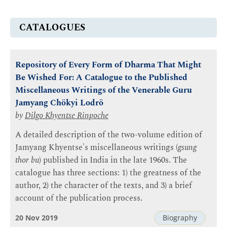
CATALOGUES
Repository of Every Form of Dharma That Might
Be Wished For: A Catalogue to the Published
Miscellaneous Writings of the Venerable Guru
Jamyang Chökyi Lodrö
by
Dilgo Khyentse Rinpoche
A detailed description of the two-volume edition of
Jamyang Khyentse's miscellaneous writings (
gsung
thor bu
) published in India in the late 1960s. The
catalogue has three sections: 1) the greatness of the
author, 2) the character of the texts, and 3) a brief
account of the publication process.
20 Nov 2019
Biography