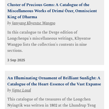
Cluster of Precious Gems: A Catalogue of the
Miscellaneous Works of Drimé Özer, Omniscient
King of Dharma
by
Jamyang Khyentse Wangpo
In this catalogue to the Derge edition of
Longchenpa's miscellaneous writings, Khyentse
Wangpo lists the collection's contents in nine
sections.
3 Sep 2025
An Illuminating Ornament of Brilliant Sunlight: A
Catalogue of the Heart-Essence of the Vast Expanse
by
Jigme Losal
This catalogue of the treasures of the Longchen
Nyingtik was written in 1802 at the Lhundrup Teng