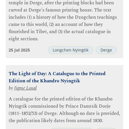
temple in Derge, after the printing blocks had been
carved at Derge's famous printing house. The text
includes (1) a history of how the Dzogchen teachings
came to this world, (2) an account of how they
flourished in Tibet, and (3) the actual catalogue in
eight sections.
25 Jul 2025
Longchen Nyingtik
Derge
The Light of Day: A Catalogue to the Printed
Edition of the Khandro Nyingtik
by
Jigme Losal
A catalogue for the printed edition of the Khandro
Nyingtik commissioned by Prince Damtsik Dorje
(1811–1852/53) of Derge. Although no date is provided,
the publication likely dates from around 1830.