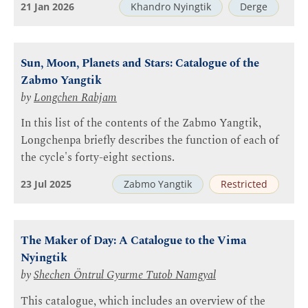
21 Jan 2026
Khandro Nyingtik
Derge
Sun, Moon, Planets and Stars: Catalogue of the
Zabmo Yangtik
by
Longchen Rabjam
In this list of the contents of the Zabmo Yangtik,
Longchenpa briefly describes the function of each of
the cycle's forty-eight sections.
23 Jul 2025
Zabmo Yangtik
Restricted
The Maker of Day: A Catalogue to the Vima
Nyingtik
by
Shechen Öntrul Gyurme Tutob Namgyal
This catalogue, which includes an overview of the