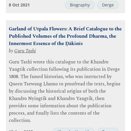
8 Oct 2021
Biography
Derge
Garland of Utpala Flowers: A Brief Catalogue to the
Published Volumes of the Profound Dharma, the
Innermost Essence of the Ḍākinīs
by
Guru Tashi
Guru Tashi wrote this catalogue to the Khandro
Yangtik collection following its publication in Derge
1808. The famed historian, who was instructed by
Queen Tsewang Lhamo to proofread the texts, begins
by discussing the historical origins of both the
Khandro Nyingtik and Khandro Yangtik, then
provides some information about the publication
process, and finally lists the contents of the
collection.