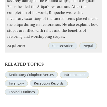
severely damaged the Boudha Stūpa, Tulku Rigdzin
Pema headed the Stūpa’s restoration. After the
completion of his work, Rinpoche wrote this
inventory (
dkar chag
) of the sacred items placed inside
the stūpa during its restoration. He also explains how
stūpas are filled with relics and the benefits of
restoring and worshipping stūpas.
24 Jul 2019
Consecration
Nepal
RELATED TOPICS
Dedicatory Colophon Verses
Introductions
Inventory
Reception Records
Topical Outlines