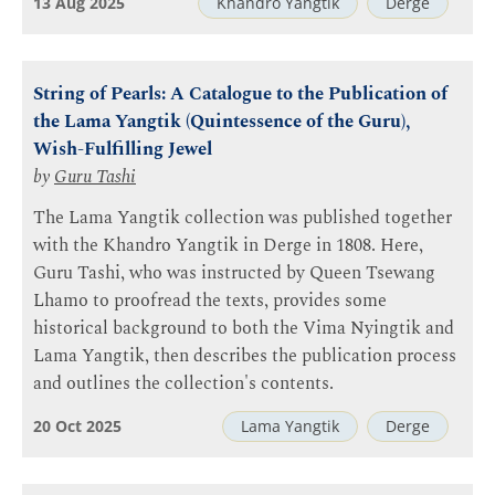
13 Aug 2025
Khandro Yangtik
Derge
String of Pearls: A Catalogue to the Publication of
the Lama Yangtik (Quintessence of the Guru),
Wish-Fulfilling Jewel
by
Guru Tashi
The Lama Yangtik collection was published together
with the Khandro Yangtik in Derge in 1808. Here,
Guru Tashi, who was instructed by Queen Tsewang
Lhamo to proofread the texts, provides some
historical background to both the Vima Nyingtik and
Lama Yangtik, then describes the publication process
and outlines the collection's contents.
20 Oct 2025
Lama Yangtik
Derge