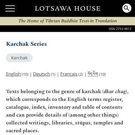
The Home of Tibetan Buddhist Texts in Translation
ISSN 2753-4812
Karchak Series
Karchak
བོད་ཡིག
English
|
Deutsch
|
Français
|
(10)
(1)
(2)
(10)
Texts belonging to the genre of karchak (
dkar chag
),
which corresponds to the English terms register,
catalogue, index, inventory and table of contents
and can provide details of (among other things)
collected writings, libraries, stūpas, temples and
sacred places.