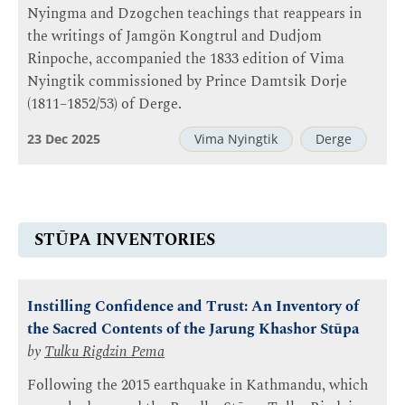
Nyingma and Dzogchen teachings that reappears in
the writings of Jamgön Kongtrul and Dudjom
Rinpoche, accompanied the 1833 edition of Vima
Nyingtik commissioned by Prince Damtsik Dorje
(1811–1852/53) of Derge.
23 Dec 2025
Vima Nyingtik
Derge
STŪPA INVENTORIES
Instilling Confidence and Trust: An Inventory of
the Sacred Contents of the Jarung Khashor Stūpa
by
Tulku Rigdzin Pema
Following the 2015 earthquake in Kathmandu, which