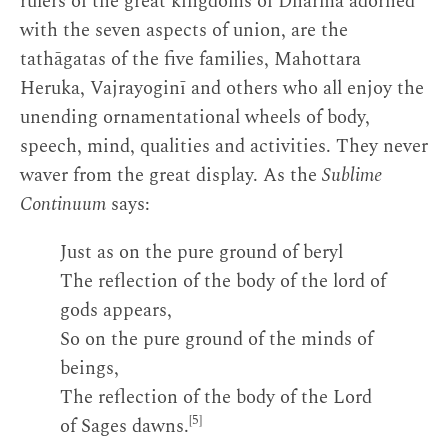
rulers of the great kingdoms of Dharma adorned
with the seven aspects of union, are the
tathāgatas of the five families, Mahottara
Heruka, Vajrayoginī and others who all enjoy the
unending ornamentational wheels of body,
speech, mind, qualities and activities. They never
waver from the great display. As the
Sublime
Continuum
says:
Just as on the pure ground of beryl
The reflection of the body of the lord of
gods appears,
So on the pure ground of the minds of
beings,
The reflection of the body of the Lord
[5]
of Sages dawns.