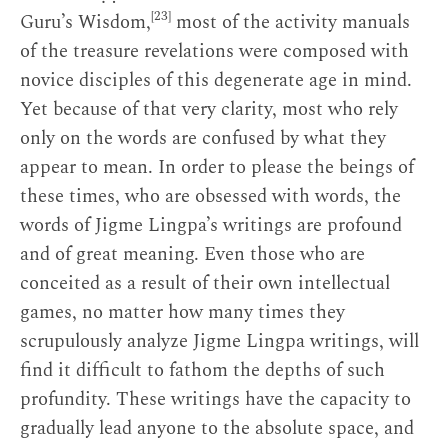
[23]
Guru’s Wisdom,
most of the activity manuals
of the treasure revelations were composed with
novice disciples of this degenerate age in mind.
Yet because of that very clarity, most who rely
only on the words are confused by what they
appear to mean. In order to please the beings of
these times, who are obsessed with words, the
words of Jigme Lingpa’s writings are profound
and of great meaning. Even those who are
conceited as a result of their own intellectual
games, no matter how many times they
scrupulously analyze Jigme Lingpa writings, will
find it difficult to fathom the depths of such
profundity. These writings have the capacity to
gradually lead anyone to the absolute space, and