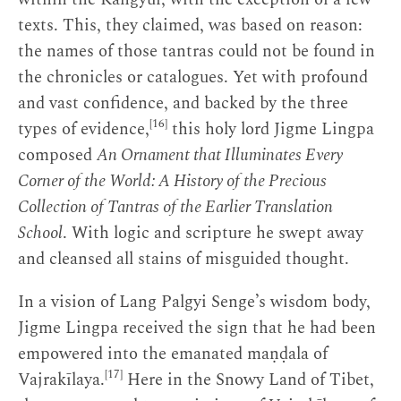
texts. This, they claimed, was based on reason:
the names of those tantras could not be found in
the chronicles or catalogues. Yet with profound
and vast confidence, and backed by the three
[16]
types of evidence,
this holy lord Jigme Lingpa
composed
An Ornament that Illuminates Every
Corner of the World: A History of the Precious
Collection of Tantras of the Earlier Translation
School
. With logic and scripture he swept away
and cleansed all stains of misguided thought.
In a vision of Lang Palgyi Senge’s wisdom body,
Jigme Lingpa received the sign that he had been
empowered into the emanated maṇḍala of
[17]
Vajrakīlaya.
Here in the Snowy Land of Tibet,