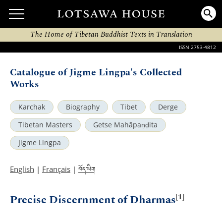
The Home of Tibetan Buddhist Texts in Translation
ISSN 2753-4812
Catalogue of Jigme Lingpa's Collected
Works
Karchak
Biography
Tibet
Derge
Tibetan Masters
Getse Mahāpaṇḍita
Jigme Lingpa
བོད་ཡིག
English
|
Français
|
[1]
Precise Discernment of Dharmas