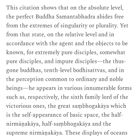
This citation shows that on the absolute level,
the perfect Buddha Samantabhadra abides free
from the extremes of singularity or plurality. Yet
from that state, on the relative level and in
accordance with the agent and the objects to be
known, for extremely pure disciples, somewhat
pure disciples, and impure disciples—the thus-
gone buddhas, tenth-level bodhisattvas, and in
the perception common to ordinary and noble
beings—he appears in various innumerable forms
such as, respectively, the sixth family lord of the
victorious ones, the great saṃbhogakāya which
is the self-appearance of basic space, the half-
nirmāṇakāya, half-saṃbhogakāya and the
supreme nirmāṇakāya. These displays of oceans