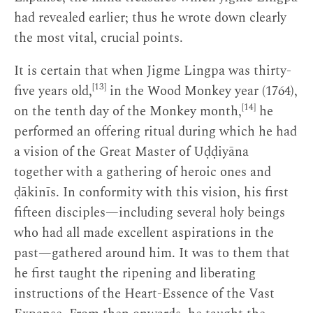
had revealed earlier; thus he wrote down clearly
the most vital, crucial points.
It is certain that when Jigme Lingpa was thirty-
[13]
five years old,
in the Wood Monkey year (1764),
[14]
on the tenth day of the Monkey month,
he
performed an offering ritual during which he had
a vision of the Great Master of Uḍḍiyāna
together with a gathering of heroic ones and
ḍākinīs. In conformity with this vision, his first
fifteen disciples—including several holy beings
who had all made excellent aspirations in the
past—gathered around him. It was to them that
he first taught the ripening and liberating
instructions of the Heart-Essence of the Vast