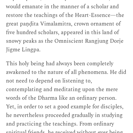
would emanate in the manner of a scholar and
restore the teachings of the Heart-Essence—the
great paṇḍita Vimalamitra, crown ornament of
five hundred scholars, appeared in this land of
snowy peaks as the Omniscient Rangjung Dorje
Jigme Lingpa.
This holy being had always been completely
awakened to the nature of all phenomena. He did
not need to depend on listening to,
contemplating and meditating upon the mere
words of the Dharma like an ordinary person.
Yet, in order to set a good example for disciples,
he nevertheless proceeded gradually in studying
and practicing the teachings. From ordinary
spiritual friends, he received without ever being