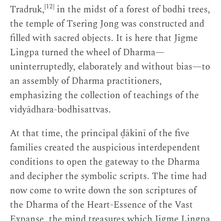
[12]
Tradruk,
in the midst of a forest of bodhi trees,
the temple of Tsering Jong was constructed and
filled with sacred objects. It is here that Jigme
Lingpa turned the wheel of Dharma—
uninterruptedly, elaborately and without bias—to
an assembly of Dharma practitioners,
emphasizing the collection of teachings of the
vidyādhara-bodhisattvas.
At that time, the principal ḍākinī of the five
families created the auspicious interdependent
conditions to open the gateway to the Dharma
and decipher the symbolic scripts. The time had
now come to write down the son scriptures of
the Dharma of the Heart-Essence of the Vast
Expanse, the mind treasures which Jigme Lingpa