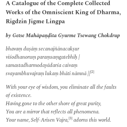
A Catalogue of the Complete Collected
Works of the Omniscient King of Dharma,
Rigdzin Jigme Lingpa
by Getse Mahāpaṇḍita Gyurme Tsewang Chokdrup
bhavaṃ duṣāṃ secanajñānacakṣur
viśodhanoruṃ paraṃsaṃgatebhiḥ |
samastadharmodayādarśa caivaṃ
[2]
svayambhuvajraṃ lukaṃ bhāti nāmnā ||
With your eye of wisdom, you eliminate all the faults
of existence.
Having gone to the other shore of great purity,
You are a mirror that reflects all phenomena.
[3]
Your name, Self-Arisen Vajra,
adorns this world.