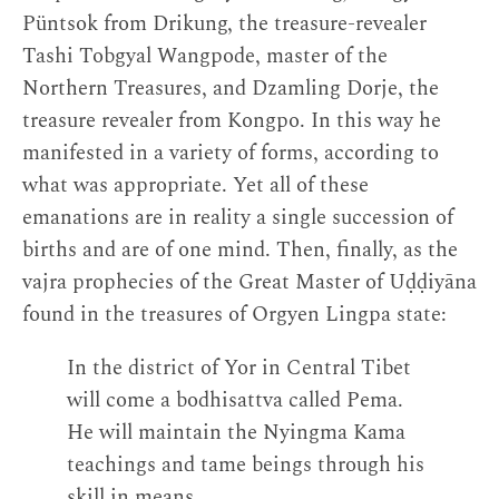
Püntsok from Drikung, the treasure-revealer
Tashi Tobgyal Wangpode, master of the
Northern Treasures, and Dzamling Dorje, the
treasure revealer from Kongpo. In this way he
manifested in a variety of forms, according to
what was appropriate. Yet all of these
emanations are in reality a single succession of
births and are of one mind. Then, finally, as the
vajra prophecies of the Great Master of Uḍḍiyāna
found in the treasures of Orgyen Lingpa state:
In the district of Yor in Central Tibet
will come a bodhisattva called Pema.
He will maintain the Nyingma Kama
teachings and tame beings through his
skill in means.