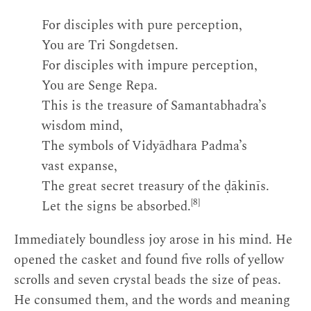
For disciples with pure perception,
You are Tri Songdetsen.
For disciples with impure perception,
You are Senge Repa.
This is the treasure of Samantabhadra’s
wisdom mind,
The symbols of Vidyādhara Padma’s
vast expanse,
The great secret treasury of the ḍākinīs.
[8]
Let the signs be absorbed.
Immediately boundless joy arose in his mind. He
opened the casket and found five rolls of yellow
scrolls and seven crystal beads the size of peas.
He consumed them, and the words and meaning