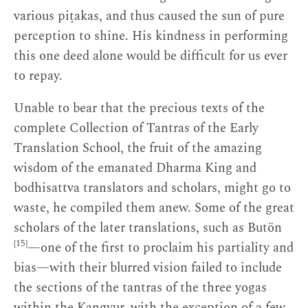
various piṭakas, and thus caused the sun of pure
perception to shine. His kindness in performing
this one deed alone would be difficult for us ever
to repay.
Unable to bear that the precious texts of the
complete Collection of Tantras of the Early
Translation School, the fruit of the amazing
wisdom of the emanated Dharma King and
bodhisattva translators and scholars, might go to
waste, he compiled them anew. Some of the great
scholars of the later translations, such as Butön
[15]
—one of the first to proclaim his partiality and
bias—with their blurred vision failed to include
the sections of the tantras of the three yogas
within the Kangyur, with the exception of a few