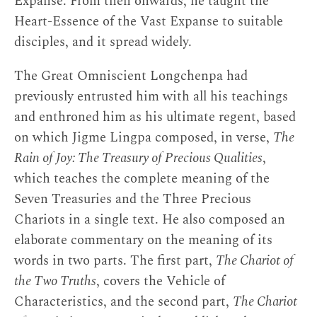
Expanse. From then onwards, he taught the
Heart-Essence of the Vast Expanse to suitable
disciples, and it spread widely.
The Great Omniscient Longchenpa had
previously entrusted him with all his teachings
and enthroned him as his ultimate regent, based
on which Jigme Lingpa composed, in verse,
The
Rain of Joy: The Treasury of Precious Qualities
,
which teaches the complete meaning of the
Seven Treasuries and the Three Precious
Chariots in a single text. He also composed an
elaborate commentary on the meaning of its
words in two parts. The first part,
The Chariot of
the Two Truths
, covers the Vehicle of
Characteristics, and the second part,
The Chariot