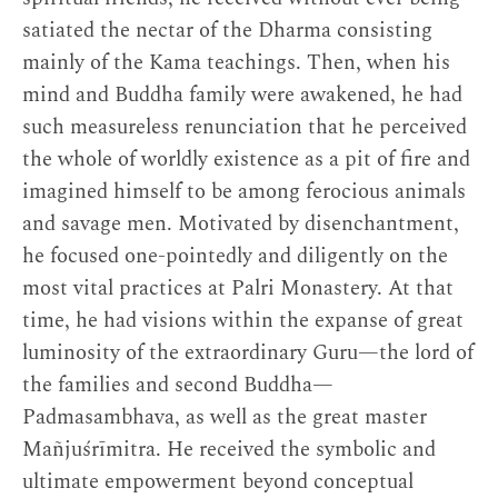
satiated the nectar of the Dharma consisting
mainly of the Kama teachings. Then, when his
mind and Buddha family were awakened, he had
such measureless renunciation that he perceived
the whole of worldly existence as a pit of fire and
imagined himself to be among ferocious animals
and savage men. Motivated by disenchantment,
he focused one-pointedly and diligently on the
most vital practices at Palri Monastery. At that
time, he had visions within the expanse of great
luminosity of the extraordinary Guru—the lord of
the families and second Buddha—
Padmasambhava, as well as the great master
Mañjuśrīmitra. He received the symbolic and
ultimate empowerment beyond conceptual