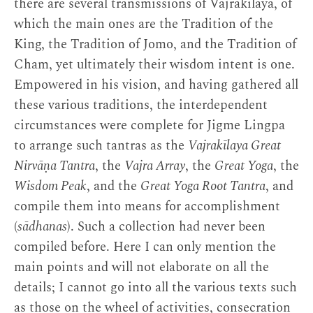
there are several transmissions of Vajrakīlaya, of
which the main ones are the Tradition of the
King, the Tradition of Jomo, and the Tradition of
Cham, yet ultimately their wisdom intent is one.
Empowered in his vision, and having gathered all
these various traditions, the interdependent
circumstances were complete for Jigme Lingpa
to arrange such tantras as the
Vajrakīlaya Great
Nirvāṇa Tantra
, the
Vajra Array
, the
Great Yoga
, the
Wisdom Peak
, and the
Great Yoga Root Tantra
, and
compile them into means for accomplishment
(
sādhanas
). Such a collection had never been
compiled before. Here I can only mention the
main points and will not elaborate on all the
details; I cannot go into all the various texts such
as those on the wheel of activities, consecration