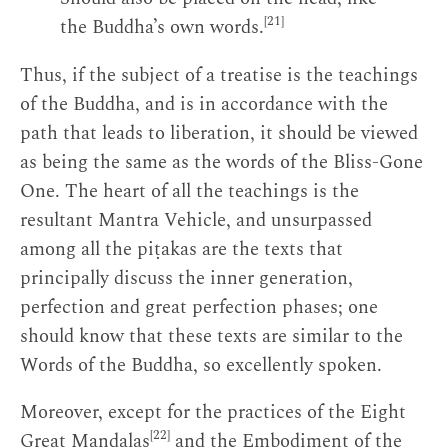
[21]
the Buddha’s own words.
Thus, if the subject of a treatise is the teachings
of the Buddha, and is in accordance with the
path that leads to liberation, it should be viewed
as being the same as the words of the Bliss-Gone
One. The heart of all the teachings is the
resultant Mantra Vehicle, and unsurpassed
among all the piṭakas are the texts that
principally discuss the inner generation,
perfection and great perfection phases; one
should know that these texts are similar to the
Words of the Buddha, so excellently spoken.
Moreover, except for the practices of the Eight
[22]
Great Maṇḍalas
and the Embodiment of the