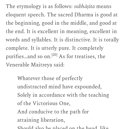
The etymology is as follows:
subhāṣita
means
eloquent speech. The sacred Dharma is good at
the beginning, good in the middle, and good at
the end. It is excellent in meaning, excellent in
words and syllables. It is distinctive. It is totally
complete. It is utterly pure. It completely
[20]
purifies…and so on.
As for treatises, the
Venerable Maitreya said:
Whatever those of perfectly
undistracted mind have expounded,
Solely in accordance with the teaching
of the Victorious One,
And conducive to the path for
attaining liberation,
Should also be placed on the head, like