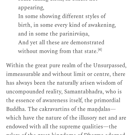
appearing,
In some showing different styles of
birth, in some every kind of awakening,
and in some the parinirvāṇa,
And yet all these are demonstrated
[4]
without moving from that state.
Within the great pure realm of the Unsurpassed,
immeasurable and without limit or centre, there
has always been the naturally arisen wisdom of
uncompounded reality, Samantabhadra, who is
the essence of awareness itself, the primordial
Buddha. The cakravartins of the maṇḍalas—
which have the nature of the illusory net and are
endowed with all the supreme qualities—the