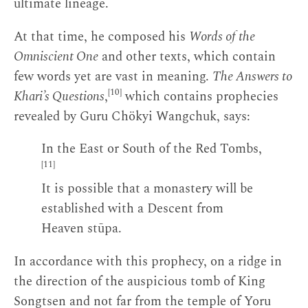
ultimate lineage.
At that time, he composed his
Words of the
Omniscient One
and other texts, which contain
few words yet are vast in meaning.
The Answers to
[10]
Khari’s Questions
,
which contains prophecies
revealed by Guru Chökyi Wangchuk, says:
In the East or South of the Red Tombs,
[11]
It is possible that a monastery will be
established with a Descent from
Heaven stūpa.
In accordance with this prophecy, on a ridge in
the direction of the auspicious tomb of King
Songtsen and not far from the temple of Yoru