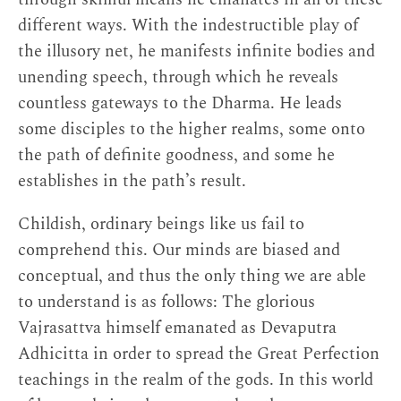
different ways. With the indestructible play of
the illusory net, he manifests infinite bodies and
unending speech, through which he reveals
countless gateways to the Dharma. He leads
some disciples to the higher realms, some onto
the path of definite goodness, and some he
establishes in the path’s result.
Childish, ordinary beings like us fail to
comprehend this. Our minds are biased and
conceptual, and thus the only thing we are able
to understand is as follows: The glorious
Vajrasattva himself emanated as Devaputra
Adhicitta in order to spread the Great Perfection
teachings in the realm of the gods. In this world