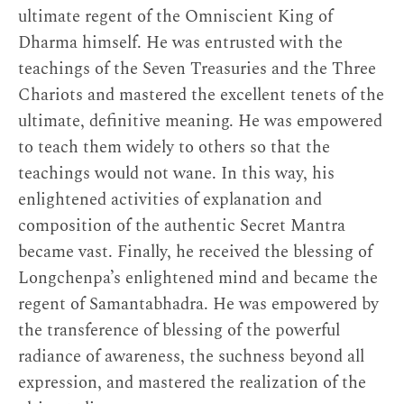
ultimate regent of the Omniscient King of
Dharma himself. He was entrusted with the
teachings of the Seven Treasuries and the Three
Chariots and mastered the excellent tenets of the
ultimate, definitive meaning. He was empowered
to teach them widely to others so that the
teachings would not wane. In this way, his
enlightened activities of explanation and
composition of the authentic Secret Mantra
became vast. Finally, he received the blessing of
Longchenpa’s enlightened mind and became the
regent of Samantabhadra. He was empowered by
the transference of blessing of the powerful
radiance of awareness, the suchness beyond all
expression, and mastered the realization of the