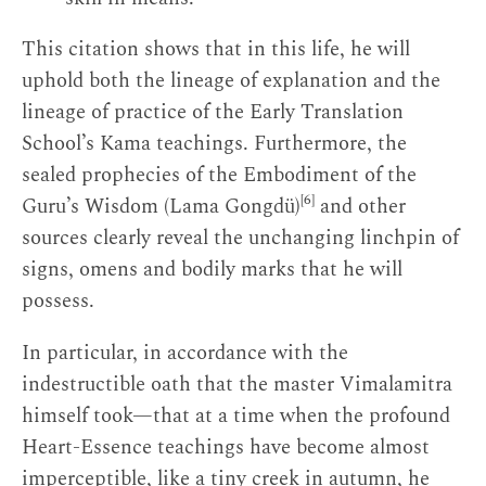
This citation shows that in this life, he will
uphold both the lineage of explanation and the
lineage of practice of the Early Translation
School’s Kama teachings. Furthermore, the
sealed prophecies of the Embodiment of the
[6]
Guru’s Wisdom (Lama Gongdü)
and other
sources clearly reveal the unchanging linchpin of
signs, omens and bodily marks that he will
possess.
In particular, in accordance with the
indestructible oath that the master Vimalamitra
himself took—that at a time when the profound
Heart-Essence teachings have become almost
imperceptible, like a tiny creek in autumn, he