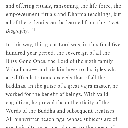
and offering rituals, ransoming the life-force, the
empowerment rituals and Dharma teachings, but
all of these details can be learned from the
Great
[18]
Biography
.
In this way, this great Lord was, in this final five-
hundred-year period, the sovereign of all the
Bliss-Gone Ones, the Lord of the sixth family—
Vajradhara— and his kindness to disciples who
are difficult to tame exceeds that of all the
buddhas. In the guise of a great vajra master, he
worked for the benefit of beings. With valid
cognition, he proved the authenticity of the
Words of the Buddha and subsequent treatises.
All his written teachings, whose subjects are of
great significance, are adapted to the needs of