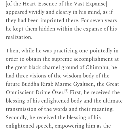
[of the Heart-Essence of the Vast Expanse]
appeared vividly and clearly in his mind, as if
they had been imprinted there. For seven years
he kept them hidden within the expanse of his
realization.
Then, while he was practicing one-pointedly in
order to obtain the supreme accomplishment at
the great black charnel ground of Chimphu, he
had three visions of the wisdom body of the
future Buddha Rirab Marme Gyaltsen, the Great
[9]
Omniscient Drime Özer.
First, he received the
blessing of his enlightened body and the ultimate
transmission of the words and their meaning.
Secondly, he received the blessing of his
enlightened speech, empowering him as the