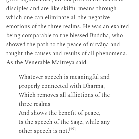
disciples and are like skilful means through
which one can eliminate all the negative
emotions of the three realms. He was an exalted
being comparable to the blessed Buddha, who
showed the path to the peace of nirvāṇa and
taught the causes and results of all phenomena.
As the Venerable Maitreya said:
Whatever speech is meaningful and
properly connected with Dharma,
Which removes all afflictions of the
three realms
And shows the benefit of peace,
Is the speech of the Sage, while any
[19]
other speech is not.