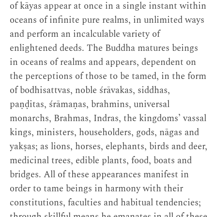
of kāyas appear at once in a single instant within
oceans of infinite pure realms, in unlimited ways
and perform an incalculable variety of
enlightened deeds. The Buddha matures beings
in oceans of realms and appears, dependent on
the perceptions of those to be tamed, in the form
of bodhisattvas, noble śrāvakas, siddhas,
paṇḍitas, śrāmaṇas, brahmins, universal
monarchs, Brahmas, Indras, the kingdoms’ vassal
kings, ministers, householders, gods, nāgas and
yakṣas; as lions, horses, elephants, birds and deer,
medicinal trees, edible plants, food, boats and
bridges. All of these appearances manifest in
order to tame beings in harmony with their
constitutions, faculties and habitual tendencies;
through skillful means he emanates in all of these