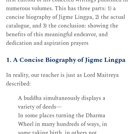
numerous volumes. This has three parts: 1) a
concise biography of Jigme Lingpa, 2) the actual
catalogue, and 3) the conclusion: showing the
benefits of this meaningful endeavor, and
dedication and aspiration prayers
1. A Concise Biography of Jigme Lingpa
In reality, our teacher is just as Lord Maitreya
described:
A buddha simultaneously displays a
variety of deeds—
In some places turning the Dharma
Wheel in many hundreds of ways, in
some taking birth, in others not