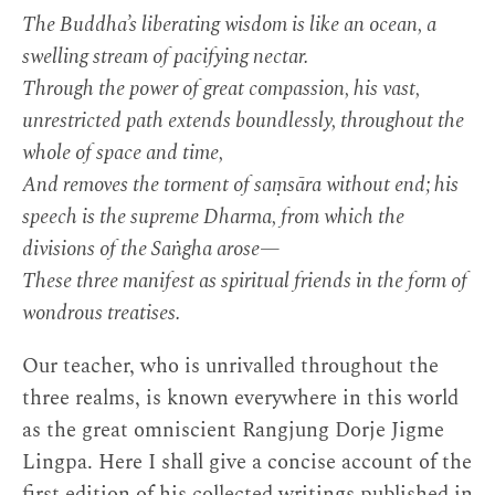
The Buddha’s liberating wisdom is like an ocean, a
swelling stream of pacifying nectar.
Through the power of great compassion, his vast,
unrestricted path extends boundlessly, throughout the
whole of space and time,
And removes the torment of saṃsāra without end; his
speech is the supreme Dharma, from which the
divisions of the Saṅgha arose—
These three manifest as spiritual friends in the form of
wondrous treatises.
Our teacher, who is unrivalled throughout the
three realms, is known everywhere in this world
as the great omniscient Rangjung Dorje Jigme
Lingpa. Here I shall give a concise account of the
first edition of his collected writings published in