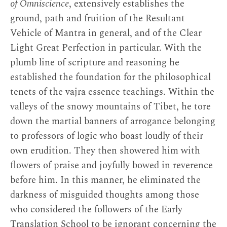
of Omniscience
, extensively establishes the
ground, path and fruition of the Resultant
Vehicle of Mantra in general, and of the Clear
Light Great Perfection in particular. With the
plumb line of scripture and reasoning he
established the foundation for the philosophical
tenets of the vajra essence teachings. Within the
valleys of the snowy mountains of Tibet, he tore
down the martial banners of arrogance belonging
to professors of logic who boast loudly of their
own erudition. They then showered him with
flowers of praise and joyfully bowed in reverence
before him. In this manner, he eliminated the
darkness of misguided thoughts among those
who considered the followers of the Early
Translation School to be ignorant concerning the