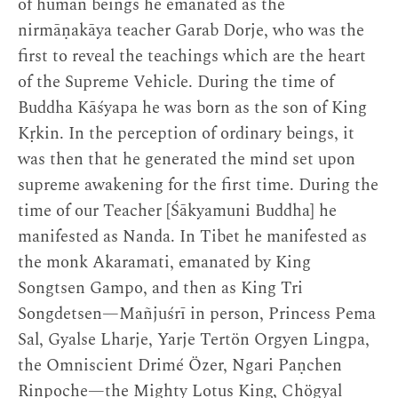
of human beings he emanated as the
nirmāṇakāya teacher Garab Dorje, who was the
first to reveal the teachings which are the heart
of the Supreme Vehicle. During the time of
Buddha Kāśyapa he was born as the son of King
Kṛkin. In the perception of ordinary beings, it
was then that he generated the mind set upon
supreme awakening for the first time. During the
time of our Teacher [Śākyamuni Buddha] he
manifested as Nanda. In Tibet he manifested as
the monk Akaramati, emanated by King
Songtsen Gampo, and then as King Tri
Songdetsen—Mañjuśrī in person, Princess Pema
Sal, Gyalse Lharje, Yarje Tertön Orgyen Lingpa,
the Omniscient Drimé Özer, Ngari Paṇchen
Rinpoche—the Mighty Lotus King, Chögyal