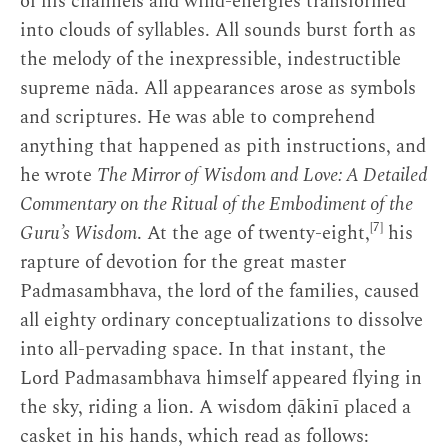
of his channels and wind-energies transformed
into clouds of syllables. All sounds burst forth as
the melody of the inexpressible, indestructible
supreme nāda. All appearances arose as symbols
and scriptures. He was able to comprehend
anything that happened as pith instructions, and
he wrote
The Mirror of Wisdom and Love: A Detailed
Commentary on the Ritual of the Embodiment of the
[7]
Guru’s Wisdom
. At the age of twenty-eight,
his
rapture of devotion for the great master
Padmasambhava, the lord of the families, caused
all eighty ordinary conceptualizations to dissolve
into all-pervading space. In that instant, the
Lord Padmasambhava himself appeared flying in
the sky, riding a lion. A wisdom ḍākinī placed a
casket in his hands, which read as follows: