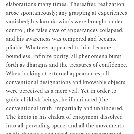
elaborations many times. Thereafter, realization
arose spontaneously; any grasping at experiences
vanished; his karmic winds were brought under
control; the false cave of appearances collapsed;
and his awareness was tempered and became
pliable. Whatever appeared to him became
boundless, infinite purity; all phenomena burst
forth as dhāraṇīs and the treasures of confidence.
When looking at external appearances, all
conventional designations and knowable objects
were perceived as a mere veil. Yet in order to
guide childish beings, he illuminated [the
conventional truth] impartially and unhindered.
The knots in his chakra of enjoyment dissolved
into all-pervading space, and all the movements