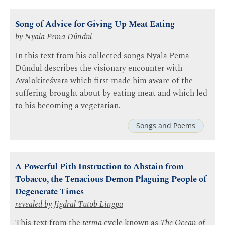
Song of Advice for Giving Up Meat Eating
by
Nyala Pema Dündul
In this text from his collected songs Nyala Pema
Dündul describes the visionary encounter with
Avalokiteśvara which first made him aware of the
suffering brought about by eating meat and which led
to his becoming a vegetarian.
Songs and Poems
A Powerful Pith Instruction to Abstain from
Tobacco, the Tenacious Demon Plaguing People of
Degenerate Times
revealed by Jigdral
Tutob Lingpa
This text from the
terma
cycle known as
The Ocean of