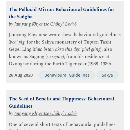
The Pellucid Mirror: Behavioural Guidelines for
the Saṅgha
by
Jamyang Khyentse Chökyi Lodrö
Jamyang Khyentse wrote these behavioural guidelines
(
bca' yig
) for the Sakya monastery of Tupten Tashi
Gepel Ling (
thub bstan bkra shis dge 'phel gling
), also
known as Sagang (
sa sgang
), from his residence at
Dzongsar during the Earth Tiger year (1938–1939).
26 Aug 2020
Behavioural Guidelines
Sakya
The Seed of Benefit and Happiness: Behavioural
Guidelines
by
Jamyang Khyentse Chökyi Lodrö
One of several short texts of behavourial guidelines