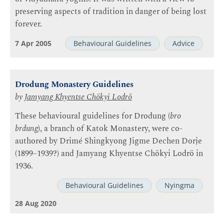
preserving aspects of tradition in danger of being lost
forever.
7 Apr 2005
Behavioural Guidelines
Advice
Drodung Monastery Guidelines
by
Jamyang Khyentse Chökyi Lodrö
These behavioural guidelines for Drodung (
bro
brdung
), a branch of Katok Monastery, were co-
authored by Drimé Shingkyong Jigme Dechen Dorje
(1899–1939?) and Jamyang Khyentse Chökyi Lodrö in
1936.
Behavioural Guidelines
Nyingma
28 Aug 2020