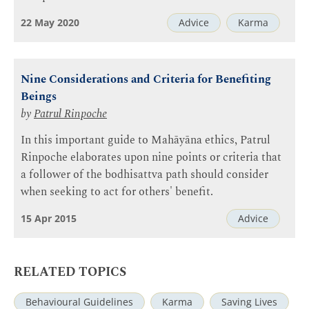
22 May 2020
Advice
Karma
Nine Considerations and Criteria for Benefiting
Beings
by
Patrul Rinpoche
In this important guide to Mahāyāna ethics, Patrul
Rinpoche elaborates upon nine points or criteria that
a follower of the bodhisattva path should consider
when seeking to act for others' benefit.
15 Apr 2015
Advice
RELATED TOPICS
Behavioural Guidelines
Karma
Saving Lives