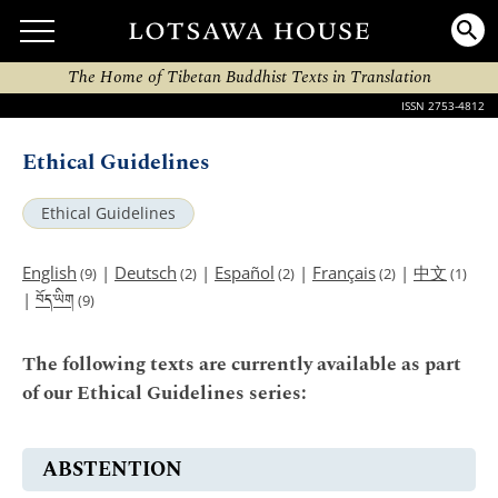
The Home of Tibetan Buddhist Texts in Translation
ISSN 2753-4812
Ethical Guidelines
Ethical Guidelines
English
|
Deutsch
|
Español
|
Français
|
中文
(9)
(2)
(2)
(2)
(1)
བོད་ཡིག
|
(9)
The following texts are currently available as part
of our Ethical Guidelines series:
ABSTENTION