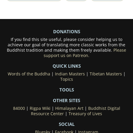
DONATIONS
If you find this site useful, please consider helping us to
achieve our goal of translating more classic works from the
Buddhist tradition and making them freely available.
Please
support us on Patreon.
QUICK LINKS
Words of the Buddha
|
Indian Masters
|
Tibetan Masters
|
Topics
TOOLS
OTHER SITES
84000
|
Rigpa Wiki
|
Himalayan Art
|
Buddhist Digital
Resource Center
|
Treasury of Lives
SOCIAL
Bluesky
|
Facebook
|
Instagram