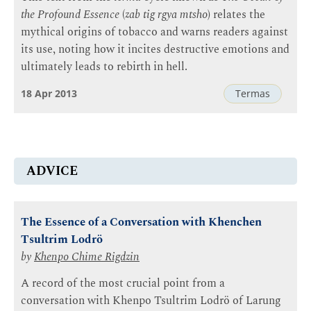
the Profound Essence
(
zab tig rgya mtsho
) relates the
mythical origins of tobacco and warns readers against
its use, noting how it incites destructive emotions and
ultimately leads to rebirth in hell.
18 Apr 2013
Termas
ADVICE
The Essence of a Conversation with Khenchen
Tsultrim Lodrö
by
Khenpo Chime Rigdzin
A record of the most crucial point from a
conversation with Khenpo Tsultrim Lodrö of Larung