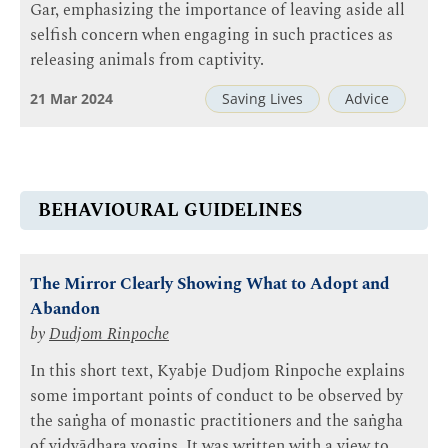
Gar, emphasizing the importance of leaving aside all
selfish concern when engaging in such practices as
releasing animals from captivity.
21 Mar 2024
Saving Lives
Advice
BEHAVIOURAL GUIDELINES
The Mirror Clearly Showing What to Adopt and
Abandon
by
Dudjom Rinpoche
In this short text, Kyabje Dudjom Rinpoche explains
some important points of conduct to be observed by
the saṅgha of monastic practitioners and the saṅgha
of vidyādhara yogins. It was written with a view to