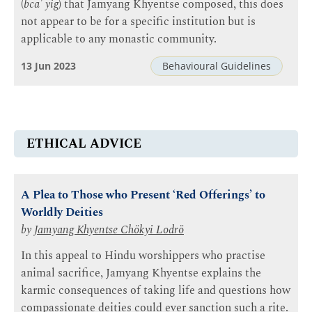
(
bca' yig
) that Jamyang Khyentse composed, this does
not appear to be for a specific institution but is
applicable to any monastic community.
13 Jun 2023
Behavioural Guidelines
ETHICAL ADVICE
A Plea to Those who Present ‘Red Offerings’ to
Worldly Deities
by
Jamyang Khyentse Chökyi Lodrö
In this appeal to Hindu worshippers who practise
animal sacrifice, Jamyang Khyentse explains the
karmic consequences of taking life and questions how
compassionate deities could ever sanction such a rite.