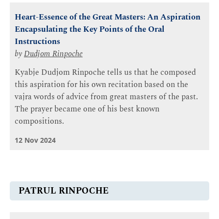
Heart-Essence of the Great Masters: An Aspiration
Encapsulating the Key Points of the Oral
Instructions
by
Dudjom Rinpoche
Kyabje Dudjom Rinpoche tells us that he composed
this aspiration for his own recitation based on the
vajra words of advice from great masters of the past.
The prayer became one of his best known
compositions.
12 Nov 2024
PATRUL RINPOCHE