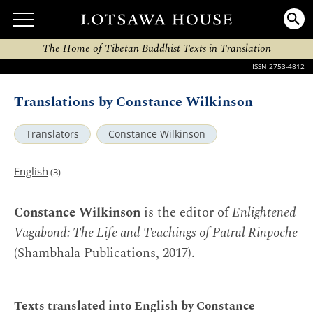
The Home of Tibetan Buddhist Texts in Translation
ISSN 2753-4812
Translations by Constance Wilkinson
Translators
Constance Wilkinson
English
(3)
Constance Wilkinson
is the editor of
Enlightened
Vagabond: The Life and Teachings of Patrul Rinpoche
(Shambhala Publications, 2017).
Texts translated into English by Constance