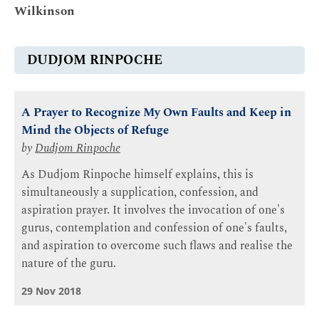
Wilkinson
DUDJOM RINPOCHE
A Prayer to Recognize My Own Faults and Keep in
Mind the Objects of Refuge
by
Dudjom Rinpoche
As Dudjom Rinpoche himself explains, this is
simultaneously a supplication, confession, and
aspiration prayer. It involves the invocation of one's
gurus, contemplation and confession of one's faults,
and aspiration to overcome such flaws and realise the
nature of the guru.
29 Nov 2018