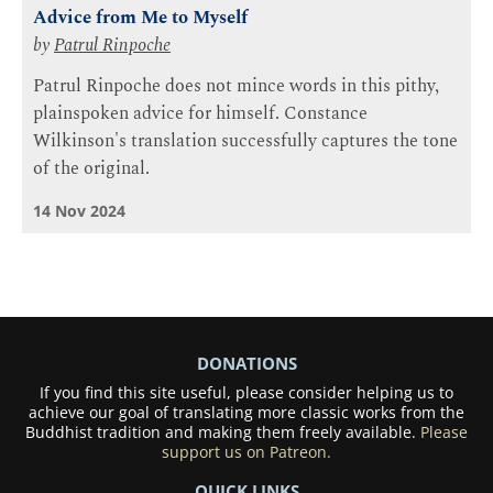
Advice from Me to Myself
by
Patrul Rinpoche
Patrul Rinpoche does not mince words in this pithy,
plainspoken advice for himself. Constance
Wilkinson's translation successfully captures the tone
of the original.
14 Nov 2024
DONATIONS
If you find this site useful, please consider helping us to
achieve our goal of translating more classic works from the
Buddhist tradition and making them freely available.
Please
support us on Patreon.
QUICK LINKS