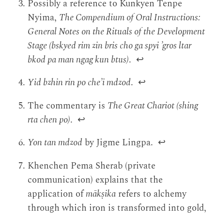
Possibly a reference to Kunkyen Tenpe
Nyima,
The Compendium of Oral Instructions:
General Notes on the Rituals of the Development
Stage (bskyed rim zin bris cho ga spyi ’gros ltar
bkod pa man ngag kun btus)
.
↩
Yid bzhin rin po che’i mdzod
.
↩
The commentary is
The Great Chariot (shing
rta chen po)
.
↩
Yon tan mdzod
by Jigme Lingpa.
↩
Khenchen Pema Sherab (private
communication) explains that the
application of
mākṣika
refers to alchemy
through which iron is transformed into gold,