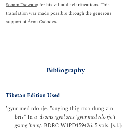
Sonam Tsewang
for his valuable clarifications. This
translation was made possible through the generous
support of Áron Csöndes.
Bibliography
Tibetan Edition Used
'gyur med rdo rje. "snying thig rtsa rlung zin
bris" In
a 'dzoms rgyal sras 'gyur med rdo rje'i
gsung 'bum/
. BDRC W1PD159426. 5 vols. [s.l.]: