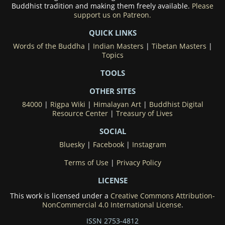
Buddhist tradition and making them freely available.
Please
support us on Patreon.
QUICK LINKS
Words of the Buddha
|
Indian Masters
|
Tibetan Masters
|
Topics
TOOLS
OTHER SITES
84000
|
Rigpa Wiki
|
Himalayan Art
|
Buddhist Digital
Resource Center
|
Treasury of Lives
SOCIAL
Bluesky
|
Facebook
|
Instagram
Terms of Use
|
Privacy Policy
LICENSE
This work is licensed under a
Creative Commons Attribution-
NonCommercial 4.0 International License
.
ISSN 2753-4812