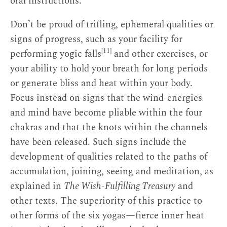
oral instructions.
Don’t be proud of trifling, ephemeral qualities or
signs of progress, such as your facility for
[11]
performing yogic falls
and other exercises, or
your ability to hold your breath for long periods
or generate bliss and heat within your body.
Focus instead on signs that the wind-energies
and mind have become pliable within the four
chakras and that the knots within the channels
have been released. Such signs include the
development of qualities related to the paths of
accumulation, joining, seeing and meditation, as
explained in
The Wish-Fulfilling Treasury
and
other texts. The superiority of this practice to
other forms of the six yogas—fierce inner heat