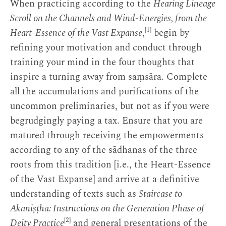
When practicing according to the
Hearing Lineage
Scroll on the Channels and Wind-Energies, from the
[1]
Heart-Essence of the Vast Expanse
,
begin by
refining your motivation and conduct through
training your mind in the four thoughts that
inspire a turning away from saṃsāra. Complete
all the accumulations and purifications of the
uncommon preliminaries, but not as if you were
begrudgingly paying a tax. Ensure that you are
matured through receiving the empowerments
according to any of the sādhanas of the three
roots from this tradition [i.e., the Heart-Essence
of the Vast Expanse] and arrive at a definitive
understanding of texts such as
Staircase to
Akaniṣṭha: Instructions on the Generation Phase of
[2]
Deity Practice
and general presentations of the