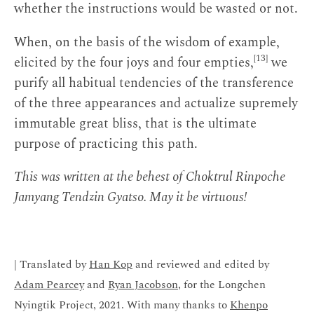
whether the instructions would be wasted or not.
When, on the basis of the wisdom of example,
[13]
elicited by the four joys and four empties,
we
purify all habitual tendencies of the transference
of the three appearances and actualize supremely
immutable great bliss, that is the ultimate
purpose of practicing this path.
This was written at the behest of Choktrul Rinpoche
Jamyang Tendzin Gyatso. May it be virtuous!
| Translated by
Han Kop
and reviewed and edited by
Adam Pearcey
and
Ryan Jacobson
, for the Longchen
Nyingtik Project, 2021. With many thanks to
Khenpo