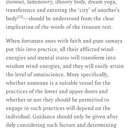
(
tummo
), luminosity, illusory body, dream yoga,
transference and entering the ‘city’ of another’s
[12]
body
—should be understood from the clear
implication of the words of the treasure text.
When fortunate ones with faith and pure samaya
put this into practice, all their afflicted wind-
energies and mental states will transform into
wisdom wind-energies, and they will easily attain
the level of omniscience. More specifically,
whether someone is a suitable vessel for the
practices of the lower and upper doors and
whether or not they should be permitted to
engage in such practices will depend on the
individual. Guidance should only be given after
duly considering such factors and determining