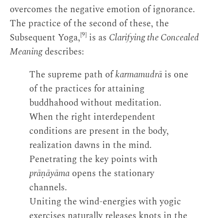
overcomes the negative emotion of ignorance.
The practice of the second of these, the
[9]
Subsequent Yoga,
is as
Clarifying the Concealed
Meaning
describes:
The supreme path of
karmamudrā
is one
of the practices for attaining
buddhahood without meditation.
When the right interdependent
conditions are present in the body,
realization dawns in the mind.
Penetrating the key points with
prāṇāyāma
opens the stationary
channels.
Uniting the wind-energies with yogic
exercises naturally releases knots in the