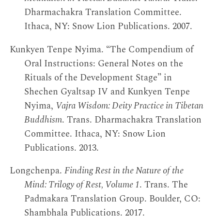
Dharmachakra Translation Committee.
Ithaca, NY: Snow Lion Publications. 2007.
Kunkyen Tenpe Nyima. “The Compendium of
Oral Instructions: General Notes on the
Rituals of the Development Stage” in
Shechen Gyaltsap IV and Kunkyen Tenpe
Nyima,
Vajra Wisdom: Deity Practice in Tibetan
Buddhism
. Trans. Dharmachakra Translation
Committee. Ithaca, NY: Snow Lion
Publications. 2013.
Longchenpa.
Finding Rest in the Nature of the
Mind: Trilogy of Rest, Volume 1
. Trans. The
Padmakara Translation Group. Boulder, CO:
Shambhala Publications. 2017.