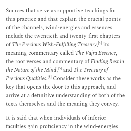
Sources that serve as supportive teachings for
this practice and that explain the crucial points
of the channels, wind-energies and essences
include the twentieth and twenty-first chapters
[4]
of
The Precious Wish-Fulfilling Treasury
,
its
meaning commentary called
The Vajra Essence
,
the root verses and commentary of
Finding Rest in
[5]
the Nature of the Mind
,
and
The Treasury of
[6]
Precious Qualities
.
Consider these works as the
key that opens the door to this approach, and
arrive at a definitive understanding of both of the
texts themselves and the meaning they convey.
It is said that when individuals of inferior
faculties gain proficiency in the wind-energies