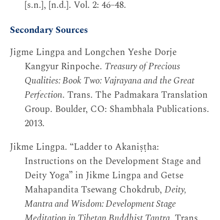
[s.n.], [n.d.]. Vol. 2: 46–48.
Secondary Sources
Jigme Lingpa and Longchen Yeshe Dorje
Kangyur Rinpoche.
Treasury of Precious
Qualities: Book Two: Vajrayana and the Great
Perfection
. Trans. The Padmakara Translation
Group. Boulder, CO: Shambhala Publications.
2013.
Jikme Lingpa. “Ladder to Akaniṣṭha:
Instructions on the Development Stage and
Deity Yoga” in Jikme Lingpa and Getse
Mahapandita Tsewang Chokdrub,
Deity,
Mantra and Wisdom: Development Stage
Meditation in Tibetan Buddhist Tantra
. Trans.