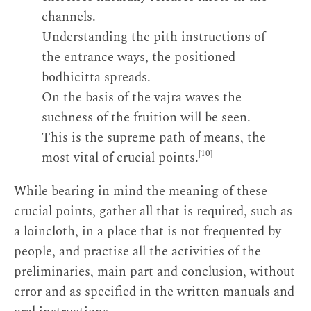
channels.
Understanding the pith instructions of
the entrance ways, the positioned
bodhicitta spreads.
On the basis of the vajra waves the
suchness of the fruition will be seen.
This is the supreme path of means, the
[10]
most vital of crucial points.
While bearing in mind the meaning of these
crucial points, gather all that is required, such as
a loincloth, in a place that is not frequented by
people, and practise all the activities of the
preliminaries, main part and conclusion, without
error and as specified in the written manuals and