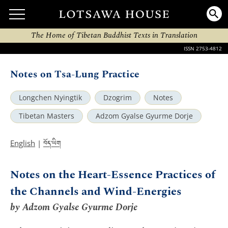
The Home of Tibetan Buddhist Texts in Translation
ISSN 2753-4812
Notes on Tsa-Lung Practice
Longchen Nyingtik
Dzogrim
Notes
Tibetan Masters
Adzom Gyalse Gyurme Dorje
བོད་ཡིག
English
|
Notes on the Heart-Essence Practices of
the Channels and Wind-Energies
by Adzom Gyalse Gyurme Dorje