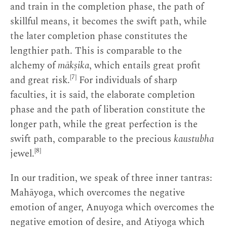
and train in the completion phase, the path of
skillful means, it becomes the swift path, while
the later completion phase constitutes the
lengthier path. This is comparable to the
alchemy of
mākṣika
, which entails great profit
[7]
and great risk.
For individuals of sharp
faculties, it is said, the elaborate completion
phase and the path of liberation constitute the
longer path, while the great perfection is the
swift path, comparable to the precious
kaustubha
[8]
jewel.
In our tradition, we speak of three inner tantras:
Mahāyoga, which overcomes the negative
emotion of anger, Anuyoga which overcomes the
negative emotion of desire, and Atiyoga which