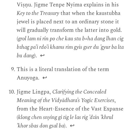
Viṣṇu. Jigme Tenpe Nyima explains in his
Key to the Treasury
that when the kaustubha
jewel is placed next to an ordinary stone it
will gradually transform the latter into gold.
(
grol lam ni rin po che kau stu b+ha dang lhan cig
bzhag pa’i rdo’i khams rim gyis gser du ’gyur ba lta
bu dang
).
↩
This is a literal translation of the term
Anuyoga.
↩
Jigme Lingpa,
Clarifying the Concealed
Meaning of the Vidyādhara’s Yogic Exercises
,
from the Heart-Essence of the Vast Expanse
(
klong chen snying gi tig le las rig ’dzin ’khrul
’khor sbas don gsal ba
).
↩