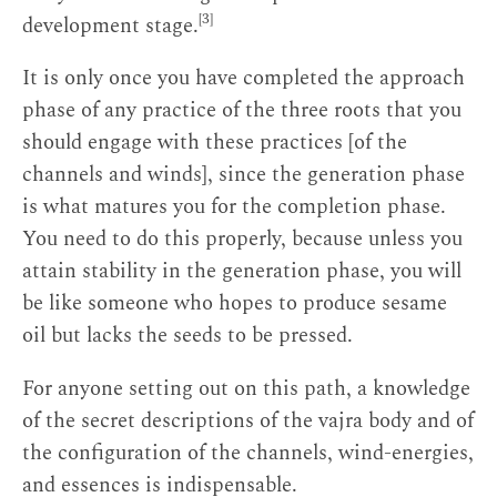
[3]
development stage.
It is only once you have completed the approach
phase of any practice of the three roots that you
should engage with these practices [of the
channels and winds], since the generation phase
is what matures you for the completion phase.
You need to do this properly, because unless you
attain stability in the generation phase, you will
be like someone who hopes to produce sesame
oil but lacks the seeds to be pressed.
For anyone setting out on this path, a knowledge
of the secret descriptions of the vajra body and of
the configuration of the channels, wind-energies,
and essences is indispensable.