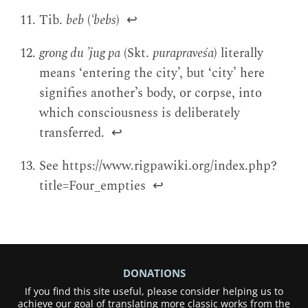
Tib.
beb
(
‘bebs
)
↩
grong du ’jug pa
(Skt.
purapraveśa
) literally
means ‘entering the city’, but ‘city’ here
signifies another’s body, or corpse, into
which consciousness is deliberately
transferred.
↩
See https://www.rigpawiki.org/index.php?
title=Four_empties
↩
DONATIONS
If you find this site useful, please consider helping us to
achieve our goal of translating more classic works from the