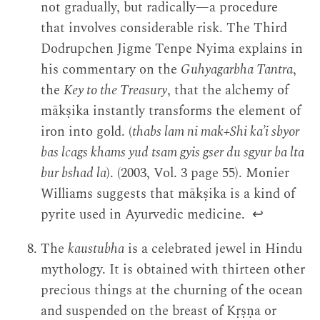
not gradually, but radically—a procedure
that involves considerable risk. The Third
Dodrupchen Jigme Tenpe Nyima explains in
his commentary on the
Guhyagarbha Tantra
,
the
Key to the Treasury
, that the alchemy of
mākṣika instantly transforms the element of
iron into gold. (
thabs lam ni mak+Shi ka’i sbyor
bas lcags khams yud tsam gyis gser du sgyur ba lta
bur bshad la
). (2003, Vol. 3 page 55). Monier
Williams suggests that mākṣika is a kind of
pyrite used in Ayurvedic medicine.
↩
The
kaustubha
is a celebrated jewel in Hindu
mythology. It is obtained with thirteen other
precious things at the churning of the ocean
and suspended on the breast of Kṛṣṇa or