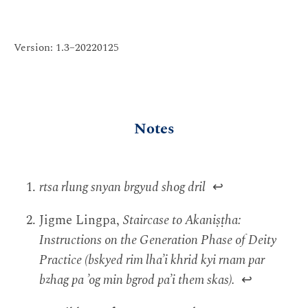
Version: 1.3–20220125
Notes
rtsa rlung snyan brgyud shog dril
↩
Jigme Lingpa,
Staircase to Akaniṣṭha:
Instructions on the Generation Phase of Deity
Practice (bskyed rim lha’i khrid kyi rnam par
bzhag pa ’og min bgrod pa’i them skas).
↩