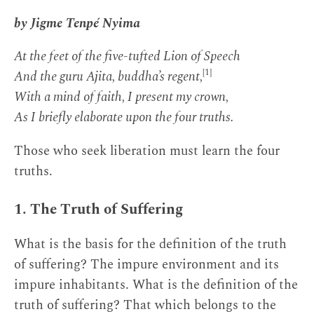
by Jigme Tenpé Nyima
At the feet of the five-tufted Lion of Speech
[1]
And the guru Ajita, buddha’s regent,
With a mind of faith, I present my crown,
As I briefly elaborate upon the four truths.
Those who seek liberation must learn the four
truths.
1. The Truth of Suffering
What is the basis for the definition of the truth
of suffering? The impure environment and its
impure inhabitants. What is the definition of the
truth of suffering? That which belongs to the