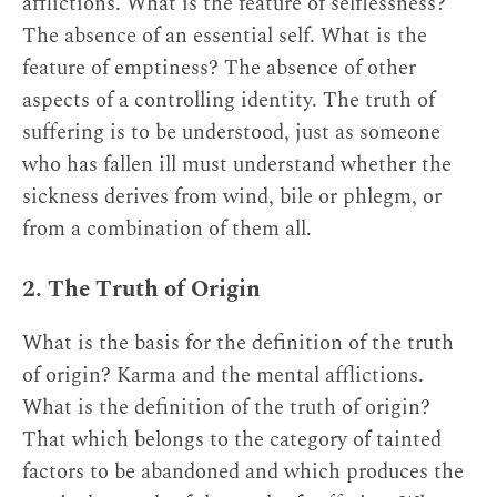
afflictions. What is the feature of selflessness?
The absence of an essential self. What is the
feature of emptiness? The absence of other
aspects of a controlling identity. The truth of
suffering is to be understood, just as someone
who has fallen ill must understand whether the
sickness derives from wind, bile or phlegm, or
from a combination of them all.
2. The Truth of Origin
What is the basis for the definition of the truth
of origin? Karma and the mental afflictions.
What is the definition of the truth of origin?
That which belongs to the category of tainted
factors to be abandoned and which produces the