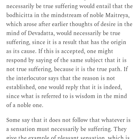
necessarily be true suffering would entail that the
bodhicitta in the mindstream of noble Maitreya,
which arose after earlier thoughts of desire in the
mind of Devadatta, would necessarily be true
suffering, since it is a result that has the origin
as its cause. If this is accepted, one might
respond by saying of the same subject that it is
not true suffering, because it is the true path. If
the interlocutor says that the reason is not
established, one would reply that it is indeed,
since what is referred to is wisdom in the mind
of a noble one.
Some say that it does not follow that whatever is
a sensation must necessarily be suffering. They
give the example of pleasant sensation, which is