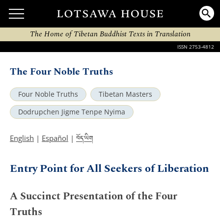
The Home of Tibetan Buddhist Texts in Translation
ISSN 2753-4812
The Four Noble Truths
Four Noble Truths
Tibetan Masters
Dodrupchen Jigme Tenpe Nyima
བོད་ཡིག
English
|
Español
|
Entry Point for All Seekers of Liberation
A Succinct Presentation of the Four
Truths