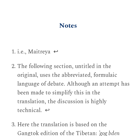
Notes
i.e., Maitreya
↩
The following section, untitled in the
original, uses the abbreviated, formulaic
language of debate. Although an attempt has
been made to simplify this in the
translation, the discussion is highly
technical.
↩
Here the translation is based on the
Gangtok edition of the Tibetan:
’gog bden