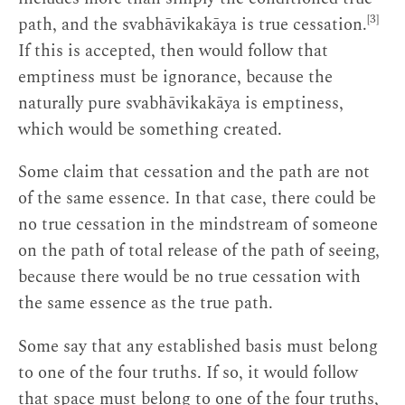
[3]
path, and the svabhāvikakāya is true cessation.
If this is accepted, then would follow that
emptiness must be ignorance, because the
naturally pure svabhāvikakāya is emptiness,
which would be something created.
Some claim that cessation and the path are not
of the same essence. In that case, there could be
no true cessation in the mindstream of someone
on the path of total release of the path of seeing,
because there would be no true cessation with
the same essence as the true path.
Some say that any established basis must belong
to one of the four truths. If so, it would follow
that space must belong to one of the four truths,