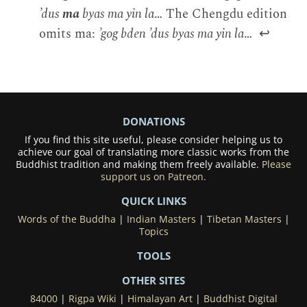
’dus
ma
byas ma yin la
… The Chengdu edition
omits ma:
’gog bden ’dus byas ma yin la
…
↩
DONATIONS
If you find this site useful, please consider helping us to
achieve our goal of translating more classic works from the
Buddhist tradition and making them freely available.
Please
support us on Patreon.
QUICK LINKS
Words of the Buddha
|
Indian Masters
|
Tibetan Masters
|
Topics
TOOLS
OTHER SITES
84000
|
Rigpa Wiki
|
Himalayan Art
|
Buddhist Digital