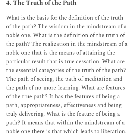
4. The Truth of the Path
What is the basis for the definition of the truth
of the path? The wisdom in the mindstream of a
noble one. What is the definition of the truth of
the path? The realization in the mindstream of a
noble one that is the means of attaining the
particular result that is true cessation. What are
the essential categories of the truth of the path?
The path of seeing, the path of meditation and
the path of no-more-learning. What are features
of the true path? It has the features of being a
path, appropriateness, effectiveness and being
truly delivering. What is the feature of being a
path? It means that within the mindstream of a
noble one there is that which leads to liberation.