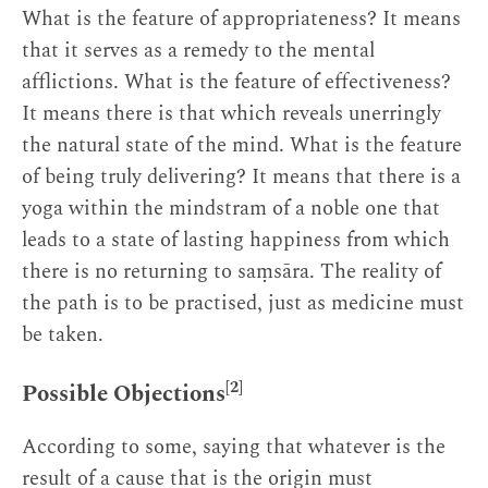
What is the feature of appropriateness? It means
that it serves as a remedy to the mental
afflictions. What is the feature of effectiveness?
It means there is that which reveals unerringly
the natural state of the mind. What is the feature
of being truly delivering? It means that there is a
yoga within the mindstram of a noble one that
leads to a state of lasting happiness from which
there is no returning to saṃsāra. The reality of
the path is to be practised, just as medicine must
be taken.
[2]
Possible Objections
According to some, saying that whatever is the
result of a cause that is the origin must