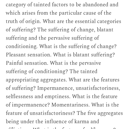
category of tainted factors to be abandoned and
which arises from the particular cause of the
truth of origin. What are the essential categories
of suffering? The suffering of change, blatant
suffering and the pervasive suffering of
conditioning. What is the suffering of change?
Pleasant sensation. What is blatant suffering?
Painful sensation. What is the pervasive
suffering of conditioning? The tainted
appropriating aggregates. What are the features
of suffering? Impermanence, unsatisfactoriness,
selflessness and emptiness. What is the feature
of impermanence? Momentariness. What is the
feature of unsatisfactoriness? The five aggregates
being under the influence of karma and