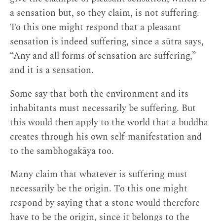
a sensation but, so they claim, is not suffering.
To this one might respond that a pleasant
sensation is indeed suffering, since a sūtra says,
“Any and all forms of sensation are suffering,”
and it is a sensation.
Some say that both the environment and its
inhabitants must necessarily be suffering. But
this would then apply to the world that a buddha
creates through his own self-manifestation and
to the sambhogakāya too.
Many claim that whatever is suffering must
necessarily be the origin. To this one might
respond by saying that a stone would therefore
have to be the origin, since it belongs to the