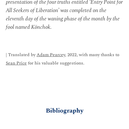
presentation of the four truths entitled ‘Entry Point for
All Seekers of Liberation’ was completed on the
eleventh day of the waning phase of the month by the
fool named Könchok.
| Translated by
Adam Pearcey
, 2022, with many thanks to
Sean Price
for his valuable suggestions.
Bibliography