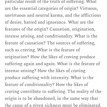
particular result of the truth of suffering. What
are the essential categories of origin? Virtuous,
unvirtuous and neutral karma, and the afflictions
of desire, hatred and ignorance. What are the
features of the origin? Causation, origination,
intense arising, and conditionality. What is the
feature of causation? The sources of suffering,
such as craving. What is the feature of
origination? How the likes of craving produce
suffering again and again. What is the feature of
intense arising? How the likes of craving
produce suffering with intensity. What is the
feature of conditionality? How the likes of
craving contribute to suffering. The reality of the
origin is to be abandoned, in the same way that
the cause of a given sickness must be eliminated.