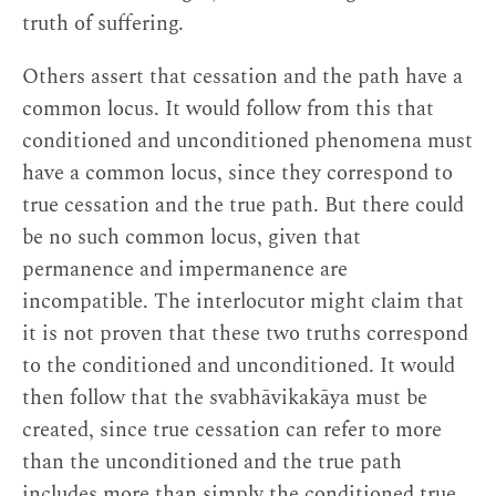
truth of suffering.
Others assert that cessation and the path have a
common locus. It would follow from this that
conditioned and unconditioned phenomena must
have a common locus, since they correspond to
true cessation and the true path. But there could
be no such common locus, given that
permanence and impermanence are
incompatible. The interlocutor might claim that
it is not proven that these two truths correspond
to the conditioned and unconditioned. It would
then follow that the svabhāvikakāya must be
created, since true cessation can refer to more
than the unconditioned and the true path
includes more than simply the conditioned true