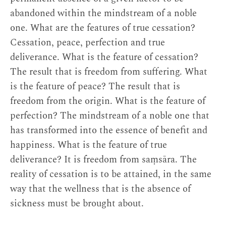
abandoned within the mindstream of a noble
one. What are the features of true cessation?
Cessation, peace, perfection and true
deliverance. What is the feature of cessation?
The result that is freedom from suffering. What
is the feature of peace? The result that is
freedom from the origin. What is the feature of
perfection? The mindstream of a noble one that
has transformed into the essence of benefit and
happiness. What is the feature of true
deliverance? It is freedom from saṃsāra. The
reality of cessation is to be attained, in the same
way that the wellness that is the absence of
sickness must be brought about.