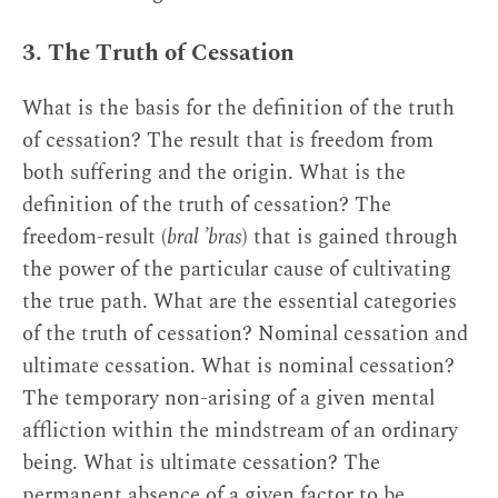
3. The Truth of Cessation
What is the basis for the definition of the truth
of cessation? The result that is freedom from
both suffering and the origin. What is the
definition of the truth of cessation? The
freedom-result (
bral ’bras
) that is gained through
the power of the particular cause of cultivating
the true path. What are the essential categories
of the truth of cessation? Nominal cessation and
ultimate cessation. What is nominal cessation?
The temporary non-arising of a given mental
affliction within the mindstream of an ordinary
being. What is ultimate cessation? The
permanent absence of a given factor to be