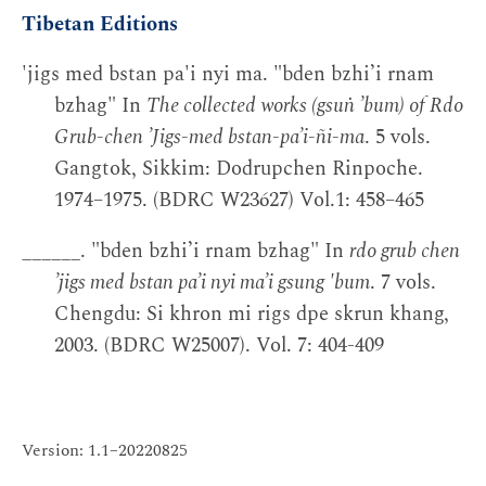
Tibetan Editions
'jigs med bstan pa'i nyi ma. "bden bzhi’i rnam
bzhag" In
The collected works (gsuṅ ’bum) of Rdo
Grub-chen ’Jigs-med bstan-pa’i-ñi-ma
. 5 vols.
Gangtok, Sikkim: Dodrupchen Rinpoche.
1974–1975. (BDRC W23627) Vol.1: 458–465
______. "bden bzhi’i rnam bzhag" In
rdo grub chen
’jigs med bstan pa’i nyi ma’i gsung 'bum
. 7 vols.
Chengdu: Si khron mi rigs dpe skrun khang,
2003. (BDRC W25007). Vol. 7: 404-409
Version: 1.1–20220825