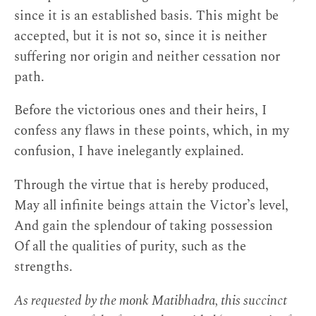
since it is an established basis. This might be
accepted, but it is not so, since it is neither
suffering nor origin and neither cessation nor
path.
Before the victorious ones and their heirs, I
confess any flaws in these points, which, in my
confusion, I have inelegantly explained.
Through the virtue that is hereby produced,
May all infinite beings attain the Victor’s level,
And gain the splendour of taking possession
Of all the qualities of purity, such as the
strengths.
As requested by the monk Matibhadra, this succinct