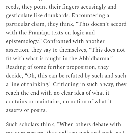
might mean that he initially fell victim to the
reeds, they point their fingers accusingly and
kind of unhealthy intellectualism he describes,
gesticulate like drunkards. Encountering a
which Patrul Rinpoche calls “the demon of
particular claim, they think, “This doesn’t accord
[3]
excessive learning.”
Or, if he was not subject to
with the Pramāṇa texts on logic and
this himself—and he does also claim, somewhat
epistemology.” Confronted with another
unconvincingly, that his own education was
assertion, they say to themselves, “This does not
minimal—he might at least have witnessed it in
fit with what is taught in the Abhidharma.”
others.
Reading of some further proposition, they
decide, “Oh, this can be refuted by such and such
In addition to listing the dangers of
a line of thinking.” Critiquing in such a way, they
intellectualism, Jigme Tenpe Nyima’s text also
reach the end with no clear idea of what it
offers definitions of what it means to be truly
contains or maintains, no notion of what it
learned or wise from a Buddhist perspective.
asserts or posits.
Unsurprisingly, genuine learning turns out to be
more a matter of integrating and embodying the
Such scholars think, “When others debate with
instructions than collecting or even memorizing