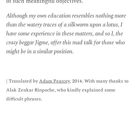
of such meaningful objectives.
Although my own education resembles nothing more
than the watery traces of a silkworm upon a lotus, I
have some experience in these matters, and so I, the
crazy beggar Jigme, offer this mad talk for those who
might be in a similar position.
| Translated by
Adam Pearcey
, 2014. With many thanks to
Alak Zenkar Rinpoche, who kindly explained some
difficult phrases.