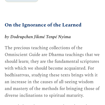
Yet, if there was a change in the nineteenth and
On the Ignorance of the Learned
early twentieth centuries, it was that schools
such as the Nyingma and Kagyü, which had
by Dodrupchen Jikmé Tenpé Nyima
traditionally been associated with tantric adepts
and meditating hermits like Milarepa, began to
The precious teaching collections of the
accommodate large-scale scholasticism. These
Omniscient Guide are Dharma teachings that we
schools had produced their own great scholars in
should learn; they are the fundamental scriptures
the past, but widespread monastic education of
with which we should become acquainted. For
the kind introduced through the establishment of
bodhisattvas, studying these texts brings with it
study colleges was something new. And it meant
an increase in the causes of all-seeing wisdom
that what had long been a characteristic of other
and mastery of the methods for bringing those of
traditions—memorization of treatises, formal
diverse inclinations to spiritual maturity.
debate, and so on—was increasingly a feature