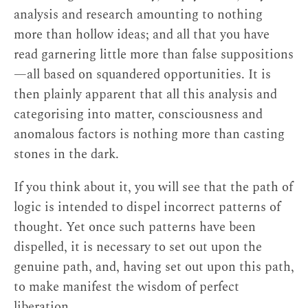
tradition of its own.
↩
analysis and research amounting to nothing
more than hollow ideas; and all that you have
shes gnyen yon tan gyi bdud
. The term occurs
read garnering little more than false suppositions
in Patrul Rinpoche’s
Total Victory over the
—all based on squandered opportunities. It is
Māras: An Instruction on How to Diagnose the
then plainly apparent that all this analysis and
Causes of Demonic Influence and Overcome
categorising into matter, consciousness and
Them (bdud kyi rgyu brtags te spong tshul gyi
anomalous factors is nothing more than casting
man ngag bdud las rnam rgyal)
. My translation
stones in the dark.
of the term is based on
Ringu Tulku
Rinpoche’s oral explanation.
↩
If you think about it, you will see that the path of
logic is intended to dispel incorrect patterns of
Hide
thought. Yet once such patterns have been
dispelled, it is necessary to set out upon the
genuine path, and, having set out upon this path,
to make manifest the wisdom of perfect
liberation.