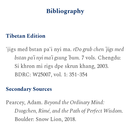
Bibliography
Tibetan Edition
'jigs med bstan pa'i nyi ma.
rDo grub chen ’jigs med
bstan pa’i nyi ma’i gsung ’bum
. 7 vols. Chengdu:
Si khron mi rigs dpe skrun khang, 2003.
BDRC: W25007, vol. 1: 351–354
Secondary Sources
Pearcey, Adam.
Beyond the Ordinary Mind:
Dzogchen, Rimé, and the Path of Perfect Wisdom
.
Boulder: Snow Lion, 2018.