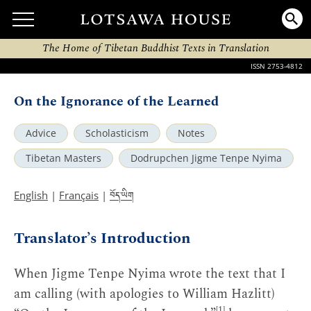
The Home of Tibetan Buddhist Texts in Translation
ISSN 2753-4812
On the Ignorance of the Learned
Advice
Scholasticism
Notes
Tibetan Masters
Dodrupchen Jigme Tenpe Nyima
བོད་ཡིག
English
|
Français
|
Translator’s Introduction
When Jigme Tenpe Nyima wrote the text that I
am calling (with apologies to William Hazlitt)
[1]