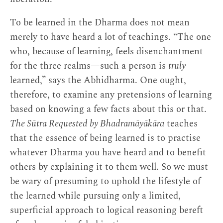
To be learned in the Dharma does not mean
merely to have heard a lot of teachings. “The one
who, because of learning, feels disenchantment
for the three realms—such a person is
truly
learned,” says the Abhidharma. One ought,
therefore, to examine any pretensions of learning
based on knowing a few facts about this or that.
The Sūtra Requested by Bhadramāyākāra
teaches
that the essence of being learned is to practise
whatever Dharma you have heard and to benefit
others by explaining it to them well. So we must
be wary of presuming to uphold the lifestyle of
the learned while pursuing only a limited,
superficial approach to logical reasoning bereft