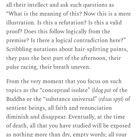
all their intellect and ask such questions as
“What is the meaning of this? Now this is a mere
It has no title in the original Tibetan.
↩
illustration. Is this a refutation? Is this a valid
proof? Does this follow logically from the
Longchen Rabjam, it should be noted,
premise? Is there a logical contradiction here?”
studied in his youth at Sangpu Neutok, a
Scribbling notations about hair-splitting points,
Kadampa monastery famed for its scholarly
they pass the best part of the afternoon, their
tradition. His own writings also warn of the
pulse racing, their breath uneven.
limitations of scholasticism, as when in
A
Mirror Revealing the Crucial Points: Advice on
From the very moment that you focus on such
the Ultimate Meaning
, he states, “If
topics as the “conceptual isolate” (
ldog pa
) of the
realization does not dawn from within, dry
Buddha or the “substance universal” (
rdzas spyi
) of
explanations and theoretical understanding
sentient beings, all faith and renunciation
will not bring the fruit of awakening.”
diminish and disappear. Eventually, at the time
During his lifetime, however, the Nyingma
of death, all that you have studied will be exposed
did not have a well-developed scholastic
as nothing more than dry, empty words; all your