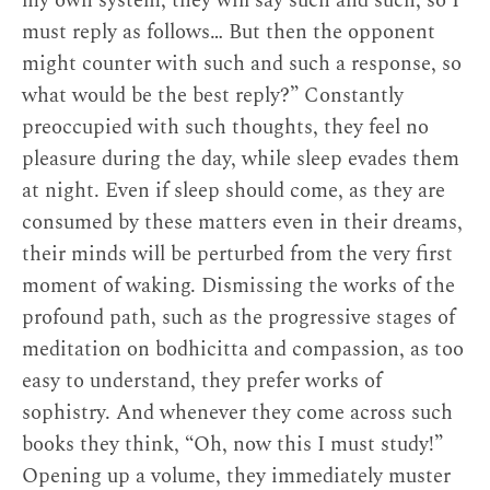
my own system, they will say such and such, so I
them. As a well-known saying puts it, “The sign
must reply as follows… But then the opponent
of true learning is a peaceful temperament. The
might counter with such and such a response, so
mark of meditation is a reduction in the mental
what would be the best reply?” Constantly
afflictions.” The kind of intellectual Jigme Tenpe
preoccupied with such thoughts, they feel no
Nyima describes has a mind that is far from
pleasure during the day, while sleep evades them
peaceful, as it restlessly rehearses arguments and
at night. Even if sleep should come, as they are
frantically searches for faults in everything. Such
consumed by these matters even in their dreams,
a scholar is an example of what Tibetans call a
their minds will be perturbed from the very first
togewa
, a sophist or logician who cannot
moment of waking. Dismissing the works of the
transcend the intellectual realm—who is, we
profound path, such as the progressive stages of
might almost say, incurably pedantic.
meditation on bodhicitta and compassion, as too
easy to understand, they prefer works of
sophistry. And whenever they come across such
books they think, “Oh, now this I must study!”
Notes
Opening up a volume, they immediately muster