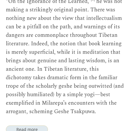
“On the Ignorance of the Learned,”
he was not
making a strikingly original point. There was
nothing new about the view that intellectualism
can be a pitfall on the path, and warnings of its
dangers are commonplace throughout Tibetan
literature. Indeed, the notion that book learning
is merely superficial, while it is meditation that
brings about genuine and lasting wisdom, is an
ancient one. In Tibetan literature, this
dichotomy takes dramatic form in the familiar
trope of the scholarly geshe being outwitted (and
possibly humiliated) by a simple yogi—best
exemplified in Milarepa’s encounters with the
arrogant, scheming Geshe Tsakpuwa.
Read more