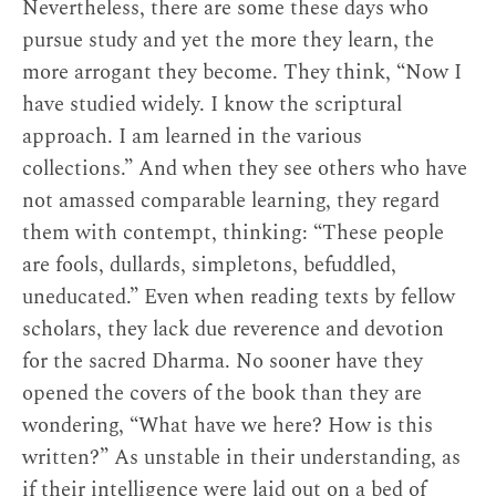
[2]
Nevertheless, there are some these days who
within their own traditions as well.
pursue study and yet the more they learn, the
Jigme Tenpe Nyima studied Buddhist
more arrogant they become. They think, “Now I
philosophical topics, including the Middle Way,
have studied widely. I know the scriptural
transcendent perfection of wisdom
approach. I am learned in the various
(
prajñāpāramitā
), and Abhidharma, with khenpos
collections.” And when they see others who have
trained in the Geluk system. He was even taught
not amassed comparable learning, they regard
by Mipham’s erstwhile opponent, Alak Dongak
them with contempt, thinking: “These people
Gyatso. The form of education he received
are fools, dullards, simpletons, befuddled,
emphasizes logic and debate. And, in the long
uneducated.” Even when reading texts by fellow
term, this training seemingly stood him in good
scholars, they lack due reverence and devotion
stead, for his writings demonstrate remarkable
for the sacred Dharma. No sooner have they
clarity and precision, even when the topic is
opened the covers of the book than they are
tantra or Dzogchen. Still, the colophon to “On
wondering, “What have we here? How is this
the Ignorance of the Learned” tells us that he
written?” As unstable in their understanding, as
wrote the text from personal experience. This
if their intelligence were laid out on a bed of