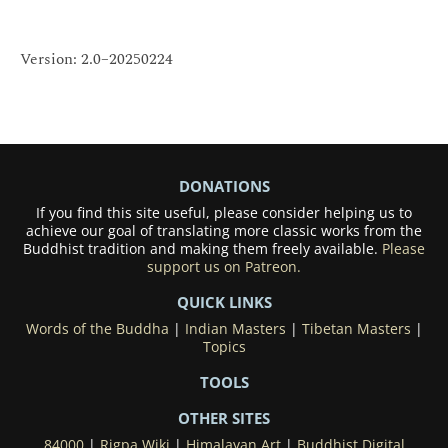
Version: 2.0–20250224
DONATIONS
If you find this site useful, please consider helping us to
achieve our goal of translating more classic works from the
Buddhist tradition and making them freely available.
Please
support us on Patreon.
QUICK LINKS
Words of the Buddha
|
Indian Masters
|
Tibetan Masters
|
Topics
TOOLS
OTHER SITES
84000
|
Rigpa Wiki
|
Himalayan Art
|
Buddhist Digital