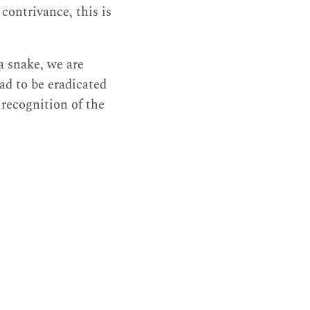
contrivance, this is
a snake, we are
had to be eradicated
 recognition of the