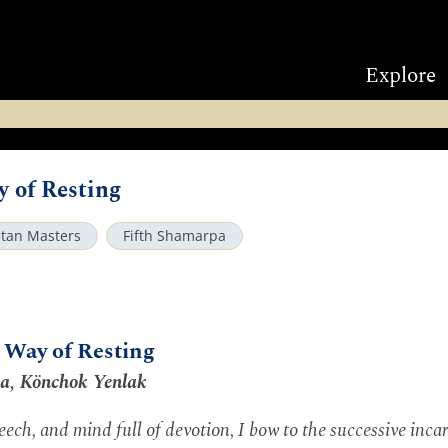
Explore
of Resting
etan Masters
Fifth Shamarpa
Way of Resting
pa, Könchok Yenlak
ech, and mind full of devotion, I bow to the successive inca