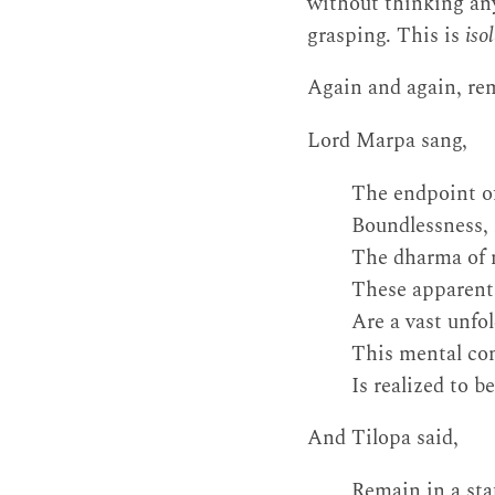
without thinking anyt
grasping. This is
iso
Again and again, remi
Lord Marpa sang,
The endpoint of
Boundlessness, 
The dharma of m
These apparent o
Are a vast unfo
This mental con
Is realized to 
And Tilopa said,
Remain in a sta