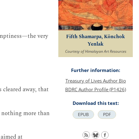
emptiness—the very
Fifth Shamarpa, Könchok
Yenlak
Courtesy of Himalayan Art Resources
Further information:
Treasury of Lives Author Bio
s cleared away, that
BDRC Author Profile (P1426)
Download this text:
is nothing more than
EPUB
PDF
 aimed at