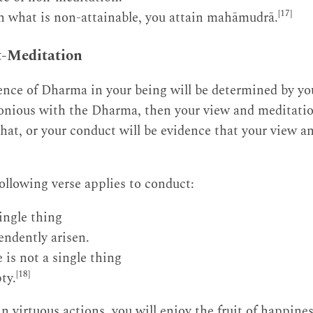
[17]
 what is non-attainable, you attain mahāmudrā.
t-Meditation
nce of Dharma in your being will be determined by you
nious with the Dharma, then your view and meditation
hat, or your conduct will be evidence that your view a
 following verse applies to conduct:
ingle thing
endently arisen.
 is not a single thing
[18]
ty.
n virtuous actions, you will enjoy the fruit of happine