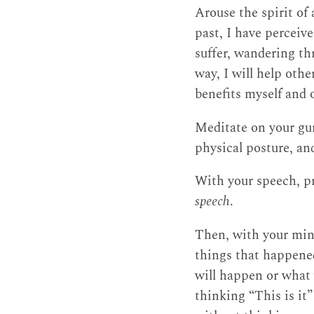
Arouse the spirit of
past, I have perceiv
suffer, wandering thr
way, I will help othe
benefits myself and 
Meditate on your gur
physical posture, an
With your speech, pra
speech
.
Then, with your mind
things that happened
will happen or what 
thinking “This is it” 