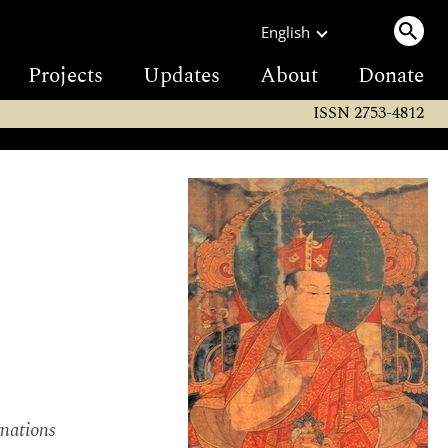
English
Projects
Updates
About
Donate
ISSN 2753-4812
rnations