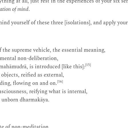
hing at all, just rest in the experiences of your six s
lation of mind
.
nd yourself of these three [isolations], and apply yours
 the supreme vehicle, the essential meaning,
mental non-deliberation,
[15]
ahāmudrā, is introduced [like this]:
bjects, reified as external,
[16]
lding, flowing on and on.
sciousness, reifying what is internal,
be unborn dharmakāya.
te of non-meditation.