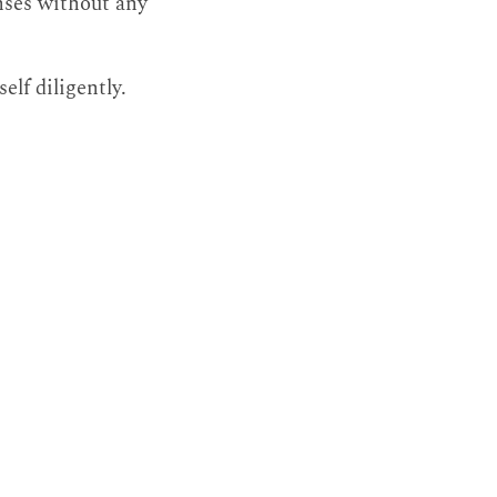
enses without any
elf diligently.