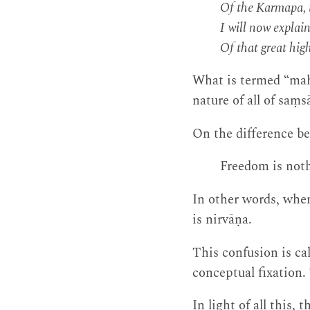
Of the Karmapa, t
I will now explain
Of that great high
What is termed “mah
nature of all of saṃs
On the difference be
Freedom is noth
In other words, when
is nirvāṇa.
This confusion is cal
conceptual fixation.
In light of all this, 