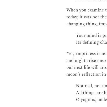
When you examine thi
today; it was not the
changing thing, imp
Your mind is pr
Its defining cha
Yet, emptiness is no
and night arise unce
our next life will a
moon’s reflection in 
Not real, not u
All things are l
O yoginīs, under