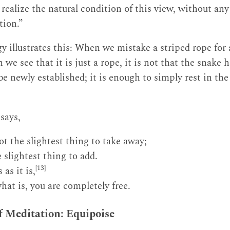
ealize the natural condition of this view, without any 
tion.”
y illustrates this: When we mistake a striped rope for 
 we see that it is just a rope, it is not that the snake 
e newly established; it is enough to simply rest in the
says,
ot the slightest thing to take away;
 slightest thing to add.
[13]
as it is,
at is, you are completely free.
of Meditation: Equipoise