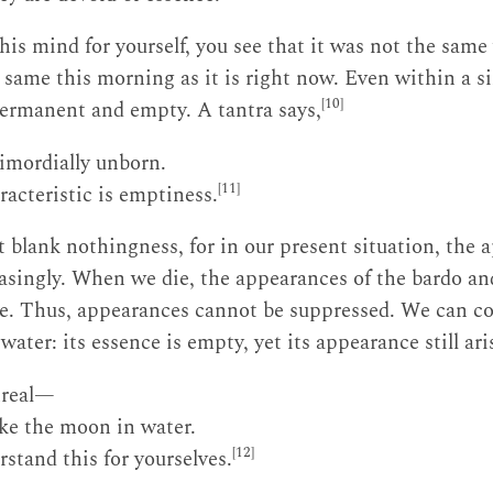
s mind for yourself, you see that it was not the same y
 same this morning as it is right now. Even within a sin
[10]
ermanent and empty. A tantra says,
imordially unborn.
[11]
racteristic is emptiness.
t blank nothingness, for in our present situation, the 
asingly. When we die, the appearances of the bardo an
rise. Thus, appearances cannot be suppressed. We can 
water: its essence is empty, yet its appearance still ari
nreal—
ike the moon in water.
[12]
stand this for yourselves.