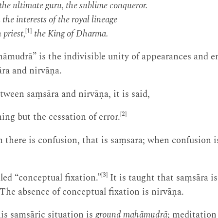
he ultimate guru, the sublime conqueror.
 the interests of the royal lineage
[1]
 priest,
the King of Dharma.
āmudrā” is the indivisible unity of appearances and 
āra and nirvāṇa.
tween saṃsāra and nirvāṇa, it is said,
[2]
ing but the cessation of error.
 there is confusion, that is saṃsāra; when confusion i
[3]
led “conceptual fixation.”
It is taught that saṃsāra 
 The absence of conceptual fixation is nirvāṇa.
this saṃsāric situation is
ground mahāmudrā
; meditation