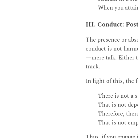
When you attain
III. Conduct: Pos
The presence or abse
conduct is not harmo
—mere talk. Either t
track.
In light of this, the
There is not a s
That is not dep
Therefore, there
That is not emp
Thus, if you engage i