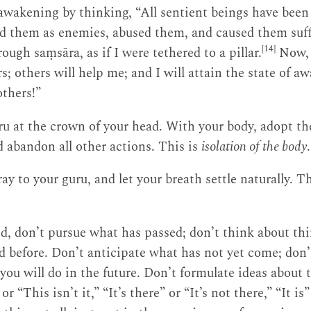
 awakening by thinking, “All sentient beings have been
ed them as enemies, abused them, and caused them suffe
[14]
ough saṃsāra, as if I were tethered to a pillar.
Now, 
rs; others will help me; and I will attain the state of a
others!”
u at the crown of your head. With your body, adopt th
d abandon all other actions. This is
isolation of the body
.
y to your guru, and let your breath settle naturally. T
, don’t pursue what has passed; don’t think about thi
 before. Don’t anticipate what has not yet come; don
you will do in the future. Don’t formulate ideas about
or “This isn’t it,” “It’s there” or “It’s not there,” “It is