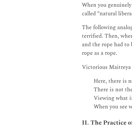
When you genuinely r
called “natural libera
The following analog
terrified. Then, when
and the rope had to b
rope as a rope.
Victorious Maitreya 
Here, there is n
There is not the
Viewing what is 
When you see wh
II. The Practice 