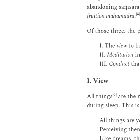
abandoning saṃsāra
[4]
fruition mahāmudrā
.
Of those three, the 
I. The
view
to b
II.
Meditation
in
III.
Conduct
that
I. View
[6]
All things
are the m
during sleep. This i
All things are 
Perceiving them
Like dreams, th