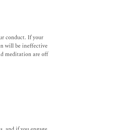
r conduct. If your
 will be ineffective
nd meditation are off
ss, and if you engage