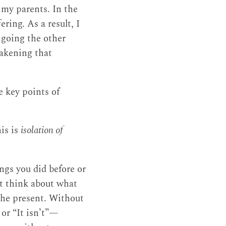
 my parents. In the
ring. As a result, I
going the other
wakening that
e key points of
his is
isolation of
ngs you did before or
’t think about what
 the present. Without
” or “It isn’t”—