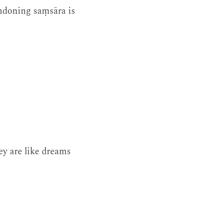
andoning saṃsāra is
ey are like dreams