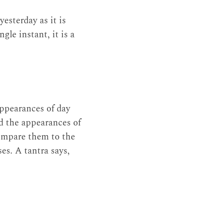
esterday as it is
gle instant, it is a
appearances of day
d the appearances of
compare them to the
ses. A tantra says,