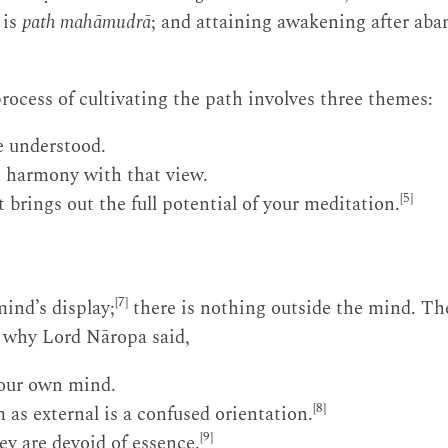
 is
path mahāmudrā
; and attaining awakening after ab
process of cultivating the path involves three themes:
e understood.
 harmony with that view.
[5]
 brings out the full potential of your meditation.
[7]
ind’s display;
there is nothing outside the mind. Th
s why Lord Nāropa said,
your own mind.
[8]
 as external is a confused orientation.
[9]
ey are devoid of essence.