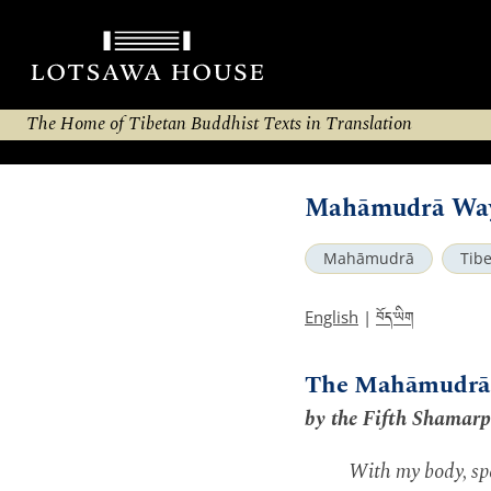
The Home of Tibetan Buddhist Texts in Translation
Mahāmudrā Way 
Mahāmudrā
Tib
བོད་ཡིག
English
|
The Mahāmudrā 
by the Fifth Shamar
With my body, spe