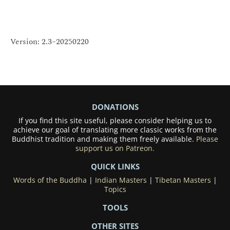
Version: 2.3–20250220
DONATIONS
If you find this site useful, please consider helping us to
achieve our goal of translating more classic works from the
Buddhist tradition and making them freely available.
Please
support us on Patreon.
QUICK LINKS
Words of the Buddha
|
Indian Masters
|
Tibetan Masters
|
Topics
TOOLS
OTHER SITES