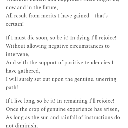
now and in the future,
All result from merits I have gained—that’s
certain!
If I must die soon, so be it! In dying I’ll rejoice!
Without allowing negative circumstances to
intervene,
And with the support of positive tendencies I
have gathered,
I will surely set out upon the genuine, unerring
path!
If I live long, so be it! In remaining I’ll rejoice!
Once the crop of genuine experience has arisen,
As long as the sun and rainfall of instructions do
not diminish,