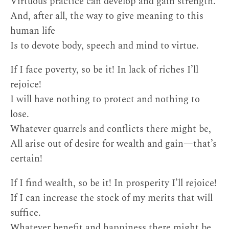
Virtuous practice can develop and gain strength.
And, after all, the way to give meaning to this
human life
Is to devote body, speech and mind to virtue.
If I face poverty, so be it! In lack of riches I’ll
rejoice!
I will have nothing to protect and nothing to
lose.
Whatever quarrels and conflicts there might be,
All arise out of desire for wealth and gain—that’s
certain!
If I find wealth, so be it! In prosperity I’ll rejoice!
If I can increase the stock of my merits that will
suffice.
Whatever benefit and happiness there might be,