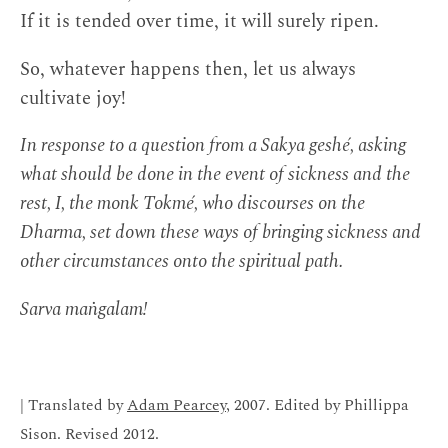
If it is tended over time, it will surely ripen.
So, whatever happens then, let us always
cultivate joy!
In response to a question from a Sakya geshé, asking
what should be done in the event of sickness and the
rest, I, the monk Tokmé, who discourses on the
Dharma, set down these ways of bringing sickness and
other circumstances onto the spiritual path.
Sarva maṅgalam!
| Translated by
Adam Pearcey
, 2007. Edited by Phillippa
Sison. Revised 2012.