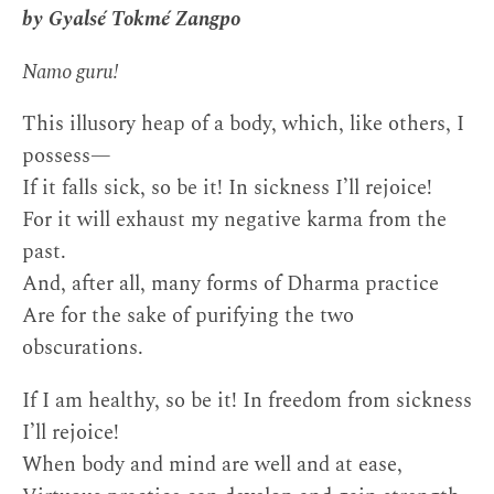
by Gyalsé Tokmé Zangpo
Namo guru!
This illusory heap of a body, which, like others, I
possess—
If it falls sick, so be it! In sickness I’ll rejoice!
For it will exhaust my negative karma from the
past.
And, after all, many forms of Dharma practice
Are for the sake of purifying the two
obscurations.
If I am healthy, so be it! In freedom from sickness
I’ll rejoice!
When body and mind are well and at ease,