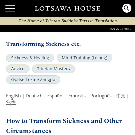
The Home of Tibetan Buddhist Texts in Translation
ISSN 2753-4812
Transforming Sickness etc.
Sickness & Healing
Mind Training (Lojong)
Advice
Tibetan Masters
Gyalse Tokme Zangpo
English
|
Deutsch
|
Español
|
Français
|
Português
|
中文
|
བོད་ཡིག
How to Transform Sickness and Other
Circumstances