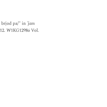
 brjod pa/" in
’jam
2012. W1KG12986 Vol.