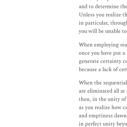
and to determine the
Unless you realize t
in particular, throu
you will be unable to
When employing reas
once you have put a 
generate certainty c
because a lack of cer
When the sequential
are eliminated all at
then, in the unity o
as you realize how c
and emptiness dawns
in perfect unity beyo