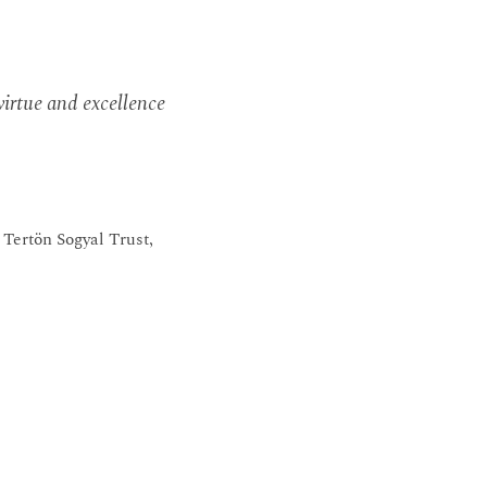
irtue and excellence
Tertön Sogyal Trust,