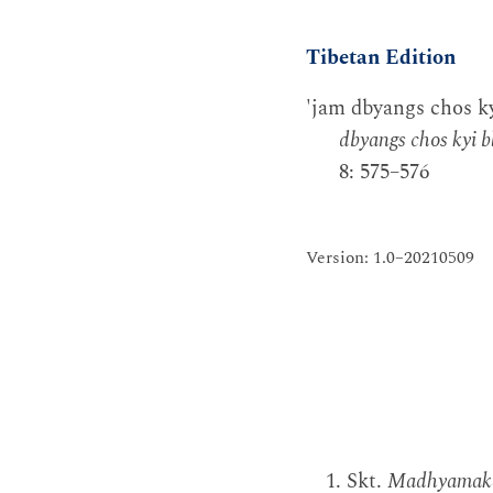
Tibetan Edition
'jam dbyangs chos ky
dbyangs chos kyi b
8: 575–576
Version: 1.0–20210509
Skt.
Madhyamakā