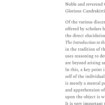
Noble and reverend
Glorious Candrakīrti
Of the various disce
offered by scholars h
the direct elucidatio
The Introduction to t
in the tradition of 
uses reasoning to 
are beyond arising a
In this, a key point i
self of the individual
is merely a mental p
and apprehension o
upon the object is w
It is very important 