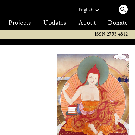
English
Projects
Updates
About
Donate
ISSN 2753-4812