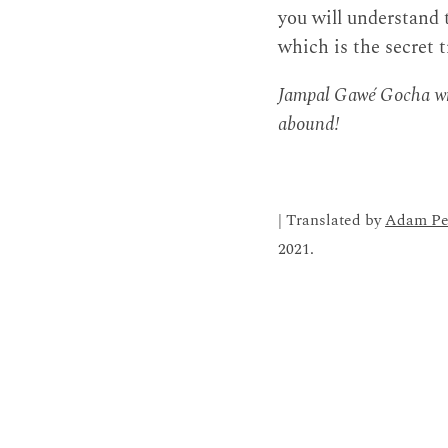
you will understand
which is the secret 
Jampal Gawé Gocha wro
abound!
| Translated by
Adam Pe
2021.