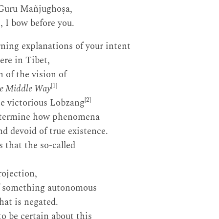
 Guru Mañjughoṣa,
, I bow before you.
rning explanations of your intent
ere in Tibet,
n of the vision of
[1]
he Middle Way
[2]
the victorious Lobzang
determine how phenomena
nd devoid of true existence.
s that the so-called
rojection,
f something autonomous
hat is negated.
to be certain about this