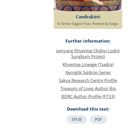
Candrakīrti
© Tertön Sogyal Trust. Painted by Salga.
Further information:
Jamyang Khyentse Chökyi Lodrö
Sungbum Project
Khyentse Lineage (Tsadra)
Nyingtik Saldrön Series
Sakya Research Centre Profile
Treasury of Lives Author Bio
BDRC Author Profile (P733)
Download this text:
EPUB
PDF