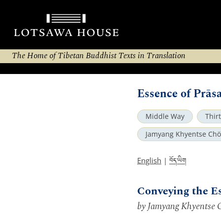
The Home of Tibetan Buddhist Texts in Translation
Essence of Prā
Middle Way
Thir
Jamyang Khyentse Chö
བོད་ཡིག
English
|
Conveying the E
by Jamyang Khyentse 