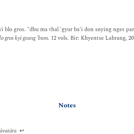
i blo gros. "dbu ma thal 'gyur ba'i don snying nges par
lo gros kyi gsung ’bum
. 12 vols. Bir: Khyentse Labrang, 
Notes
vatāra
↩