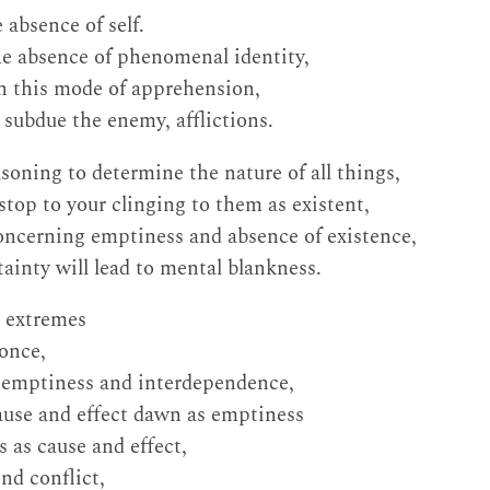
 absence of self.
he absence of phenomenal identity,
gh this mode of apprehension,
 subdue the enemy, afflictions.
oning to determine the nature of all things,
stop to your clinging to them as existent,
oncerning emptiness and absence of existence,
tainty will lead to mental blankness.
 extremes
 once,
f emptiness and interdependence,
ause and effect dawn as emptiness
 as cause and effect,
nd conflict,