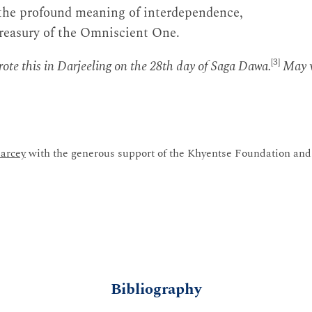
 the profound meaning of interdependence,
treasury of the Omniscient One.
[3]
te this in Darjeeling on the 28th day of Saga Dawa.
May v
arcey
with the generous support of the Khyentse Foundation and 
Bibliography