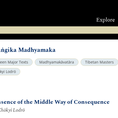
Explore
saṅgika Madhyamaka
teen Major Texts
Madhyamakāvatāra
Tibetan Masters
kyi Lodrö
ssence of the Middle Way of Consequence
Chökyi Lodrö