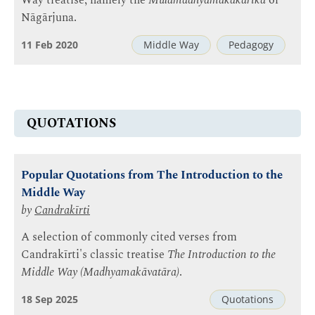
Way treatise, namely the
Mūlamadhyamakakārikā
of
Nāgārjuna.
11 Feb 2020
Middle Way
Pedagogy
QUOTATIONS
Popular Quotations from The Introduction to the
Middle Way
by
Candrakīrti
A selection of commonly cited verses from
Candrakīrti's classic treatise
The Introduction to the
Middle Way (Madhyamakāvatāra)
.
18 Sep 2025
Quotations