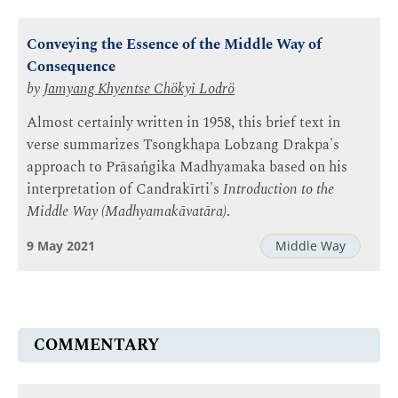
Conveying the Essence of the Middle Way of
Consequence
by
Jamyang Khyentse Chökyi Lodrö
Almost certainly written in 1958, this brief text in
verse summarizes Tsongkhapa Lobzang Drakpa's
approach to Prāsaṅgika Madhyamaka based on his
interpretation of Candrakīrti's
Introduction to the
Middle Way (Madhyamakāvatāra)
.
9 May 2021
Middle Way
COMMENTARY