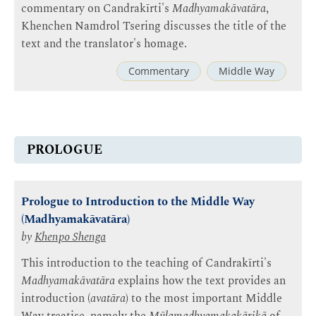
commentary on Candrakīrti's
Madhyamakāvatāra
,
Khenchen Namdrol Tsering discusses the title of the
text and the translator's homage.
Commentary
Middle Way
PROLOGUE
Prologue to Introduction to the Middle Way
(Madhyamakāvatāra)
by
Khenpo Shenga
This introduction to the teaching of Candrakīrti's
Madhyamakāvatāra
explains how the text provides an
introduction (
avatāra
) to the most important Middle