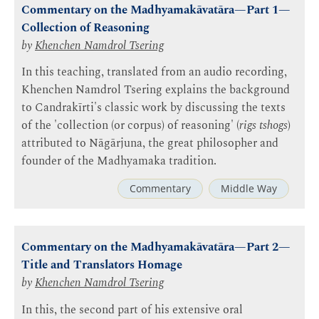
Commentary on the Madhyamakāvatāra—Part 1—
Collection of Reasoning
by
Khenchen Namdrol Tsering
In this teaching, translated from an audio recording,
Khenchen Namdrol Tsering explains the background
to Candrakīrti's classic work by discussing the texts
of the 'collection (or corpus) of reasoning' (
rigs tshogs
)
attributed to Nāgārjuna, the great philosopher and
founder of the Madhyamaka tradition.
Commentary
Middle Way
Commentary on the Madhyamakāvatāra—Part 2—
Title and Translators Homage
by
Khenchen Namdrol Tsering
In this, the second part of his extensive oral