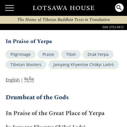
The Home of Tibetan Buddhist Texts in Translation
ISSN 2753-4812
In Praise of Yerpa
Pilgrimage
Praise
Tibet
Drak Yerpa
Tibetan Masters
Jamyang Khyentse Chökyi Lodrö
བོད་ཡིག
English
|
Drumbeat of the Gods
In Praise of the Great Place of Yerpa