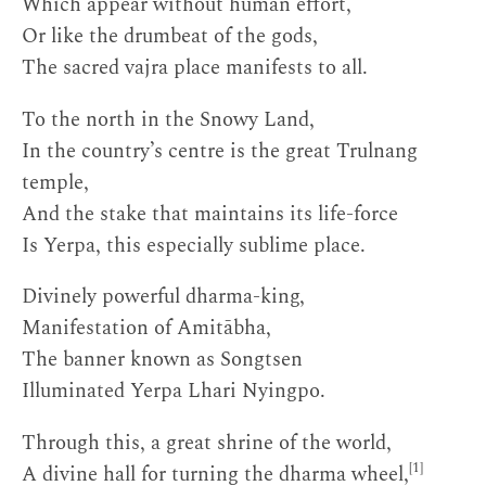
Which appear without human effort,
Or like the drumbeat of the gods,
The sacred vajra place manifests to all.
To the north in the Snowy Land,
In the country’s centre is the great Trulnang
temple,
And the stake that maintains its life-force
Is Yerpa, this especially sublime place.
Divinely powerful dharma-king,
Manifestation of Amitābha,
The banner known as Songtsen
Illuminated Yerpa Lhari Nyingpo.
Through this, a great shrine of the world,
[1]
A divine hall for turning the dharma wheel,