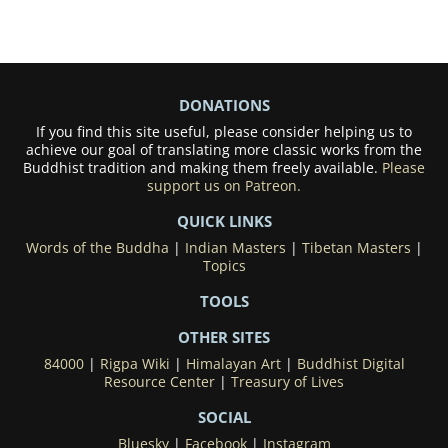
DONATIONS
If you find this site useful, please consider helping us to
achieve our goal of translating more classic works from the
Buddhist tradition and making them freely available.
Please
support us on Patreon.
QUICK LINKS
Words of the Buddha
|
Indian Masters
|
Tibetan Masters
|
Topics
TOOLS
OTHER SITES
84000
|
Rigpa Wiki
|
Himalayan Art
|
Buddhist Digital
Resource Center
|
Treasury of Lives
SOCIAL
Bluesky
|
Facebook
|
Instagram