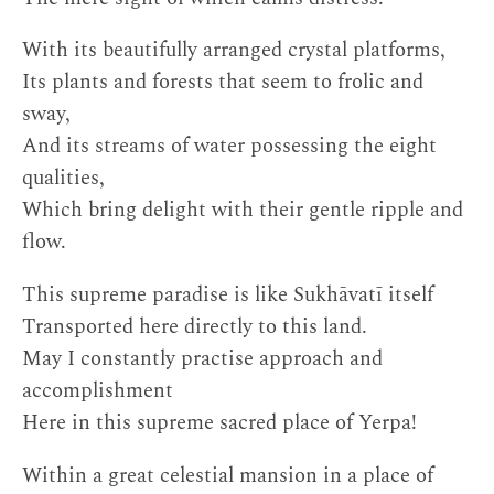
With its beautifully arranged crystal platforms,
Its plants and forests that seem to frolic and
sway,
And its streams of water possessing the eight
qualities,
Which bring delight with their gentle ripple and
flow.
This supreme paradise is like Sukhāvatī itself
Transported here directly to this land.
May I constantly practise approach and
accomplishment
Here in this supreme sacred place of Yerpa!
Within a great celestial mansion in a place of