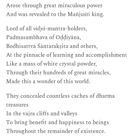
Arose through great miraculous power
And was revealed to the Mañjuśrī king.
Lord of all
vidyā
-mantra-holders,
Padmasambhava of Oḍḍiyāna,
Bodhisattva Śāntarakṣita and others,
At the pinnacle of learning and accomplishment
Like a mass of white crystal powder,
Through their hundreds of great miracles,
Made this a wonder of this world.
They concealed countless caches of dharma
treasures
In the vajra cliffs and valleys
To bring benefit and happiness to beings
Throughout the remainder of existence.