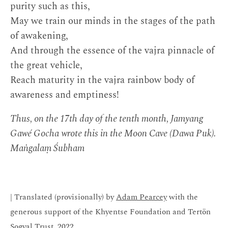
purity such as this,
May we train our minds in the stages of the path
of awakening,
And through the essence of the vajra pinnacle of
the great vehicle,
Reach maturity in the vajra rainbow body of
awareness and emptiness!
Thus, on the 17th day of the tenth month, Jamyang
Gawé Gocha wrote this in the Moon Cave (Dawa Puk).
Maṅgalaṃ Śubham
| Translated (provisionally) by
Adam Pearcey
with the
generous support of the Khyentse Foundation and Tertön
Sogyal Trust, 2022.