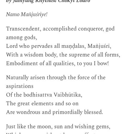
by Jamyang Khyentse Chökyi Lodrö
Namo Mañjuśriye!
Transcendent, accomplished conqueror, god
among gods,
Lord who pervades all maṇḍalas, Mañjuśrī,
With a wisdom body, the supreme of all forms,
Embodiment of all qualities, to you I bow!
Naturally arisen through the force of the
aspirations
Of the bodhisattva Vaibhūtika,
The great elements and so on
Are wondrous and primordially blessed.
Just like the moon, sun and wishing gems,