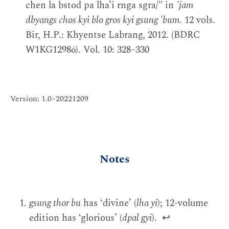
chen la bstod pa lha’i rnga sgra/" in
'jam
dbyangs chos kyi blo gros kyi gsung 'bum
. 12 vols.
Bir, H.P.: Khyentse Labrang, 2012. (BDRC
W1KG12986). Vol. 10: 328–330
Version: 1.0–20221209
Notes
gsung thor bu
has ‘divine’ (
lha yi
); 12-volume
edition has ‘glorious’ (
dpal gyi
).
↩