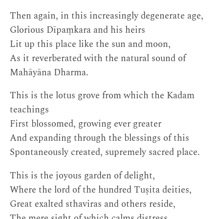
Then again, in this increasingly degenerate age,
Glorious Dīpaṃkara and his heirs
Lit up this place like the sun and moon,
As it reverberated with the natural sound of
Mahāyāna Dharma.
This is the lotus grove from which the Kadam
teachings
First blossomed, growing ever greater
And expanding through the blessings of this
Spontaneously created, supremely sacred place.
This is the joyous garden of delight,
Where the lord of the hundred Tuṣita deities,
Great exalted sthaviras and others reside,
The mere sight of which calms distress.