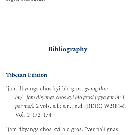
Bibliography
Tibetan Edition
'jam dbyangs chos kyi blo gros.
gsung thor
bu/_'jam dbyangs chos kyi blo gros/ (rgya gar bir'i
par ma/).
2 vols. s.l.: s.n., n.d. (BDRC W21814).
Vol. 1: 172–174
'jam dbyangs chos kyi blo gros. "yer pa’i gnas