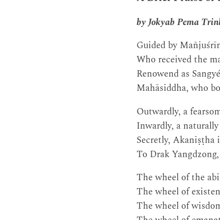
by Jokyab Pema Trin
Guided by Mañjuśrīm
Who received the ma
Renowend as Sangyé
Mahāsiddha, who bou
Outwardly, a fearsom
Inwardly, a naturall
Secretly, Akaniṣṭha 
To Drak Yangdzong, k
The wheel of the abi
The wheel of existenc
The wheel of wisdom 