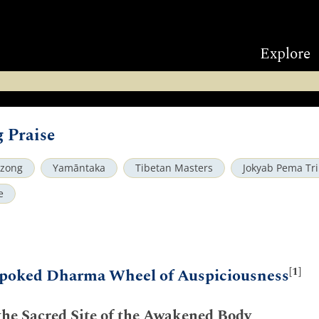
Explore
 Praise
dzong
Yamāntaka
Tibetan Masters
Jokyab Pema Tr
e
[1]
poked Dharma Wheel of Auspiciousness
 the Sacred Site of the Awakened Body