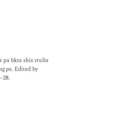
 pa bkra shis rtsibs
ng po
. Edited by
–28.