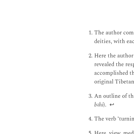
The author comp
deities, with e
Here the author
revealed the r
accomplished th
original Tibetan
An outline of th
bzhi
).
↩
The verb ‘turni
Here, view, med