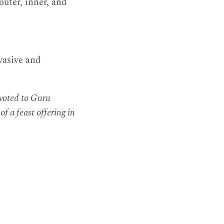
uter, inner, and
vasive and
evoted to Guru
f a feast offering in
.