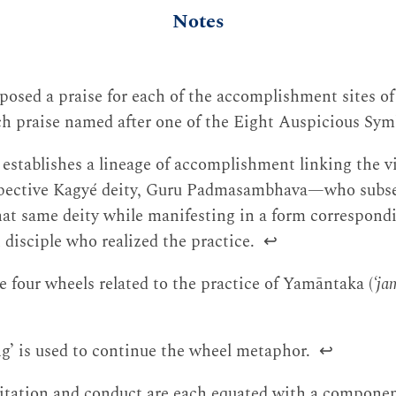
Notes
osed a praise for each of the accomplishment sites of
ach praise named after one of the Eight Auspicious Sy
 establishes a lineage of accomplishment linking the v
espective Kagyé deity, Guru Padmasambhava—who subs
at same deity while manifesting in a form correspond
 disciple who realized the practice.
↩
e four wheels related to the practice of Yamāntaka (
‘ja
ng’ is used to continue the wheel metaphor.
↩
itation and conduct are each equated with a componen