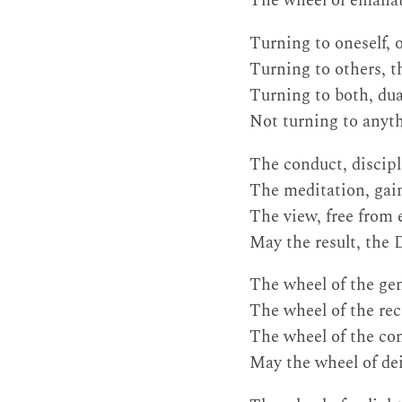
The wheel of emanate
Turning to oneself, 
Turning to others, t
Turning to both, dual
Not turning to anythi
The conduct, discipl
The meditation, gain
The view, free from
May the result, the D
The wheel of the gene
The wheel of the reci
The wheel of the co
May the wheel of de