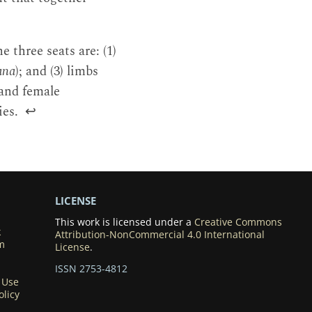
 three seats are: (1)
ana
); and (3) limbs
 and female
ies.
↩
LICENSE
This work is licensed under a
Creative Commons
k
Attribution-NonCommercial 4.0 International
m
License
.
ISSN 2753-4812
 Use
olicy