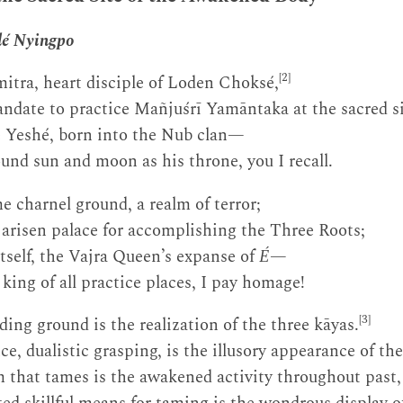
lé Nyingpo
[2]
itra, heart disciple of Loden Choksé,
ndate to practice Mañjuśrī Yamāntaka at the sacred si
 Yeshé, born into the Nub clan—
nd sun and moon as his throne, you I recall.
e charnel ground, a realm of terror;
y arisen palace for accomplishing the Three Roots;
itself, the Vajra Queen’s expanse of
É
—
ing of all practice places, I pay homage!
[3]
ding ground is the realization of the three kāyas.
e, dualistic grasping, is the illusory appearance of th
that tames is the awakened activity throughout past, 