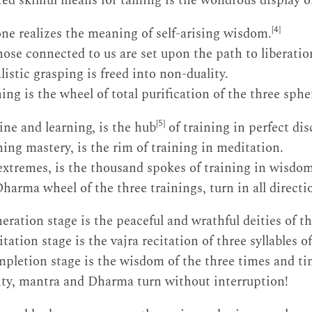
d skillful means for taming is the wondrous display of
[4]
one realizes the meaning of self-arising wisdom.
hose connected to us are set upon the path to liberatio
istic grasping is freed into non-duality.
ng is the wheel of total purification of the three sphe
[5]
ine and learning, is the hub
of training in perfect dis
ing mastery, is the rim of training in meditation.
 extremes, is the thousand spokes of training in wisd
harma wheel of the three trainings, turn in all directi
ration stage is the peaceful and wrathful deities of th
tation stage is the vajra recitation of three syllables 
mpletion stage is the wisdom of the three times and t
ity, mantra and Dharma turn without interruption!