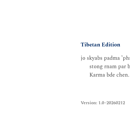
Tibetan Edition
jo skyabs padma ʼphr
stong rnam par b
Karma bde chen. 
Version: 1.0–20260212