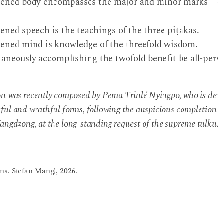
tened body encompasses the major and minor marks—o
ened speech is the teachings of the three piṭakas.
tened mind is knowledge of the threefold wisdom.
aneously accomplishing the twofold benefit be all-per
ion was recently composed by Pema Trinlé Nyingpo, who is d
ul and wrathful forms, following the auspicious completion o
ngdzong, at the long-standing request of the supreme tulku
ans.
Stefan Mang
), 2026.