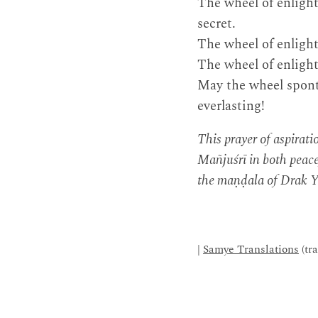
The wheel of enligh
secret.
The wheel of enlight
The wheel of enligh
May the wheel spont
everlasting!
This prayer of aspirat
Mañjuśrī in both peacef
the maṇḍala of Drak Ya
|
Samye Translations
(tr