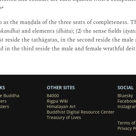
↩
o as the maṇḍala of the three seats of completeness. The
skandha
) and elements (
dhātu
); (2) the sense fields (
āyat
irst reside the tathāgatas, in the second reside the male
d in the third reside the male and female wrathful deit
KS
OTHER SITES
SOCIAL
he Buddha
84000
Bluesky
ters
Rigpa Wiki
Faceboo
sters
Himalayan Art
Instagra
Buddhist Digital Resource Center
Treasury of Lives
Terms of
Privacy P