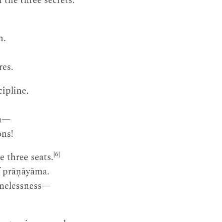
 the three secrets.
n.
res.
cipline.
om—
ons!
[6]
e three seats.
of prāṇāyāma.
imelessness—