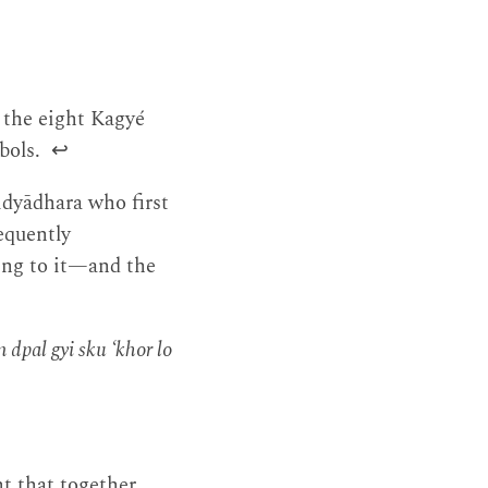
 the eight Kagyé
mbols.
↩
idyādhara who first
equently
ing to it—and the
m dpal gyi sku ‘khor lo
t that together