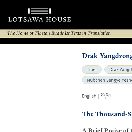
The Home of Tibetan Buddhist Texts in Translation
Drak Yangdzong
Tibet
Drak Yang
Nubchen Sangye Yesh
བོད་ཡིག
English
|
The Thousand-S
A Brief Praise of