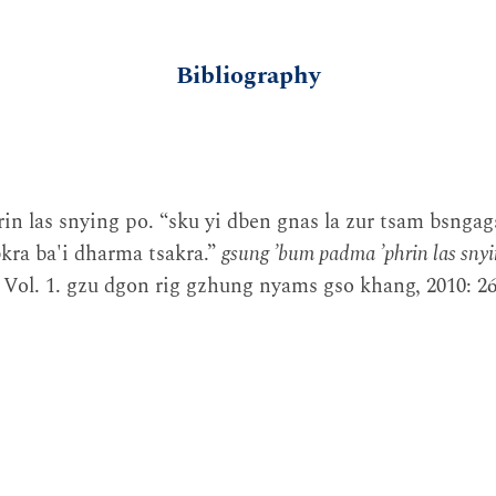
Bibliography
in las snying po. “sku yi dben gnas la zur tsam bsngags
kra ba'i dharma tsakra.”
gsung ʼbum padma ʼphrin las snyi
Vol. 1. gzu dgon rig gzhung nyams gso khang, 2010: 26