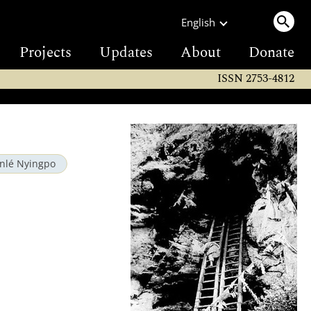
English
Projects
Updates
About
Donate
ISSN 2753-4812
inlé Nyingpo