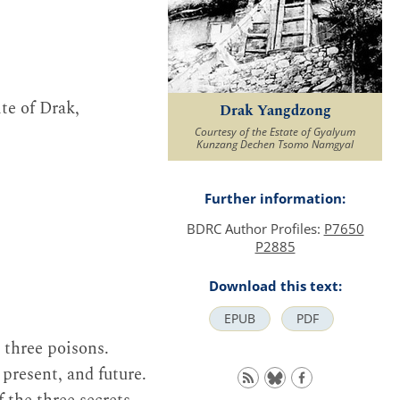
te of Drak,
Drak Yangdzong
Courtesy of the Estate of Gyalyum
Kunzang Dechen Tsomo Namgyal
Further information:
BDRC Author Profiles:
P7650
P2885
Download this text:
EPUB
PDF
e three poisons.
present, and future.