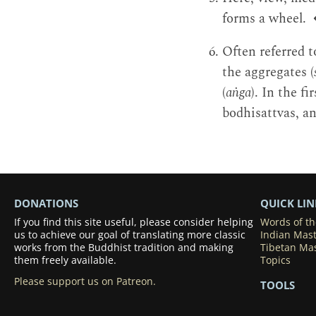
forms a wheel.
Often referred t
the aggregates (
(
aṅga
). In the f
bodhisattvas, an
DONATIONS
QUICK LIN
If you find this site useful, please consider helping
Words of t
us to achieve our goal of translating more classic
Indian Mas
works from the Buddhist tradition and making
Tibetan Ma
them freely available.
Topics
Please support us on Patreon.
TOOLS