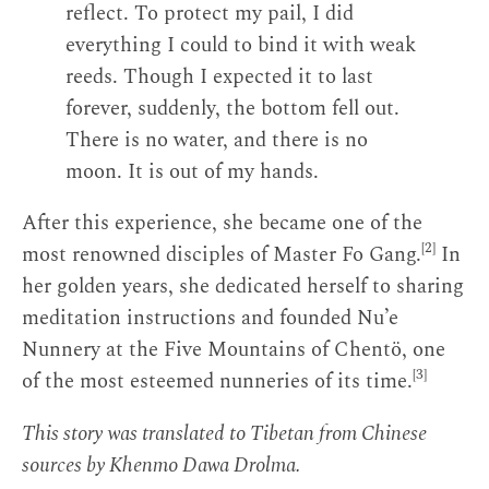
reflect. To protect my pail, I did
everything I could to bind it with weak
reeds. Though I expected it to last
forever, suddenly, the bottom fell out.
There is no water, and there is no
moon. It is out of my hands.
After this experience, she became one of the
[2]
most renowned disciples of Master Fo Gang.
In
her golden years, she dedicated herself to sharing
meditation instructions and founded Nu’e
Nunnery at the Five Mountains of Chentö, one
[3]
of the most esteemed nunneries of its time.
This story was translated to Tibetan from Chinese
sources by Khenmo Dawa Drolma.