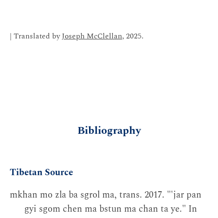
| Translated by
Joseph McClellan
, 2025.
Bibliography
Tibetan Source
mkhan mo zla ba sgrol ma, trans. 2017. "'jar pan
gyi sgom chen ma bstun ma chan ta ye." In