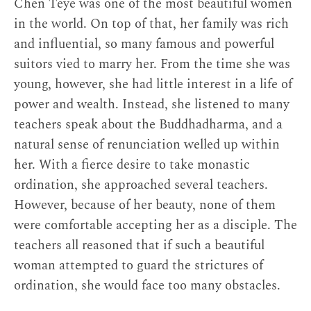
Chen Teye was one of the most beautiful women
See Graham, 152: “Ryōnen Gensō (1646–
in the world. On top of that, her family was rich
1711), a lady-in-waiting to Empress
and influential, so many famous and powerful
Tōfukumon’in and a gifted poet and
suitors vied to marry her. From the time she was
calligrapher, burned her face to disfigure it
young, however, she had little interest in a life of
when the master of the Ōbaku temple she
power and wealth. Instead, she listened to many
wanted to enter refused her admittance on
teachers speak about the Buddhadharma, and a
the grounds that her beauty would distract
natural sense of renunciation welled up within
the monks” (152).
↩
her. With a fierce desire to take monastic
ordination, she approached several teachers.
Hide
However, because of her beauty, none of them
were comfortable accepting her as a disciple. The
teachers all reasoned that if such a beautiful
woman attempted to guard the strictures of
ordination, she would face too many obstacles.