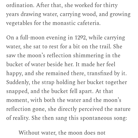
ordination. After that, she worked for thirty
years drawing water, carrying wood, and growing
vegetables for the monastic cafeteria.
On a full-moon evening in 1292, while carrying
water, she sat to rest for a bit on the trail. She
saw the moon’s reflection shimmering in the
bucket of water beside her. It made her feel
happy, and she remained there, transfixed by it.
Suddenly, the strap holding her bucket together
snapped, and the bucket fell apart. At that
moment, with both the water and the moon’s
reflection gone, she directly perceived the nature
of reality. She then sang this spontaneous song:
Without water, the moon does not