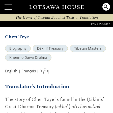
The Home of Tibetan Buddhist Texts in Translation
ISSN 2753-4812
Chen Teye
Biography
Ḍākinī Treasury
Tibetan Masters
Khenmo Dawa Drolma
བོད་ཡིག
English
|
Français
|
Translator’s Introduction
The story of Chen Taye is found in the Ḍākinīs’
Great Dharma Treasury (
mkha’ ’gro’i chos mdzod