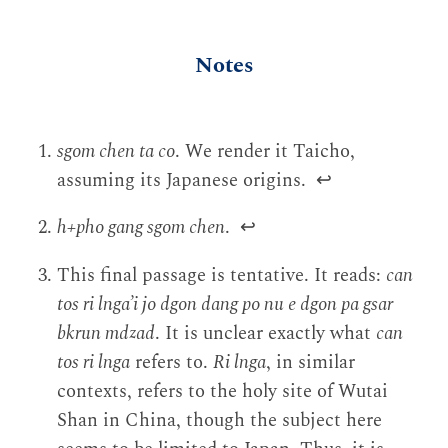
Notes
sgom chen ta co
. We render it Taicho,
assuming its Japanese origins.
↩
h+pho gang sgom chen
.
↩
This final passage is tentative. It reads:
can
tos ri lnga’i jo dgon dang po nu e dgon pa gsar
bkrun mdzad
. It is unclear exactly what
can
tos ri lnga
refers to.
Ri lnga
, in similar
contexts, refers to the holy site of Wutai
Shan in China, though the subject here