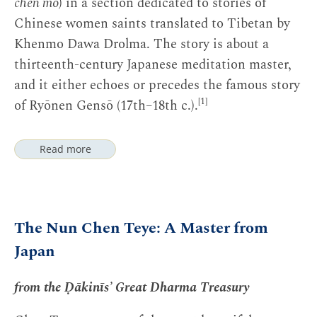
chen mo
) in a section dedicated to stories of
Chinese women saints translated to Tibetan by
Khenmo Dawa Drolma. The story is about a
thirteenth-century Japanese meditation master,
and it either echoes or precedes the famous story
[1]
of Ryōnen Gensō (17th–18th c.).
Read more
The Nun Chen Teye: A Master from
Japan
Notes
from the Ḍākinīs’ Great Dharma Treasury