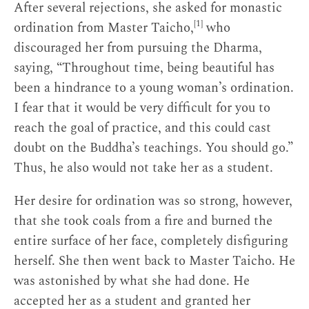
After several rejections, she asked for monastic
[1]
ordination from Master Taicho,
who
discouraged her from pursuing the Dharma,
saying, “Throughout time, being beautiful has
been a hindrance to a young woman’s ordination.
I fear that it would be very difficult for you to
reach the goal of practice, and this could cast
doubt on the Buddha’s teachings. You should go.”
Thus, he also would not take her as a student.
Her desire for ordination was so strong, however,
that she took coals from a fire and burned the
entire surface of her face, completely disfiguring
herself. She then went back to Master Taicho. He
was astonished by what she had done. He
accepted her as a student and granted her