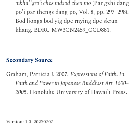
mkhaʼ ʼgroʼi chos mdzod chen mo
(Par gzhi dang
poʼi par thengs dang po, Vol. 8, pp. 297–298).
Bod ljongs bod yig dpe rnying dpe skrun
khang. BDRC MW3CN2459_CCD881.
Secondary Source
Graham, Patricia J. 2007.
Expressions of Faith. In
Faith and Power in Japanese Buddhist Art, 1600–
2005
. Honolulu: University of Hawai’i Press.
Version: 1.0–20250707