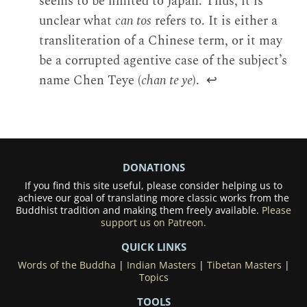
seems to be limited to Japan. Thus, it is
unclear what
can tos
refers to. It is either a
transliteration of a Chinese term, or it may
be a corrupted agentive case of the subject’s
name Chen Teye (
chan te ye
).
↩
DONATIONS
If you find this site useful, please consider helping us to
achieve our goal of translating more classic works from the
Buddhist tradition and making them freely available.
Please
support us on Patreon.
QUICK LINKS
Words of the Buddha
|
Indian Masters
|
Tibetan Masters
|
Topics
TOOLS