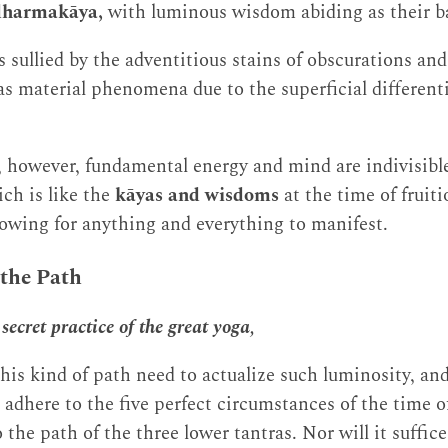
dharmakāya,
with luminous wisdom abiding as their ba
sullied by the adventitious stains of obscurations and f
 as material phenomena due to the superficial different
, however, fundamental energy and mind are indivisibl
ch is like the
kāyas and wisdoms
at the time of fruit
llowing for anything and everything to manifest.
 the Path
secret practice of the great yoga,
his kind of path need to actualize such luminosity, and 
 adhere to the five perfect circumstances of the time o
 the path of the three lower tantras. Nor will it suffic