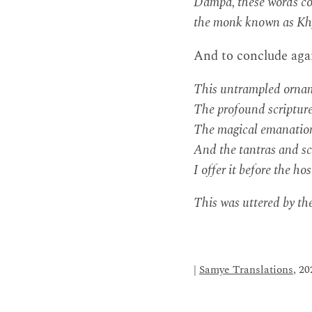
Dampa, these words com
the monk known as Khy
And to conclude aga
This untrampled orname
The profound scripture
The magical emanation
And the tantras and sc
I offer it before the ho
This was uttered by th
|
Samye Translations
, 20