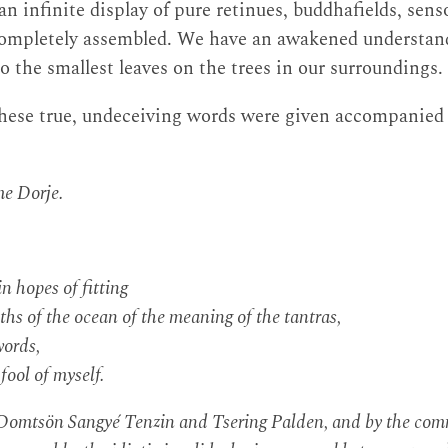
, an infinite display of pure retinues, buddhafields, sen
completely assembled. We have an awakened understandi
o the smallest leaves on the trees in our surroundings.
these true, undeceiving words were given accompanied 
e Dorje.
in hopes of fitting
s of the ocean of the meaning of the tantras,
words,
fool of myself.
h Domtsön Sangyé Tenzin and Tsering Palden, and by the co