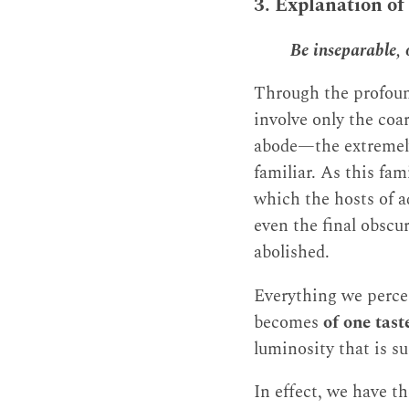
3. Explanation of
Be inseparable,
Through the profound
involve only the coa
abode—the extremely
familiar. As this fam
which the hosts of a
even the final obscu
abolished.
Everything we perce
becomes
of one tast
luminosity that is 
In effect, we have t