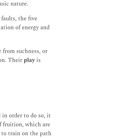
sic nature.
aults, the five
iation of energy and
e from suchness, or
ion. Their
play
is
in order to do so, it
f fruition, which are
e to train on the path