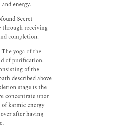
s and energy.
ofound Secret
e through receiving
and completion.
. The yoga of the
d of purification.
onsisting of the
 path described above
letion stage is the
 we concentrate upon
 of karmic energy
 over after having
e.