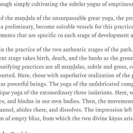
rough simply cultivating the subtler yogas of emptines
d the maṇḍala of the unsurpassable great yoga, the pr
a preliminary, become suitable vessels for this practic
ments that are specific to each stage of development 
n the practice of the two authentic stages of the path
nt stage takes birth, death, and the bardo as the groun
rifying practices are all maṇḍalas, subtle and gross, c
orted. Here, those with superlative realization of the
 as powerful beings. The yoga of the unfabricated comp
nique yoga of the extraordinary three isolations. Here,
ies, and bindus in our own bodies. Then, the movement
annel, abides there, and dissolves. The impression left
m of empty bliss, from which the two divine kāyas aris