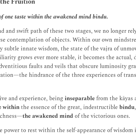
 the Fruition
 of one taste within the awakened mind bindu
.
 and swift path of these two stages, we no longer rely
rse contemplation of objects. Within our own mindstre
 subtle innate wisdom, the state of the vajra of u
iliarity grows ever more stable, it becomes the actual, 
dventitious faults and veils that obscure luminosity gra
ration—the hindrance of the three experiences of tran
ive and experience, being
inseparable
from the kāyas
e within
the essence of the great, indestructible
bindu
suchness—
the awakened mind
of the victorious ones.
he power to rest within the self-appearance of wisdom i