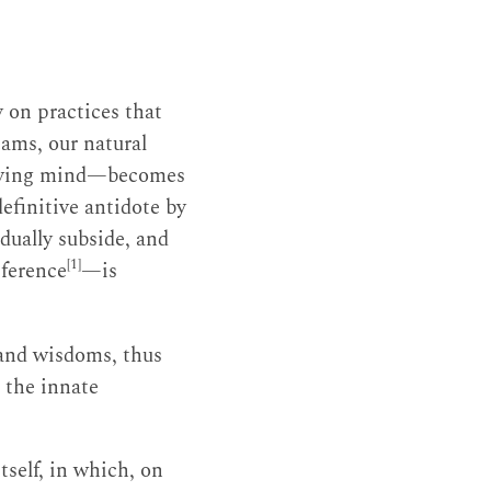
 on practices that
ams, our natural
nmoving mind—becomes
definitive antidote by
dually subside, and
[1]
sference
—is
 and wisdoms, thus
, the innate
tself, in which, on