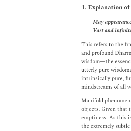
1. Explanation of
May appearance,
Vast and infinit
This refers to the fi
and profound Dharma
wisdom—the essence o
utterly pure wisdoms
intrinsically pure, 
mindstreams of all 
Manifold phenomena 
objects. Given that 
emptiness. As this is
the extremely subtle