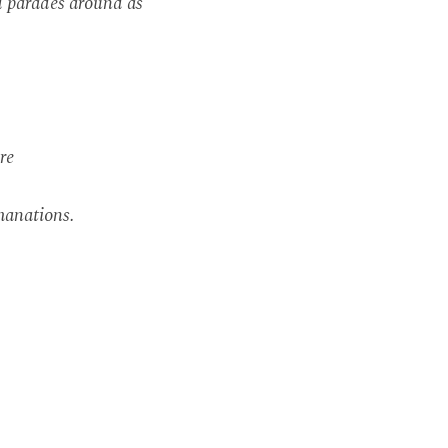
d parades around as
re
manations.