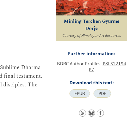
Minling Terchen Gyurme
Dorje
Courtesy of Himalayan Art Resources
Further information:
BDRC Author Profiles:
P8LS12194
e Sublime Dharma
P7
d final testament.
Download this text:
l disciples. The
EPUB
PDF