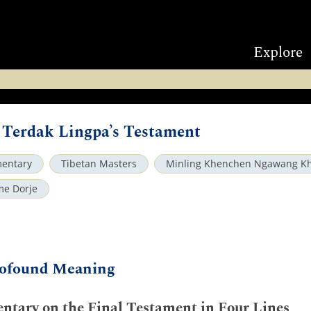
Explore
Terdak Lingpa’s Testament
entary
Tibetan Masters
Minling Khenchen Ngawang K
me Dorje
Profound Meaning
tary on the Final Testament in Four Lines