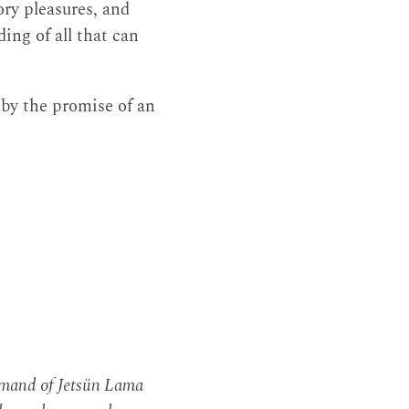
sory pleasures, and
ng of all that can
by the promise of an
mmand of Jetsün Lama