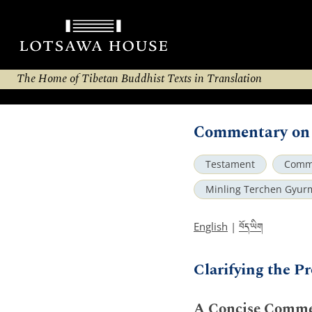
The Home of Tibetan Buddhist Texts in Translation
Commentary on 
Testament
Comm
Minling Terchen Gyur
བོད་ཡིག
English
|
Clarifying the 
A Concise Commen