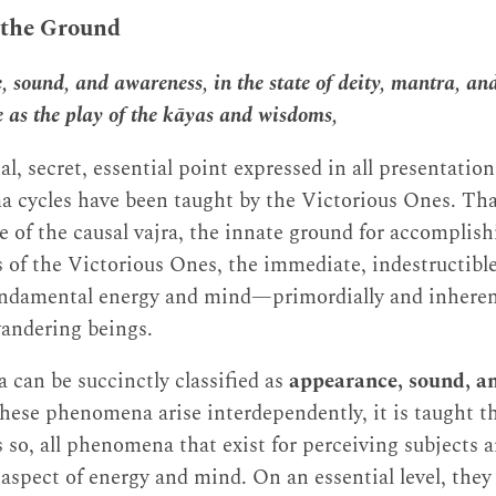
 the Ground
 sound, and awareness, in the state of deity, mantra, a
e as the play of the kāyas and wisdoms,
nal, secret, essential point expressed in all presentatio
 cycles have been taught by the Victorious Ones. Tha
f the causal vajra, the innate ground for accomplishi
 of the Victorious Ones, the immediate, indestructible
fundamental energy and mind—primordially and inherent
wandering beings.
can be succinctly classified as
appearance, sound, a
these phenomena arise interdependently, it is taught th
 so, all phenomena that exist for perceiving subjects a
 aspect of energy and mind. On an essential level, they