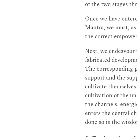
of the two stages th
Once we have entere
Mantra, we must, as 
the correct empower
Next, we endeavour i
fabricated developme
The corresponding pu
support and the supp
cultivate themselves
cultivation of the u
the channels, energ
enters the central ch
done so is the wisdo