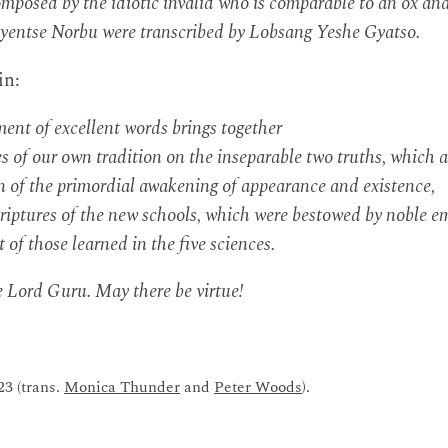
posed by the idiotic invalid who is comparable to an ox an
entse Norbu were transcribed by Lobsang Yeshe Gyatso.
in:
nt of excellent words brings together
s of our own tradition on the inseparable two truths, which a
 of the primordial awakening of appearance and existence,
riptures of the new schools, which were bestowed by noble e
st of those learned in the five sciences.
e Lord Guru. May there be virtue!
23 (trans.
Monica Thunder
and
Peter Woods
).