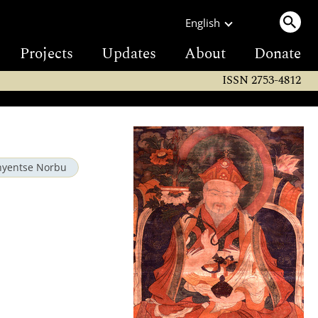
English
Projects
Updates
About
Donate
ISSN 2753-4812
hyentse Norbu