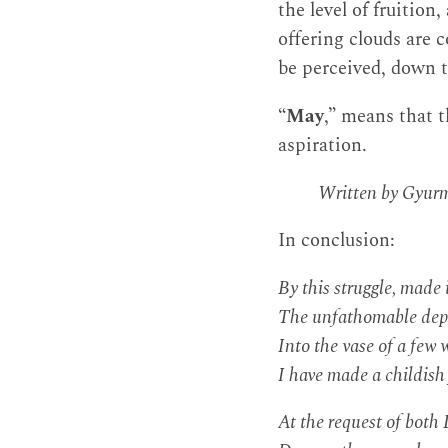
the level of fruition
offering clouds are 
be perceived, down t
“
May
,” means that 
aspiration.
Written by Gyurm
In conclusion:
By this struggle, made 
The unfathomable depth
Into the vase of a few 
I have made a childish 
At the request of bot