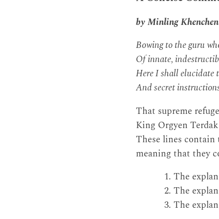
by Minling Khenche
Bowing to the guru who
Of innate, indestructibl
Here I shall elucidate 
And secret instructions
That supreme refuge
King Orgyen Terdak L
These lines contain t
meaning that they co
The explana
The explana
The explana