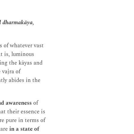
nd dharmakāya,
ns of whatever vast
t is, luminous
ng the kāyas and
 vajra of
ly abides in the
nd awareness
of
at their essence is
re pure in terms of
 are
in a state of