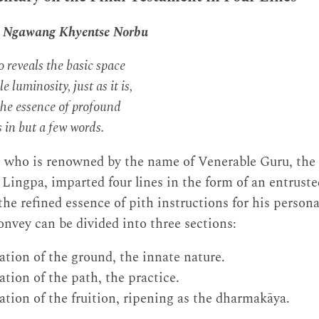
n Ngawang Khyentse Norbu
 reveals the basic space
e luminosity, just as it is,
the essence of profound
 in but a few words.
 who is renowned by the name of Venerable Guru, th
ingpa, imparted four lines in the form of an entruste
he refined essence of pith instructions for his persona
nvey can be divided into three sections:
tion of the ground, the innate nature.
tion of the path, the practice.
tion of the fruition, ripening as the dharmakāya.