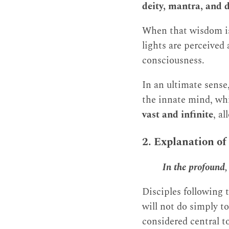
deity, mantra, and 
When that wisdom is 
lights are perceived
consciousness.
In an ultimate sense
the innate mind, whi
vast and infinite
, a
2. Explanation of
In the profound, 
Disciples following t
will not do simply to
considered central to