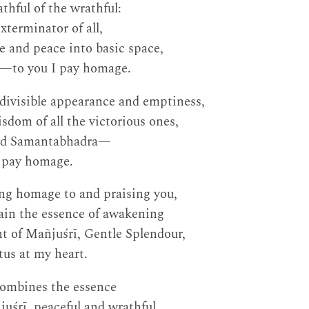
thful of the wrathful:
xterminator of all,
e and peace into basic space,
e—to you I pay homage.
ndivisible appearance and emptiness,
sdom of all the victorious ones,
ord Samantabhadra—
I pay homage.
ing homage to and praising you,
ain the essence of awakening
t of Mañjuśrī, Gentle Splendour,
tus at my heart.
combines the essence
juśrī, peaceful and wrathful,