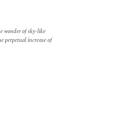
e wonder of sky-like
e perpetual increase of