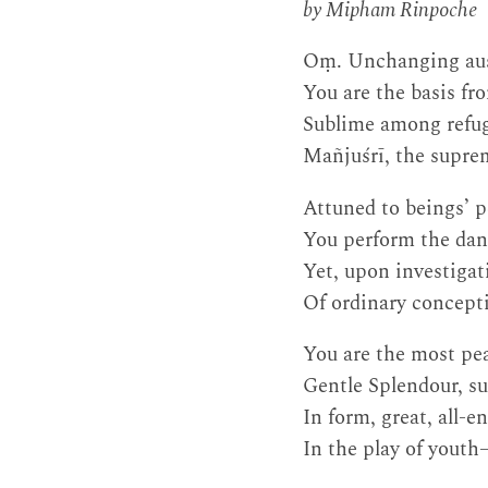
by Mipham Rinpoche
Oṃ. Unchanging aus
You are the basis fr
Sublime among refuge
Mañjuśrī, the suprem
Attuned to beings’ 
You perform the danc
Yet, upon investigat
Of ordinary concept
You are the most pe
Gentle Splendour, su
In form, great, all
In the play of yout