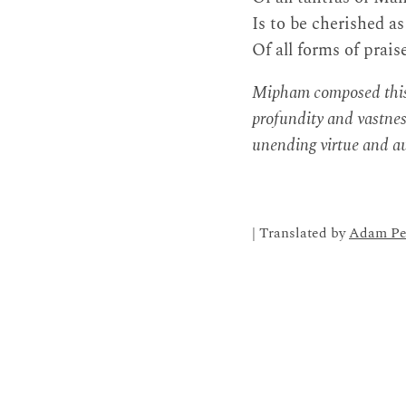
Is to be cherished as
Of all forms of prais
Mipham composed this p
profundity and vastnes
unending virtue and a
| Translated by
Adam Pe