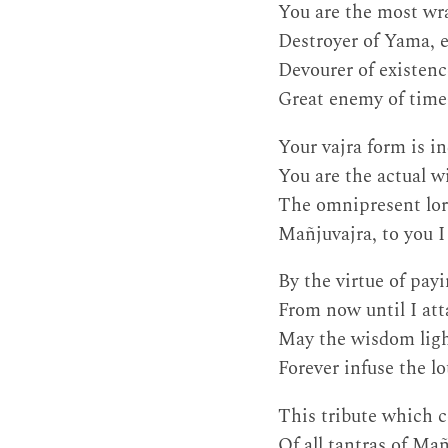
You are the most wra
Destroyer of Yama, e
Devourer of existenc
Great enemy of tim
Your vajra form is i
You are the actual wi
The omnipresent l
Mañjuvajra, to you 
By the virtue of pay
From now until I att
May the wisdom ligh
Forever infuse the lo
This tribute which 
Of all tantras of Mañ