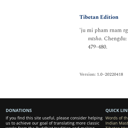
Tibetan Edition
'ju mi pham rnam rgy
mtsho
. Chengdu: 
479–480.
Version: 1.0–20220418
DONATIONS
QUICK LIN
If you find this site useful, please consider helping
Words of t
us to achieve our goal of translating more classic
Indian Mas