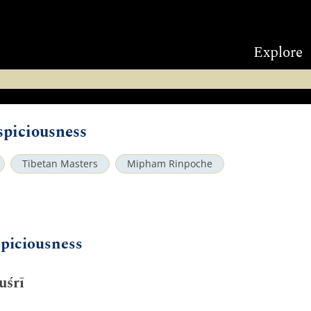
Explore
piciousness
Tibetan Masters
Mipham Rinpoche
piciousness
uśrī