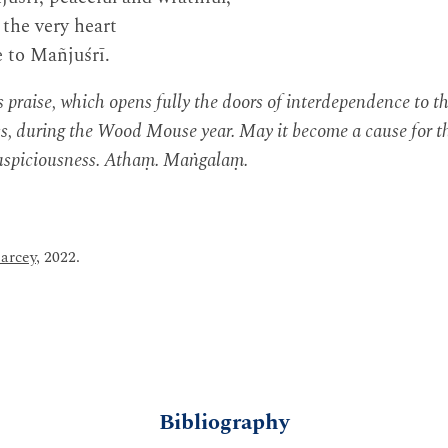
 the very heart
e to Mañjuśrī.
raise, which opens fully the doors of interdependence to th
s, during the Wood Mouse year. May it become a cause for th
uspiciousness. Athaṃ. Maṅgalaṃ.
arcey
, 2022.
Bibliography