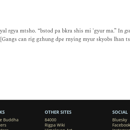
al rgya mtsho. “bstod pa bkra shis mi 'gyur ma.” In
gs
[Gangs can rig gzhung dpe rnying myur skyobs lhan tsh
KS
OTHER SITES
SOCIAL
he Buddha
84000
Bluesky
ters
Rigpa Wiki
Faceboo