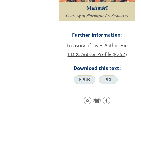
Mañjuśrī
Courtesy of Himalayan Art Resources
Further information:
Treasury of Lives Author Bio
BDRC Author Profile (P252)
Download this text:
EPUB
PDF