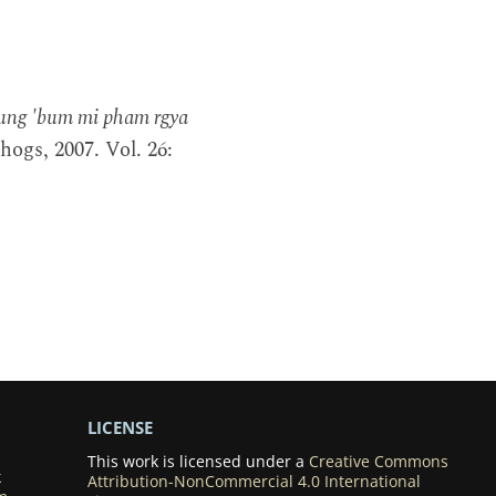
ung 'bum mi pham rgya
ogs, 2007. Vol. 26:
LICENSE
This work is licensed under a
Creative Commons
k
Attribution-NonCommercial 4.0 International