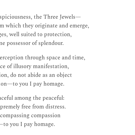
piciousness, the Three Jewels—
om which they originate and emerge,
s, well suited to protection,
e possessor of splendour.
perception through space and time,
e of illusory manifestation,
ion, do not abide as an object
ion—to you I pay homage.
aceful among the peaceful:
premely free from distress.
-encompassing compassion
h—to you I pay homage.