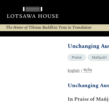
The Home of Tibetan Buddhist Texts in Translation
Unchanging Aus
Praise
Mañjuśrī
བོད་ཡིག
English
|
Unchanging Aus
In Praise of Mañj