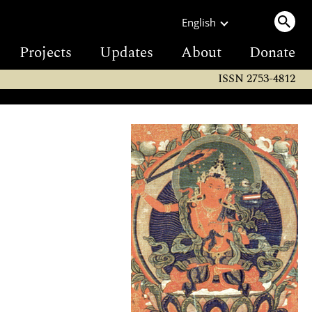
English
Projects
Updates
About
Donate
ISSN 2753-4812