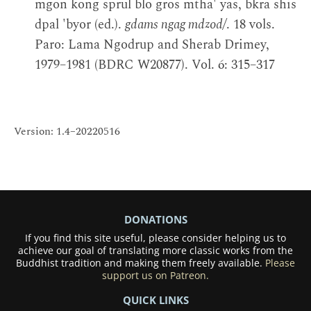
mgon kong sprul blo gros mtha' yas, bkra shis
dpal 'byor (ed.).
gdams ngag mdzod/
. 18 vols.
Paro: Lama Ngodrup and Sherab Drimey,
1979–1981 (BDRC W20877). Vol. 6: 315–317
Version: 1.4–20220516
DONATIONS
If you find this site useful, please consider helping us to
achieve our goal of translating more classic works from the
Buddhist tradition and making them freely available.
Please
support us on Patreon.
QUICK LINKS