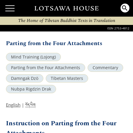
The Home of Tibetan Buddhist Texts in Translation
ISSN 2753-4812
Parting from the Four Attachments
Mind Training (Lojong)
Parting from the Four Attachments
Commentary
Damngak Dzö
Tibetan Masters
Nubpa Rigdzin Drak
བོད་ཡིག
English
|
Instruction on Parting from the Four