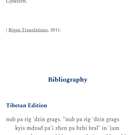
Gyaltsen.
|
Rigpa Translations
, 2011.
Bibliography
Tibetan Edition
nub pa rig 'dzin grags. "nub pa rig 'dzin grags
kyis mdzad pa'i zhen pa bzhi bral" in 'jam