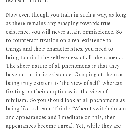
own self-interest.
Now even though you train in such a way, as long
as there remains any grasping towards true
existence, you will never attain omniscience. So
to counteract fixation on a real existence to
things and their characteristics, you need to
bring to mind the selflessness of all phenomena.
The sheer nature of all phenomena is that they
have no intrinsic existence. Grasping at them as
being truly existent is ‘the view of self’, whereas
fixating on their emptiness is ‘the view of
nihilism’. So you should look at all phenomena as
being like a dream. Think: “When I switch dream
and appearances and I meditate on this, then
appearances become unreal. Yet, while they are