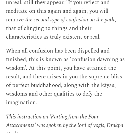
unreal, still they appear.” If you reflect and
meditate on this again and again, you will
remove
the second type of confusion on the path
,
that of clinging to things and their
characteristics as truly existent or real.
When all confusion has been dispelled and
finished, this is known as ‘confusion dawning as
wisdom’. At this point, you have attained the
result, and there arises in you the supreme bliss
of perfect buddhahood, along with the kāyas,
wisdoms and other qualities to defy the
imagination.
This instruction on ‘Parting from the Four
Attachments’ was spoken by the lord of yogis, Drakpa