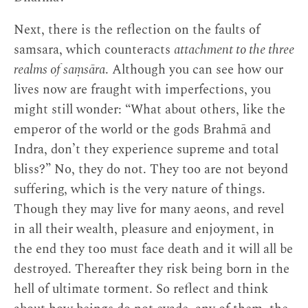
Next, there is the reflection on the faults of
samsara, which counteracts
attachment to the three
realms of saṃsāra
. Although you can see how our
lives now are fraught with imperfections, you
might still wonder: “What about others, like the
emperor of the world or the gods Brahmā and
Indra, don’t they experience supreme and total
bliss?” No, they do not. They too are not beyond
suffering, which is the very nature of things.
Though they may live for many aeons, and revel
in all their wealth, pleasure and enjoyment, in
the end they too must face death and it will all be
destroyed. Thereafter they risk being born in the
hell of ultimate torment. So reflect and think