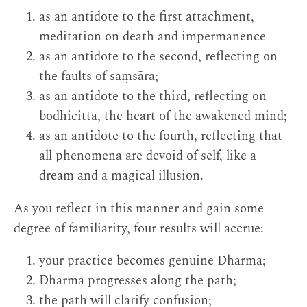
as an antidote to the first attachment,
meditation on death and impermanence
as an antidote to the second, reflecting on
the faults of saṃsāra;
as an antidote to the third, reflecting on
bodhicitta, the heart of the awakened mind;
as an antidote to the fourth, reflecting that
all phenomena are devoid of self, like a
dream and a magical illusion.
As you reflect in this manner and gain some
degree of familiarity, four results will accrue:
your practice becomes genuine Dharma;
Dharma progresses along the path;
the path will clarify confusion;