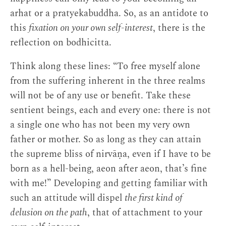
arhat or a pratyekabuddha. So, as an antidote to
this
fixation on your own self-interest
, there is the
reflection on bodhicitta.
Think along these lines: “To free myself alone
from the suffering inherent in the three realms
will not be of any use or benefit. Take these
sentient beings, each and every one: there is not
a single one who has not been my very own
father or mother. So as long as they can attain
the supreme bliss of nirvāṇa, even if I have to be
born as a hell-being, aeon after aeon, that’s fine
with me!” Developing and getting familiar with
such an attitude will dispel
the first kind of
delusion on the path
, that of attachment to your