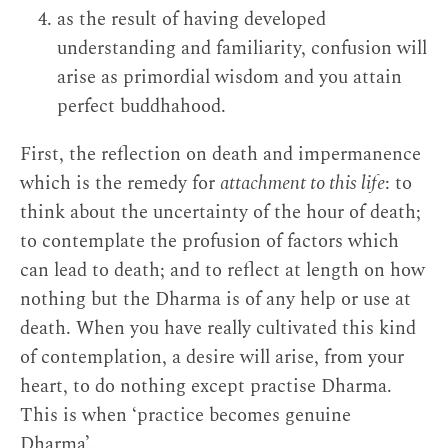
as the result of having developed
understanding and familiarity, confusion will
arise as primordial wisdom and you attain
perfect buddhahood.
First, the reflection on death and impermanence
which is the remedy for
attachment to this life
: to
think about the uncertainty of the hour of death;
to contemplate the profusion of factors which
can lead to death; and to reflect at length on how
nothing but the Dharma is of any help or use at
death. When you have really cultivated this kind
of contemplation, a desire will arise, from your
heart, to do nothing except practise Dharma.
This is when ‘practice becomes genuine
Dharma’.