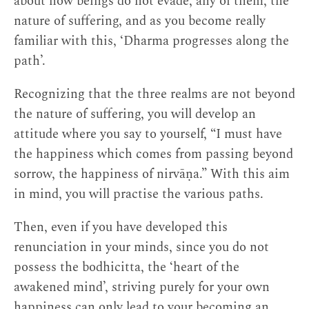
about how beings do not evade, any of them, the
nature of suffering, and as you become really
familiar with this, ‘Dharma progresses along the
path’.
Recognizing that the three realms are not beyond
the nature of suffering, you will develop an
attitude where you say to yourself, “I must have
the happiness which comes from passing beyond
sorrow, the happiness of nirvāṇa.” With this aim
in mind, you will practise the various paths.
Then, even if you have developed this
renunciation in your minds, since you do not
possess the bodhicitta, the ‘heart of the
awakened mind’, striving purely for your own
happiness can only lead to your becoming an