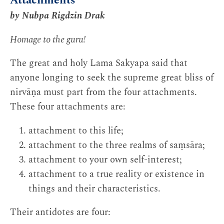
Attachments
by Nubpa Rigdzin Drak
Homage to the guru!
The great and holy Lama Sakyapa said that
anyone longing to seek the supreme great bliss of
nirvāṇa must part from the four attachments.
These four attachments are:
attachment to this life;
attachment to the three realms of saṃsāra;
attachment to your own self-interest;
attachment to a true reality or existence in
things and their characteristics.
Their antidotes are four: