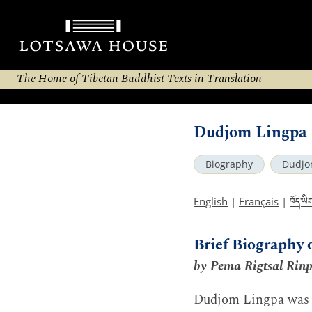
The Home of Tibetan Buddhist Texts in Translation
Dudjom Lingpa 
Biography
Dudjo
བོད་ཡི
English
|
Français
|
Brief Biography 
by Pema Rigtsal Rin
Dudjom Lingpa was 