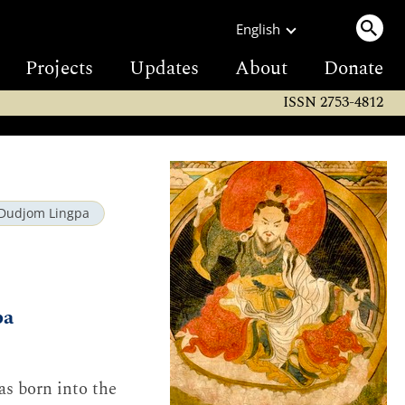
English
Projects
Updates
About
Donate
ISSN 2753-4812
Dudjom Lingpa
pa
s born into the