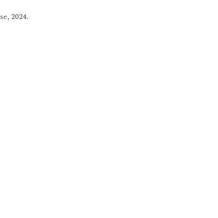
se, 2024.