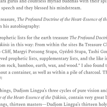
ara gurus and countless myriad buddhas with their spir
r speech and they blessed his mindstream.
treasure,
The Profound Doctrine of the Heart-Essence of t
in his autobiography:
rophetic lists for the earth treasure
The Profound Doctri
ākinīs
in this way: From within the sites Ba Treasure Cl
Cliff, Margyi Potsong Stupa, Gyédrö Stupa, Tashi G
eved prophetic lists, supplementary lists, and the like 
om rock, bamboo, earth, wax, and wood.* I also found
ut a container, as well as within a pile of charcoal. T
5]
ings, Dudjom Lingpa’s three cycles of pure vision and
 of the Heart-Essence of the Ḍākinīs
, contain very great 
ings, thirteen masters—Dudjom Lingpa’s thirteen holy