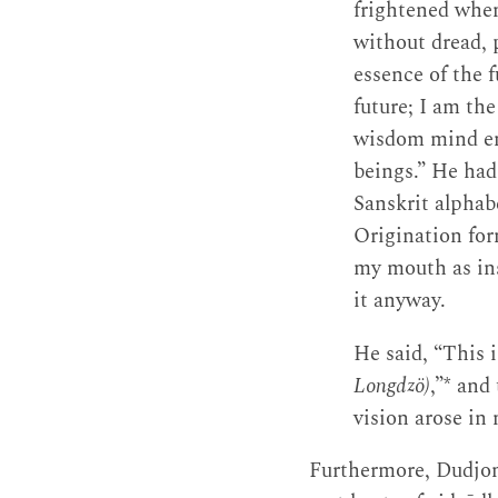
frightened when
without dread, 
essence of the f
future; I am the
wisdom mind ema
beings.” He had
Sanskrit alphab
Origination for
my mouth as ins
it anyway.
He said, “This i
Longdzö)
,”* and
vision arose in
Furthermore, Dudjo