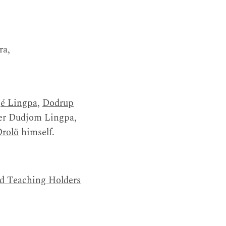
ra,
é Lingpa
,
Dodrup
aler Dudjom Lingpa,
Drolö
himself.
nd Teaching Holders