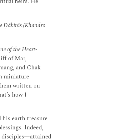
itual heirs. He
he Ḍākinīs (Khandro
ne of the Heart-
iff of Mar,
omang, and Chak
in miniature
 them written on
hat’s how I
 his earth treasure
blessings. Indeed,
 disciples—attained