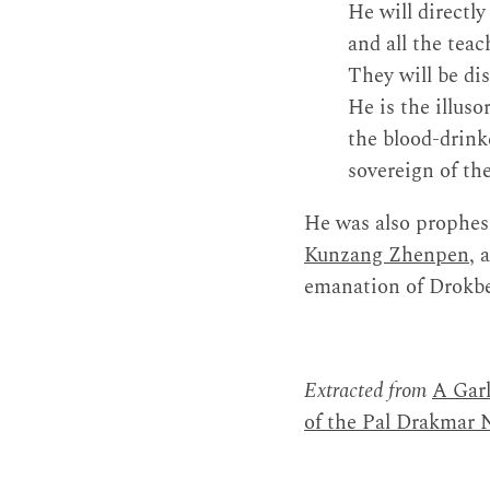
He will directly
and all the teac
They will be dis
He is the illus
the blood-drin
sovereign of th
He was also prophesi
Kunzang Zhenpen
, 
emanation of Drokb
Extracted from
A Garl
of the Pal Drakmar