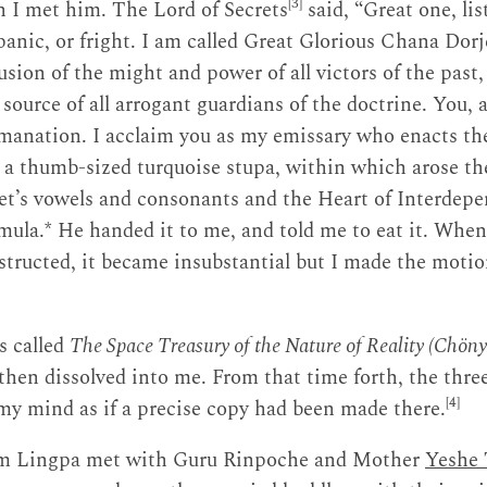
[3]
 I met him. The Lord of Secrets
said, “Great one, li
panic, or fright. I am called Great Glorious Chana Dorj
usion of the might and power of all victors of the past,
 source of all arrogant guardians of the doctrine. You, 
nation. I acclaim you as my emissary who enacts the
 a thumb-sized turquoise stupa, within which arose th
et’s vowels and consonants and the Heart of Interdep
mula.* He handed it to me, and told me to eat it. When 
tructed, it became insubstantial but I made the motio
s called
The Space Treasury of the Nature of Reality (Chö
 then dissolved into me. From that time forth, the three
[4]
 my mind as if a precise copy had been made there.
m Lingpa met with Guru Rinpoche and Mother
Yeshe 