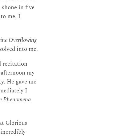
h
shone in five
 to me, I
ine Overflowing
solved into me.
d recitation
 afternoon my
ity. He gave me
mmediately I
ure Phenomena
at Glorious
incredibly