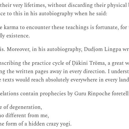
their very lifetimes, without discarding their physica
e to this in his autobiography when he said:
 karma to encounter these teachings is fortunate, for t
dly existence.
t is. Moreover, in his autobiography, Dudjom Lingpa wr
nscribing the practice cycle of Ḍākinī Tröma, a great 
ng the written pages away in every direction. I underst
 texts would reach absolutely everywhere in every land
elations contain prophecies by Guru Rinpoche foretell
e of degeneration,
o different from me,
he form of a hidden crazy yogi.