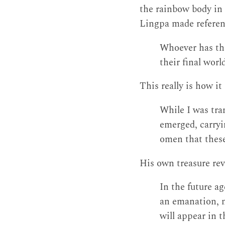
the rainbow body in 
Lingpa made referenc
Whoever has the
their final worl
This really is how i
While I was tra
emerged, carryi
omen that these
His own treasure rev
In the future ag
an emanation, n
will appear in t