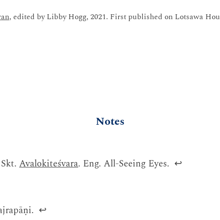
wan
, edited by Libby Hogg, 2021. First published on Lotsawa Hou
Notes
 Skt.
Avalokiteśvara
. Eng. All-Seeing Eyes.
↩
ajrapāṇi.
↩