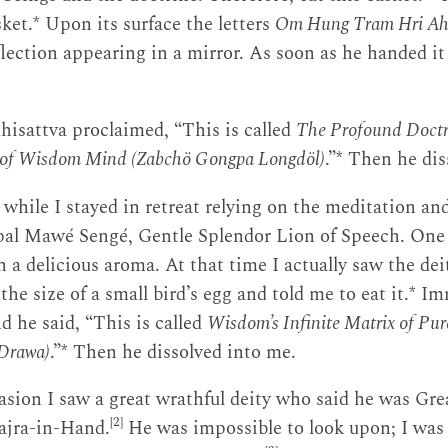
sket.* Upon its surface the letters
Om Hung Tram Hri A
eflection appearing in a mirror. As soon as he handed it
hisattva proclaimed, “This is called
The Profound Doctr
e of Wisdom Mind (Zabchö Gongpa Longdöl)
.”* Then he dis
a while I stayed in retreat relying on the meditation an
mpal Mawé Sengé, Gentle Splendor Lion of Speech. One
h a delicious aroma. At that time I actually saw the de
the size of a small bird’s egg and told me to eat it.* I
d he said, “This is called
Wisdom’s Infinite Matrix of P
Drawa)
.”* Then he dissolved into me.
sion I saw a great wrathful deity who said he was Gre
[2]
ajra-in-Hand.
He was impossible to look upon; I was 