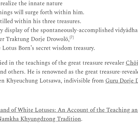
 realize the innate nature
hings will surge forth within him.
tilled within his three treasures.
ory display of the spontaneously-accomplished vidyādha
[7]
ker Traktung Dorje Drowolö,
e Lotus Born’s secret wisdom treasury.
ed in the teachings of the great treasure revealer
Chöj
and others. He is renowned as the great treasure-reve
en Khyeuchung Lotsawa, indivisible from
Guru Dorje 
and of White Lotuses: An Account of the Teaching a
 Namkha Khyungdzong Tradition
.