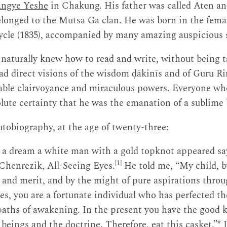
ngye Yeshe
in Chakung. His father was called Aten a
elonged to the Mutsa Ga clan. He was born in the fem
cycle (1835), accompanied by many amazing auspicious 
 naturally knew how to read and write, without being 
had direct visions of the wisdom ḍākinīs and of Guru 
able clairvoyance and miraculous powers. Everyone w
solute certainty that he was the emanation of a sublime 
utobiography, at the age of twenty-three:
 a dream a white man with a gold topknot appeared s
[1]
Chenrezik, All-Seeing Eyes.
He told me, “My child, by
 and merit, and by the might of pure aspirations thr
es, you are a fortunate individual who has perfected the
paths of awakening. In the present you have the good 
 beings and the doctrine. Therefore, eat this casket.”*