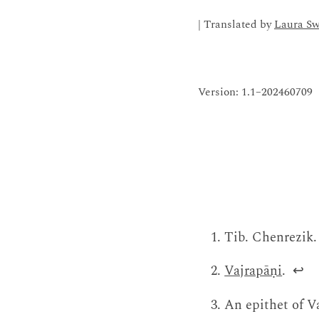
| Translated by
Laura S
Version: 1.1–202460709
Tib. Chenrezik.
Vajrapāṇi
.
↩
An epithet of V