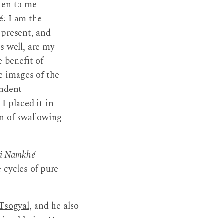
sten to me
é: I am the
 present, and
as well, are my
 benefit of
e images of the
endent
I placed it in
n of swallowing
nyi Namkhé
 cycles of pure
Tsogyal
, and he also