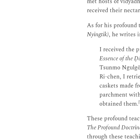
met hosts of vidyādh
received their necta
As for his profound 
Nyingtik)
, he writes 
I received the p
Essence of the Ḍ
Tsunmo Ngulgö 
Ri-chen, I retri
caskets made fr
parchment witho
[
obtained them.
These profound teach
The Profound Doctrine
through these teach