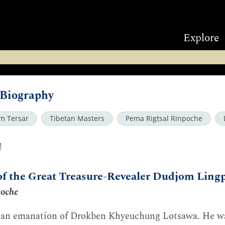
Explore
Biography
m Tersar
Tibetan Masters
Pema Rigtsal Rinpoche
ག
of the Great Treasure-Revealer Dudjom Ling
poche
an emanation of Drokben Khyeuchung Lotsawa. He wa