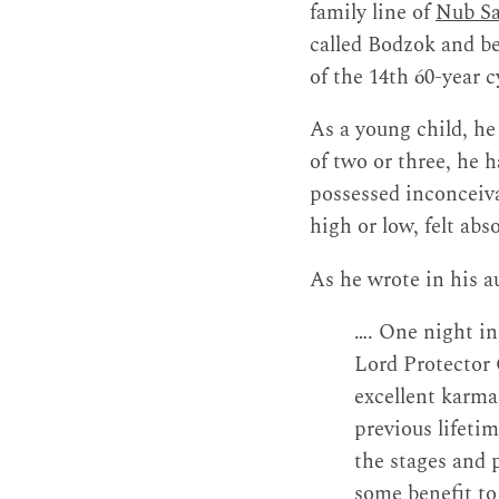
family line of
Nub Sa
called Bodzok and b
of the 14th 60-year 
As a young child, he
of two or three, he 
possessed inconceiv
high or low, felt ab
As he wrote in his a
…. One night in
Lord Protector 
excellent karma
previous lifetim
the stages and 
some benefit to