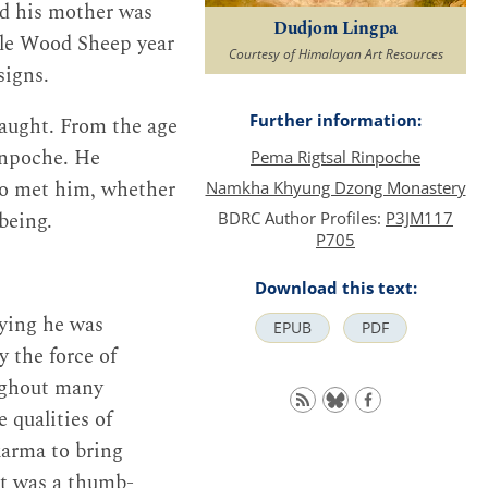
nd his mother was
Dudjom Lingpa
ale Wood Sheep year
Courtesy of Himalayan Art Resources
signs.
Further information:
taught. From the age
Rinpoche. He
Pema Rigtsal Rinpoche
ho met him, whether
Namkha Khyung Dzong Monastery
being.
BDRC Author Profiles:
P3JM117
P705
Download this text:
aying he was
EPUB
PDF
 the force of
oughout many
 qualities of
karma to bring
 It was a thumb-