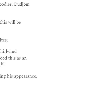
l bodies. Dudjom
his will be
ites:
whirlwind
ood this as an
[6]
.
ing his appearance: