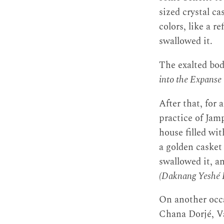
sized crystal ca
colors, like a r
swallowed it.
The exalted bod
into the Expans
After that, for 
practice of Ja
house filled wit
a golden casket 
swallowed it, an
(Daknang Yeshé 
On another occa
Chana Dorjé, V