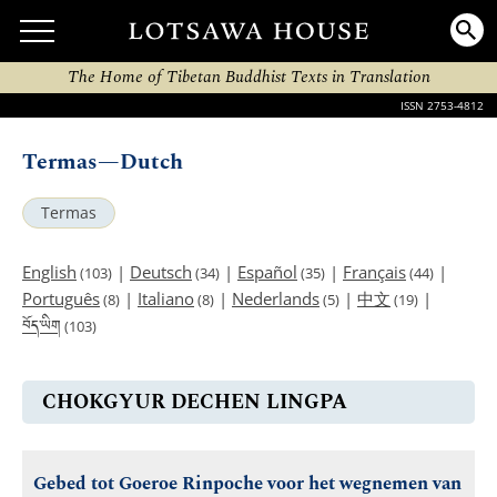
The Home of Tibetan Buddhist Texts in Translation
ISSN 2753-4812
Termas—Dutch
Termas
English
|
Deutsch
|
Español
|
Français
|
(103)
(34)
(35)
(44)
Português
|
Italiano
|
Nederlands
|
中文
|
(8)
(8)
(5)
(19)
བོད་ཡིག
(103)
CHOKGYUR DECHEN LINGPA
Gebed tot Goeroe Rinpoche voor het wegnemen van