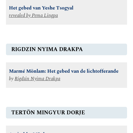
Het gebed van Yeshe Tsogyal
revealed by
Pema Lingpa
RIGDZIN NYIMA DRAKPA
Marmé Mönlam: Het gebed van de lichtofferande
by
Rigdzin Nyima Drakpa
TERTÖN MINGYUR DORJE