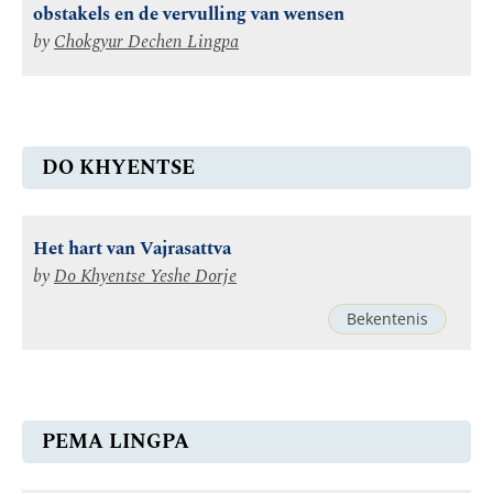
obstakels en de vervulling van wensen
by
Chokgyur Dechen Lingpa
DO KHYENTSE
Het hart van Vajrasattva
by
Do Khyentse Yeshe Dorje
Bekentenis
PEMA LINGPA