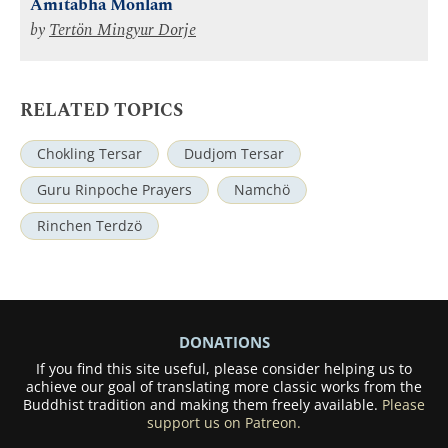
Amitabha Mönlam
by
Tertön Mingyur Dorje
RELATED TOPICS
Chokling Tersar
Dudjom Tersar
Guru Rinpoche Prayers
Namchö
Rinchen Terdzö
DONATIONS
If you find this site useful, please consider helping us to
achieve our goal of translating more classic works from the
Buddhist tradition and making them freely available.
Please
support us on Patreon.