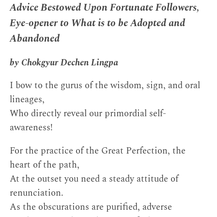
Advice Bestowed Upon Fortunate Followers,
Eye-opener to What is to be Adopted and
Abandoned
by Chokgyur Dechen Lingpa
I bow to the gurus of the wisdom, sign, and oral
lineages,
Who directly reveal our primordial self-
awareness!
For the practice of the Great Perfection, the
heart of the path,
At the outset you need a steady attitude of
renunciation.
As the obscurations are purified, adverse