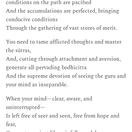
conditions on the path are pacified
And the accumulations are perfected, bringing
conducive conditions
Through the gathering of vast stores of merit.
You need to tame afflicted thoughts and master
the sūtras,
And, cutting through attachment and aversion,
generate all-pervading bodhicitta
And the supreme devotion of seeing the guru and
your mind as inseparable.
When your mind—clear, aware, and
uninterrupted—
Is left free of seer and seen, free from hope and
fear,