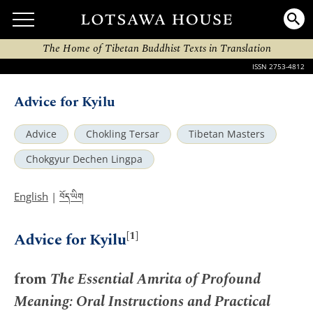
The Home of Tibetan Buddhist Texts in Translation
ISSN 2753-4812
Advice for Kyilu
Advice
Chokling Tersar
Tibetan Masters
Chokgyur Dechen Lingpa
བོད་ཡིག
English
|
[1]
Advice for Kyilu
from
The Essential Amrita of Profound
Meaning: Oral Instructions and Practical