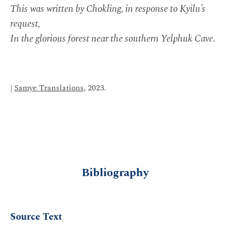
This was written by Chokling, in response to Kyilu’s
request,
In the glorious forest near the southern Yelphuk Cave.
|
Samye Translations
, 2023.
Bibliography
Source Text