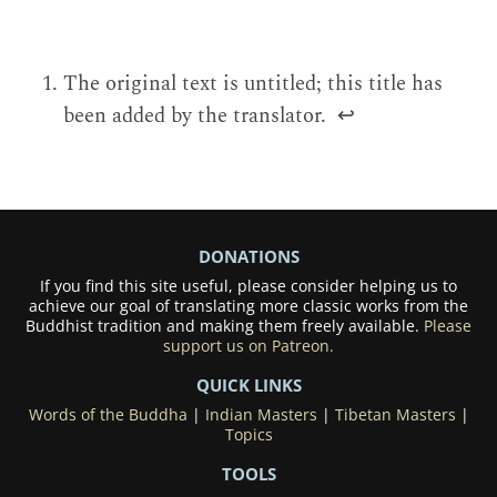
The original text is untitled; this title has
been added by the translator.
↩
DONATIONS
If you find this site useful, please consider helping us to
achieve our goal of translating more classic works from the
Buddhist tradition and making them freely available.
Please
support us on Patreon.
QUICK LINKS
Words of the Buddha
|
Indian Masters
|
Tibetan Masters
|
Topics
TOOLS