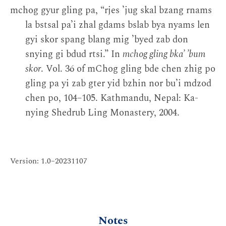
mchog gyur gling pa, “rjes ’jug skal bzang rnams
la bstsal pa’i zhal gdams bslab bya nyams len
gyi skor spang blang mig ’byed zab don
snying gi bdud rtsi.” In
mchog gling bka’ ’bum
skor
. Vol. 36 of mChog gling bde chen zhig po
gling pa yi zab gter yid bzhin nor bu’i mdzod
chen po, 104–105. Kathmandu, Nepal: Ka-
nying Shedrub Ling Monastery, 2004.
Version: 1.0–20231107
Notes