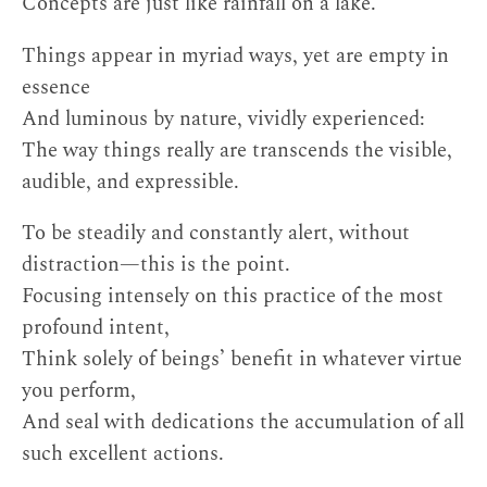
Concepts are just like rainfall on a lake.
Things appear in myriad ways, yet are empty in
essence
And luminous by nature, vividly experienced:
The way things really are transcends the visible,
audible, and expressible.
To be steadily and constantly alert, without
distraction—this is the point.
Focusing intensely on this practice of the most
profound intent,
Think solely of beings’ benefit in whatever virtue
you perform,
And seal with dedications the accumulation of all
such excellent actions.