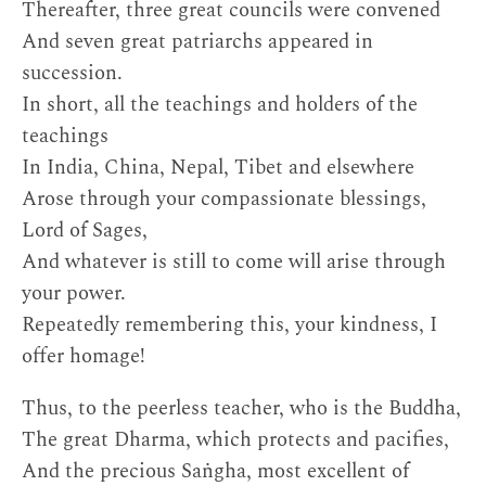
Thereafter, three great councils were convened
And seven great patriarchs appeared in
succession.
In short, all the teachings and holders of the
teachings
In India, China, Nepal, Tibet and elsewhere
Arose through your compassionate blessings,
Lord of Sages,
And whatever is still to come will arise through
your power.
Repeatedly remembering this, your kindness, I
offer homage!
Thus, to the peerless teacher, who is the Buddha,
The great Dharma, which protects and pacifies,
And the precious Saṅgha, most excellent of