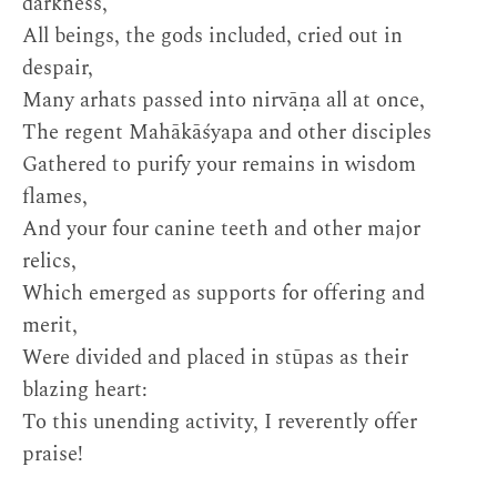
darkness,
All beings, the gods included, cried out in
despair,
Many arhats passed into nirvāṇa all at once,
The regent Mahākāśyapa and other disciples
Gathered to purify your remains in wisdom
flames,
And your four canine teeth and other major
relics,
Which emerged as supports for offering and
merit,
Were divided and placed in stūpas as their
blazing heart:
To this unending activity, I reverently offer
praise!