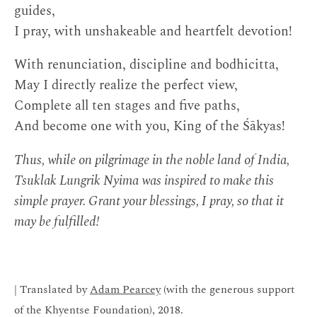
guides,
I pray, with unshakeable and heartfelt devotion!
With renunciation, discipline and bodhicitta,
May I directly realize the perfect view,
Complete all ten stages and five paths,
And become one with you, King of the Śākyas!
Thus, while on pilgrimage in the noble land of India,
Tsuklak Lungrik Nyima was inspired to make this
simple prayer. Grant your blessings, I pray, so that it
may be fulfilled!
| Translated by
Adam Pearcey
(with the generous support
of the Khyentse Foundation), 2018.