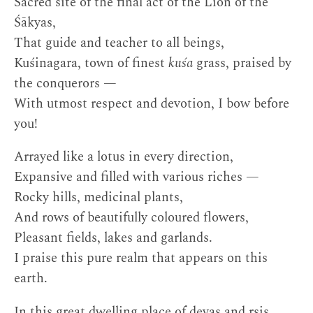
Sacred site of the final act of the Lion of the
Śākyas,
That guide and teacher to all beings,
Kuśinagara, town of finest
kuśa
grass, praised by
the conquerors —
With utmost respect and devotion, I bow before
you!
Arrayed like a lotus in every direction,
Expansive and filled with various riches —
Rocky hills, medicinal plants,
And rows of beautifully coloured flowers,
Pleasant fields, lakes and garlands.
I praise this pure realm that appears on this
earth.
In this great dwelling place of devas and ṛṣis,