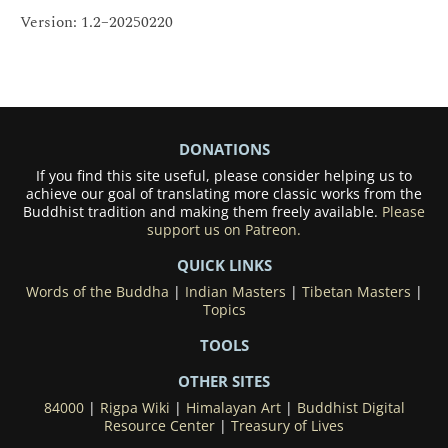
Version: 1.2–20250220
DONATIONS
If you find this site useful, please consider helping us to
achieve our goal of translating more classic works from the
Buddhist tradition and making them freely available.
Please
support us on Patreon.
QUICK LINKS
Words of the Buddha
|
Indian Masters
|
Tibetan Masters
|
Topics
TOOLS
OTHER SITES
84000
|
Rigpa Wiki
|
Himalayan Art
|
Buddhist Digital
Resource Center
|
Treasury of Lives