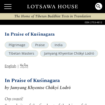
The Home of Tibetan Buddhist Texts in Translation
ISSN 2753-4812
In Praise of Kuśinagara
Pilgrimage
Praise
India
Tibetan Masters
Jamyang Khyentse Chökyi Lodrö
བོད་ཡིག
English
|
In Praise of Kuśinagara
by Jamyang Khyentse Chökyi Lodrö
Oṃ svasti!