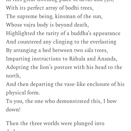
With its perfect array of bodhi trees,
The supreme being, kinsman of the sun,
Whose vajra body is beyond death,
Highlighted the rarity of a buddha’s appearance
And countered any clinging to the everlasting
By arranging a bed between two
sāla
trees,
Imparting instructions to Rāhula and Ānanda,
Adopting the lion’s posture with his head to the
north,
And then departing the vase-like enclosure of his
physical form.
To you, the one who demonstrated this, I bow
down!
Then the three worlds were plunged into