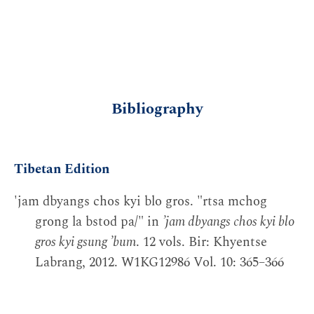
Bibliography
Tibetan Edition
'jam dbyangs chos kyi blo gros. "rtsa mchog
grong la bstod pa/" in
’jam dbyangs chos kyi blo
gros kyi gsung ’bum
. 12 vols. Bir: Khyentse
Labrang, 2012. W1KG12986 Vol. 10: 365–366