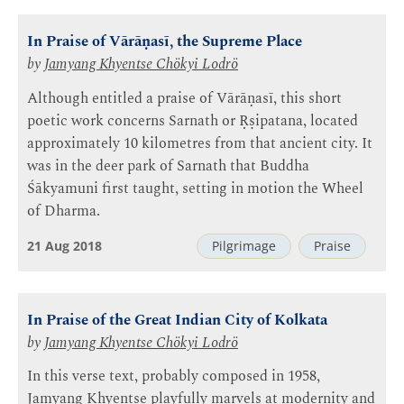
In Praise of Vārāṇasī, the Supreme Place
by
Jamyang Khyentse Chökyi Lodrö
Although entitled a praise of Vārāṇasī, this short
poetic work concerns Sarnath or Ṛṣipatana, located
approximately 10 kilometres from that ancient city. It
was in the deer park of Sarnath that Buddha
Śākyamuni first taught, setting in motion the Wheel
of Dharma.
21 Aug 2018
Pilgrimage
Praise
In Praise of the Great Indian City of Kolkata
by
Jamyang Khyentse Chökyi Lodrö
In this verse text, probably composed in 1958,
Jamyang Khyentse playfully marvels at modernity and