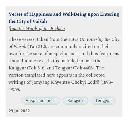
Verses of Happiness and Well-Being upon Entering
the City of Vaiśālī
from the Words of the Buddha
These verses, taken from the sūtra
On Entering the City
of Vaiśālī
(Toh 312), are commonly recited on their
own for the sake of auspiciousness and thus feature as
a stand-alone text that is included in both the
Kangyur (Toh 816) and Tengyur (Toh 4406). The
version translated here appears in the collected
writings of Jamyang Khyentse Chökyi Lodrö (1893–
1959).
Auspiciousness
Kangyur
Tengyur
29 Jul 2022