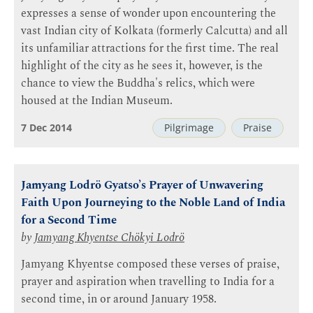
expresses a sense of wonder upon encountering the
vast Indian city of Kolkata (formerly Calcutta) and all
its unfamiliar attractions for the first time. The real
highlight of the city as he sees it, however, is the
chance to view the Buddha's relics, which were
housed at the Indian Museum.
7 Dec 2014
Pilgrimage
Praise
Jamyang Lodrö Gyatso’s Prayer of Unwavering
Faith Upon Journeying to the Noble Land of India
for a Second Time
by
Jamyang Khyentse Chökyi Lodrö
Jamyang Khyentse composed these verses of praise,
prayer and aspiration when travelling to India for a
second time, in or around January 1958.