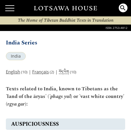
The Home of Tibetan Buddhist Texts in Translation
ISSN 2753-4812
India Series
India
བོད་ཡིག
English
|
Français
|
(10)
(2)
(10)
Texts related to India, known to Tibetans as the
'land of the āryas' (
'phags yul
) or 'vast white country'
(
rgya gar
):
AUSPICIOUSNESS