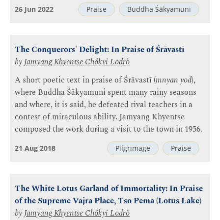
26 Jun 2022
Praise
Buddha Śākyamuni
The Conquerors' Delight: In Praise of Śrāvastī
by
Jamyang Khyentse Chökyi Lodrö
A short poetic text in praise of Śrāvastī (
mnyan yod
),
where Buddha Śākyamuni spent many rainy seasons
and where, it is said, he defeated rival teachers in a
contest of miraculous ability. Jamyang Khyentse
composed the work during a visit to the town in 1956.
21 Aug 2018
Pilgrimage
Praise
The White Lotus Garland of Immortality: In Praise
of the Supreme Vajra Place, Tso Pema (Lotus Lake)
by
Jamyang Khyentse Chökyi Lodrö