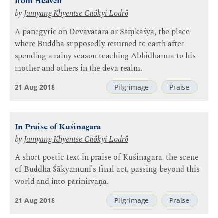
from Heaven
by
Jamyang Khyentse Chökyi Lodrö
A panegyric on Devāvatāra or Sāṃkāśya, the place
where Buddha supposedly returned to earth after
spending a rainy season teaching Abhidharma to his
mother and others in the deva realm.
21 Aug 2018
Pilgrimage
Praise
In Praise of Kuśinagara
by
Jamyang Khyentse Chökyi Lodrö
A short poetic text in praise of Kuśinagara, the scene
of Buddha Śākyamuni's final act, passing beyond this
world and into parinirvāṇa.
21 Aug 2018
Pilgrimage
Praise