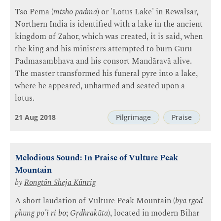
Tso Pema (
mtsho padma
) or 'Lotus Lake' in Rewalsar,
Northern India is identified with a lake in the ancient
kingdom of Zahor, which was created, it is said, when
the king and his ministers attempted to burn Guru
Padmasambhava and his consort Mandāravā alive.
The master transformed his funeral pyre into a lake,
where he appeared, unharmed and seated upon a
lotus.
21 Aug 2018
Pilgrimage
Praise
Melodious Sound: In Praise of Vulture Peak
Mountain
by
Rongtön Sheja Künrig
A short laudation of Vulture Peak Mountain (
bya rgod
phung po'i ri bo
;
Gṛdhrakūta
), located in modern Bihar