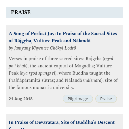
PRAISE
A Song of Perfect Joy: In Praise of the Sacred Sites
of Rājgṛha, Vulture Peak and Nālandā
by
Jamyang Khyentse Chökyi Lodrö
Verses in praise of three sacred sites: Rājgṛha (
rgyal
po'i khab
), the ancient capital of Magadha; Vulture
Peak (
bya rgod spungs ri
), where Buddha taught the
Prajñāpāramitā sūtras; and Nālandā (
nālendra
), site of
the famous monastic university.
21 Aug 2018
Pilgrimage
Praise
In Praise of Devāvatāra, Site of Buddha's Descent