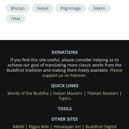
Bhutan
Nepal
Pilgrimage
Sikkim
Tibet
DONATIONS
If you find this site useful, please consider helping us to
achieve our goal of translating more classic works from the
Buddhist tradition and making them freely available.
Please
support us on Patreon.
QUICK LINKS
Words of the Buddha
|
Indian Masters
|
Tibetan Masters
|
Topics
TOOLS
OTHER SITES
84000
|
Rigpa Wiki
|
Himalayan Art
|
Buddhist Digital