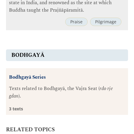
state in India, and renowned as the site at which
Buddha taught the Prajñāpāramitā.
Praise
Pilgrimage
BODHGAYĀ
Bodhgayā Series
Texts related to Bodhgayā, the Vajra Seat (
rdo rje
gdan
).
3 texts
RELATED TOPICS