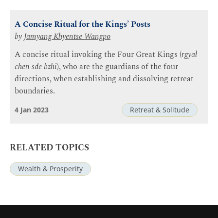
A Concise Ritual for the Kings’ Posts
by
Jamyang Khyentse Wangpo
A concise ritual invoking the Four Great Kings (
rgyal
chen sde bzhi
), who are the guardians of the four
directions, when establishing and dissolving retreat
boundaries.
4 Jan 2023
Retreat & Solitude
RELATED TOPICS
Wealth & Prosperity