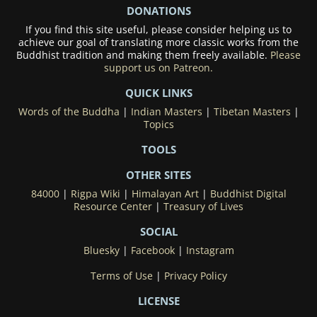
DONATIONS
If you find this site useful, please consider helping us to
achieve our goal of translating more classic works from the
Buddhist tradition and making them freely available.
Please
support us on Patreon.
QUICK LINKS
Words of the Buddha
|
Indian Masters
|
Tibetan Masters
|
Topics
TOOLS
OTHER SITES
84000
|
Rigpa Wiki
|
Himalayan Art
|
Buddhist Digital
Resource Center
|
Treasury of Lives
SOCIAL
Bluesky
|
Facebook
|
Instagram
Terms of Use
|
Privacy Policy
LICENSE