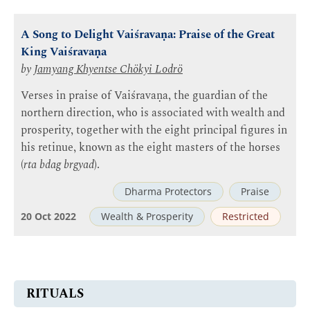
A Song to Delight Vaiśravaṇa: Praise of the Great
King Vaiśravaṇa
by
Jamyang Khyentse Chökyi Lodrö
Verses in praise of Vaiśravaṇa, the guardian of the
northern direction, who is associated with wealth and
prosperity, together with the eight principal figures in
his retinue, known as the eight masters of the horses
(
rta bdag brgyad
).
Dharma Protectors
Praise
20 Oct 2022
Wealth & Prosperity
Restricted
RITUALS