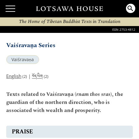
The Home of Tibetan Buddhist Texts in Translation
ISSN 2753-4812
Vaiśravaṇa Series
Vaiśravaṇa
བོད་ཡིག
English
|
(2)
(2)
Texts related to Vaiśravaṇa (
rnam thos sras
), the
guardian of the northern direction, who is
associated with wealth and prosperity.
PRAISE