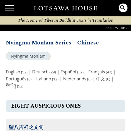
The Home of Tibetan Buddhist Texts in Translation
ISSN 2753-4812
Nyingma Mönlam Series—Chinese
Nyingma Mönlam
English
|
Deutsch
|
Español
|
Français
|
(52)
(29)
(32)
(47)
Português
|
Italiano
|
Nederlands
|
中文
|
(8)
(12)
(6)
(6)
བོད་ཡིག
(52)
EIGHT AUSPICIOUS ONES
聖八吉祥之文句