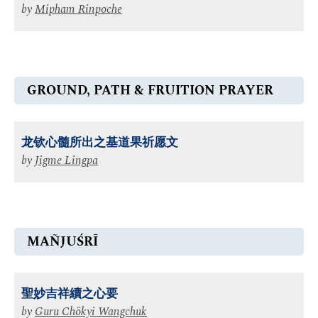
by
Mipham Rinpoche
GROUND, PATH & FRUITION PRAYER
龙钦心髓所出之基道果祈愿文
by
Jigme Lingpa
MAÑJUŚRĪ
聖妙吉祥續之心要
by
Guru Chökyi Wangchuk