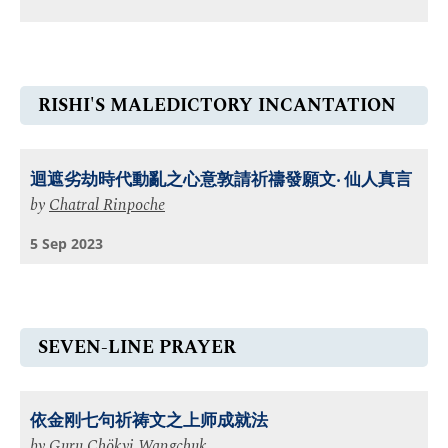
RISHI'S MALEDICTORY INCANTATION
迴遮劣劫時代動亂之⼼意敦請祈禱發願文‧ 仙⼈真言
by
Chatral Rinpoche
5 Sep 2023
SEVEN-LINE PRAYER
依金刚七句祈祷文之上师成就法
by
Guru Chökyi Wangchuk