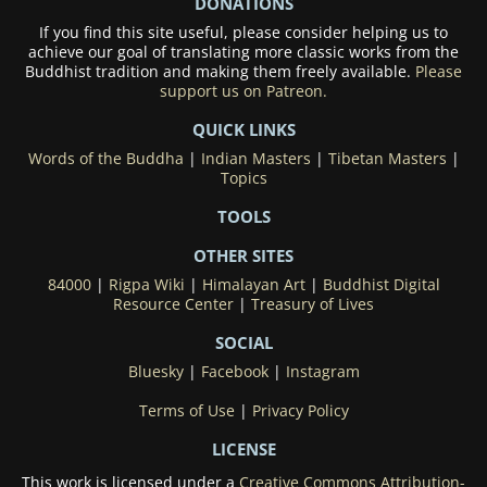
DONATIONS
If you find this site useful, please consider helping us to
achieve our goal of translating more classic works from the
Buddhist tradition and making them freely available.
Please
support us on Patreon.
QUICK LINKS
Words of the Buddha
|
Indian Masters
|
Tibetan Masters
|
Topics
TOOLS
OTHER SITES
84000
|
Rigpa Wiki
|
Himalayan Art
|
Buddhist Digital
Resource Center
|
Treasury of Lives
SOCIAL
Bluesky
|
Facebook
|
Instagram
Terms of Use
|
Privacy Policy
LICENSE
This work is licensed under a
Creative Commons Attribution-