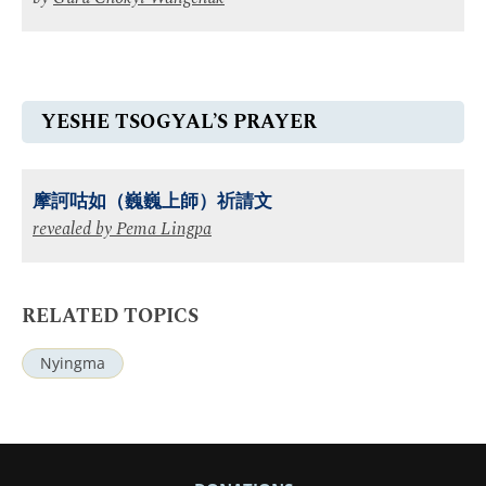
YESHE TSOGYAL’S PRAYER
摩訶咕如（巍巍上師）祈請文
revealed by
Pema Lingpa
RELATED TOPICS
Nyingma