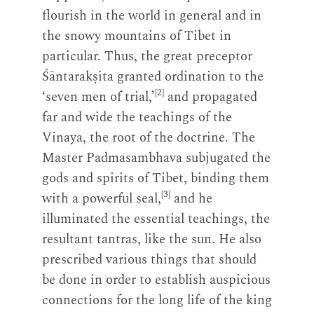
flourish in the world in general and in
the snowy mountains of Tibet in
particular. Thus, the great preceptor
Śāntarakṣita granted ordination to the
[2]
‘seven men of trial,’
and propagated
far and wide the teachings of the
Vinaya, the root of the doctrine. The
Master Padmasambhava subjugated the
gods and spirits of Tibet, binding them
[3]
with a powerful seal,
and he
illuminated the essential teachings, the
resultant tantras, like the sun. He also
prescribed various things that should
be done in order to establish auspicious
connections for the long life of the king