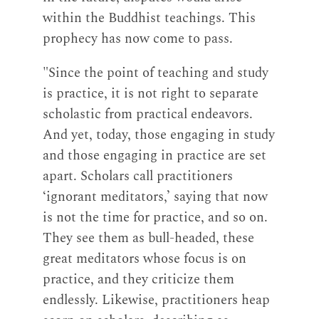
within the Buddhist teachings. This
prophecy has now come to pass.
"Since the point of teaching and study
is practice, it is not right to separate
scholastic from practical endeavors.
And yet, today, those engaging in study
and those engaging in practice are set
apart. Scholars call practitioners
‘ignorant meditators,’ saying that now
is not the time for practice, and so on.
They see them as bull-headed, these
great meditators whose focus is on
practice, and they criticize them
endlessly. Likewise, practitioners heap