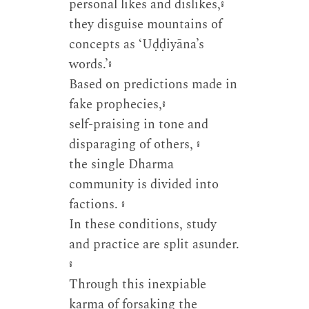
personal likes and dislikes,
༔
they disguise mountains of
concepts as ‘Uḍḍiyāna’s
words.’
༔
Based on predictions made in
fake prophecies,
༔
self-praising in tone and
disparaging of others,
༔
the single Dharma
community is divided into
factions.
༔
In these conditions, study
and practice are split asunder.
༔
Through this inexpiable
karma of forsaking the