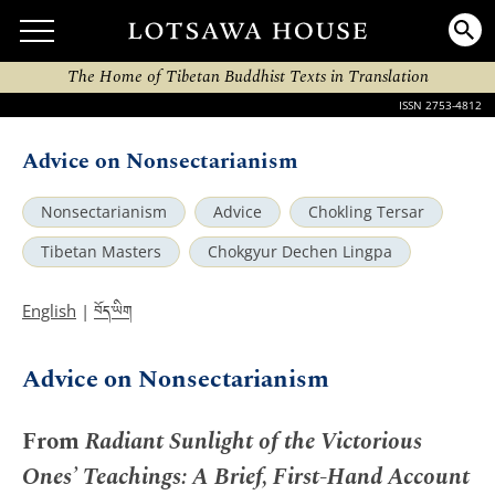
The Home of Tibetan Buddhist Texts in Translation
ISSN 2753-4812
Advice on Nonsectarianism
Nonsectarianism
Advice
Chokling Tersar
Tibetan Masters
Chokgyur Dechen Lingpa
བོད་ཡིག
English
|
Advice on Nonsectarianism
From
Radiant Sunlight of the Victorious
Ones’ Teachings: A Brief, First-Hand Account