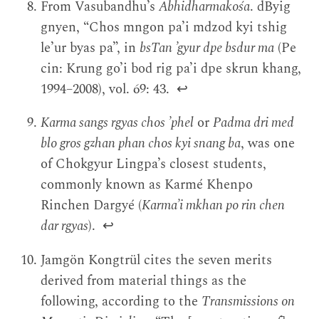
From Vasubandhu’s
Abhidharmakośa
. dByig
gnyen, “Chos mngon pa’i mdzod kyi tshig
le’ur byas pa”, in
bsTan ’gyur dpe bsdur ma
(Pe
cin: Krung go’i bod rig pa’i dpe skrun khang,
1994–2008), vol. 69: 43.
↩
Karma sangs rgyas chos ’phel
or
Padma dri med
blo gros gzhan phan chos kyi snang ba
, was one
of Chokgyur Lingpa’s closest students,
commonly known as Karmé Khenpo
Rinchen Dargyé (
Karma’i mkhan po rin chen
dar rgyas
).
↩
Jamgön Kongtrül cites the seven merits
derived from material things as the
following, according to the
Transmissions on