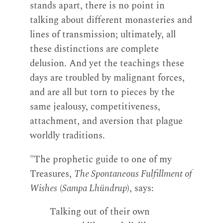
stands apart, there is no point in
talking about different monasteries and
lines of transmission; ultimately, all
these distinctions are complete
delusion. And yet the teachings these
days are troubled by malignant forces,
and are all but torn to pieces by the
same jealousy, competitiveness,
attachment, and aversion that plague
worldly traditions.
"The prophetic guide to one of my
Treasures,
The Spontaneous Fulfillment of
Wishes
(
Sampa Lhündrup
), says:
Talking out of their own