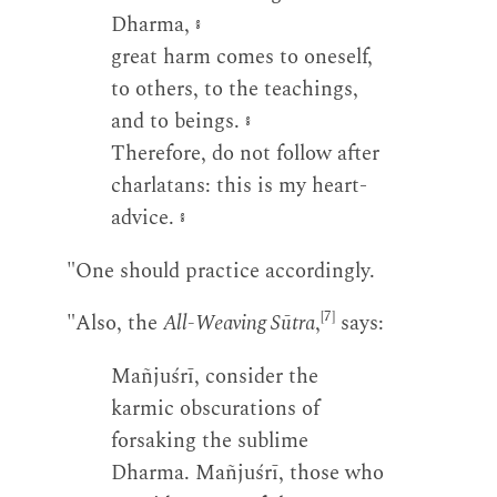
Dharma,
༔
great harm comes to oneself,
to others, to the teachings,
and to beings.
༔
Therefore, do not follow after
charlatans: this is my heart-
advice.
༔
"One should practice accordingly.
[7]
"Also, the
All-Weaving Sūtra
,
says:
Mañjuśrī, consider the
karmic obscurations of
forsaking the sublime
Dharma. Mañjuśrī, those who