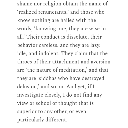
shame nor religion obtain the name of
‘realized renunciants,’ and those who
know nothing are hailed with the
words, ‘knowing one, they are wise in
all.’ Their conduct is dissolute, their
behavior careless, and they are lazy,
idle, and indolent. They claim that the
throes of their attachment and aversion
are ‘the nature of meditation,’ and that
they are ‘siddhas who have destroyed
delusion,’ and so on. And yet, if I
investigate closely, I do not find any
view or school of thought that is
superior to any other, or even
particularly different.