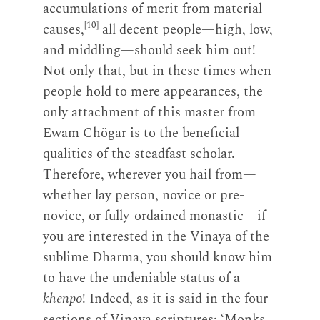
accumulations of merit from material
[10]
causes,
all decent people—high, low,
and middling—should seek him out!
Not only that, but in these times when
people hold to mere appearances, the
only attachment of this master from
Ewam Chögar is to the beneficial
qualities of the steadfast scholar.
Therefore, wherever you hail from—
whether lay person, novice or pre-
novice, or fully-ordained monastic—if
you are interested in the Vinaya of the
sublime Dharma, you should know him
to have the undeniable status of a
khenpo
! Indeed, as it is said in the four
sections of Vinaya scriptures: ‘Monks,