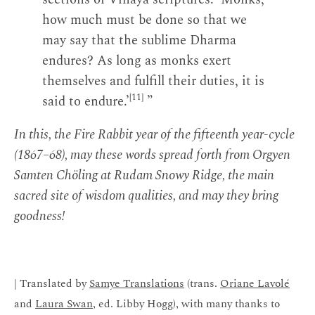
how much must be done so that we
may say that the sublime Dharma
endures? As long as monks exert
themselves and fulfill their duties, it is
[11]
said to endure.’
”
In this, the Fire Rabbit year of the fifteenth year-cycle
(1867–68), may these words spread forth from Orgyen
Samten Chöling at Rudam Snowy Ridge, the main
sacred site of wisdom qualities, and may they bring
goodness!
| Translated by
Samye Translations
(trans.
Oriane Lavolé
and
Laura Swan
, ed. Libby Hogg), with many thanks to