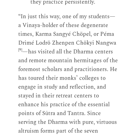
they practice persistently.
“In just this way, one of my students—
a Vinaya-holder of these degenerate
times, Karma Sangyé Chöpel, or Péma
Drimé Lodrö Zhenpen Chökyi Nangwa
[9]
—has visited all the Dharma centers
and remote mountain hermitages of the
foremost scholars and practitioners. He
has toured their monks’ colleges to
engage in study and reflection, and
stayed in their retreat centers to
enhance his practice of the essential
points of Sūtra and Tantra. Since
serving the Dharma with pure, virtuous
altruism forms part of the seven