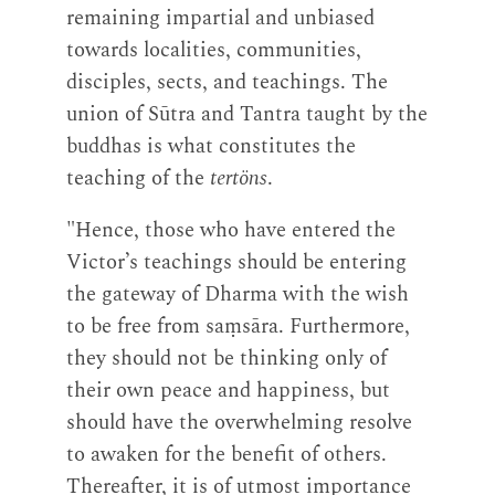
remaining impartial and unbiased
towards localities, communities,
disciples, sects, and teachings. The
union of Sūtra and Tantra taught by the
buddhas is what constitutes the
teaching of the
tertöns
.
"Hence, those who have entered the
Victor’s teachings should be entering
the gateway of Dharma with the wish
to be free from saṃsāra. Furthermore,
they should not be thinking only of
their own peace and happiness, but
should have the overwhelming resolve
to awaken for the benefit of others.
Thereafter, it is of utmost importance