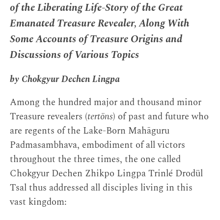
of the Liberating Life-Story of the Great
Emanated Treasure Revealer, Along With
Some Accounts of Treasure Origins and
Discussions of Various Topics
by Chokgyur Dechen Lingpa
Among the hundred major and thousand minor
Treasure revealers (
tertöns
) of past and future who
are regents of the Lake-Born Mahāguru
Padmasambhava, embodiment of all victors
throughout the three times, the one called
Chokgyur Dechen Zhikpo Lingpa Trinlé Drodül
Tsal thus addressed all disciples living in this
vast kingdom: