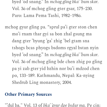
byed ’od snang.” In
mchog gling bka’ ’bum skor
.
Vol. 36 of mchog gling gter gsar, 175–230.
Paro: Lama Pema Tashi, 1982–1986.
mchog gyur gling pa. “sprul pa’i gter ston chen
mo’i rnam thar gyi sa bon zhal gsung ma
dang gter ’byung ’ga’ zhig ’bel gtam sna
tshogs bcas phyogs bsdoms rgyal bstan nyin
byed ’od snang.” In
mchog gling bka’ ’bum skor
.
Vol. 36 of mchog gling bde chen zhig po gling
pa yi zab gter yid bzhin nor bu’i mdzod chen
po, 133–189. Kathmandu, Nepal: Ka-nying
Shedrub Ling monastery, 2004.
Other Primary Sources
"’dul ba." Vol. 13 of
bka’ ’gyur dpe bsdur ma
. Pe cin: