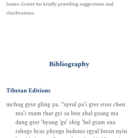
James Gentry for kindly providing suggestions and
clarifications.
Bibliography
Tibetan Editions
mchog gyur gling pa. “sprul pa’i gter ston chen
mo’i rnam thar gyi sa bon zhal gsung ma
dang gter ’byung ’ga’ zhig ’bel gtam sna
tshogs bcas phyogs bsdoms rgyal bstan nyin