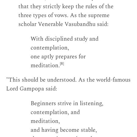
that they strictly keep the rules of the
three types of vows. As the supreme
scholar Venerable Vasubandhu said:
With disciplined study and
contemplation,
one aptly prepares for
[8]
meditation.
"This should be understood. As the world-famous
Lord Gampopa said:
Beginners strive in listening,
contemplation, and
meditation,
and having become stable,