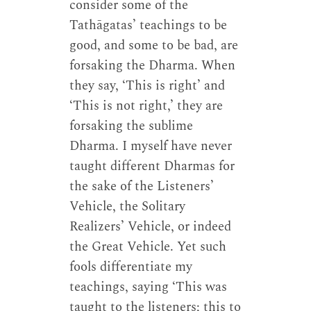
consider some of the
Tathāgatas’ teachings to be
good, and some to be bad, are
forsaking the Dharma. When
they say, ‘This is right’ and
‘This is not right,’ they are
forsaking the sublime
Dharma. I myself have never
taught different Dharmas for
the sake of the Listeners’
Vehicle, the Solitary
Realizers’ Vehicle, or indeed
the Great Vehicle. Yet such
fools differentiate my
teachings, saying ‘This was
taught to the listeners; this to