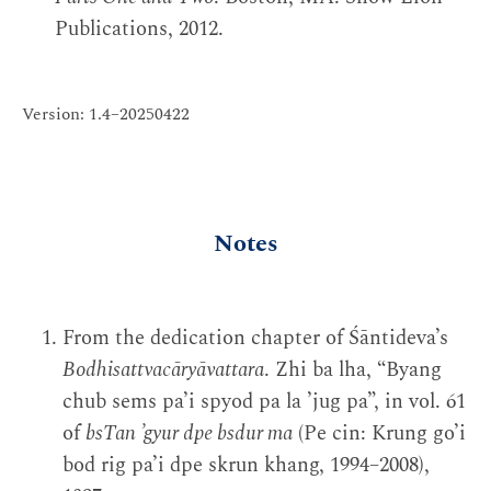
Publications, 2012.
Version: 1.4–20250422
Notes
From the dedication chapter of Śāntideva’s
Bodhisattvacāryāvattara
. Zhi ba lha, “Byang
chub sems pa’i spyod pa la ’jug pa”, in vol. 61
of
bsTan ’gyur dpe bsdur ma
(Pe cin: Krung go’i
bod rig pa’i dpe skrun khang, 1994–2008),