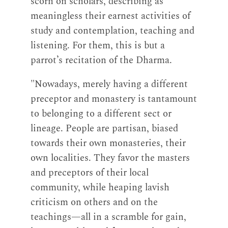
scorn on scholars, describing as
meaningless their earnest activities of
study and contemplation, teaching and
listening. For them, this is but a
parrot’s recitation of the Dharma.
"Nowadays, merely having a different
preceptor and monastery is tantamount
to belonging to a different sect or
lineage. People are partisan, biased
towards their own monasteries, their
own localities. They favor the masters
and preceptors of their local
community, while heaping lavish
criticism on others and on the
teachings—all in a scramble for gain,