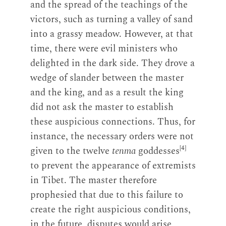
and the spread of the teachings of the
victors, such as turning a valley of sand
into a grassy meadow. However, at that
time, there were evil ministers who
delighted in the dark side. They drove a
wedge of slander between the master
and the king, and as a result the king
did not ask the master to establish
these auspicious connections. Thus, for
instance, the necessary orders were not
[4]
given to the twelve
tenma
goddesses
to prevent the appearance of extremists
in Tibet. The master therefore
prophesied that due to this failure to
create the right auspicious conditions,
in the future, disputes would arise