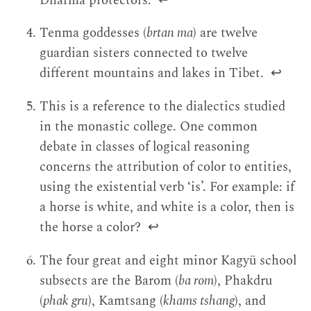
Dharma protectors.
↩
Tenma goddesses (
brtan ma
) are twelve
guardian sisters connected to twelve
different mountains and lakes in Tibet.
↩
This is a reference to the dialectics studied
in the monastic college. One common
debate in classes of logical reasoning
concerns the attribution of color to entities,
using the existential verb ‘is’. For example: if
a horse is white, and white is a color, then is
the horse a color?
↩
The four great and eight minor Kagyü school
subsects are the Barom (
ba rom
), Phakdru
(
phak gru
), Kamtsang (
khams tshang
), and