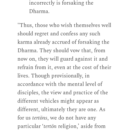
incorrectly is forsaking the
Dharma.
"Thus, those who wish themselves well
should regret and confess any such
karma already accrued of forsaking the
Dharma. They should vow that, from
now on, they will guard against it and
refrain from it, even at the cost of their
lives. Though provisionally, in
accordance with the mental level of
disciples, the view and practice of the
different vehicles might appear as
different, ultimately they are one. As
for us
tertöns
, we do not have any
particular ‘
tertön
religion,’ aside from