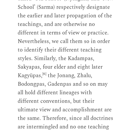
School’ (Sarma) respectively designate
the earlier and later propagation of the
teachings, and are otherwise no
different in terms of view or practice.
Nevertheless, we call them so in order
to identify their different teaching
styles. Similarly, the Kadampas,
Sakyapas, four elder and eight later
[6]
Kagyüpas,
the Jonang, Zhalu,
Bodongpas, Gadenpas and so on may
all hold different lineages with
different conventions, but their
ultimate view and accomplishment are
the same. Therefore, since all doctrines
are intermingled and no one teaching