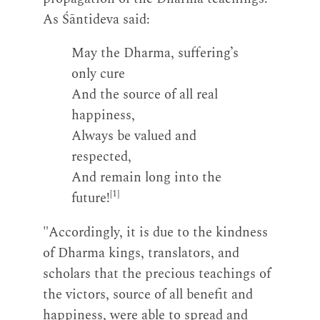
As Śāntideva said:
May the Dharma, suffering’s
only cure
And the source of all real
happiness,
Always be valued and
respected,
And remain long into the
[1]
future!
"Accordingly, it is due to the kindness
of Dharma kings, translators, and
scholars that the precious teachings of
the victors, source of all benefit and
happiness, were able to spread and