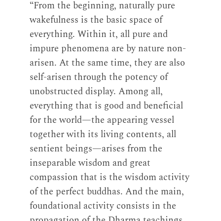
“From the beginning, naturally pure
wakefulness is the basic space of
everything. Within it, all pure and
impure phenomena are by nature non-
arisen. At the same time, they are also
self-arisen through the potency of
unobstructed display. Among all,
everything that is good and beneficial
for the world—the appearing vessel
together with its living contents, all
sentient beings—arises from the
inseparable wisdom and great
compassion that is the wisdom activity
of the perfect buddhas. And the main,
foundational activity consists in the
propagation of the Dharma teachings.