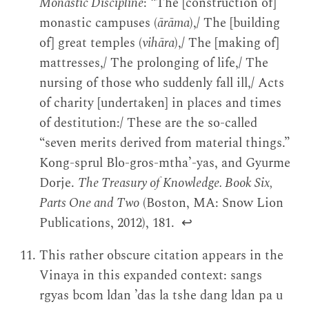
Monastic Discipline
: “The [construction of]
monastic campuses (
ārāma
),/ The [building
of] great temples (
vihāra
),/ The [making of]
mattresses,/ The prolonging of life,/ The
nursing of those who suddenly fall ill,/ Acts
of charity [undertaken] in places and times
of destitution:/ These are the so-called
“seven merits derived from material things.”
Kong-sprul Blo-gros-mthaʼ-yas, and Gyurme
Dorje.
The Treasury of Knowledge. Book Six,
Parts One and Two
(Boston, MA: Snow Lion
Publications, 2012), 181.
↩
This rather obscure citation appears in the
Vinaya in this expanded context: sangs
rgyas bcom ldan ’das la tshe dang ldan pa u