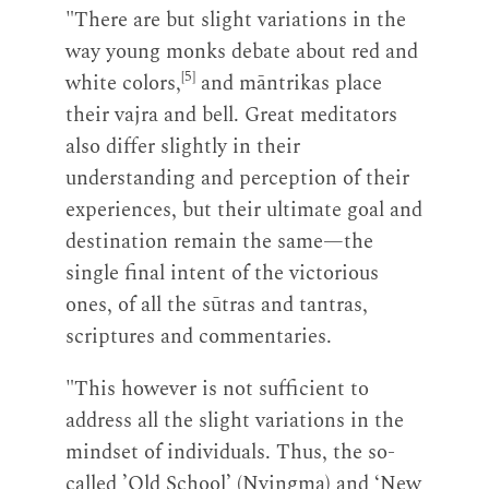
"There are but slight variations in the
way young monks debate about red and
[5]
white colors,
and māntrikas place
their vajra and bell. Great meditators
also differ slightly in their
understanding and perception of their
experiences, but their ultimate goal and
destination remain the same—the
single final intent of the victorious
ones, of all the sūtras and tantras,
scriptures and commentaries.
"This however is not sufficient to
address all the slight variations in the
mindset of individuals. Thus, the so-
called ’Old School’ (Nyingma) and ‘New