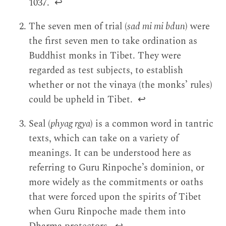
1037.
↩
The seven men of trial (
sad mi mi bdun
) were
the first seven men to take ordination as
Buddhist monks in Tibet. They were
regarded as test subjects, to establish
whether or not the vinaya (the monks’ rules)
could be upheld in Tibet.
↩
Seal (
phyag rgya
) is a common word in tantric
texts, which can take on a variety of
meanings. It can be understood here as
referring to Guru Rinpoche’s dominion, or
more widely as the commitments or oaths
that were forced upon the spirits of Tibet
when Guru Rinpoche made them into