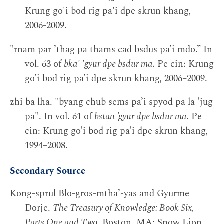
Krung go'i bod rig pa'i dpe skrun khang,
2006-2009.
"rnam par ’thag pa thams cad bsdus pa’i mdo.” In
vol. 63 of
bka' 'gyur dpe bsdur ma
. Pe cin: Krung
go’i bod rig pa’i dpe skrun khang, 2006–2009.
zhi ba lha. "byang chub sems pa’i spyod pa la ’jug
pa". In vol. 61 of
bstan ’gyur dpe bsdur ma
. Pe
cin: Krung go’i bod rig pa’i dpe skrun khang,
1994–2008.
Secondary Source
Kong-sprul Blo-gros-mthaʼ-yas and Gyurme
Dorje.
The Treasury of Knowledge: Book Six,
Parts One and Two
. Boston, MA: Snow Lion