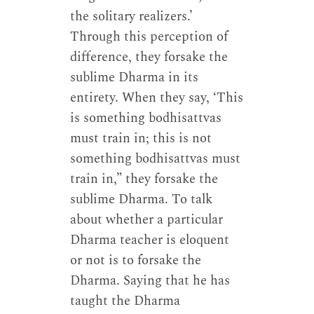
the solitary realizers.’
Through this perception of
difference, they forsake the
sublime Dharma in its
entirety. When they say, ‘This
is something bodhisattvas
must train in; this is not
something bodhisattvas must
train in,” they forsake the
sublime Dharma. To talk
about whether a particular
Dharma teacher is eloquent
or not is to forsake the
Dharma. Saying that he has
taught the Dharma