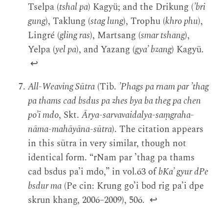
Tselpa (
tshal pa
) Kagyü; and the Drikung (
’bri
gung
), Taklung (
stag lung
), Trophu (
khro phu
),
Lingré (
gling ras
), Martsang (
smar tshang
),
Yelpa (
yel pa
), and Yazang (
gya’ bzang
) Kagyü.
↩
All-Weaving Sūtra
(Tib.
’Phags pa rnam par ’thag
pa thams cad bsdus pa zhes bya ba theg pa chen
po’i mdo
, Skt.
Ārya-sarvavaidalya-saṃgraha-
nāma-mahāyāna-sūtra
). The citation appears
in this sūtra in very similar, though not
identical form. “rNam par ’thag pa thams
cad bsdus pa’i mdo,” in vol.63 of
bKa’ gyur dPe
bsdur ma
(Pe cin: Krung go’i bod rig pa’i dpe
skrun khang, 2006–2009), 506.
↩