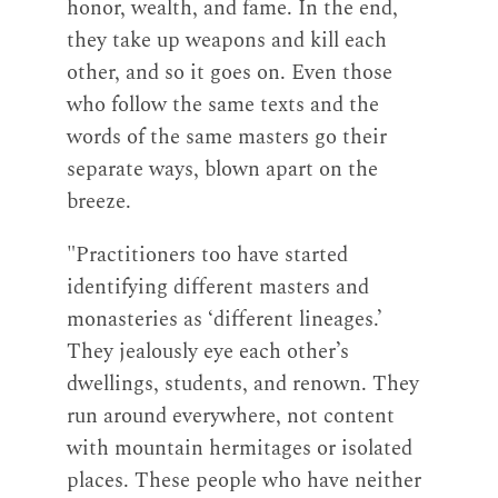
honor, wealth, and fame. In the end,
they take up weapons and kill each
other, and so it goes on. Even those
who follow the same texts and the
words of the same masters go their
separate ways, blown apart on the
breeze.
"Practitioners too have started
identifying different masters and
monasteries as ‘different lineages.’
They jealously eye each other’s
dwellings, students, and renown. They
run around everywhere, not content
with mountain hermitages or isolated
places. These people who have neither