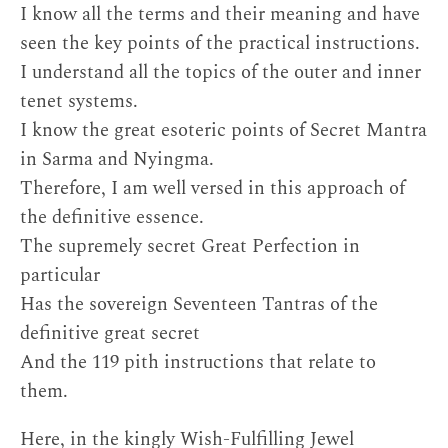
I know all the terms and their meaning and have
seen the key points of the practical instructions.
I understand all the topics of the outer and inner
tenet systems.
I know the great esoteric points of Secret Mantra
in Sarma and Nyingma.
Therefore, I am well versed in this approach of
the definitive essence.
The supremely secret Great Perfection in
particular
Has the sovereign Seventeen Tantras of the
definitive great secret
And the 119 pith instructions that relate to
them.
Here, in the kingly Wish-Fulfilling Jewel