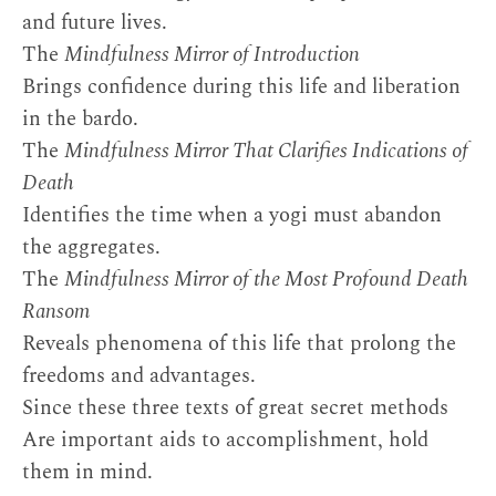
and future lives.
The
Mindfulness Mirror of Introduction
Brings confidence during this life and liberation
in the bardo.
The
Mindfulness Mirror That Clarifies Indications of
Death
Identifies the time when a yogi must abandon
the aggregates.
The
Mindfulness Mirror of the Most Profound Death
Ransom
Reveals phenomena of this life that prolong the
freedoms and advantages.
Since these three texts of great secret methods
Are important aids to accomplishment, hold
them in mind.