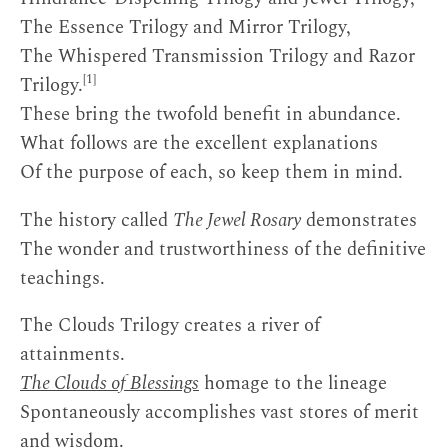
The Essence Trilogy and Mirror Trilogy,
The Whispered Transmission Trilogy and Razor
[1]
Trilogy.
These bring the twofold benefit in abundance.
What follows are the excellent explanations
Of the purpose of each, so keep them in mind.
The history called
The Jewel Rosary
demonstrates
The wonder and trustworthiness of the definitive
teachings.
The Clouds Trilogy creates a river of
attainments.
The Clouds of Blessings
homage to the lineage
Spontaneously accomplishes vast stores of merit
and wisdom.