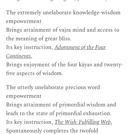
The extremely unelaborate knowledge-wisdom
empowerment
Brings attainment of vajra mind and access to
the meaning of great bliss.
Its key instruction,
Adornment of the Four
Continents
,
Brings enjoyment of the four kāyas and twenty-
five aspects of wisdom.
The utterly unelaborate precious word
empowerment
Brings attainment of primordial wisdom and
leads to the state of primordial exhaustion.
Its key instruction,
The Wish-Fulfilling Web
,
Spontaneously completes the twofold