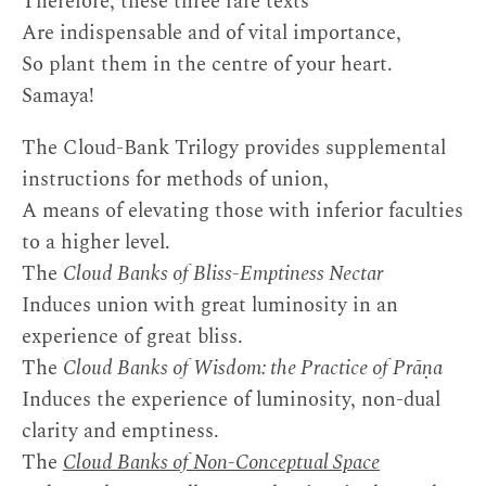
Therefore, these three rare texts
Are indispensable and of vital importance,
So plant them in the centre of your heart.
Samaya!
The Cloud-Bank Trilogy provides supplemental
instructions for methods of union,
A means of elevating those with inferior faculties
to a higher level.
The
Cloud Banks of Bliss-Emptiness Nectar
Induces union with great luminosity in an
experience of great bliss.
The
Cloud Banks of Wisdom: the Practice of Prāṇa
Induces the experience of luminosity, non-dual
clarity and emptiness.
The
Cloud Banks of Non-Conceptual Space