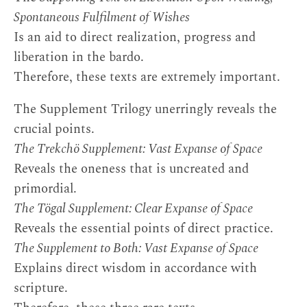
Spontaneous Fulfilment of Wishes
Is an aid to direct realization, progress and
liberation in the bardo.
Therefore, these texts are extremely important.
The Supplement Trilogy unerringly reveals the
crucial points.
The Trekchö Supplement: Vast Expanse of Space
Reveals the oneness that is uncreated and
primordial.
The Tögal Supplement: Clear Expanse of Space
Reveals the essential points of direct practice.
The Supplement to Both: Vast Expanse of Space
Explains direct wisdom in accordance with
scripture.