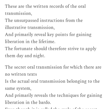
These are the written records of the oral
transmission,
The unsurpassed instructions from the
illustrative transmission,
And primarily reveal key points for gaining
liberation in the lifetime.
The fortunate should therefore strive to apply
them day and night.
The secret oral transmission for which there are
no written texts
Is the actual oral transmission belonging to the
same system,
And primarily reveals the techniques for gaining
liberation in the bardo.