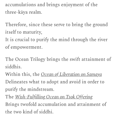
accumulations and brings enjoyment of the
three-kāya realm.
Therefore, since these serve to bring the ground
itself to maturity,
It is crucial to purify the mind through the river
of empowerment.
The Ocean Trilogy brings the swift attainment of
siddhis.
Within this, the
Ocean of Liberation on Samaya
Delineates what to adopt and avoid in order to
purify the mindstream.
The
Wish-Fulfilling Ocean on Tsok Offering
Brings twofold accumulation and attainment of
the two kind of siddhi.