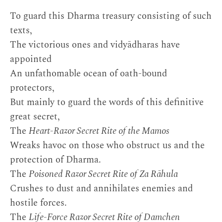
To guard this Dharma treasury consisting of such
texts,
The victorious ones and vidyādharas have
appointed
An unfathomable ocean of oath-bound
protectors,
But mainly to guard the words of this definitive
great secret,
The
Heart-Razor Secret Rite of the Mamos
Wreaks havoc on those who obstruct us and the
protection of Dharma.
The
Poisoned Razor Secret Rite of Za Rāhula
Crushes to dust and annihilates enemies and
hostile forces.
The
Life-Force Razor Secret Rite of Damchen