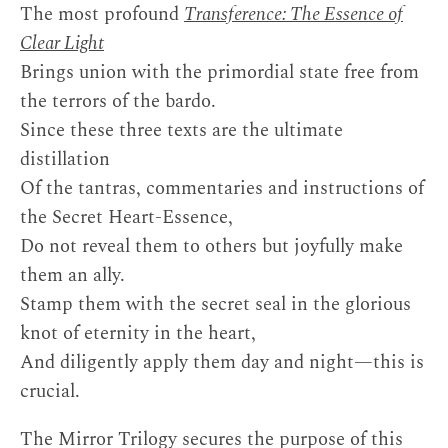
The most profound
Transference: The Essence of
Clear Light
Brings union with the primordial state free from
the terrors of the bardo.
Since these three texts are the ultimate
distillation
Of the tantras, commentaries and instructions of
the Secret Heart-Essence,
Do not reveal them to others but joyfully make
them an ally.
Stamp them with the secret seal in the glorious
knot of eternity in the heart,
And diligently apply them day and night—this is
crucial.
The Mirror Trilogy secures the purpose of this