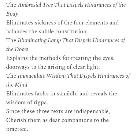
The
Ambrosial Tree That Dispels Hindrances of the
Body
Eliminates sickness of the four elements and
balances the subtle constitution.
The
Illuminating Lamp That Dispels Hindrances of
the Doors
Explains the methods for treating the eyes,
doorways to the arising of clear light.
The
Immaculate Wisdom That Dispels Hindrances of
the Mind
Eliminates faults in samādhi and reveals the
wisdom of rigpa.
Since these three texts are indispensable,
Cherish them as dear companions to the
practice.