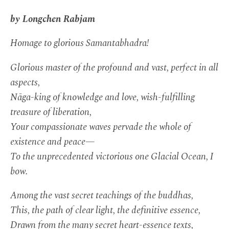
by Longchen Rabjam
Homage to glorious Samantabhadra!
Glorious master of the profound and vast, perfect in all
aspects,
Nāga-king of knowledge and love, wish-fulfilling
treasure of liberation,
Your compassionate waves pervade the whole of
existence and peace—
To the unprecedented victorious one Glacial Ocean, I
bow.
Among the vast secret teachings of the buddhas,
This, the path of clear light, the definitive essence,
Drawn from the many secret heart-essence texts,