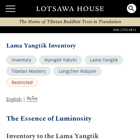
The Home of Tibetan Buddhist Texts in Translation
ISSN 2753-4812
Lama Yangtik Inventory
Inventory
Nyingtik Yabzhi
Lama Yangtik
Tibetan Masters
Longchen Rabjam
Restricted
བོད་ཡིག
English
|
The Essence of Luminosity
Inventory to the Lama Yangtik