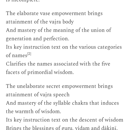
The elaborate vase empowerment brings
attainment of the vajra body
And mastery of the meaning of the union of
generation and perfection.
Its key instruction text on the various categories
[2]
of names
Clarifies the names associated with the five
facets of primordial wisdom.
The unelaborate secret empowerment brings
attainment of vajra speech
And mastery of the syllable chakra that induces
the warmth of wisdom.
Its key instruction text on the descent of wisdom
Brings the blessings of guru, yidam and ḍākinī.