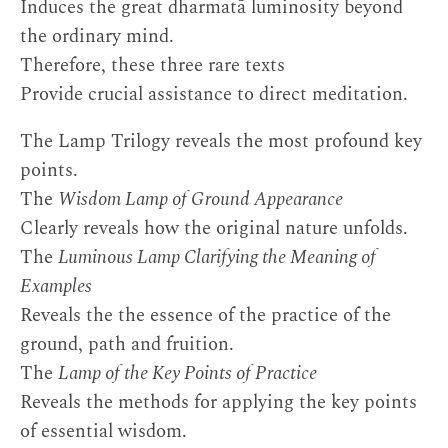
Induces the great dharmatā luminosity beyond
the ordinary mind.
Therefore, these three rare texts
Provide crucial assistance to direct meditation.
The Lamp Trilogy reveals the most profound key
points.
The
Wisdom Lamp of Ground Appearance
Clearly reveals how the original nature unfolds.
The
Luminous Lamp Clarifying the Meaning of
Examples
Reveals the the essence of the practice of the
ground, path and fruition.
The
Lamp of the Key Points of Practice
Reveals the methods for applying the key points
of essential wisdom.