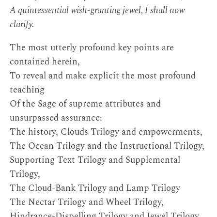
A quintessential wish-granting jewel, I shall now
clarify.
The most utterly profound key points are
contained herein,
To reveal and make explicit the most profound
teaching
Of the Sage of supreme attributes and
unsurpassed assurance:
The history, Clouds Trilogy and empowerments,
The Ocean Trilogy and the Instructional Trilogy,
Supporting Text Trilogy and Supplemental
Trilogy,
The Cloud-Bank Trilogy and Lamp Trilogy
The Nectar Trilogy and Wheel Trilogy,
Hindrance-Dispelling Trilogy and Jewel Trilogy,