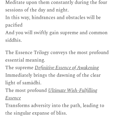
Meditate upon them constantly during the four
sessions of the day and night.
In this way, hindrances and obstacles will be
pacified
And you will swiftly gain supreme and common
siddhis.
The Essence Trilogy conveys the most profound
essential meaning.
The supreme
Definitive Essence of Awakening
Immediately brings the dawning of the clear
light of samādhi.
The most profound
Ultimate Wish-Fulfilling
Essence
Transforms adversity into the path, leading to
the singular expanse of bliss.