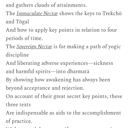
and gathers clouds of attainments.
The
Immaculate Nectar
shows the keys to Trekchö
and Tögal
And how to apply key points in relation to four
periods of time.
The
Sovereign Nectar
is for making a path of yogic
discipline
And liberating adverse experiences—sickness
and harmful spirits—into dharmatā
By showing how awakening has always been
beyond acceptance and rejection.
On account of their great secret key points, these
three texts
Are indispensable as aids to the accomplishment
of practice.