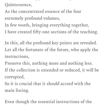
Quintessence,
As the concentrated essence of the four
extremely profound volumes,
In few words, bringing everything together,
I have created fifty-one sections of the teaching.
In this, all the profound key points are revealed.
Let all the fortunate of the future, who apply the
instructions,
Preserve this, nothing more and nothing less.
If the collection is extended or reduced, it will be
corrupted,
So it is crucial that it should accord with the
main listing.
Even though the essential instructions of the