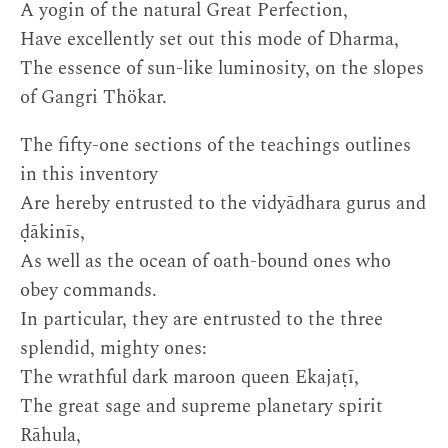
A yogin of the natural Great Perfection,
Have excellently set out this mode of Dharma,
The essence of sun-like luminosity, on the slopes
of Gangri Thökar.
The fifty-one sections of the teachings outlines
in this inventory
Are hereby entrusted to the vidyādhara gurus and
ḍākinīs,
As well as the ocean of oath-bound ones who
obey commands.
In particular, they are entrusted to the three
splendid, mighty ones:
The wrathful dark maroon queen Ekajaṭī,
The great sage and supreme planetary spirit
Rāhula,