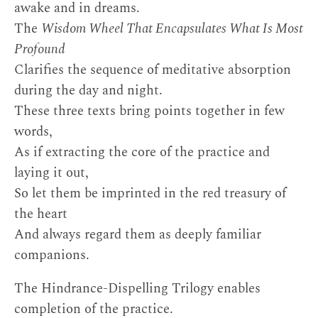
awake and in dreams.
The
Wisdom Wheel That Encapsulates What Is Most
Profound
Clarifies the sequence of meditative absorption
during the day and night.
These three texts bring points together in few
words,
As if extracting the core of the practice and
laying it out,
So let them be imprinted in the red treasury of
the heart
And always regard them as deeply familiar
companions.
The Hindrance-Dispelling Trilogy enables
completion of the practice.