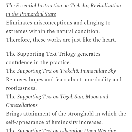
The Essential Instruction on Trekchö, Revitalization
in the Primordial State
Eliminates misconceptions and clinging to
extremes within the natural condition.
Therefore, these works are just like the heart.
The Supporting Text Trilogy generates
confidence in the practice.
The
Supporting Text on Trekchö: Immaculate Sky
Removes hopes and fears about non-duality and
rootlessness.
The
Supporting Text on Tögal: Sun, Moon and
Constellations
Brings attainment of the stronghold in which the
self-appearance of luminosity increases.
The
Supporting Text on Liberation Upon Wearing,