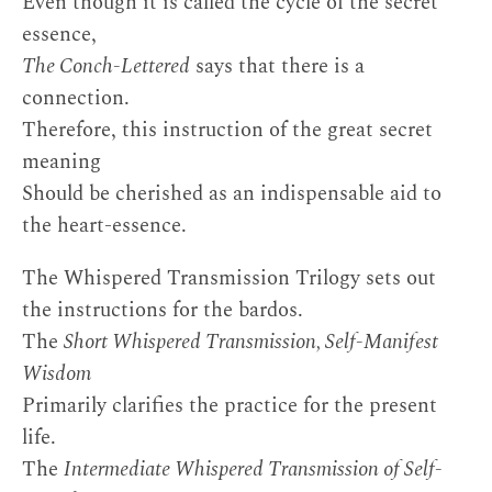
Even though it is called the cycle of the secret
essence,
The Conch-Lettered
says that there is a
connection.
Therefore, this instruction of the great secret
meaning
Should be cherished as an indispensable aid to
the heart-essence.
The Whispered Transmission Trilogy sets out
the instructions for the bardos.
The
Short Whispered Transmission, Self-Manifest
Wisdom
Primarily clarifies the practice for the present
life.
The
Intermediate Whispered Transmission of Self-