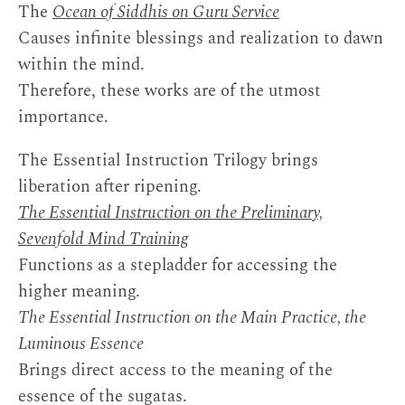
The
Ocean of Siddhis on Guru Service
Causes infinite blessings and realization to dawn
within the mind.
Therefore, these works are of the utmost
importance.
The Essential Instruction Trilogy brings
liberation after ripening.
The Essential Instruction on the Preliminary,
Sevenfold Mind Training
Functions as a stepladder for accessing the
higher meaning.
The Essential Instruction on the Main Practice, the
Luminous Essence
Brings direct access to the meaning of the
essence of the sugatas.