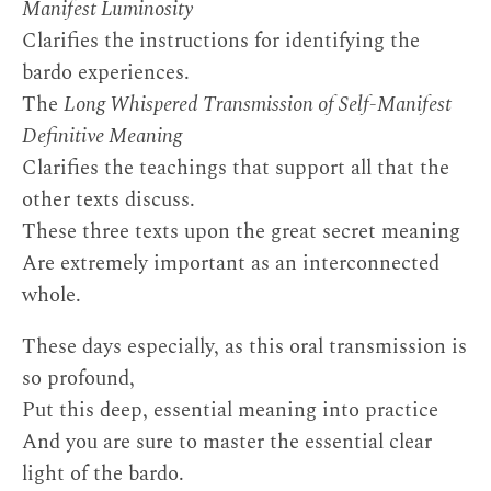
Manifest Luminosity
Clarifies the instructions for identifying the
bardo experiences.
The
Long Whispered Transmission of Self-Manifest
Definitive Meaning
Clarifies the teachings that support all that the
other texts discuss.
These three texts upon the great secret meaning
Are extremely important as an interconnected
whole.
These days especially, as this oral transmission is
so profound,
Put this deep, essential meaning into practice
And you are sure to master the essential clear
light of the bardo.