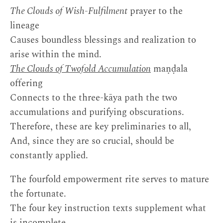
The Clouds of Wish-Fulfilment
prayer to the
lineage
Causes boundless blessings and realization to
arise within the mind.
The Clouds of Twofold Accumulation
maṇḍala
offering
Connects to the three-kāya path the two
accumulations and purifying obscurations.
Therefore, these are key preliminaries to all,
And, since they are so crucial, should be
constantly applied.
The fourfold empowerment rite serves to mature
the fortunate.
The four key instruction texts supplement what
is incomplete.