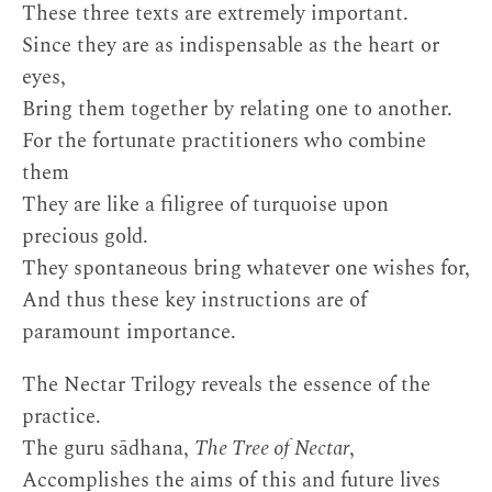
These three texts are extremely important.
Since they are as indispensable as the heart or
eyes,
Bring them together by relating one to another.
For the fortunate practitioners who combine
them
They are like a filigree of turquoise upon
precious gold.
They spontaneous bring whatever one wishes for,
And thus these key instructions are of
paramount importance.
The Nectar Trilogy reveals the essence of the
practice.
The guru sādhana,
The Tree of Nectar
,
Accomplishes the aims of this and future lives