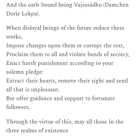
And the oath-bound being Vajrasādhu (Damchen
Dorje Lekpa).
When disloyal beings of the future reduce these
works,
Impose changes upon them or corrupt the text,
Proclaim them to all and violate bonds of secrecy,
Enact harsh punishment according to your
solemn pledge:
Extract their hearts, remove their sight and send
all that is unpleasant.
But offer guidance and support to fortunate
followers.
Through the virtue of this, may all those in the
three realms of existence