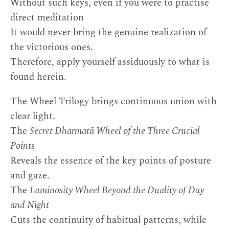
Without such keys, even if you were to practise
direct meditation
It would never bring the genuine realization of
the victorious ones.
Therefore, apply yourself assiduously to what is
found herein.
The Wheel Trilogy brings continuous union with
clear light.
The
Secret Dharmatā Wheel of the Three Crucial
Points
Reveals the essence of the key points of posture
and gaze.
The
Luminosity Wheel Beyond the Duality of Day
and Night
Cuts the continuity of habitual patterns, while