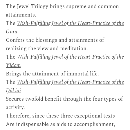
The Jewel Trilogy brings supreme and common
attainments.
The
Wish-Fulfilling Jewel of the Heart-Practice of the
Guru
Confers the blessings and attainments of
realizing the view and meditation.
The
Wish-Fulfilling Jewel of the Heart-Practice of the
Yidam
Brings the attainment of immortal life.
The
Wish-Fulfilling Jewel of the Heart-Practice of the
Ḍākinī
Secures twofold benefit through the four types of
activity.
Therefore, since these three exceptional texts
Are indispensable as aids to accomplishment,