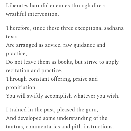
Liberates harmful enemies through direct
wrathful intervention.
Therefore, since these three exceptional sādhana
texts
Are arranged as advice, raw guidance and
practice,
Do not leave them as books, but strive to apply
recitation and practice.
Through constant offering, praise and
propitiation.
You will swiftly accomplish whatever you wish.
I trained in the past, pleased the guru,
And developed some understanding of the
tantras, commentaries and pith instructions.