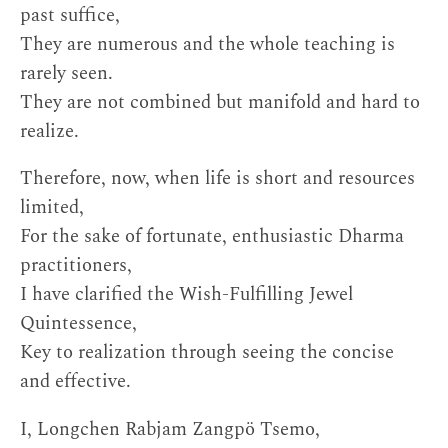
past suffice,
They are numerous and the whole teaching is
rarely seen.
They are not combined but manifold and hard to
realize.
Therefore, now, when life is short and resources
limited,
For the sake of fortunate, enthusiastic Dharma
practitioners,
I have clarified the Wish-Fulfilling Jewel
Quintessence,
Key to realization through seeing the concise
and effective.
I, Longchen Rabjam Zangpö Tsemo,