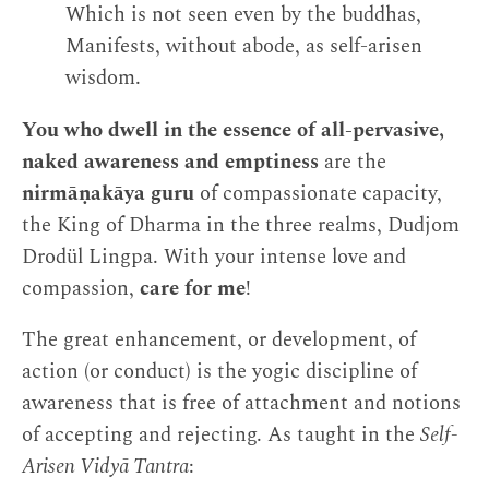
Which is not seen even by the buddhas,
Manifests, without abode, as self-arisen
wisdom.
You who dwell in the essence of all-pervasive,
naked awareness and emptiness
are the
nirmāṇakāya guru
of compassionate capacity,
the King of Dharma in the three realms, Dudjom
Drodül Lingpa. With your intense love and
compassion,
care for me
!
The great enhancement, or development, of
action (or conduct) is the yogic discipline of
awareness that is free of attachment and notions
of accepting and rejecting. As taught in the
Self-
Arisen Vidyā Tantra
: