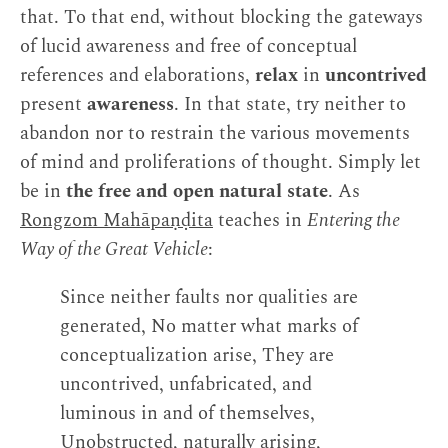
that. To that end, without blocking the gateways
of lucid awareness and free of conceptual
references and elaborations,
relax
in
uncontrived
present
awareness
. In that state, try neither to
abandon nor to restrain the various movements
of mind and proliferations of thought. Simply let
be in
the free and open natural state
. As
Rongzom Mahāpaṇḍita
teaches in
Entering the
Way of the Great Vehicle
:
Since neither faults nor qualities are
generated, No matter what marks of
conceptualization arise, They are
uncontrived, unfabricated, and
luminous in and of themselves,
Unobstructed, naturally arising,