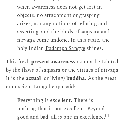
when awareness does not get lost in
objects, no attachment or grasping
arises, nor any notions of refuting and
asserting, and the binds of saṃsāra and
nirvāṇa come undone. In this state, the
holy Indian
Padampa Sangye
shines.
This fresh
present awareness
cannot be tainted
by the flaws of saṃsāra or the virtues of nirvāṇa.
It is the
actual
(or living)
buddha
. As the great
omniscient
Longchenpa
said:
Everything is excellent. There is
nothing that is not excellent. Beyond
[7]
good and bad, all is one in excellence.