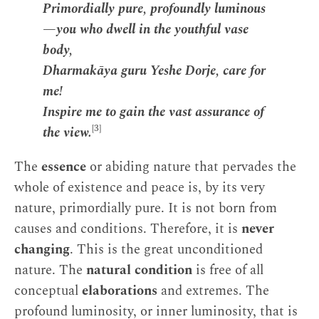
Primordially pure, profoundly luminous
—you who dwell in the youthful vase
body,
Dharmakāya guru Yeshe Dorje, care for
me!
Inspire me to gain the vast assurance of
[3]
the view.
The
essence
or abiding nature that pervades the
whole of existence and peace is, by its very
nature, primordially pure. It is not born from
causes and conditions. Therefore, it is
never
changing
. This is the great unconditioned
nature. The
natural condition
is free of all
conceptual
elaborations
and extremes. The
profound luminosity, or inner luminosity, that is