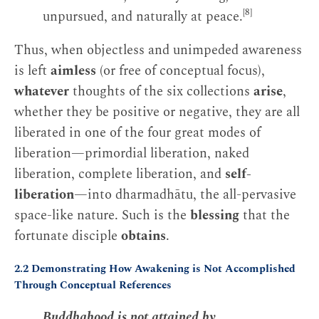
[8]
unpursued, and naturally at peace.
Thus, when objectless and unimpeded awareness
is left
aimless
(or free of conceptual focus),
whatever
thoughts of the six collections
arise
,
whether they be positive or negative, they are all
liberated in one of the four great modes of
liberation—primordial liberation, naked
liberation, complete liberation, and
self-
liberation
—into dharmadhātu, the all-pervasive
space-like nature. Such is the
blessing
that the
fortunate disciple
obtains
.
2.2 Demonstrating How Awakening is Not Accomplished
Through Conceptual References
Buddhahood is not attained by