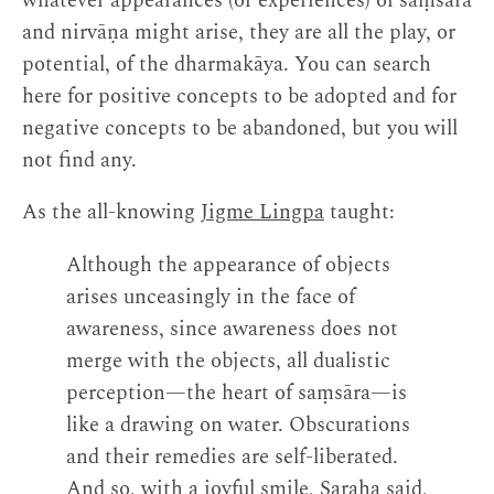
whatever appearances (or experiences) of saṃsāra
and nirvāṇa might arise, they are all the play, or
potential, of the dharmakāya. You can search
here for positive concepts to be adopted and for
negative concepts to be abandoned, but you will
not find any.
As the all-knowing
Jigme Lingpa
taught:
Although the appearance of objects
arises unceasingly in the face of
awareness, since awareness does not
merge with the objects, all dualistic
perception—the heart of saṃsāra—is
like a drawing on water. Obscurations
and their remedies are self-liberated.
And so, with a joyful smile, Saraha said,