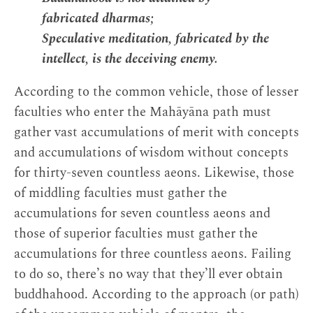
fabricated dharmas;
Speculative meditation, fabricated by the
intellect, is the deceiving enemy.
According to the common vehicle, those of lesser
faculties who enter the Mahāyāna path must
gather vast accumulations of merit with concepts
and accumulations of wisdom without concepts
for thirty-seven countless aeons. Likewise, those
of middling faculties must gather the
accumulations for seven countless aeons and
those of superior faculties must gather the
accumulations for three countless aeons. Failing
to do so, there’s no way that they’ll ever obtain
buddhahood. According to the approach (or path)