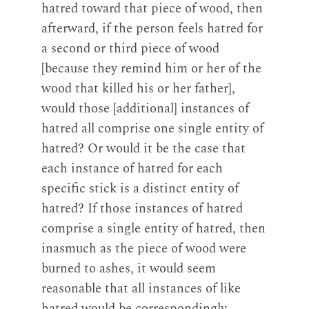
hatred toward that piece of wood, then
afterward, if the person feels hatred for
a second or third piece of wood
[because they remind him or her of the
wood that killed his or her father],
would those [additional] instances of
hatred all comprise one single entity of
hatred? Or would it be the case that
each instance of hatred for each
specific stick is a distinct entity of
hatred? If those instances of hatred
comprise a single entity of hatred, then
inasmuch as the piece of wood were
burned to ashes, it would seem
reasonable that all instances of like
hatred would be correspondingly