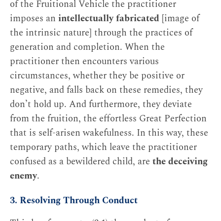
of the Fruitional Vehicle the practitioner
imposes an
intellectually fabricated
[image of
the intrinsic nature] through the practices of
generation and completion. When the
practitioner then encounters various
circumstances, whether they be positive or
negative, and falls back on these remedies, they
don’t hold up. And furthermore, they deviate
from the fruition, the effortless Great Perfection
that is self-arisen wakefulness. In this way, these
temporary paths, which leave the practitioner
confused as a bewildered child, are
the deceiving
enemy
.
3. Resolving Through Conduct