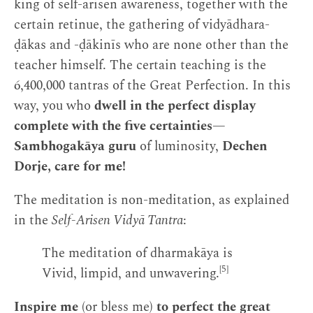
king of self-arisen awareness, together with the
certain retinue, the gathering of vidyādhara-
ḍākas and -ḍākinīs who are none other than the
teacher himself. The certain teaching is the
6,400,000 tantras of the Great Perfection. In this
way, you who
dwell in the perfect display
complete with the five certainties
—
Sambhogakāya guru
of luminosity,
Dechen
Dorje, care for me!
The meditation is non-meditation, as explained
in the
Self-Arisen Vidyā Tantra
:
The meditation of dharmakāya is
[5]
Vivid, limpid, and unwavering.
Inspire me
(or bless me)
to perfect the great