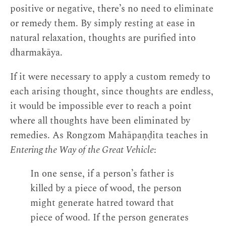
positive or negative, there’s no need to eliminate
or remedy them. By simply resting at ease in
natural relaxation, thoughts are purified into
dharmakāya.
If it were necessary to apply a custom remedy to
each arising thought, since thoughts are endless,
it would be impossible ever to reach a point
where all thoughts have been eliminated by
remedies. As Rongzom Mahāpaṇḍita teaches in
Entering the Way of the Great Vehicle
:
In one sense, if a person’s father is
killed by a piece of wood, the person
might generate hatred toward that
piece of wood. If the person generates