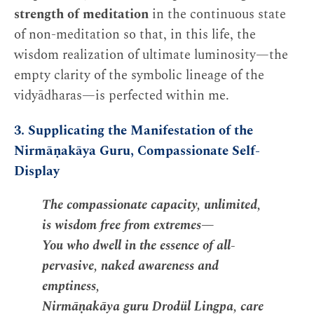
strength of meditation
in the continuous state
of non-meditation so that, in this life, the
wisdom realization of ultimate luminosity—the
empty clarity of the symbolic lineage of the
vidyādharas—is perfected within me.
3. Supplicating the Manifestation of the
Nirmāṇakāya Guru, Compassionate Self-
Display
The compassionate capacity, unlimited,
is wisdom free from extremes—
You who dwell in the essence of all-
pervasive, naked awareness and
emptiness,
Nirmāṇakāya guru Drodül Lingpa, care