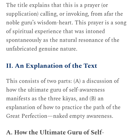
The title explains that this is a prayer (or
supplication) calling, or invoking, from afar the
noble guru’s wisdom-heart. This prayer is a song
of spiritual experience that was intoned
spontaneously as the natural resonance of the
unfabricated genuine nature.
II. An Explanation of the Text
This consists of two parts: (A) a discussion of
how the ultimate guru of self-awareness
manifests as the three kāyas, and (B) an
explanation of how to practice the path of the
Great Perfection—naked empty awareness.
A. How the Ultimate Guru of Self-