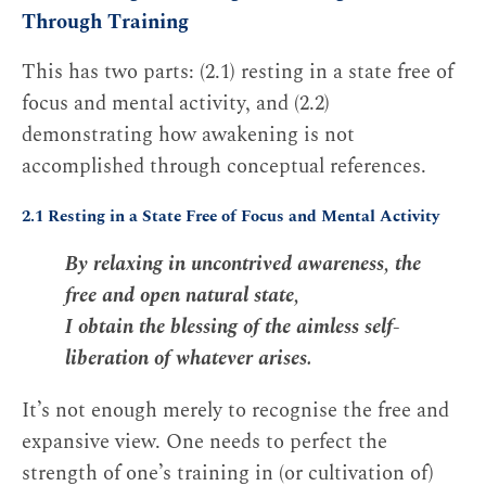
Through Training
This has two parts: (2.1) resting in a state free of
focus and mental activity, and (2.2)
demonstrating how awakening is not
accomplished through conceptual references.
2.1 Resting in a State Free of Focus and Mental Activity
By relaxing in uncontrived awareness, the
free and open natural state,
I obtain the blessing of the aimless self-
liberation of whatever arises.
It’s not enough merely to recognise the free and
expansive view. One needs to perfect the
strength of one’s training in (or cultivation of)