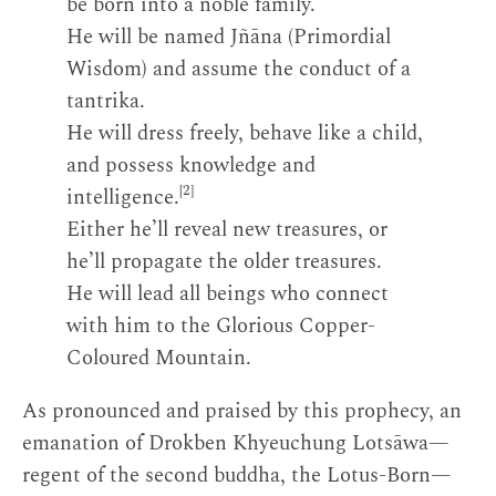
be born into a noble family.
He will be named Jñāna (Primordial
Wisdom) and assume the conduct of a
tantrika.
He will dress freely, behave like a child,
and possess knowledge and
[2]
intelligence.
Either he’ll reveal new treasures, or
he’ll propagate the older treasures.
He will lead all beings who connect
with him to the Glorious Copper-
Coloured Mountain.
As pronounced and praised by this prophecy, an
emanation of Drokben Khyeuchung Lotsāwa—
regent of the second buddha, the Lotus-Born—