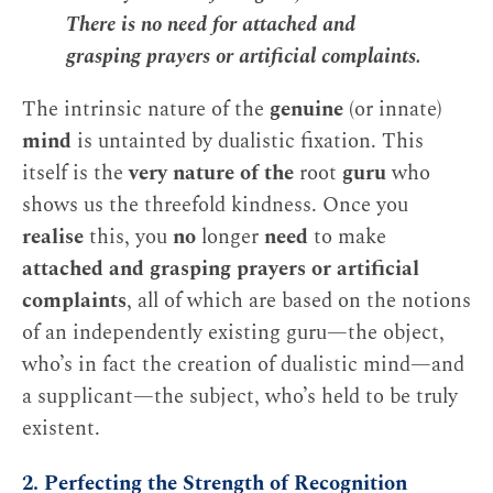
There is no need for attached and
grasping prayers or artificial complaints.
The intrinsic nature of the
genuine
(or innate)
mind
is untainted by dualistic fixation. This
itself is the
very nature of the
root
guru
who
shows us the threefold kindness. Once you
realise
this, you
no
longer
need
to make
attached and grasping prayers or artificial
complaints
, all of which are based on the notions
of an independently existing guru—the object,
who’s in fact the creation of dualistic mind—and
a supplicant—the subject, who’s held to be truly
existent.
2. Perfecting the Strength of Recognition