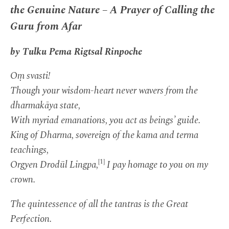
the Genuine Nature – A Prayer of Calling the
Guru from Afar
by Tulku Pema Rigtsal Rinpoche
Oṃ svasti!
Though your wisdom-heart never wavers from the
dharmakāya state,
With myriad emanations, you act as beings’ guide.
King of Dharma, sovereign of the kama and terma
teachings,
[1]
Orgyen Drodül Lingpa,
I pay homage to you on my
crown.
The quintessence of all the tantras is the Great
Perfection.