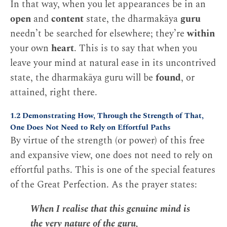
In that way, when you let appearances be in an
open
and
content
state, the dharmakāya
guru
needn’t be searched for elsewhere; they’re
within
your own
heart
. This is to say that when you
leave your mind at natural ease in its uncontrived
state, the dharmakāya guru will be
found
, or
attained, right there.
1.2 Demonstrating How, Through the Strength of That,
One Does Not Need to Rely on Effortful Paths
By virtue of the strength (or power) of this free
and expansive view, one does not need to rely on
effortful paths. This is one of the special features
of the Great Perfection. As the prayer states:
When I realise that this genuine mind is
the very nature of the guru,