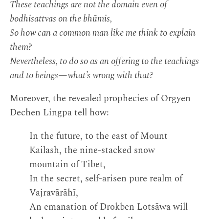
These teachings are not the domain even of
bodhisattvas on the bhūmis,
So how can a common man like me think to explain
them?
Nevertheless, to do so as an offering to the teachings
and to beings—what’s wrong with that?
Moreover, the revealed prophecies of Orgyen
Dechen Lingpa tell how:
In the future, to the east of Mount
Kailash, the nine-stacked snow
mountain of Tibet,
In the secret, self-arisen pure realm of
Vajravārāhī,
An emanation of Drokben Lotsāwa will