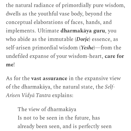
the natural radiance of primordially pure wisdom,
dwells as the youthful vase body, beyond the
conceptual elaborations of faces, hands, and
implements. Ultimate
dharmakāya guru
, you
who abide as the immutable (
Dorje
) essence, as
self-arisen primordial wisdom (
Yeshe
)—from the
undefiled expanse of your wisdom-heart,
care for
me
!
As for the
vast assurance
in the expansive view
of the dharmakāya, the natural state, the
Self-
Arisen Vidyā Tantra
explains:
The view of dharmakāya
Is not to be seen in the future, has
already been seen, and is perfectly seen