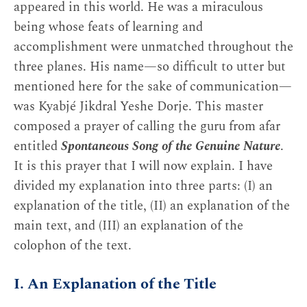
appeared in this world. He was a miraculous
being whose feats of learning and
accomplishment were unmatched throughout the
three planes. His name—so difficult to utter but
mentioned here for the sake of communication—
was Kyabjé Jikdral Yeshe Dorje. This master
composed a prayer of calling the guru from afar
entitled
Spontaneous Song of the Genuine Nature
.
It is this prayer that I will now explain. I have
divided my explanation into three parts: (I) an
explanation of the title, (II) an explanation of the
main text, and (III) an explanation of the
colophon of the text.
I. An Explanation of the Title