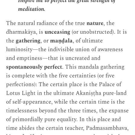
Inspire me to perfect the great strength of
meditation.
The natural radiance of the true
nature
, the
dharmakāya, is
unceasing
(or unobstructed). It is
the
gathering
, or
maṇḍala
, of ultimate
luminosity—the indivisible union of awareness
and emptiness—that is uncreated and
spontaneously perfect
. This mandala gathering
is complete with the five certainties (or five
perfections): The certain place is the Palace of
Lotus Light in the ultimate Akaniṣṭha pure-land
of self-appearance, while the certain time is the
timelessness beyond the three times, the expanse
of primordially pure equality. In this place and
time abides the certain teacher, Padmasambhava,