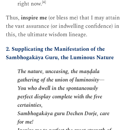
[4]
right now.
Thus,
inspire me
(or bless me) that I may attain
the vast assurance (or indwelling confidence) in
this, the ultimate wisdom lineage.
2. Supplicating the Manifestation of the
Sambhogakāya Guru, the Luminous Nature
The nature, unceasing, the maṇḍala
gathering of the union of luminosity—
You who dwell in the spontaneously
perfect display complete with the five
certainties,
Sambhogakāya guru Dechen Dorje, care
for me!