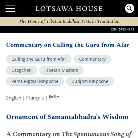
The Home of Tibetan Buddhist Texts in Translation
ISSN 2753-4812
Commentary on Calling the Guru from Afar
Calling the Guru from Afar
Commentary
Dzogchen
Tibetan Masters
Pema Rigtsal Rinpoche
Dudjom Rinpoche
བོད་ཡིག
English
|
Français
|
Ornament of Samantabhadra’s Wisdom
A Commentary on
The Spontaneous Song of