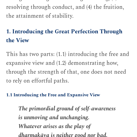
resolving through conduct, and (4) the fruition,
the attainment of stability.
1. Introducing the Great Perfection Through
the View
This has two parts: (1.1) introducing the free and
expansive view and (1.2) demonstrating how,
through the strength of that, one does not need
to rely on effortful paths.
1.1 Introducing the Free and Expansive View
The primordial ground of self-awareness
is unmoving and unchanging.
Whatever arises as the play of
dharmakāya is neither good nor bad.