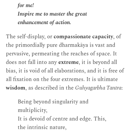
for me!
Inspire me to master the great
enhancement of action.
The self-display, or
compassionate capacity
, of
the primordially pure dharmakāya is vast and
pervasive, permeating the reaches of space. It
does not fall into any
extreme
, it is beyond all
bias, it is void of all elaborations, and it is free of
all fixation on the four extremes. It is ultimate
wisdom
, as described in the
Guhyagarbha Tantra
:
Being beyond singularity and
multiplicity,
It is devoid of centre and edge. This,
the intrinsic nature,