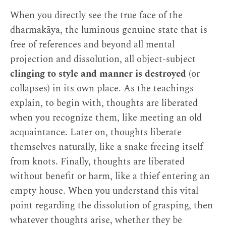
When you directly see the true face of the
dharmakāya, the luminous genuine state that is
free of references and beyond all mental
projection and dissolution, all object-subject
clinging to style and manner is destroyed
(or
collapses) in its own place. As the teachings
explain, to begin with, thoughts are liberated
when you recognize them, like meeting an old
acquaintance. Later on, thoughts liberate
themselves naturally, like a snake freeing itself
from knots. Finally, thoughts are liberated
without benefit or harm, like a thief entering an
empty house. When you understand this vital
point regarding the dissolution of grasping, then
whatever thoughts arise, whether they be