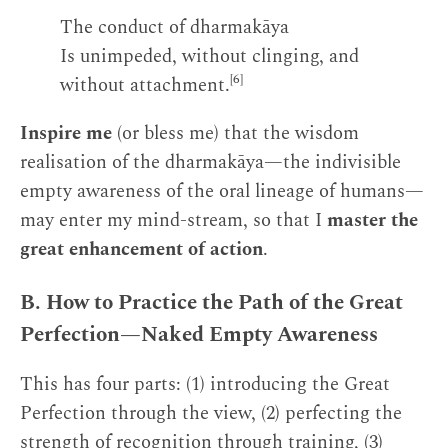
The conduct of dharmakāya
Is unimpeded, without clinging, and
[6]
without attachment.
Inspire me
(or bless me) that the wisdom
realisation of the dharmakāya—the indivisible
empty awareness of the oral lineage of humans—
may enter my mind-stream, so that I
master the
great enhancement of action
.
B. How to Practice the Path of the Great
Perfection—Naked Empty Awareness
This has four parts: (1) introducing the Great
Perfection through the view, (2) perfecting the
strength of recognition through training, (3)