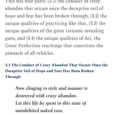
This has four parts: (3.1) the conduct of crazy
abandon that occurs once the deceptive veil of
hope and fear has been broken through, (3.2) the
unique qualities of practicing like that, (3.3) the
unique qualities of the great treasure-revealing
guru, and (3.4) the unique qualities of Ati, the
Great Perfection teachings that constitute the
pinnacle of all vehicles.
3.1 The Conduct of Crazy Abandon That Occurs Once the
Deceptive Veil of Hope and Fear Has Been Broken
Through
Now clinging to style and manner is
destroyed with crazy abandon.
Let this life be spent in this state of
uninhibited naked ease.