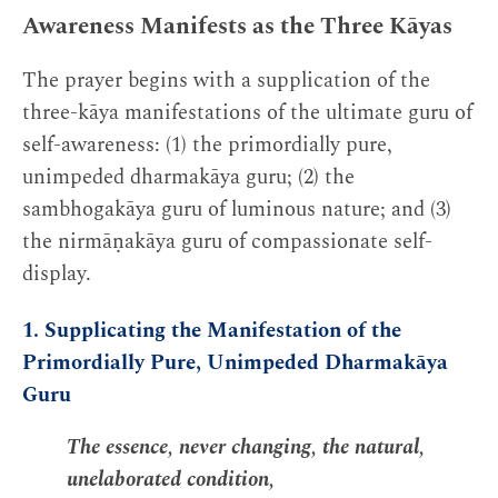
Awareness Manifests as the Three Kāyas
The prayer begins with a supplication of the
three-kāya manifestations of the ultimate guru of
self-awareness: (1) the primordially pure,
unimpeded dharmakāya guru; (2) the
sambhogakāya guru of luminous nature; and (3)
the nirmāṇakāya guru of compassionate self-
display.
1. Supplicating the Manifestation of the
Primordially Pure, Unimpeded Dharmakāya
Guru
The essence, never changing, the natural,
unelaborated condition,