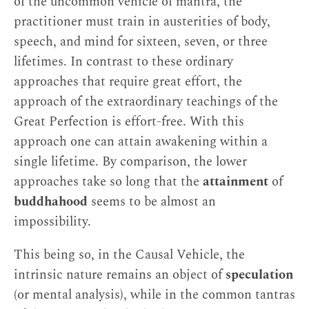
of the uncommon vehicle of mantra, the
practitioner must train in austerities of body,
speech, and mind for sixteen, seven, or three
lifetimes. In contrast to these ordinary
approaches that require great effort, the
approach of the extraordinary teachings of the
Great Perfection is effort-free. With this
approach one can attain awakening within a
single lifetime. By comparison, the lower
approaches take so long that the
attainment
of
buddhahood
seems to be almost an
impossibility.
This being so, in the Causal Vehicle, the
intrinsic nature remains an object of
speculation
(or mental analysis), while in the common tantras