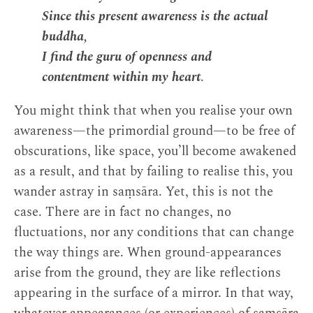
Since this present awareness is the actual
buddha,
I find the guru of openness and
contentment within my heart
.
You might think that when you realise your own
awareness—the primordial ground—to be free of
obscurations, like space, you’ll become awakened
as a result, and that by failing to realise this, you
wander astray in saṃsāra. Yet, this is not the
case. There are in fact no changes, no
fluctuations, nor any conditions that can change
the way things are. When ground-appearances
arise from the ground, they are like reflections
appearing in the surface of a mirror. In that way,