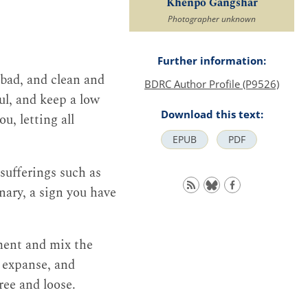
Khenpo Gangshar
Photographer unknown
Further information:
 bad, and clean and
BDRC Author Profile (P9526)
ul, and keep a low
Download this text:
u, letting all
EPUB
PDF
 sufferings such as
nary, a sign you have
ment and mix the
 expanse, and
ree and loose.