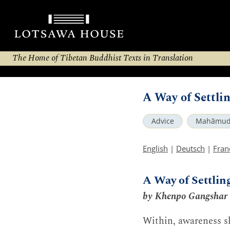
The Home of Tibetan Buddhist Texts in Translation
A Way of Settli
Advice
Mahāmud
English
|
Deutsch
|
Fran
A Way of Settlin
by Khenpo Gangshar
Within, awareness sh