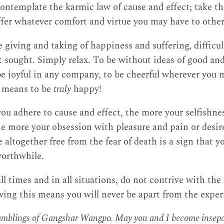
ontemplate the karmic law of cause and effect; take th
ffer whatever comfort and virtue you may have to other
e giving and taking of happiness and suffering, difficult
t sought. Simply relax. To be without ideas of good an
 be joyful in any company, to be cheerful wherever you 
it means to be
truly
happy!
ou adhere to cause and effect, the more your selfishne
he more your obsession with pleasure and pain or desir
e altogether free from the fear of death is a sign that yo
worthwhile.
all times and in all situations, do not contrive with the
owing this means you will never be apart from the expe
ramblings of Gangshar Wangpo. May you and I become insepar