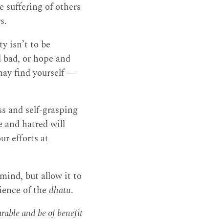
e suffering of others
s.
y isn’t to be
d bad, or hope and
may find yourself —
ss and self-grasping
e and hatred will
ur efforts at
 mind, but allow it to
rience of the
dhātu
.
able and be of benefit