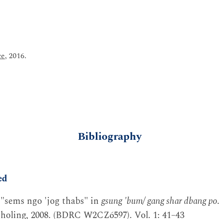
ce
, 2016.
Bibliography
ed
 "sems ngo 'jog thabs" in
gsung 'bum/ gang shar dbang po
holing, 2008. (BDRC W2CZ6597). Vol. 1: 41–43