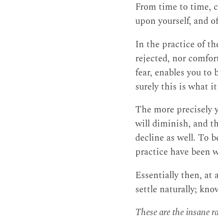
From time to time, c
upon yourself, and o
In the practice of th
rejected, nor comfor
fear, enables you to
surely this is what 
The more precisely y
will diminish, and t
decline as well. To b
practice have been 
Essentially then, at 
settle naturally; kn
These are the insane 