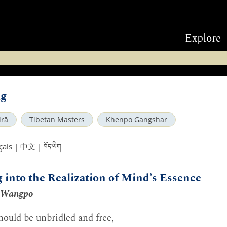
Explore
ng
rā
Tibetan Masters
Khenpo Gangshar
བོད་ཡིག
çais
|
中文
|
g into the Realization of Mind’s Essence
 Wangpo
ould be unbridled and free,