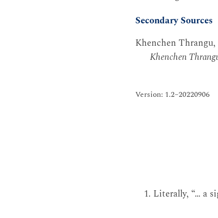
Secondary Sources
Khenchen Thrangu,
Khenchen Thrang
Version: 1.2–20220906
Literally, “… a s