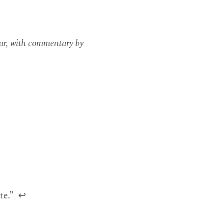
ar, with commentary by
.
te.”
↩