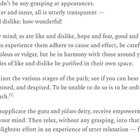
dn’t be any grasping at appearances.
er and inner, all is utterly transparent —
d dislike: how wonderful!
y mind; as are like and dislike, hope and fear, good and
 experience them adhere to cause and effect, be caref
volous or vulgar, but be in harmony with those around yo
s of like and dislike be purified in their own space.
nst the various stages of the path; see if you can bear
mined, and despised. To be unable to do so is to be ordi
[1]
ath.
 supplicate the guru and
yidam
deity, receive empower
our mind. Then relax, without any grasping, into that
ightest effort in an experience of utter relaxation — f