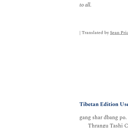
to all.
| Translated by
Sean Pri
Tibetan Edition Us
gang shar dbang po.
Thrangu Tashi C