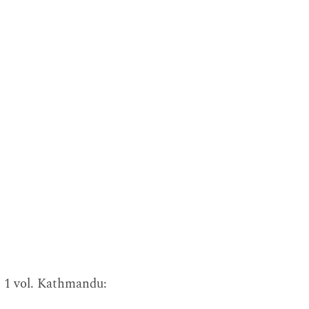
. 1 vol. Kathmandu: