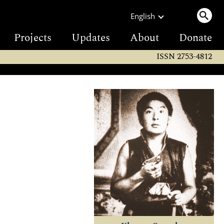
English
Projects
Updates
About
Donate
ISSN 2753-4812