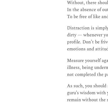
Without, there shoul
In the absence of out
To be free of like an
Distraction is simpl
dirty — whenever you
profile. Don’t be fri
emotions and attitude
Measure yourself agai
illness, being under
not completed the p
As such, you should
guru’s wisdom with y
remain without the sl