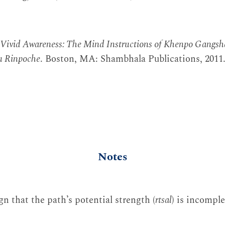
Vivid Awareness: The Mind Instructions of Khenpo Gangsh
u Rinpoche
. Boston, MA: Shambhala Publications, 2011
Notes
ign that the path’s potential strength (
rtsal
) is incomple