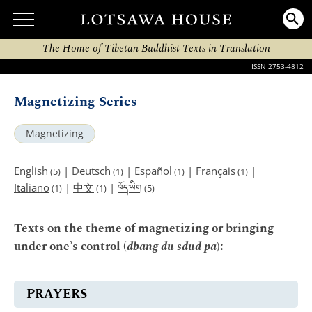
The Home of Tibetan Buddhist Texts in Translation
ISSN 2753-4812
Magnetizing Series
Magnetizing
English
|
Deutsch
|
Español
|
Français
|
(5)
(1)
(1)
(1)
བོད་ཡིག
Italiano
|
中文
|
(1)
(1)
(5)
Texts on the theme of magnetizing or bringing
under one’s control (
dbang du sdud pa
):
PRAYERS