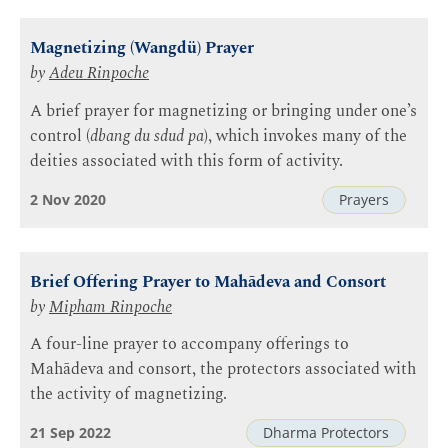
Magnetizing (Wangdü) Prayer
by
Adeu Rinpoche
A brief prayer for magnetizing or bringing under one’s
control (
dbang du sdud pa
), which invokes many of the
deities associated with this form of activity.
2 Nov 2020
Prayers
Brief Offering Prayer to Mahādeva and Consort
by
Mipham Rinpoche
A four-line prayer to accompany offerings to
Mahādeva and consort, the protectors associated with
the activity of magnetizing.
21 Sep 2022
Dharma Protectors