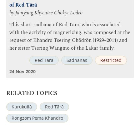
of Red Tārā
by
Jamyang Khyentse Chökyi Lodrö
This short sādhana of Red Tārā, who is associated
with the activity of magnetizing, was composed at the
request of Khandro Tsering Chödrön (1929–2011) and
her sister Tsering Wangmo of the Lakar family.
Red Tārā
Sādhanas
Restricted
24 Nov 2020
RELATED TOPICS
Kurukullā
Red Tārā
Rongzom Pema Khandro