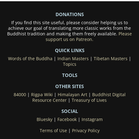
DONATIONS
If you find this site useful, please consider helping us to
achieve our goal of translating more classic works from the
Buddhist tradition and making them freely available.
Please
support us on Patreon.
QUICK LINKS
Words of the Buddha
|
Indian Masters
|
Tibetan Masters
|
Topics
TOOLS
OTHER SITES
84000
|
Rigpa Wiki
|
Himalayan Art
|
Buddhist Digital
Resource Center
|
Treasury of Lives
SOCIAL
Bluesky
|
Facebook
|
Instagram
Terms of Use
|
Privacy Policy