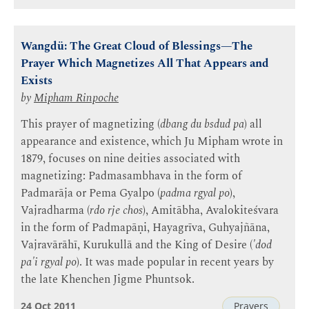
Wangdü: The Great Cloud of Blessings—The
Prayer Which Magnetizes All That Appears and
Exists
by
Mipham Rinpoche
This prayer of magnetizing (
dbang du bsdud pa
) all
appearance and existence, which Ju Mipham wrote in
1879, focuses on nine deities associated with
magnetizing: Padmasambhava in the form of
Padmarāja or Pema Gyalpo (
padma rgyal po
),
Vajradharma (
rdo rje chos
), Amitābha, Avalokiteśvara
in the form of Padmapāṇi, Hayagrīva, Guhyajñāna,
Vajravārāhī, Kurukullā and the King of Desire (
'dod
pa'i rgyal po
). It was made popular in recent years by
the late Khenchen Jigme Phuntsok.
24 Oct 2011
Prayers