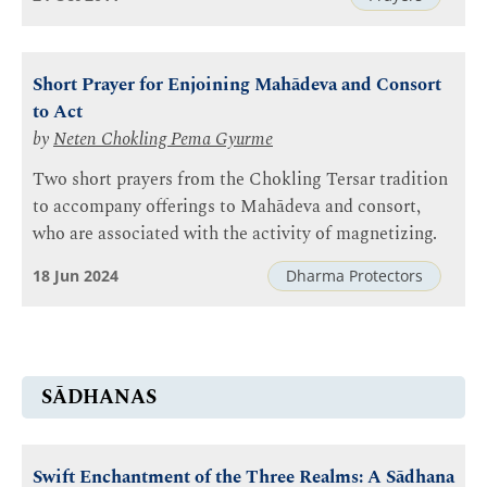
Short Prayer for Enjoining Mahādeva and Consort
to Act
by
Neten Chokling Pema Gyurme
Two short prayers from the Chokling Tersar tradition
to accompany offerings to Mahādeva and consort,
who are associated with the activity of magnetizing.
18 Jun 2024
Dharma Protectors
SĀDHANAS
Swift Enchantment of the Three Realms: A Sādhana