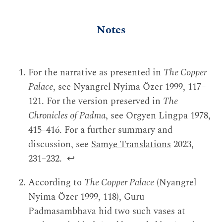
Notes
For the narrative as presented in
The Copper
Palace
, see Nyangrel Nyima Özer 1999, 117–
121. For the version preserved in
The
Chronicles of Padma
, see Orgyen Lingpa 1978,
415–416. For a further summary and
discussion, see
Samye Translations
2023,
231–232.
↩
According to
The Copper Palace
(Nyangrel
Nyima Özer 1999, 118), Guru
Padmasambhava hid two such vases at