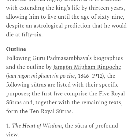
with extending the king’s life by thirteen years,
allowing him to live until the age of sixty-nine,
despite an astrological prediction that he would
die at fifty-six.
Outline
Following Guru Padmasambhava’s biographies
and the outline by
Jamgön Mipham Rinpoche
(
jam mgon mi pham rin po che
, 1846–1912), the
following sūtras are listed with their specific
purposes; the first five comprise the Five Royal
Sūtras and, together with the remaining texts,
form the Ten Royal Sūtras.
1.
The Heart of Wisdom
, the sūtra of profound
view.