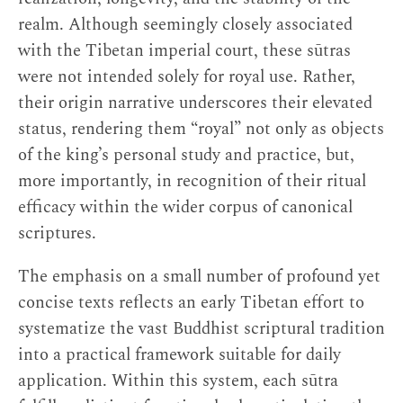
realm. Although seemingly closely associated
with the Tibetan imperial court, these sūtras
were not intended solely for royal use. Rather,
their origin narrative underscores their elevated
status, rendering them “royal” not only as objects
of the king’s personal study and practice, but,
more importantly, in recognition of their ritual
efficacy within the wider corpus of canonical
scriptures.
The emphasis on a small number of profound yet
concise texts reflects an early Tibetan effort to
systematize the vast Buddhist scriptural tradition
into a practical framework suitable for daily
application. Within this system, each sūtra