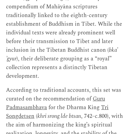
compendium of Mahāyāna scriptures
traditionally linked to the eighth-century
establishment of Buddhism in Tibet. While the
individual texts were already prominent well
before their transmission to Tibet and later
inclusion in the Tibetan Buddhist canon (
bka’
’gyur
), their deliberate grouping as a “royal”
collection represents a distinctly Tibetan
development.
According to traditional accounts, this set was
curated on the recommendation of
Guru
Padmasambhava
for the Dharma King
Tri
Songdetsen
(
khri srong lde btsan
, 742–c.800), with
the aim of harmonizing the king’s spiritual
realization, longevity, and the stability of the