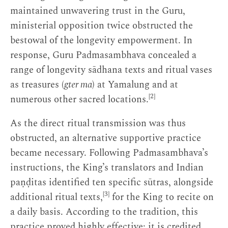
maintained unwavering trust in the Guru,
ministerial opposition twice obstructed the
bestowal of the longevity empowerment. In
response, Guru Padmasambhava concealed a
range of longevity sādhana texts and ritual vases
as treasures (
gter ma
) at Yamalung and at
[2]
numerous other sacred locations.
As the direct ritual transmission was thus
obstructed, an alternative supportive practice
became necessary. Following Padmasambhava’s
instructions, the King’s translators and Indian
paṇḍitas identified ten specific sūtras, alongside
[3]
additional ritual texts,
for the King to recite on
a daily basis. According to the tradition, this
practice proved highly effective: it is credited