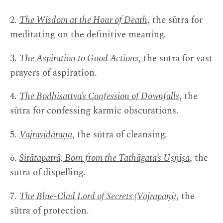
2.
The Wisdom at the Hour of Death
, the sūtra for
meditating on the definitive meaning.
3.
The Aspiration to Good Actions
, the sūtra for vast
prayers of aspiration.
4.
The Bodhisattva’s Confession of Downfalls
, the
sūtra for confessing karmic obscurations.
5.
Vajravidāraṇa
, the sūtra of cleansing.
6.
Sitātapatrā, Born from the Tathāgata’s Uṣṇīṣa
, the
sūtra of dispelling.
7.
The Blue-Clad Lord of Secrets (Vajrapāṇi)
, the
sūtra of protection.