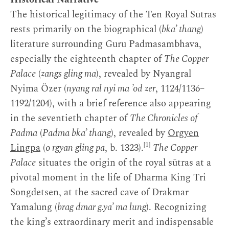
The historical legitimacy of the Ten Royal Sūtras
rests primarily on the biographical (
bka’ thang
)
literature surrounding Guru Padmasambhava,
especially the eighteenth chapter of
The Copper
Palace
(
zangs gling ma
), revealed by Nyangral
Nyima Özer (
nyang ral nyi ma ’od zer
, 1124/1136–
1192/1204), with a brief reference also appearing
in the seventieth chapter of
The Chronicles of
Padma
(
Padma bka’ thang
), revealed by
Orgyen
[1]
Lingpa
(
o rgyan gling pa
, b. 1323).
The Copper
Palace
situates the origin of the royal sūtras at a
pivotal moment in the life of Dharma King Tri
Songdetsen, at the sacred cave of Drakmar
Yamalung (
brag dmar g.ya’ ma lung
). Recognizing
the king’s extraordinary merit and indispensable