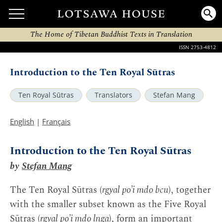
The Home of Tibetan Buddhist Texts in Translation
ISSN 2753-4812
Introduction to the Ten Royal Sūtras
Ten Royal Sūtras
Translators
Stefan Mang
English
|
Français
Introduction to the Ten Royal Sūtras
by
Stefan Mang
The Ten Royal Sūtras (
rgyal po’i mdo bcu
), together
with the smaller subset known as the Five Royal
Sūtras (
rgyal po’i mdo lnga
), form an important