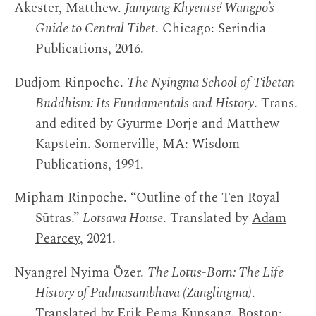
Akester, Matthew.
Jamyang Khyentsé Wangpo’s
Guide to Central Tibet
. Chicago: Serindia
Publications, 2016.
Dudjom Rinpoche.
The Nyingma School of Tibetan
Buddhism: Its Fundamentals and History
. Trans.
and edited by Gyurme Dorje and Matthew
Kapstein. Somerville, MA: Wisdom
Publications, 1991.
Mipham Rinpoche. “Outline of the Ten Royal
Sūtras.”
Lotsawa House
. Translated by
Adam
Pearcey
, 2021.
Nyangrel Nyima Özer.
The Lotus-Born: The Life
History of Padmasambhava (Zanglingma)
.
Translated by Erik Pema Kunsang. Boston: