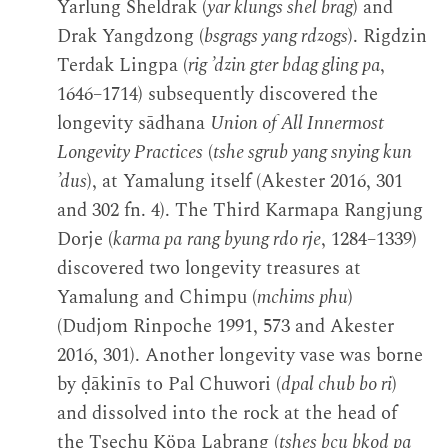
Yarlung Sheldrak (
yar klungs shel brag
) and
Drak Yangdzong (
bsgrags yang rdzogs
). Rigdzin
Terdak Lingpa (
rig ’dzin gter bdag gling pa
,
1646–1714) subsequently discovered the
longevity sādhana
Union of All Innermost
Longevity Practices
(
tshe sgrub yang snying kun
’dus
), at Yamalung itself (Akester 2016, 301
and 302 fn. 4). The Third Karmapa Rangjung
Dorje (
karma pa
rang byung rdo rje
, 1284–1339)
discovered two longevity treasures at
Yamalung and Chimpu (
mchims phu
)
(Dudjom Rinpoche 1991, 573 and Akester
2016, 301). Another longevity vase was borne
by ḍākinīs to Pal Chuwori (
dpal chub bo ri
)
and dissolved into the rock at the head of
the Tsechu Köpa Labrang (
tshes bcu bkod pa