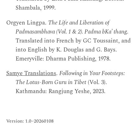
Shambala, 1999.
Orgyen Lingpa.
The Life and Liberation of
Padmasambhava (Vol. 1 & 2). Padma bKa’ thang
.
Translated into French by GC Toussaint, and
into English by K. Douglas and G. Bays.
Emeryville: Dharma Publishing, 1978.
Samye Translations
.
Following in Your Footsteps:
The Lotus-Born Guru in Tibet
(Vol. 3).
Kathmandu: Rangjung Yeshe, 2023.
Version: 1.0–20260108