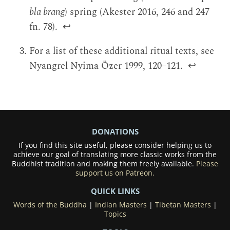
bla brang
) spring (Akester 2016, 246 and 247
fn. 78).
↩
For a list of these additional ritual texts, see
Nyangrel Nyima Özer 1999, 120–121.
↩
DONATIONS
If you find this site useful, please consider helping us to
achieve our goal of translating more classic works from the
Buddhist tradition and making them freely available.
Please
support us on Patreon.
QUICK LINKS
Words of the Buddha
|
Indian Masters
|
Tibetan Masters
|
Topics