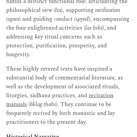
fulfills a distinct functional role: articulating the
philosophical
view
(
lta
), supporting
meditation
(
sgom
) and guiding
conduct
(
spyod
), encompassing
the four enlightened activities (
las bzhi
), and
addressing key ritual concerns such as
protection, purification, prosperity, and
longevity.
These highly revered texts have inspired a
substantial body of commentarial literature, as
well as the development of associated rituals,
liturgies, sādhana practices, and
recitation
manuals
(
bklag thabs
). They continue to be
frequently recited by both monastic and lay
practitioners to the present day.
Historical Narrative