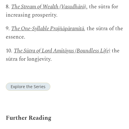
8.
The Stream of Wealth (Vasudhārā)
, the sūtra for
increasing prosperity.
9.
The One-Syllable Prajñāpāramitā
,
the sūtra of the
essence.
10.
The Sūtra of Lord Amitāyus (Boundless Life)
the
sūtra for longjevity.
Explore the Series
Further Reading