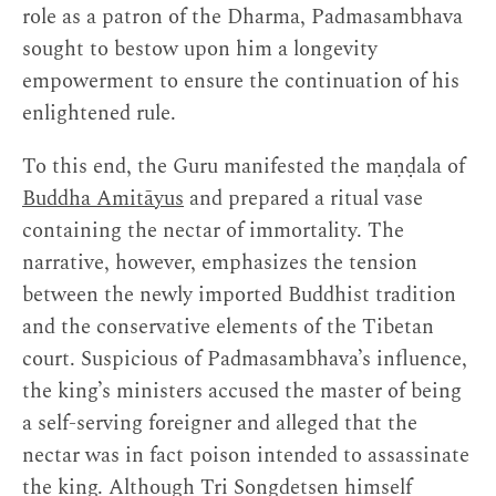
role as a patron of the Dharma, Padmasambhava
sought to bestow upon him a longevity
empowerment to ensure the continuation of his
enlightened rule.
To this end, the Guru manifested the maṇḍala of
Buddha Amitāyus
and prepared a ritual vase
containing the nectar of immortality. The
narrative, however, emphasizes the tension
between the newly imported Buddhist tradition
and the conservative elements of the Tibetan
court. Suspicious of Padmasambhava’s influence,
the king’s ministers accused the master of being
a self-serving foreigner and alleged that the
nectar was in fact poison intended to assassinate
the king. Although Tri Songdetsen himself