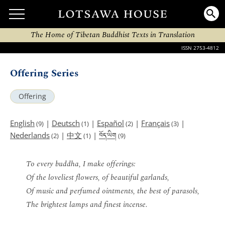
The Home of Tibetan Buddhist Texts in Translation
ISSN 2753-4812
Offering Series
Offering
English
|
Deutsch
|
Español
|
Français
|
(9)
(1)
(2)
(3)
བོད་ཡིག
Nederlands
|
中文
|
(2)
(1)
(9)
To every buddha, I make offerings:
Of the loveliest flowers, of beautiful garlands,
Of music and perfumed ointments, the best of parasols,
The brightest lamps and finest incense.