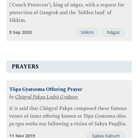
('Conch Protector'), king of nāgas, with a request for
protection of Gangtok and the 'hidden land' of
Sikkim.
9 Sep 2020
Sikkim
Nāgas
PRAYERS
Töpa Gyatsoma Offering Prayer
by
Chögyal Pakpa Lodrö Gyaltsen
It is said that Chögyal Pakpa composed these famous
verses of inner offering known as
Töpa Gyatsoma (thos
pa rgya mtsho ma)
following a vision of Sakya Paṇḍita.
11 Nov 2019
Sakya Kabum