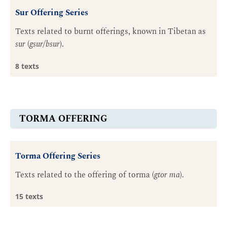
Sur Offering Series
Texts related to burnt offerings, known in Tibetan as
sur
(
gsur/bsur
).
8 texts
TORMA OFFERING
Torma Offering Series
Texts related to the offering of torma (
gtor ma
).
15 texts