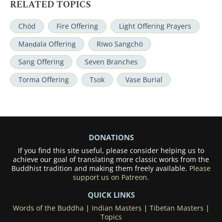
RELATED TOPICS
Chöd
Fire Offering
Light Offering Prayers
Maṇḍala Offering
Riwo Sangchö
Sang Offering
Seven Branches
Torma Offering
Tsok
Vase Burial
DONATIONS
If you find this site useful, please consider helping us to
achieve our goal of translating more classic works from the
Buddhist tradition and making them freely available.
Please
support us on Patreon.
QUICK LINKS
Words of the Buddha
|
Indian Masters
|
Tibetan Masters
|
Topics