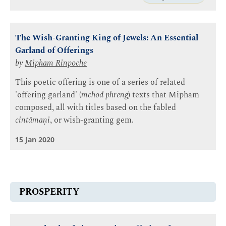
The Wish-Granting King of Jewels: An Essential
Garland of Offerings
by
Mipham Rinpoche
This poetic offering is one of a series of related
'offering garland' (
mchod phreng
) texts that Mipham
composed, all with titles based on the fabled
cintāmaṇi
, or wish-granting gem.
15 Jan 2020
PROSPERITY