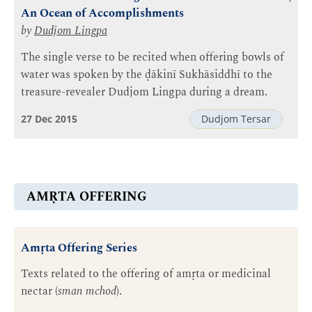
An Ocean of Accomplishments
by
Dudjom Lingpa
The single verse to be recited when offering bowls of
water was spoken by the ḍākinī Sukhāsiddhī to the
treasure-revealer Dudjom Lingpa during a dream.
27 Dec 2015
Dudjom Tersar
AMṚTA OFFERING
Amṛta Offering Series
Texts related to the offering of amṛta or medicinal
nectar (
sman mchod
).