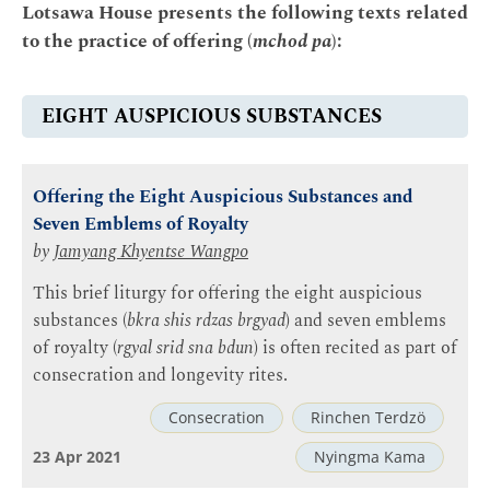
Lotsawa House presents the following texts related
to the practice of offering (
mchod pa
):
EIGHT AUSPICIOUS SUBSTANCES
Offering the Eight Auspicious Substances and
Seven Emblems of Royalty
by
Jamyang Khyentse Wangpo
This brief liturgy for offering the eight auspicious
substances (
bkra shis rdzas brgyad
) and seven emblems
of royalty (
rgyal srid sna bdun
) is often recited as part of
consecration and longevity rites.
Consecration
Rinchen Terdzö
23 Apr 2021
Nyingma Kama