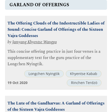
GARLAND OF OFFERINGS
The Offering Clouds of the Indestructible Ladies of
Sound: Concise Garland of Offerings of the Sixteen
Vajra Goddesses
by
Jamyang Khyentse Wangpo
This concise offering practice in just four verses is a
supplementary text for the guru practice of the
Longchen Nyingtik.
Longchen Nyingtik
Khyentse Kabab
19 Oct 2020
Rinchen Terdzö
The Lute of the Gandharvas: A Garland of Offerings
of the Sixteen Vajra Goddesses