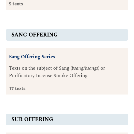
5 texts
SANG OFFERING
Sang Offering Series
Texts on the subject of Sang (
bsang/bsangs
) or
Purificatory Incense Smoke Offering.
17 texts
SUR OFFERING