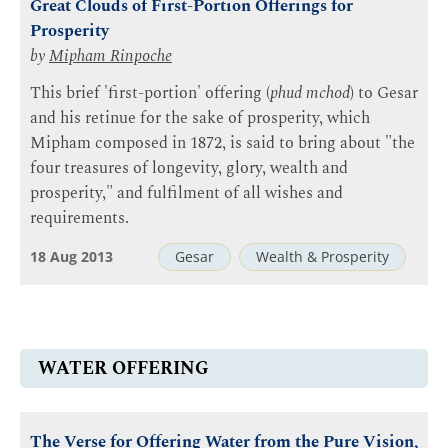
Great Clouds of First-Portion Offerings for
Prosperity
by
Mipham Rinpoche
This brief 'first-portion' offering (
phud mchod
) to Gesar
and his retinue for the sake of prosperity, which
Mipham composed in 1872, is said to bring about "the
four treasures of longevity, glory, wealth and
prosperity," and fulfilment of all wishes and
requirements.
18 Aug 2013
Gesar
Wealth & Prosperity
WATER OFFERING
The Verse for Offering Water from the Pure Vision,