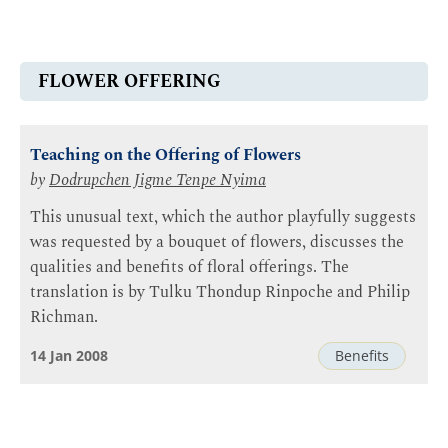
FLOWER OFFERING
Teaching on the Offering of Flowers
by
Dodrupchen Jigme Tenpe Nyima
This unusual text, which the author playfully suggests
was requested by a bouquet of flowers, discusses the
qualities and benefits of floral offerings. The
translation is by Tulku Thondup Rinpoche and Philip
Richman.
14 Jan 2008
Benefits