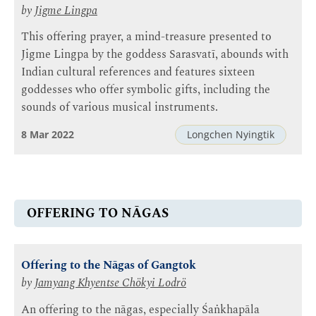
by
Jigme Lingpa
This offering prayer, a mind-treasure presented to
Jigme Lingpa by the goddess Sarasvatī, abounds with
Indian cultural references and features sixteen
goddesses who offer symbolic gifts, including the
sounds of various musical instruments.
8 Mar 2022
Longchen Nyingtik
OFFERING TO NĀGAS
Offering to the Nāgas of Gangtok
by
Jamyang Khyentse Chökyi Lodrö
An offering to the nāgas, especially Śaṅkhapāla