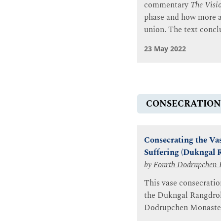
commentary
The Visio
phase and how more a
union. The text concl
23 May 2022
CONSECRATION
Consecrating the Vas
Suffering (Dukngal 
by
Fourth Dodrupchen 
This vase consecratio
the Dukngal Rangdrol 
Dodrupchen Monaster