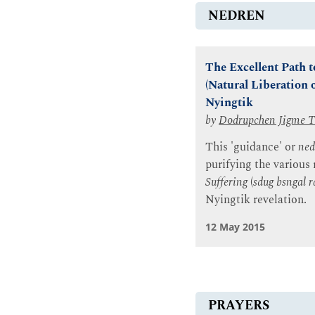
NEDREN
The Excellent Path t
(Natural Liberation 
Nyingtik
by
Dodrupchen Jigme T
This 'guidance' or
ned
purifying the various
Suffering
(
sdug bsngal r
Nyingtik revelation.
12 May 2015
PRAYERS