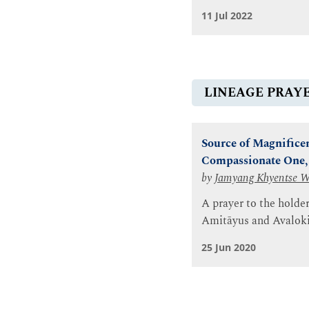
11 Jul 2022
LINEAGE PRAY
Source of Magnificent
Compassionate One, 
by
Jamyang Khyentse 
A prayer to the holde
Amitāyus and Avaloki
25 Jun 2020