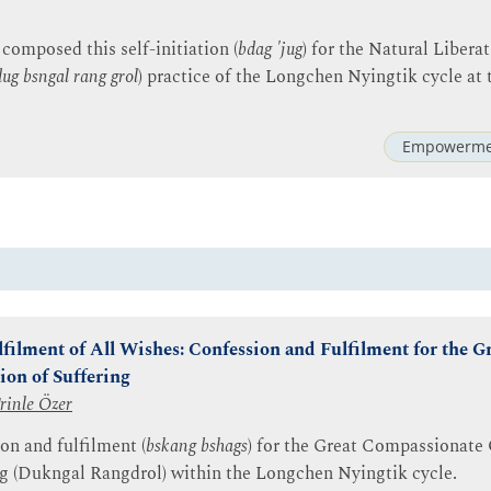
composed this self-initiation (
bdag 'jug
) for the Natural Libera
dug bsngal rang grol
) practice of the Longchen Nyingtik cycle at 
Empowerme
filment of All Wishes: Confession and Fulfilment for the 
ion of Suffering
rinle Özer
on and fulfilment (
bskang bshags
) for the Great Compassionate
ng (Dukngal Rangdrol) within the Longchen Nyingtik cycle.