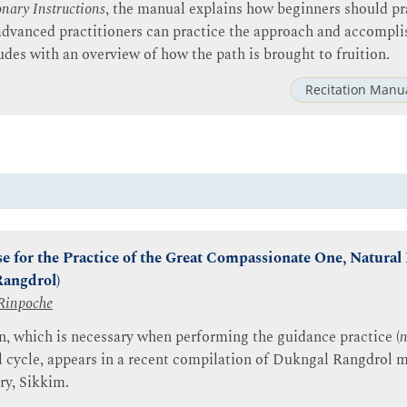
nary Instructions
, the manual explains how beginners should pr
dvanced practitioners can practice the approach and accompli
udes with an overview of how the path is brought to fruition.
Recitation Manu
e for the Practice of the Great Compassionate One, Natural 
Rangdrol)
Rinpoche
n, which is necessary when performing the guidance practice (
n
cycle, appears in a recent compilation of Dukngal Rangdrol m
y, Sikkim.