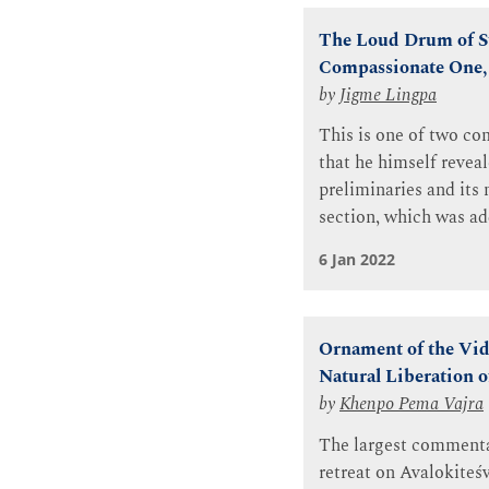
The Loud Drum of Su
Compassionate One, 
by
Jigme Lingpa
This is one of two c
that he himself revea
preliminaries and its
section, which was ad
6 Jan 2022
Ornament of the Vid
Natural Liberation o
by
Khenpo Pema Vajra
The largest commentar
retreat on Avalokite