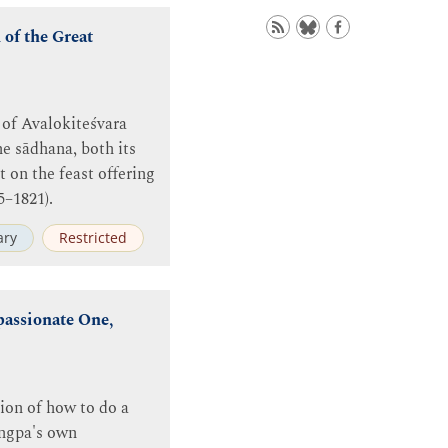
of the Great
 of Avalokiteśvara
e sādhana, both its
 on the feast offering
5–1821).
ry
Restricted
passionate One,
ion of how to do a
ingpa's own