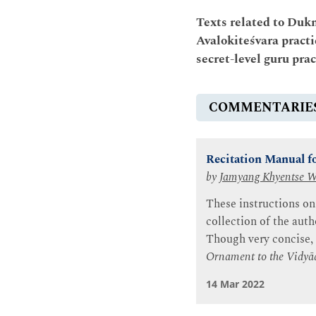
Texts related to Duk
Avalokiteśvara practi
secret-level guru pra
COMMENTARIE
Recitation Manual fo
by
Jamyang Khyentse 
These instructions on
collection of the auth
Though very concise,
Ornament to the Vidyā
14 Mar 2022