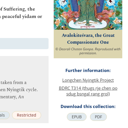
of Suffering, the
a peaceful yidam or
Avalokiteśvara, the Great
Compassionate One
© Deorali Choten Gonpa. Reproduced with
permission.
Further information:
Longchen Nyingtik Project
 taken from a
BDRC T314 (thugs rje chen po
hen Nyingtik cycle.
sdug bsngal rang grol)
mmentary,
An
Download this collection:
als
Restricted
EPUB
PDF