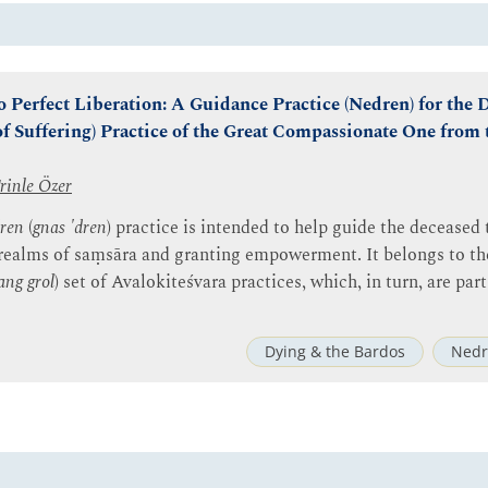
o Perfect Liberation: A Guidance Practice (Nedren) for the
of Suffering) Practice of the Great Compassionate One from
rinle Özer
ren
(
gnas 'dren
) practice is intended to help guide the deceased
 realms of saṃsāra and granting empowerment. It belongs to t
ang grol
) set of Avalokiteśvara practices, which, in turn, are pa
Dying & the Bardos
Nedr