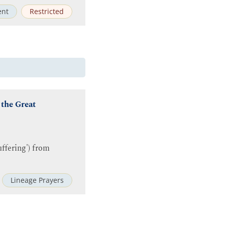
ent
Restricted
 the Great
ffering') from
Lineage Prayers