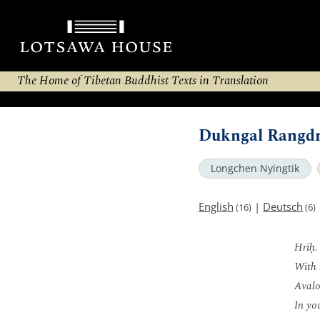
The Home of Tibetan Buddhist Texts in Translation
Dukngal Rangdr
Longchen Nyingtik
English
|
Deutsch
(16)
(6)
Hrīḥ.
With 
Avalo
In yo