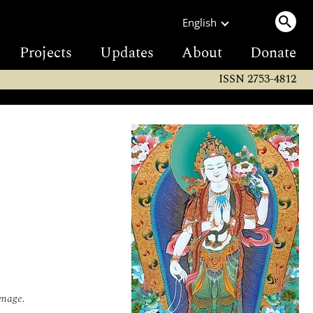
English
Projects
Updates
About
Donate
ISSN 2753-4812
omage.