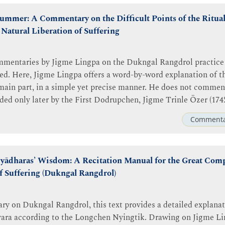
mmer: A Commentary on the Difficult Points of the Ritual 
Natural Liberation of Suffering
ommentaries by Jigme Lingpa on the Dukngal Rangdrol practice
led. Here, Jigme Lingpa offers a word-by-word explanation of th
 main part, in a simple yet precise manner. He does not comment
ded only later by the First Dodrupchen, Jigme Trinle Özer (174
Commenta
yādharas’ Wisdom: A Recitation Manual for the Great Com
f Suffering (Dukngal Rangdrol)
y on Dukngal Rangdrol, this text provides a detailed explanat
śvara according to the Longchen Nyingtik. Drawing on Jigme L