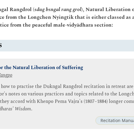
ngal Rangdrol (
sdug bsngal rang grol
), Natural Liberation 
ce from the Longchen Nyingtik that is either classed as 
ctice from the peaceful male-vidyādhara section:
S
r the Natural Liberation of Suffering
Wangpo
 how to practise the Dukngal Rangdrol recitation in retreat are
or's notes on various practices and topics related to the Longc
 they accord with Khenpo Pema Vajra's (1807–1884) longer co
dharas’ Wisdom
.
Recitation Manu