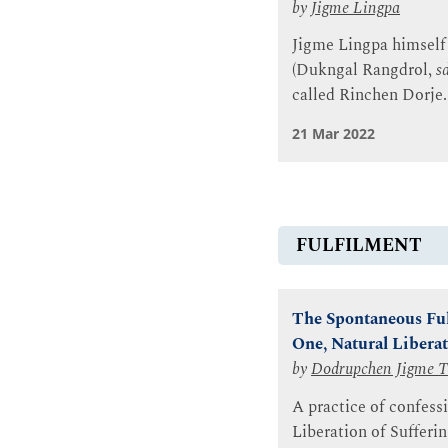
by
Jigme Lingpa
Jigme Lingpa himself 
(Dukngal Rangdrol,
s
called Rinchen Dorje.
21 Mar 2022
FULFILMENT
The Spontaneous Ful
One, Natural Liberat
by
Dodrupchen Jigme T
A practice of confessi
Liberation of Sufferi