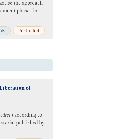
actise the approach
shment phases in
als
Restricted
Liberation of
edren
) according to
aterial published by