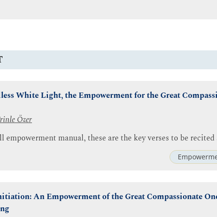
T
less White Light, the Empowerment for the Great Compass
rinle Özer
ll empowerment manual, these are the key verses to be recited 
Empowerme
Initiation: An Empowerment of the Great Compassionate One
ing