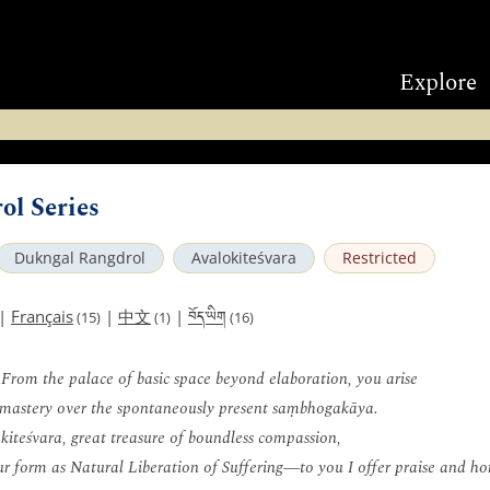
Explore
ol Series
Dukngal Rangdrol
Avalokiteśvara
Restricted
བོད་ཡིག
|
Français
|
中文
|
(15)
(1)
(16)
 From the palace of basic space beyond elaboration, you arise
mastery over the spontaneously present saṃbhogakāya.
kiteśvara, great treasure of boundless compassion,
ur form as Natural Liberation of Suffering―to you I offer praise and h