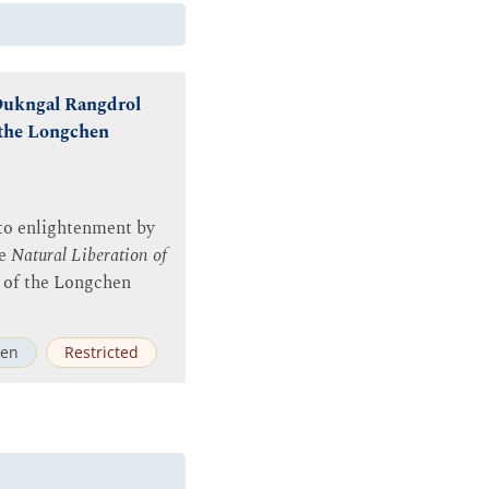
 Dukngal Rangdrol
 the Longchen
 to enlightenment by
he
Natural Liberation of
rt of the Longchen
en
Restricted