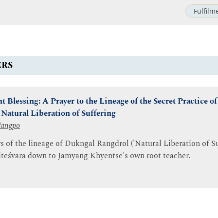
Fulfilm
ERS
 Blessing: A Prayer to the Lineage of the Secret Practice of
Natural Liberation of Suffering
Wangpo
rs of the lineage of Dukngal Rangdrol ('Natural Liberation of Su
teśvara down to Jamyang Khyentse's own root teacher.