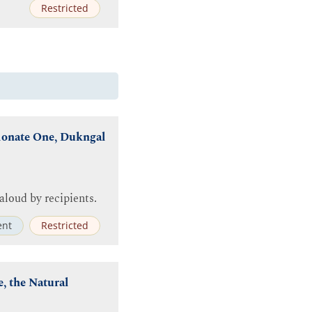
Restricted
ionate One, Dukngal
aloud by recipients.
nt
Restricted
, the Natural