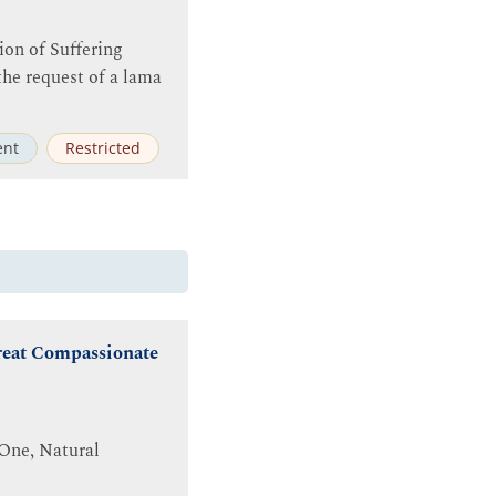
tion of Suffering
the request of a lama
nt
Restricted
Great Compassionate
 One, Natural