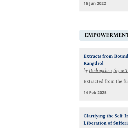
16 Jun 2022
EMPOWERMEN
Extracts from Bound
Rangdrol
by
Dodrupchen Jigme T
Extracted from the fu
14 Feb 2025
Clarifying the Self-
Liberation of Suffer