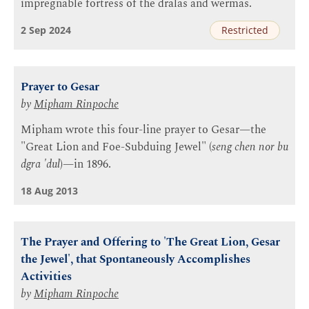
impregnable fortress of the dralas and wermas.
2 Sep 2024
Restricted
Prayer to Gesar
by
Mipham Rinpoche
Mipham wrote this four-line prayer to Gesar—the
"Great Lion and Foe-Subduing Jewel" (
seng chen nor bu
dgra 'dul
)—in 1896.
18 Aug 2013
The Prayer and Offering to 'The Great Lion, Gesar
the Jewel', that Spontaneously Accomplishes
Activities
by
Mipham Rinpoche