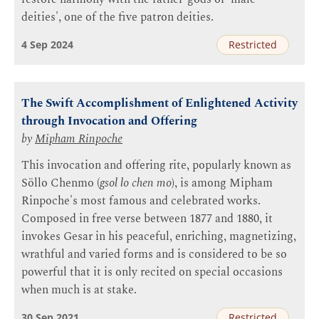
deities', one of the five patron deities.
4 Sep 2024
Restricted
The Swift Accomplishment of Enlightened Activity
through Invocation and Offering
by
Mipham Rinpoche
This invocation and offering rite, popularly known as
Söllo Chenmo (
gsol lo chen mo
), is among Mipham
Rinpoche's most famous and celebrated works.
Composed in free verse between 1877 and 1880, it
invokes Gesar in his peaceful, enriching, magnetizing,
wrathful and varied forms and is considered to be so
powerful that it is only recited on special occasions
when much is at stake.
30 Sep 2021
Restricted