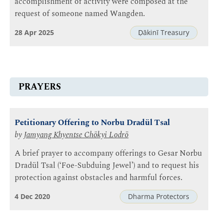
accomplishment of activity were composed at the
request of someone named Wangden.
28 Apr 2025
Ḍākinī Treasury
PRAYERS
Petitionary Offering to Norbu Dradül Tsal
by
Jamyang Khyentse Chökyi Lodrö
A brief prayer to accompany offerings to Gesar Norbu
Dradül Tsal (‘Foe-Subduing Jewel’) and to request his
protection against obstacles and harmful forces.
4 Dec 2020
Dharma Protectors