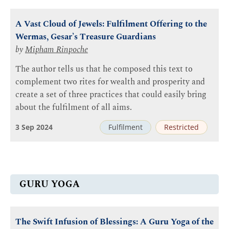
A Vast Cloud of Jewels: Fulfilment Offering to the
Wermas, Gesar’s Treasure Guardians
by
Mipham Rinpoche
The author tells us that he composed this text to
complement two rites for wealth and prosperity and
create a set of three practices that could easily bring
about the fulfilment of all aims.
3 Sep 2024
Fulfilment
Restricted
GURU YOGA
The Swift Infusion of Blessings: A Guru Yoga of the