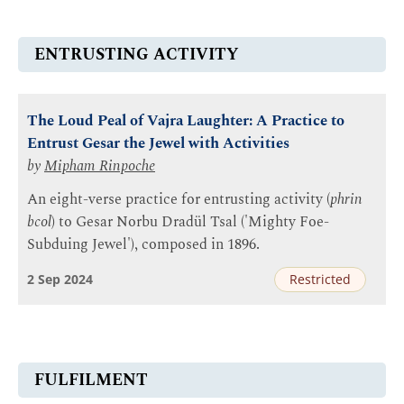
ENTRUSTING ACTIVITY
The Loud Peal of Vajra Laughter: A Practice to
Entrust Gesar the Jewel with Activities
by
Mipham Rinpoche
An eight-verse practice for entrusting activity (
phrin
bcol
) to Gesar Norbu Dradül Tsal ('Mighty Foe-
Subduing Jewel'), composed in 1896.
2 Sep 2024
Restricted
FULFILMENT