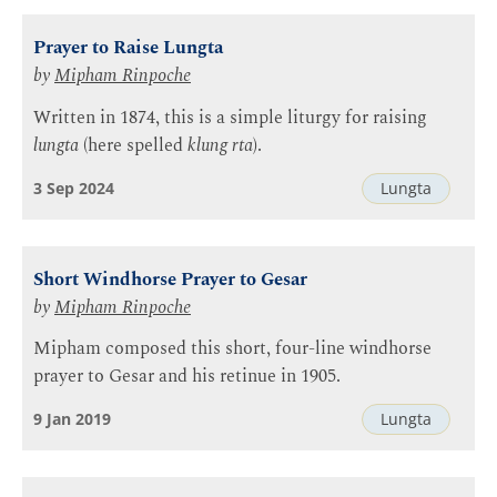
Prayer to Raise Lungta
by
Mipham Rinpoche
Written in 1874, this is a simple liturgy for raising
lungta
(here spelled
klung rta
).
3 Sep 2024
Lungta
Short Windhorse Prayer to Gesar
by
Mipham Rinpoche
Mipham composed this short, four-line windhorse
prayer to Gesar and his retinue in 1905.
9 Jan 2019
Lungta