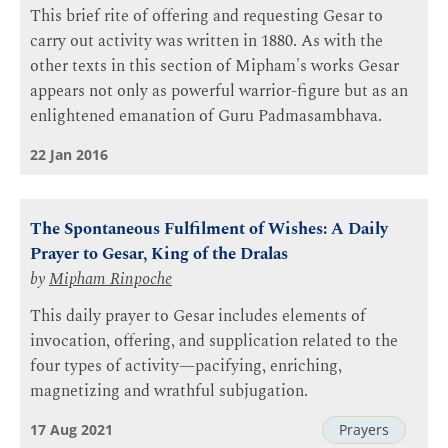
This brief rite of offering and requesting Gesar to
carry out activity was written in 1880. As with the
other texts in this section of Mipham's works Gesar
appears not only as powerful warrior-figure but as an
enlightened emanation of Guru Padmasambhava.
22 Jan 2016
The Spontaneous Fulfilment of Wishes: A Daily
Prayer to Gesar, King of the Dralas
by
Mipham Rinpoche
This daily prayer to Gesar includes elements of
invocation, offering, and supplication related to the
four types of activity—pacifying, enriching,
magnetizing and wrathful subjugation.
17 Aug 2021
Prayers