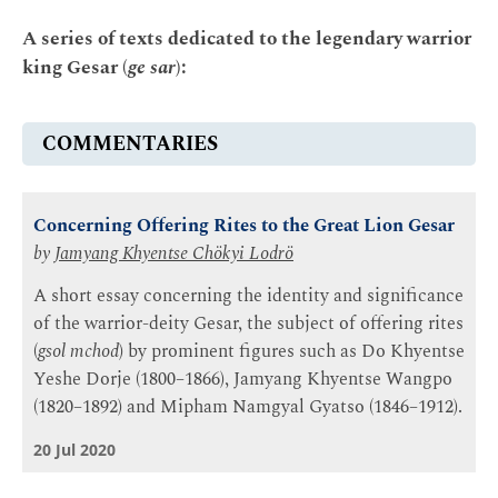
A series of texts dedicated to the legendary warrior
king Gesar (
ge sar
):
COMMENTARIES
Concerning Offering Rites to the Great Lion Gesar
by
Jamyang Khyentse Chökyi Lodrö
A short essay concerning the identity and significance
of the warrior-deity Gesar, the subject of offering rites
(
gsol mchod
) by prominent figures such as Do Khyentse
Yeshe Dorje (1800–1866), Jamyang Khyentse Wangpo
(1820–1892) and Mipham Namgyal Gyatso (1846–1912).
20 Jul 2020