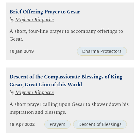
Brief Offering Prayer to Gesar
by
Mipham Rinpoche
A short, four-line prayer to accompany offerings to
Gesar.
10 Jan 2019
Dharma Protectors
Descent of the Compassionate Blessings of King
Gesar, Great Lion of this World
by
Mipham Rinpoche
A short prayer calling upon Gesar to shower down his
inspiration and blessings.
18 Apr 2022
Prayers
Descent of Blessings