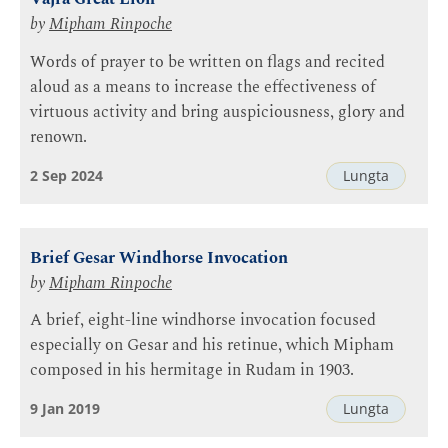
by
Mipham Rinpoche
Words of prayer to be written on flags and recited
aloud as a means to increase the effectiveness of
virtuous activity and bring auspiciousness, glory and
renown.
2 Sep 2024
Lungta
Brief Gesar Windhorse Invocation
by
Mipham Rinpoche
A brief, eight-line windhorse invocation focused
especially on Gesar and his retinue, which Mipham
composed in his hermitage in Rudam in 1903.
9 Jan 2019
Lungta