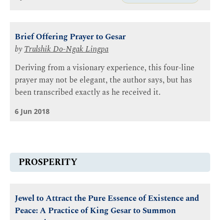
Brief Offering Prayer to Gesar
by
Trulshik Do-Ngak Lingpa
Deriving from a visionary experience, this four-line
prayer may not be elegant, the author says, but has
been transcribed exactly as he received it.
6 Jun 2018
PROSPERITY
Jewel to Attract the Pure Essence of Existence and
Peace: A Practice of King Gesar to Summon