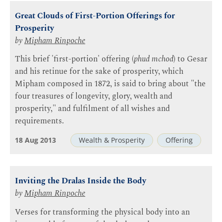
Great Clouds of First-Portion Offerings for
Prosperity
by
Mipham Rinpoche
This brief 'first-portion' offering (
phud mchod
) to Gesar
and his retinue for the sake of prosperity, which
Mipham composed in 1872, is said to bring about "the
four treasures of longevity, glory, wealth and
prosperity," and fulfilment of all wishes and
requirements.
18 Aug 2013
Wealth & Prosperity
Offering
Inviting the Dralas Inside the Body
by
Mipham Rinpoche
Verses for transforming the physical body into an