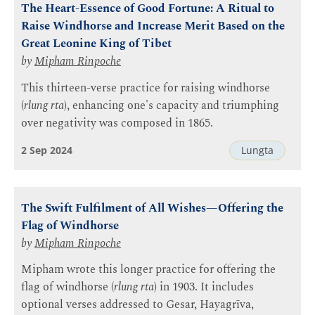
The Heart-Essence of Good Fortune: A Ritual to
Raise Windhorse and Increase Merit Based on the
Great Leonine King of Tibet
by
Mipham Rinpoche
This thirteen-verse practice for raising windhorse
(
rlung rta
), enhancing one's capacity and triumphing
over negativity was composed in 1865.
2 Sep 2024
Lungta
The Swift Fulfilment of All Wishes—Offering the
Flag of Windhorse
by
Mipham Rinpoche
Mipham wrote this longer practice for offering the
flag of windhorse (
rlung rta
) in 1903. It includes
optional verses addressed to Gesar, Hayagrīva,