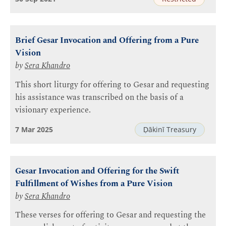
Brief Gesar Invocation and Offering from a Pure
Vision
by
Sera Khandro
This short liturgy for offering to Gesar and requesting
his assistance was transcribed on the basis of a
visionary experience.
7 Mar 2025
Ḍākinī Treasury
Gesar Invocation and Offering for the Swift
Fulfillment of Wishes from a Pure Vision
by
Sera Khandro
These verses for offering to Gesar and requesting the