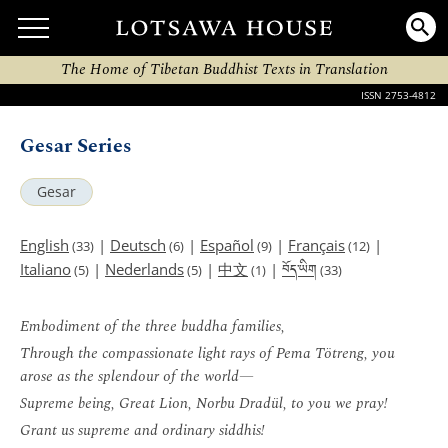
The Home of Tibetan Buddhist Texts in Translation
ISSN 2753-4812
Gesar Series
Gesar
English
|
Deutsch
|
Español
|
Français
|
(33)
(6)
(9)
(12)
བོད་ཡིག
Italiano
|
Nederlands
|
中文
|
(5)
(5)
(1)
(33)
Embodiment of the three buddha families,
Through the compassionate light rays of Pema Tötreng, you
arose as the splendour of the world—
Supreme being, Great Lion, Norbu Dradül, to you we pray!
Grant us supreme and ordinary siddhis!