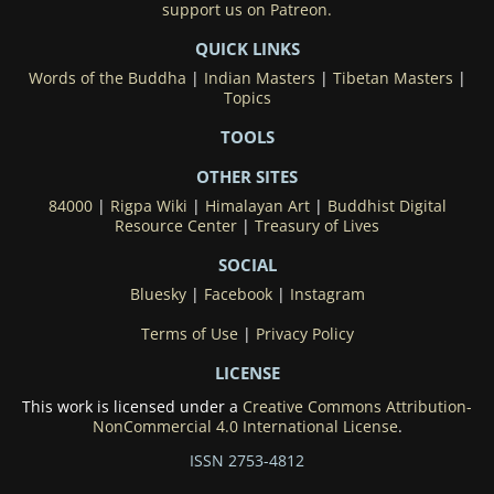
support us on Patreon.
QUICK LINKS
Words of the Buddha
|
Indian Masters
|
Tibetan Masters
|
Topics
TOOLS
OTHER SITES
84000
|
Rigpa Wiki
|
Himalayan Art
|
Buddhist Digital
Resource Center
|
Treasury of Lives
SOCIAL
Bluesky
|
Facebook
|
Instagram
Terms of Use
|
Privacy Policy
LICENSE
This work is licensed under a
Creative Commons Attribution-
NonCommercial 4.0 International License
.
ISSN 2753-4812