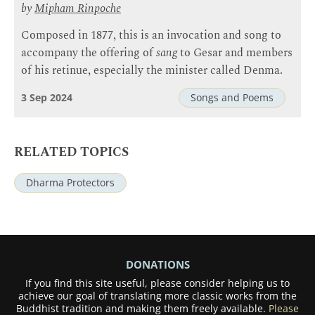
by
Mipham Rinpoche
Composed in 1877, this is an invocation and song to
accompany the offering of
sang
to Gesar and members
of his retinue, especially the minister called Denma.
3 Sep 2024
Songs and Poems
RELATED TOPICS
Dharma Protectors
DONATIONS
If you find this site useful, please consider helping us to
achieve our goal of translating more classic works from the
Buddhist tradition and making them freely available.
Please