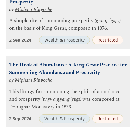
Prosperity
by
Mipham Rinpoche
A simple rite of summoning prosperity
(g.yang 'gugs)
on the basis of King Gesar, composed in 1876.
2 Sep 2024
Wealth & Prosperity
Restricted
The Hook of Abundance: A King Gesar Practice for
Summoning Abundance and Prosperity
by
Mipham Rinpoche
This liturgy for summoning the spirit of abundance
and prosperity
(phywa g.yang 'gugs)
was composed at
Dzongsar Monastery in 1873.
2 Sep 2024
Wealth & Prosperity
Restricted