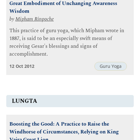
Great Embodiment of Unchanging Awareness
Wisdom
by
Mipham Rinpoche
This practice of guru yoga, which Mipham wrote in
1887, is said to be an especially swift means of
receiving Gesar's blessings and signs of
accomplishment.
12 Oct 2012
Guru Yoga
LUNGTA
Boosting the Good: A Practice to Raise the
Windhorse of Circumstances, Relying on King
Vajra Great Lion