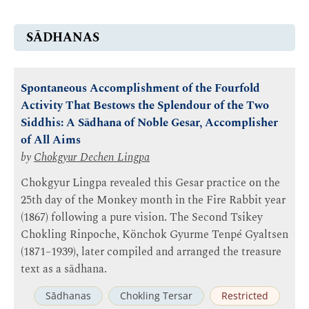
SĀDHANAS
Spontaneous Accomplishment of the Fourfold
Activity That Bestows the Splendour of the Two
Siddhis: A Sādhana of Noble Gesar, Accomplisher
of All Aims
by
Chokgyur Dechen Lingpa
Chokgyur Lingpa revealed this Gesar practice on the
25th day of the Monkey month in the Fire Rabbit year
(1867) following a pure vision. The Second Tsikey
Chokling Rinpoche, Könchok Gyurme Tenpé Gyaltsen
(1871–1939), later compiled and arranged the treasure
text as a sādhana.
Sādhanas
Chokling Tersar
Restricted