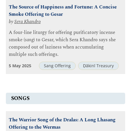
The Source of Happiness and Fortune: A Concise
Smoke Offering to Gesar
by
Sera Khandro
A four-line liturgy for offering purificatory incense
smoke (
sang
) to Gesar, which Sera Khandro says she
composed out of laziness when accumulating
multiple such offerings.
5 May 2025
Sang Offering
Ḍākinī Treasury
SONGS
The Warrior Song of the Dralas: A Long Lhasang
Offering to the Wermas