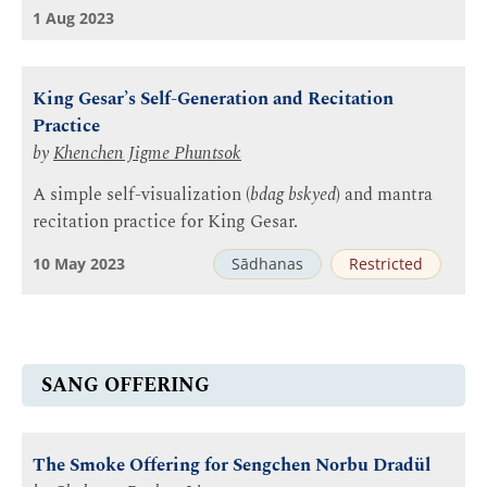
1 Aug 2023
King Gesar’s Self-Generation and Recitation
Practice
by
Khenchen Jigme Phuntsok
A simple self-visualization (
bdag bskyed
) and mantra
recitation practice for King Gesar.
10 May 2023
Sādhanas
Restricted
SANG OFFERING
The Smoke Offering for Sengchen Norbu Dradül