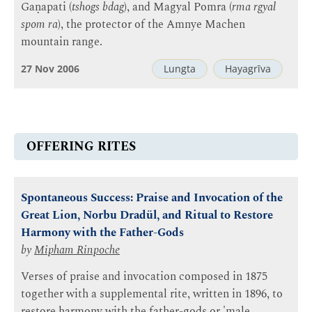
Gaṇapati (
tshogs bdag
), and Magyal Pomra (
rma rgyal
spom ra
), the protector of the Amnye Machen
mountain range.
27 Nov 2006
Lungta
Hayagrīva
OFFERING RITES
Spontaneous Success: Praise and Invocation of the
Great Lion, Norbu Dradül, and Ritual to Restore
Harmony with the Father-Gods
by
Mipham Rinpoche
Verses of praise and invocation composed in 1875
together with a supplemental rite, written in 1896, to
restore harmony with the father-gods or 'male