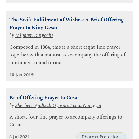
The Swift Fulfilment of Wishes: A Brief Offering
Prayer to King Gesar
by
Mipham Rinpoche
Composed in 1884, this is a short eight-line prayer
together with a mantra to accompany the offering of
amṛta nectar and torma.
10 Jan 2019
Brief Offering Prayer to Gesar
by
Shechen Gyaltsab Gyurme Pema Namgyal
A short, four-line prayer to accompany offerings to
Gesar.
6 Jul 2021
Dharma Protectors