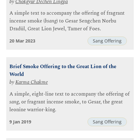
by
Chokgyur Dechen Lingpa
A simple text to accompany the offering of fragrant
incense smoke (
bsang
) to Gesar Sengchen Norbu
Dradül, Great Lion Jewel, Tamer of Foes.
20 Mar 2023
Sang Offering
Brief Smoke Offering to the Great Lion of the
World
by
Karma Chakme
A simple, eight-line text to accompany the offering of
sang
, or fragrant incense smoke, to Gesar, the great
leonine warrior-king.
9 Jan 2019
Sang Offering