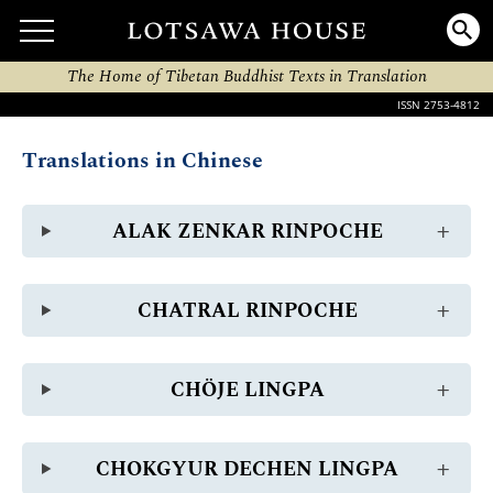
The Home of Tibetan Buddhist Texts in Translation
ISSN 2753-4812
Translations in Chinese
ALAK ZENKAR RINPOCHE
CHATRAL RINPOCHE
CHÖJE LINGPA
CHOKGYUR DECHEN LINGPA