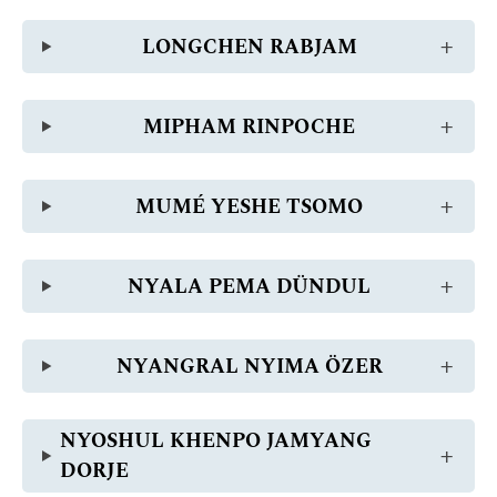
LONGCHEN RABJAM
MIPHAM RINPOCHE
MUMÉ YESHE TSOMO
NYALA PEMA DÜNDUL
NYANGRAL NYIMA ÖZER
NYOSHUL KHENPO JAMYANG
DORJE