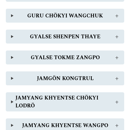
GURU CHÖKYI WANGCHUK
GYALSE SHENPEN THAYE
GYALSE TOKME ZANGPO
JAMGÖN KONGTRUL
JAMYANG KHYENTSE CHÖKYI
LODRÖ
JAMYANG KHYENTSE WANGPO