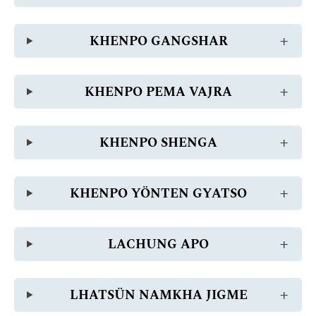
KHENPO GANGSHAR
KHENPO PEMA VAJRA
KHENPO SHENGA
KHENPO YÖNTEN GYATSO
LACHUNG APO
LHATSÜN NAMKHA JIGME