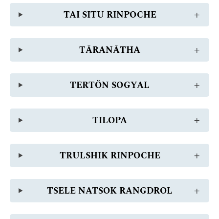
TAI SITU RINPOCHE
TĀRANĀTHA
TERTÖN SOGYAL
TILOPA
TRULSHIK RINPOCHE
TSELE NATSOK RANGDROL