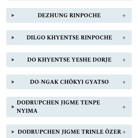
DEZHUNG RINPOCHE
DILGO KHYENTSE RINPOCHE
DO KHYENTSE YESHE DORJE
DO-NGAK CHÖKYI GYATSO
DODRUPCHEN JIGME TENPE
NYIMA
DODRUPCHEN JIGME TRINLE ÖZER