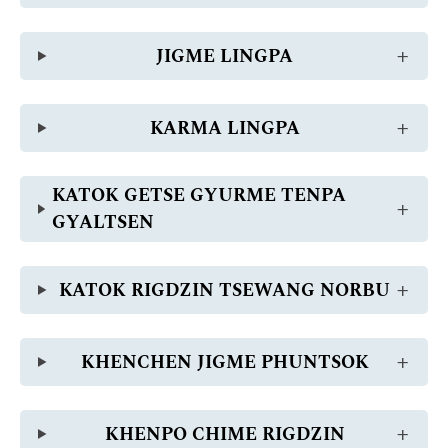
JIGME LINGPA
KARMA LINGPA
KATOK GETSE GYURME TENPA
GYALTSEN
KATOK RIGDZIN TSEWANG NORBU
KHENCHEN JIGME PHUNTSOK
KHENPO CHIME RIGDZIN