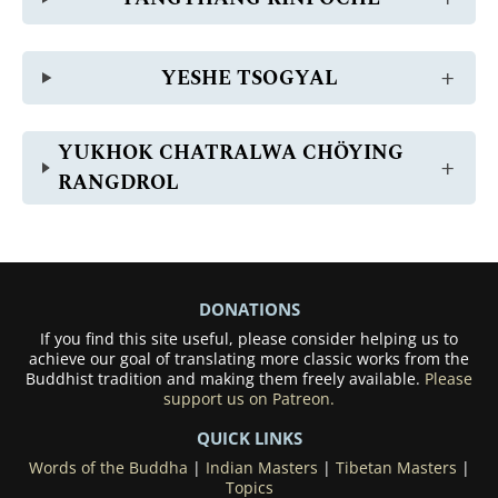
YESHE TSOGYAL
YUKHOK CHATRALWA CHÖYING
RANGDROL
DONATIONS
If you find this site useful, please consider helping us to
achieve our goal of translating more classic works from the
Buddhist tradition and making them freely available.
Please
support us on Patreon.
QUICK LINKS
Words of the Buddha
|
Indian Masters
|
Tibetan Masters
|
Topics