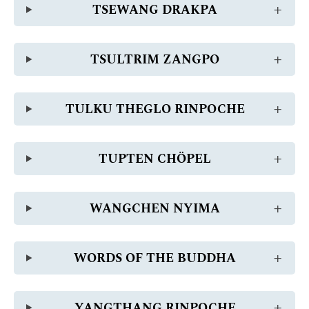
TSEWANG DRAKPA
TSULTRIM ZANGPO
TULKU THEGLO RINPOCHE
TUPTEN CHÖPEL
WANGCHEN NYIMA
WORDS OF THE BUDDHA
YANGTHANG RINPOCHE