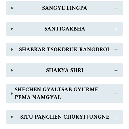
SANGYE LINGPA
ŚĀNTIGARBHA
SHABKAR TSOKDRUK RANGDROL
SHAKYA SHRI
SHECHEN GYALTSAB GYURME
PEMA NAMGYAL
SITU PAṆCHEN CHÖKYI JUNGNE