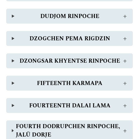
DUDJOM RINPOCHE
DZOGCHEN PEMA RIGDZIN
DZONGSAR KHYENTSE RINPOCHE
FIFTEENTH KARMAPA
FOURTEENTH DALAI LAMA
FOURTH DODRUPCHEN RINPOCHE,
JALÜ DORJE