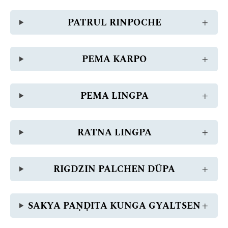
PATRUL RINPOCHE
PEMA KARPO
PEMA LINGPA
RATNA LINGPA
RIGDZIN PALCHEN DÜPA
SAKYA PAṆḌITA KUNGA GYALTSEN